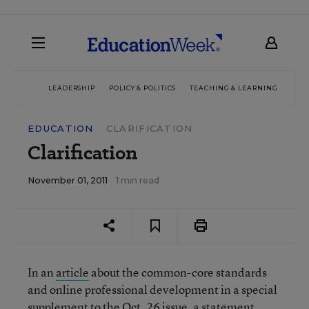
LEADERSHIP
POLICY & POLITICS
TEACHING & LEARNING
TEC
EDUCATION
CLARIFICATION
Clarification
November 01, 2011
1 min read
In an
article
about the common-core standards
and online professional development in a special
supplement to the Oct. 26 issue, a statement