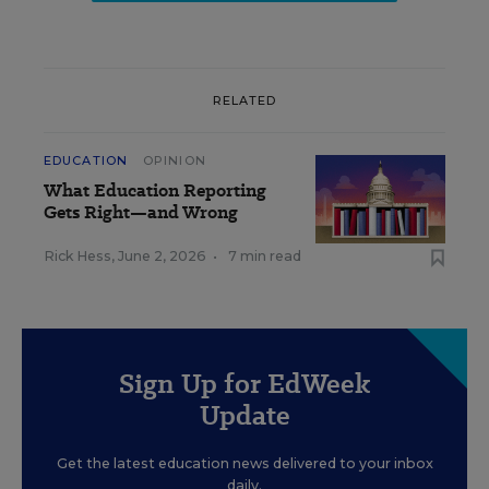
RELATED
EDUCATION
OPINION
What Education Reporting
Gets Right—and Wrong
Rick Hess
,
June 2, 2026
•
7 min read
Sign Up for EdWeek
Update
Get the latest education news delivered to your inbox
daily.