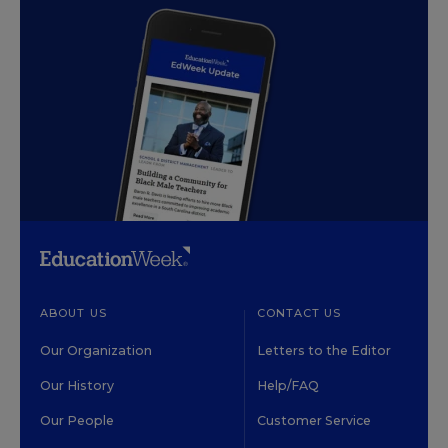
ABOUT US
CONTACT US
Our Organization
Letters to the Editor
Our History
Help/FAQ
Our People
Customer Service