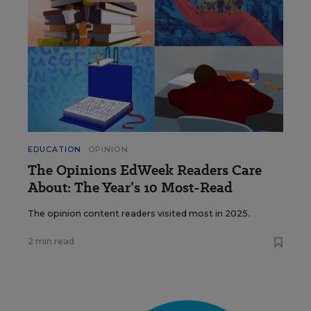
EDUCATION
OPINION
The Opinions EdWeek Readers Care
About: The Year’s 10 Most-Read
The opinion content readers visited most in 2025.
2 min read