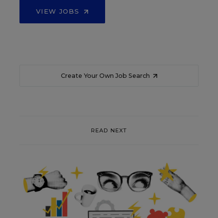
VIEW JOBS
Create Your Own Job Search
READ NEXT