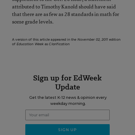
attributed to Timothy Kanold should have said
that there are as few as 28 standards in math for
some grade levels.
A version of this article appeared in the
November 02, 2011
edition
of
Education Week
as
Clarification
Sign up for EdWeek
Update
Get the latest K-12 news & opinion every
weekday morning.