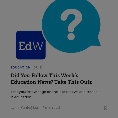
EDUCATION
QUIZ
Did You Follow This Week’s
Education News? Take This Quiz
Test your knowledge on the latest news and trends
in education.
Lynn (Yunfei) Liu
•
1 min read