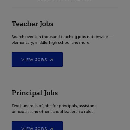
Teacher Jobs
Search over ten thousand teaching jobs nationwide —
elementary, middle, high school and more.
VIEW JOBS
Principal Jobs
Find hundreds of jobs for principals, assistant
principals, and other school leadership roles.
VIEW JOBS