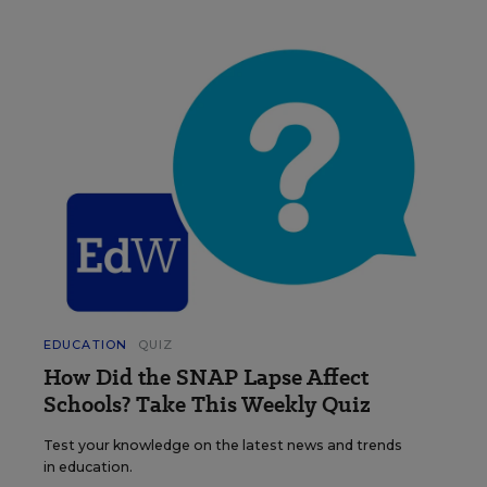
EDUCATION
QUIZ
How Did the SNAP Lapse Affect
Schools? Take This Weekly Quiz
Test your knowledge on the latest news and trends
in education.