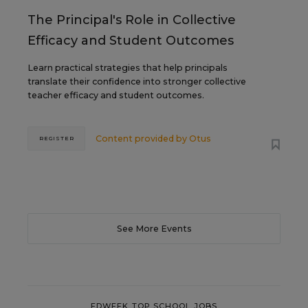
The Principal's Role in Collective
Efficacy and Student Outcomes
Learn practical strategies that help principals
translate their confidence into stronger collective
teacher efficacy and student outcomes.
Content provided by
Otus
REGISTER
See More Events
EDWEEK TOP SCHOOL JOBS