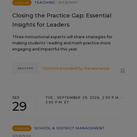
TEACHING
WEBINAR
SPONSOR
Closing the Practice Gap: Essential
Insights for Leaders
Three instructional experts will share strategies for
making students’ reading and math practice more
engaging and impactful this year.
Content provided by
Renaissance
REGISTER
SEP
TUE., SEPTEMBER 29, 2026, 2:00 P.M. -
29
3:00 P.M. ET
SCHOOL & DISTRICT MANAGEMENT
SPONSOR
WEBINAR