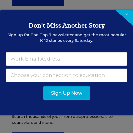
×
Don't Miss Another Story
Administrator Jobs
Sign up for
The Top 7
newsletter and get the most popular
K-12 stories every Saturday.
Over a thousand district-level jobs: superintendents,
directors, more.
VIEW JOBS
Sign Up Now
Support Staff Jobs
Search thousands of jobs, from paraprofessionals to
counselors and more.