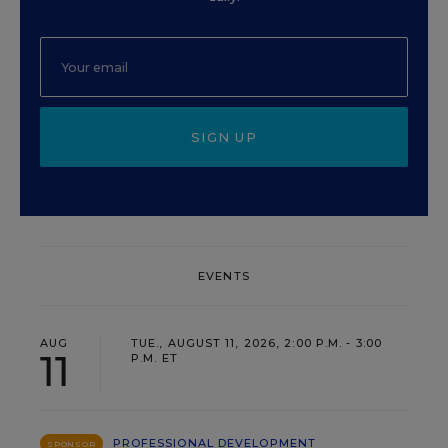
SIGN UP
EVENTS
AUG
TUE., AUGUST 11, 2026, 2:00 P.M. - 3:00
11
P.M. ET
PROFESSIONAL DEVELOPMENT
SPONSOR