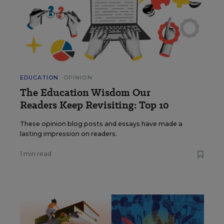
EDUCATION
OPINION
The Education Wisdom Our
Readers Keep Revisiting: Top 10
These opinion blog posts and essays have made a
lasting impression on readers.
1 min read