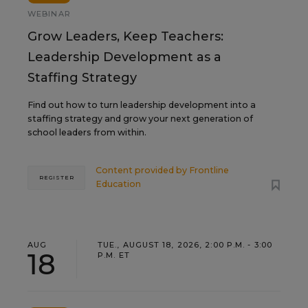
WEBINAR
Grow Leaders, Keep Teachers:
Leadership Development as a
Staffing Strategy
Find out how to turn leadership development into a
staffing strategy and grow your next generation of
school leaders from within.
Content provided by
Frontline
REGISTER
Education
AUG
TUE., AUGUST 18, 2026, 2:00 P.M. - 3:00
18
P.M. ET