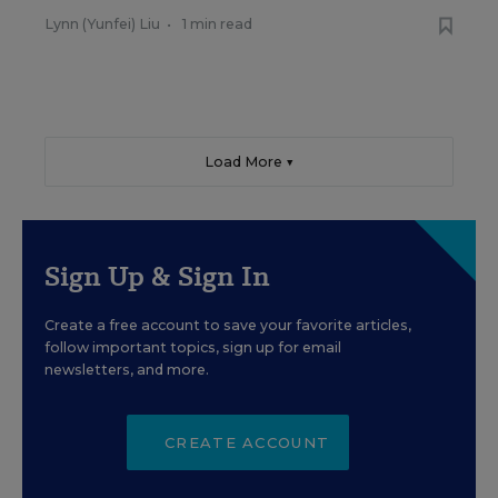
Lynn (Yunfei) Liu
•
1 min read
Load More ▼
Sign Up & Sign In
Create a free account to save your favorite articles,
follow important topics, sign up for email
newsletters, and more.
CREATE ACCOUNT