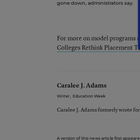
gone down, administrators say.
For more on model programs a
Colleges Rethink Placement Te
Caralee J. Adams
Writer
,
Education Week
Caralee J. Adams formerly wrote fo
A version of this news article first appea