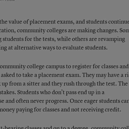
n the value of placement exams, and students continu
cation, community colleges are making changes. So
 students for the tests, while others are revamping
ng at alternative ways to evaluate students.
community college campus to register for classes and
 asked to take a placement exam. They may have a r
k up from a sitter and they rush through the test. The
 stakes. Students who don’t pass end up in a
e and often never progress. Once eager students ca
 money paying for classes and not receiving credit.
it-bearing classes and on to a degree, community col