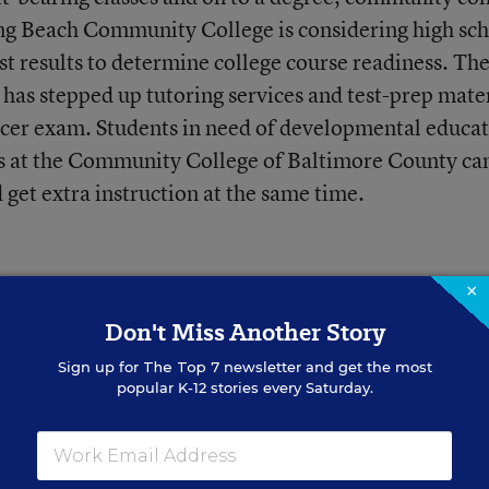
ng Beach Community College is considering high sc
st results to determine college course readiness. Th
as stepped up tutoring services and test-prep mater
acer exam. Students in need of developmental educa
s at the Community College of Baltimore County ca
d get extra instruction at the same time.
×
Don't Miss Another Story
Sign up for
The Top 7
newsletter and get the most
ike Without the
popular K-12 stories every Saturday.
n
 disciplinary referrals have