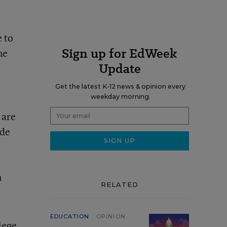
e to
Sign up for EdWeek
me
Update
Get the latest K-12 news & opinion every
weekday morning.
 are
ide
n
RELATED
EDUCATION
OPINION
lege