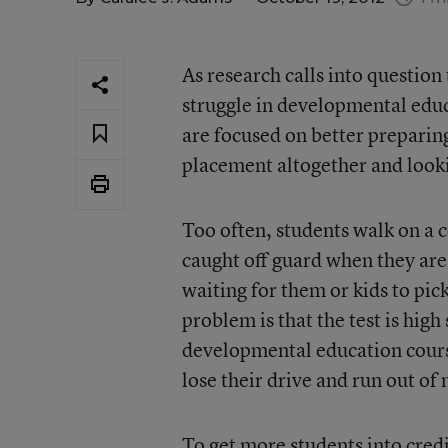
As research calls into questio
struggle in developmental edu
are focused on better preparing
placement altogether and looki
Too often, students walk on a 
caught off guard when they are
waiting for them or kids to pic
problem is that the test is high
developmental education cours
lose their drive and run out of
To get more students into cred