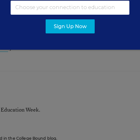
Sign Up Now
nd research about placement exams, see
Communit
sts
.)
r Education Week.
red in the College Bound blog.