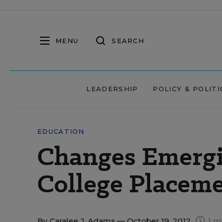
MENU
SEARCH
LEADERSHIP
POLICY & POLITI
EDUCATION
Changes Emerg
College Placem
By
Caralee J. Adams
— October 19, 2012
1 m