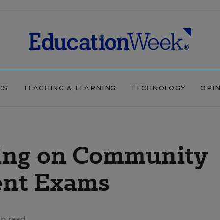
CS
TEACHING & LEARNING
TECHNOLOGY
OPI
ing on Community
ent Exams
in read