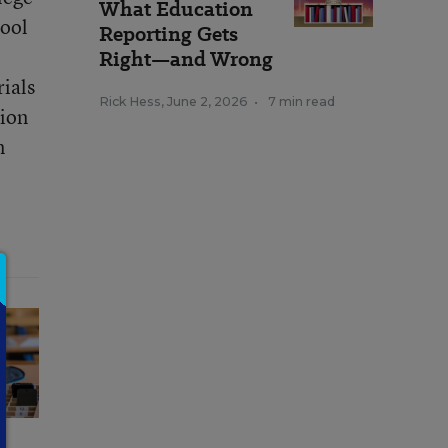
What Education
hool
Reporting Gets
e
Right—and Wrong
ials
Rick Hess
,
June 2, 2026
•
7 min read
tion
n