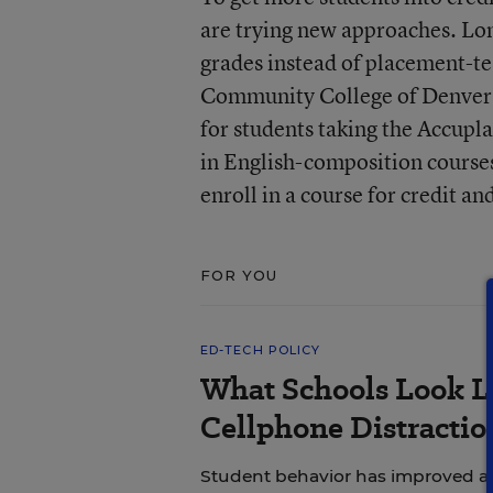
are trying new approaches. Lo
grades instead of placement-te
Community College of Denver h
for students taking the Accupl
in English-composition course
enroll in a course for credit an
FOR YOU
ED-TECH POLICY
What Schools Look L
Cellphone Distractio
Student behavior has improved and