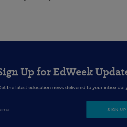
Sign Up for EdWeek Updat
Get the latest education news delivered to your inbox daily
SIGN UP