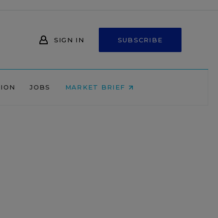
SIGN IN
SUBSCRIBE
NION
JOBS
MARKET BRIEF