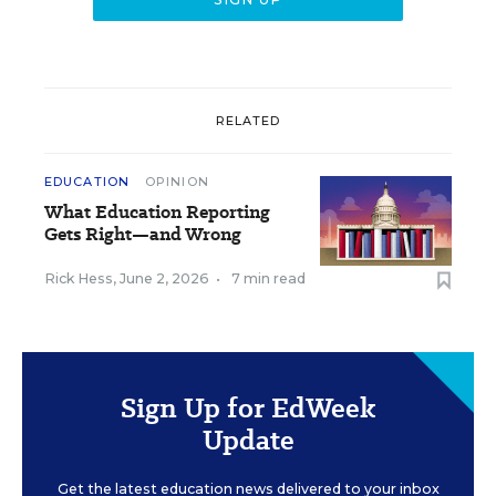
RELATED
EDUCATION
OPINION
What Education Reporting
Gets Right—and Wrong
Rick Hess
,
June 2, 2026
•
7 min read
Sign Up for EdWeek
Update
Get the latest education news delivered to your inbox