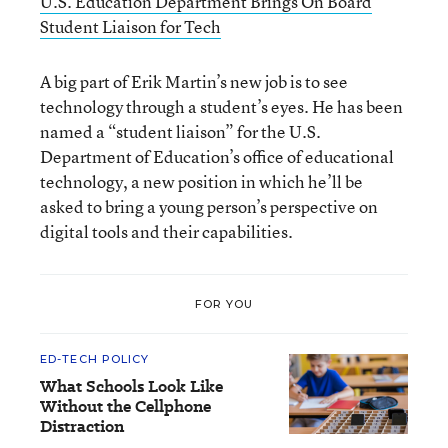
U.S. Education Department Brings On Board
Student Liaison for Tech
A big part of Erik Martin’s new job is to see
technology through a student’s eyes. He has been
named a “student liaison” for the U.S.
Department of Education’s office of educational
technology, a new position in which he’ll be
asked to bring a young person’s perspective on
digital tools and their capabilities.
FOR YOU
ED-TECH POLICY
What Schools Look Like
Without the Cellphone
Distraction