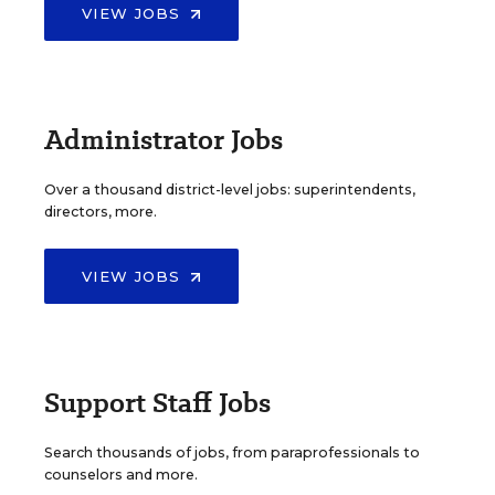
VIEW JOBS
Administrator Jobs
Over a thousand district-level jobs: superintendents,
directors, more.
VIEW JOBS
Support Staff Jobs
Search thousands of jobs, from paraprofessionals to
counselors and more.