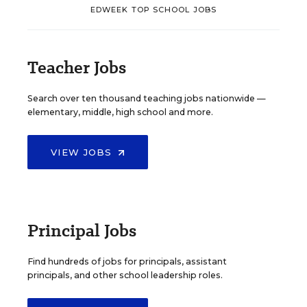
EDWEEK TOP SCHOOL JOBS
Teacher Jobs
Search over ten thousand teaching jobs nationwide —
elementary, middle, high school and more.
VIEW JOBS
Principal Jobs
Find hundreds of jobs for principals, assistant
principals, and other school leadership roles.