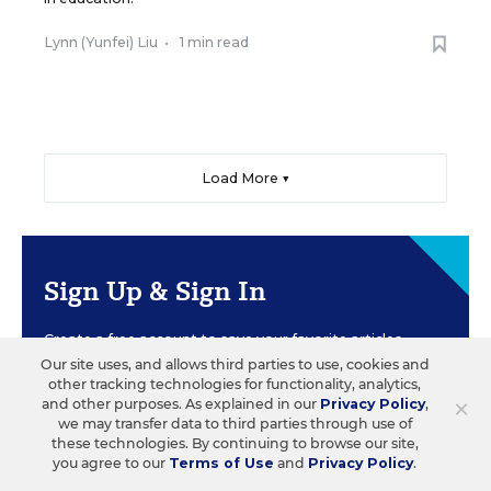
Lynn (Yunfei) Liu
•
1 min read
Load More ▼
Sign Up & Sign In
Create a free account to save your favorite articles,
follow important topics, sign up for email
Our site uses, and allows third parties to use, cookies and
newsletters, and more.
other tracking technologies for functionality, analytics,
×
and other purposes. As explained in our
Privacy Policy
,
we may transfer data to third parties through use of
these technologies. By continuing to browse our site,
CREATE ACCOUNT
you agree to our
Terms of Use
and
Privacy Policy
.