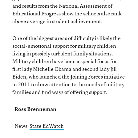
and results from the National Assessment of
Educational Progress show the schools also rank
above average in student achievement.
One of the biggest areas of difficulty is likely the
social-emotional support for military children
living in possibly turbulent family situations.
Military children have been a special focus for
first lady Michelle Obama and second lady Jill
Biden, who launched the Joining Forces initiative
in 2011 to draw attention to the needs of military
families and find ways of offering support.
–
Ross Brenneman
| News |
State EdWatch