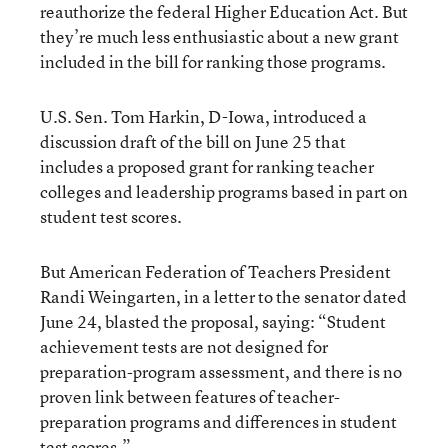
reauthorize the federal Higher Education Act. But
they’re much less enthusiastic about a new grant
included in the bill for ranking those programs.
U.S. Sen. Tom Harkin, D-Iowa, introduced a
discussion draft of the bill on June 25 that
includes a proposed grant for ranking teacher
colleges and leadership programs based in part on
student test scores.
But American Federation of Teachers President
Randi Weingarten, in a letter to the senator dated
June 24, blasted the proposal, saying: “Student
achievement tests are not designed for
preparation-program assessment, and there is no
proven link between features of teacher-
preparation programs and differences in student
test scores.”