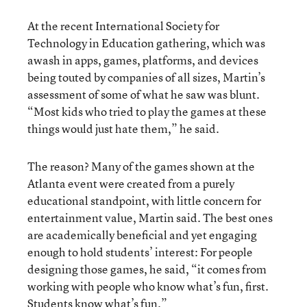
At the recent International Society for
Technology in Education gathering, which was
awash in apps, games, platforms, and devices
being touted by companies of all sizes, Martin’s
assessment of some of what he saw was blunt.
“Most kids who tried to play the games at these
things would just hate them,” he said.
The reason? Many of the games shown at the
Atlanta event were created from a purely
educational standpoint, with little concern for
entertainment value, Martin said. The best ones
are academically beneficial and yet engaging
enough to hold students’ interest: For people
designing those games, he said, “it comes from
working with people who know what’s fun, first.
Students know what’s fun.”