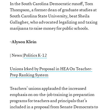
In the South Carolina Democratic runoff, Tom
Thompson, a former dean of graduate studies at
South Carolina State University, beat Sheila
Gallagher, who advocated legalizing and taxing
marijuana to raise money for public schools.
–
Alyson Klein
| News |
Politics K-12
Unions Irked by Proposal in HEA On Teacher-
Prep Ranking System
Teachers’ unions applauded the increased
emphasis on on-the-job training in preparation
programs for teachers and principals that’s
included in a proposal from Senate Democrats to