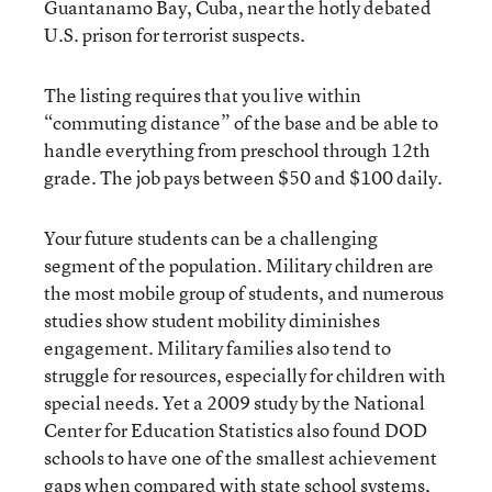
Guantanamo Bay, Cuba, near the hotly debated
U.S. prison for terrorist suspects.
The listing requires that you live within
“commuting distance” of the base and be able to
handle everything from preschool through 12th
grade. The job pays between $50 and $100 daily.
Your future students can be a challenging
segment of the population. Military children are
the most mobile group of students, and numerous
studies show student mobility diminishes
engagement. Military families also tend to
struggle for resources, especially for children with
special needs. Yet a 2009 study by the National
Center for Education Statistics also found DOD
schools to have one of the smallest achievement
gaps when compared with state school systems,