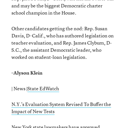
and may be the biggest Democratic charter
school champion in the House.
Other candidates getting the nod: Rep. Susan
Davis, D-Calif., who has authored legislation on
teacher evaluation, and Rep. James Clyburn, D-
S.C., the assistant Democratic leader, who
worked on student-loan legislation.
–
Alyson Klein
| News |
State EdWatch
N.Y.'s Evaluation System Revised To Buffer the
Impact of New Tests
New York state lawmakers have approved