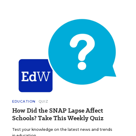
EDUCATION
QUIZ
How Did the SNAP Lapse Affect
Schools? Take This Weekly Quiz
Test your knowledge on the latest news and trends
in education.