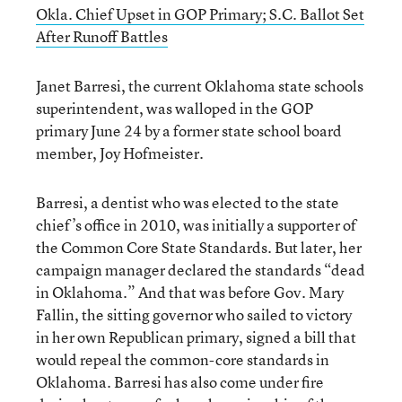
Okla. Chief Upset in GOP Primary; S.C. Ballot Set
After Runoff Battles
Janet Barresi, the current Oklahoma state schools
superintendent, was walloped in the GOP
primary June 24 by a former state school board
member, Joy Hofmeister.
Barresi, a dentist who was elected to the state
chief’s office in 2010, was initially a supporter of
the Common Core State Standards. But later, her
campaign manager declared the standards “dead
in Oklahoma.” And that was before Gov. Mary
Fallin, the sitting governor who sailed to victory
in her own Republican primary, signed a bill that
would repeal the common-core standards in
Oklahoma. Barresi has also come under fire