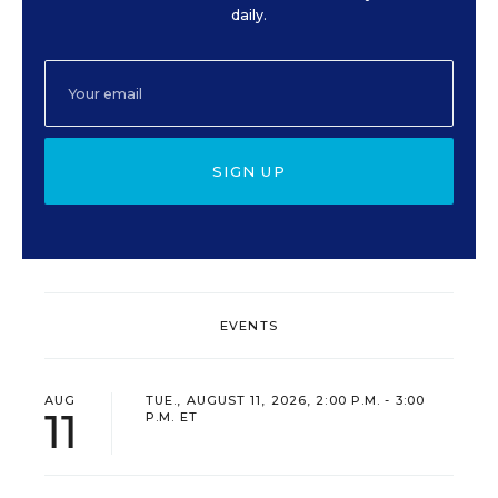
daily.
SIGN UP
EVENTS
AUG
TUE., AUGUST 11, 2026, 2:00 P.M. - 3:00
11
P.M. ET