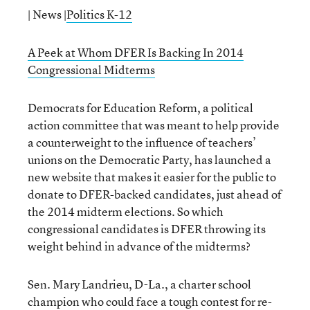
| News |
Politics K-12
A Peek at Whom DFER Is Backing In 2014
Congressional Midterms
Democrats for Education Reform, a political
action committee that was meant to help provide
a counterweight to the influence of teachers’
unions on the Democratic Party, has launched a
new website that makes it easier for the public to
donate to DFER-backed candidates, just ahead of
the 2014 midterm elections. So which
congressional candidates is DFER throwing its
weight behind in advance of the midterms?
Sen. Mary Landrieu, D-La., a charter school
champion who could face a tough contest for re-