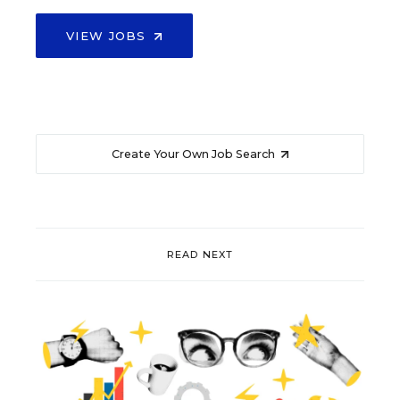
VIEW JOBS
Create Your Own Job Search
READ NEXT