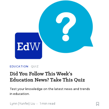
EDUCATION
QUIZ
Did You Follow This Week’s
Education News? Take This Quiz
Test your knowledge on the latest news and trends
in education.
Lynn (Yunfei) Liu
•
1 min read