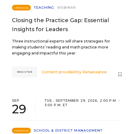
TEACHING
WEBINAR
SPONSOR
Closing the Practice Gap: Essential
Insights for Leaders
Three instructional experts will share strategies for
making students’ reading and math practice more
engaging and impactful this year.
Content provided by
Renaissance
REGISTER
SEP
TUE., SEPTEMBER 29, 2026, 2:00 P.M. -
29
3:00 P.M. ET
SCHOOL & DISTRICT MANAGEMENT
SPONSOR