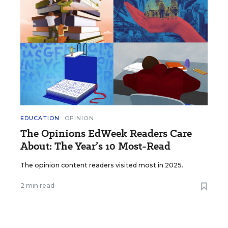
EDUCATION
OPINION
The Opinions EdWeek Readers Care
About: The Year’s 10 Most-Read
The opinion content readers visited most in 2025.
2 min read