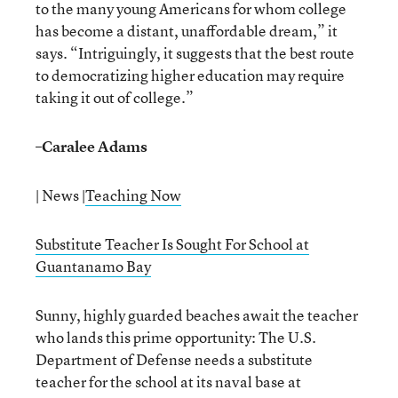
to the many young Americans for whom college
has become a distant, unaffordable dream,” it
says. “Intriguingly, it suggests that the best route
to democratizing higher education may require
taking it out of college.”
–
Caralee Adams
| News |
Teaching Now
Substitute Teacher Is Sought For School at
Guantanamo Bay
Sunny, highly guarded beaches await the teacher
who lands this prime opportunity: The U.S.
Department of Defense needs a substitute
teacher for the school at its naval base at