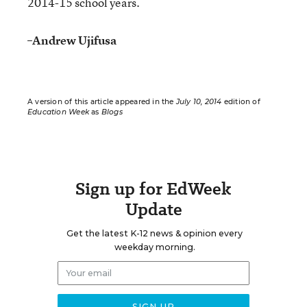
2014-15 school years.
–
Andrew Ujifusa
A version of this article appeared in the
July 10, 2014
edition of
Education Week
as
Blogs
Sign up for EdWeek
Update
Get the latest K-12 news & opinion every
weekday morning.