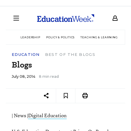
LEADERSHIP
POLICY & POLITICS
TEACHING & LEARNING
TEC
EDUCATION
BEST OF THE BLOGS
Blogs
July 08, 2014
8 min read
| News |
Digital Education