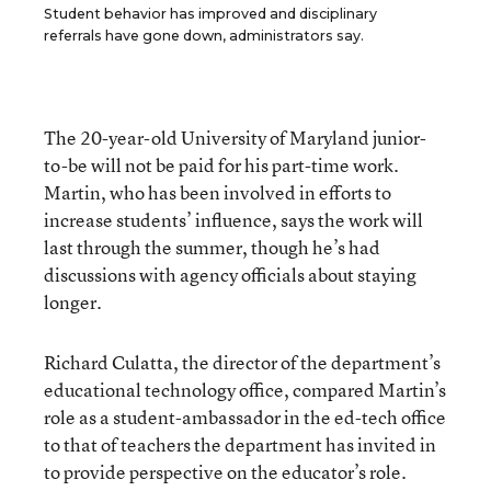
Student behavior has improved and disciplinary
referrals have gone down, administrators say.
The 20-year-old University of Maryland junior-
to-be will not be paid for his part-time work.
Martin, who has been involved in efforts to
increase students’ influence, says the work will
last through the summer, though he’s had
discussions with agency officials about staying
longer.
Richard Culatta, the director of the department’s
educational technology office, compared Martin’s
role as a student-ambassador in the ed-tech office
to that of teachers the department has invited in
to provide perspective on the educator’s role.