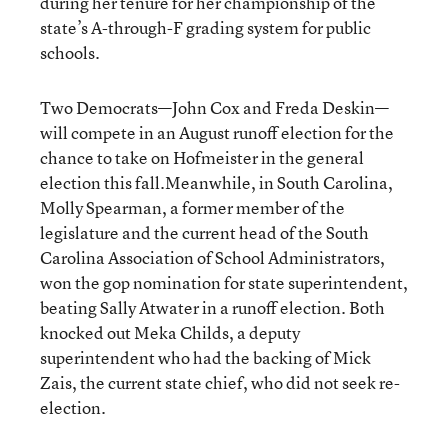
during her tenure for her championship of the
state’s A-through-F grading system for public
schools.
Two Democrats—John Cox and Freda Deskin—
will compete in an August runoff election for the
chance to take on Hofmeister in the general
election this fall.Meanwhile, in South Carolina,
Molly Spearman, a former member of the
legislature and the current head of the South
Carolina Association of School Administrators,
won the gop nomination for state superintendent,
beating Sally Atwater in a runoff election. Both
knocked out Meka Childs, a deputy
superintendent who had the backing of Mick
Zais, the current state chief, who did not seek re-
election.