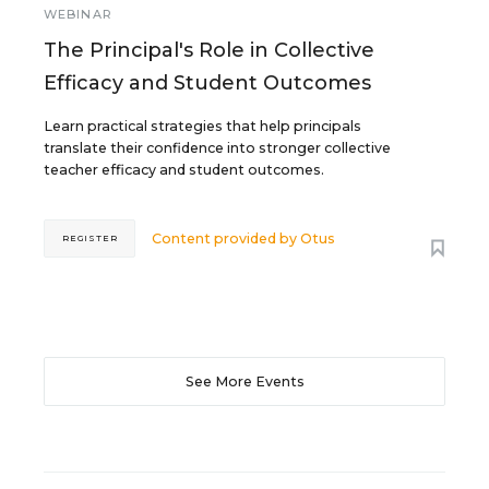
WEBINAR
The Principal's Role in Collective
Efficacy and Student Outcomes
Learn practical strategies that help principals
translate their confidence into stronger collective
teacher efficacy and student outcomes.
Content provided by
Otus
REGISTER
See More Events