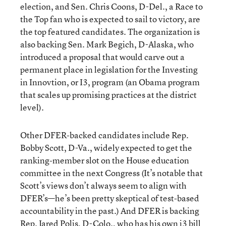
election, and Sen. Chris Coons, D-Del., a Race to
the Top fan who is expected to sail to victory, are
the top featured candidates. The organization is
also backing Sen. Mark Begich, D-Alaska, who
introduced a proposal that would carve out a
permanent place in legislation for the Investing
in Innovtion, or I3, program (an Obama program
that scales up promising practices at the district
level).
Other DFER-backed candidates include Rep.
Bobby Scott, D-Va., widely expected to get the
ranking-member slot on the House education
committee in the next Congress (It’s notable that
Scott’s views don’t always seem to align with
DFER’s—he’s been pretty skeptical of test-based
accountability in the past.) And DFER is backing
Rep. Jared Polis, D-Colo., who has his own i3 bill