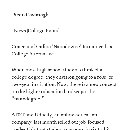
–
Sean Cavanagh
| News |
College Bound
Concept of Online ‘Nanodegree’ Introduced as
College Alternative
When most high school students think of a
college degree, they envision going to a four- or
two-year institution. Now, there is a new concept
on the higher education landscape: the
“nanodegree.”
AT&T and Udacity, an online education
company, last month rolled out job-focused
credentials that students can earn in six to 12