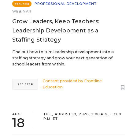
PROFESSIONAL DEVELOPMENT
SPONSOR
WEBINAR
Grow Leaders, Keep Teachers:
Leadership Development as a
Staffing Strategy
Find out how to turn leadership development into a
staffing strategy and grow your next generation of
school leaders from within.
Content provided by
Frontline
REGISTER
Education
AUG
TUE., AUGUST 18, 2026, 2:00 P.M. - 3:00
18
P.M. ET