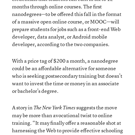
months through online courses. The first
nanodegrees—to be offered this fall in the format
of a massive open online course, or MOOC—will
prepare students for jobs such as a front-end Web
developer, data analyst, or Android mobile
developer, according to the two companies.
With a price tag of $200 a month, a nanodegree
could be an affordable alternative for someone
who is seeking postsecondary training but doesn’t
want to invest the time or money in an associate
or bachelor’s degree.
A story in
suggests the move
The New York Times
may be more than avocational twist to online
training. “It may finally offer a reasonable shot at
harnessing the Web to provide effective schooling