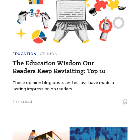
EDUCATION
OPINION
The Education Wisdom Our
Readers Keep Revisiting: Top 10
These opinion blog posts and essays have made a
lasting impression on readers.
1 min read