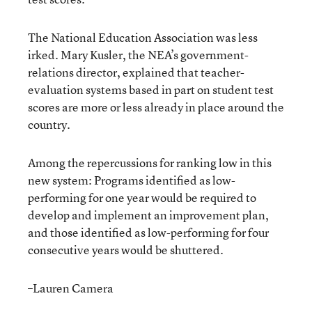
The National Education Association was less
irked. Mary Kusler, the NEA’s government-
relations director, explained that teacher-
evaluation systems based in part on student test
scores are more or less already in place around the
country.
Among the repercussions for ranking low in this
new system: Programs identified as low-
performing for one year would be required to
develop and implement an improvement plan,
and those identified as low-performing for four
consecutive years would be shuttered.
–Lauren Camera