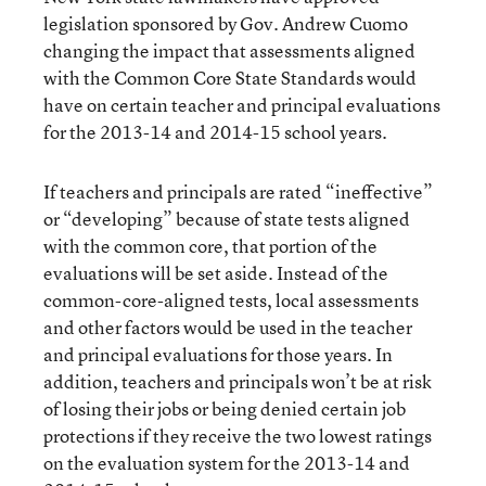
legislation sponsored by Gov. Andrew Cuomo
changing the impact that assessments aligned
with the Common Core State Standards would
have on certain teacher and principal evaluations
for the 2013-14 and 2014-15 school years.
If teachers and principals are rated “ineffective”
or “developing” because of state tests aligned
with the common core, that portion of the
evaluations will be set aside. Instead of the
common-core-aligned tests, local assessments
and other factors would be used in the teacher
and principal evaluations for those years. In
addition, teachers and principals won’t be at risk
of losing their jobs or being denied certain job
protections if they receive the two lowest ratings
on the evaluation system for the 2013-14 and