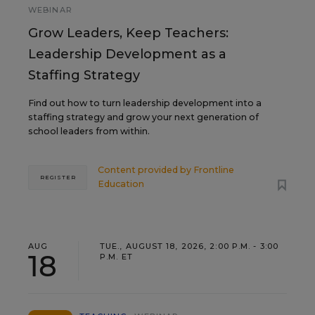
WEBINAR
Grow Leaders, Keep Teachers:
Leadership Development as a
Staffing Strategy
Find out how to turn leadership development into a
staffing strategy and grow your next generation of
school leaders from within.
Content provided by
Frontline
REGISTER
Education
AUG
TUE., AUGUST 18, 2026, 2:00 P.M. - 3:00
18
P.M. ET