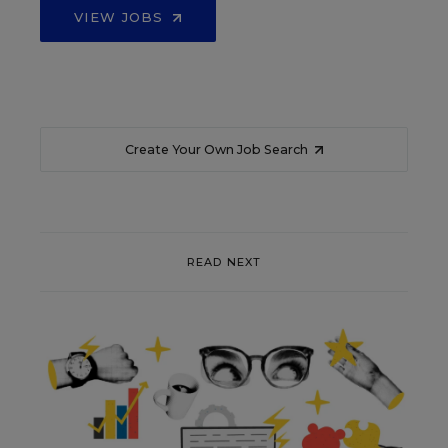
VIEW JOBS
Create Your Own Job Search
READ NEXT