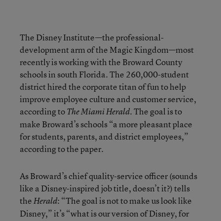
The Disney Institute—the professional-
development arm of the Magic Kingdom—most
recently is working with the Broward County
schools in south Florida. The 260,000-student
district hired the corporate titan of fun to help
improve employee culture and customer service,
according to
. The goal is to
The Miami Herald
make Broward’s schools “a more pleasant place
for students, parents, and district employees,”
according to the paper.
As Broward’s chief quality-service officer (sounds
like a Disney-inspired job title, doesn’t it?) tells
the
: “The goal is not to make us look like
Herald
Disney,” it’s “what is our version of Disney, for