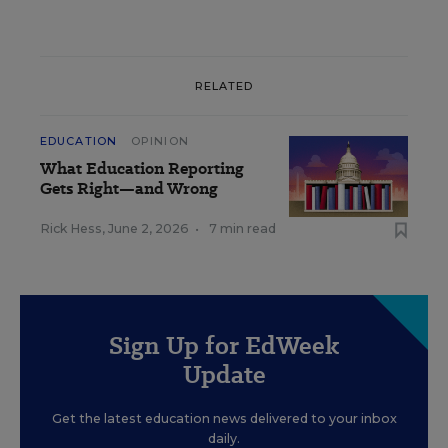
RELATED
EDUCATION
OPINION
What Education Reporting
Gets Right—and Wrong
Rick Hess
,
June 2, 2026
•
7 min read
Sign Up for EdWeek
Update
Get the latest education news delivered to your inbox
daily.