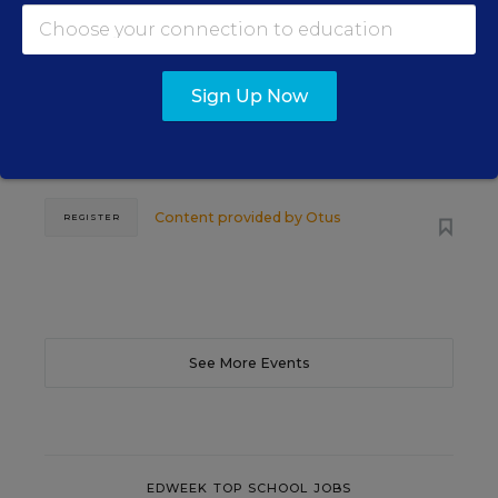
The Principal's Role in Collective
Efficacy and Student Outcomes
Sign Up Now
Learn practical strategies that help principals
translate their confidence into stronger collective
teacher efficacy and student outcomes.
Content provided by
Otus
REGISTER
See More Events
EDWEEK TOP SCHOOL JOBS