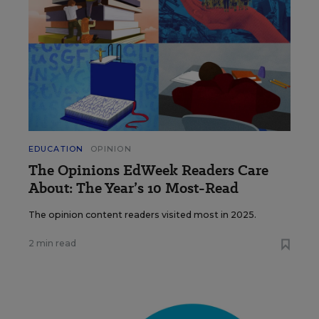
EDUCATION
OPINION
The Opinions EdWeek Readers Care
About: The Year’s 10 Most-Read
The opinion content readers visited most in 2025.
2 min read