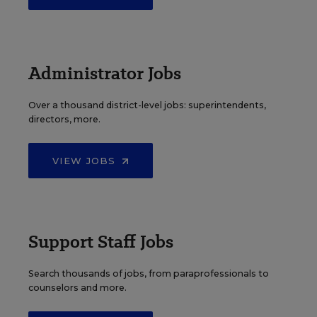
Administrator Jobs
Over a thousand district-level jobs: superintendents,
directors, more.
VIEW JOBS
Support Staff Jobs
Search thousands of jobs, from paraprofessionals to
counselors and more.