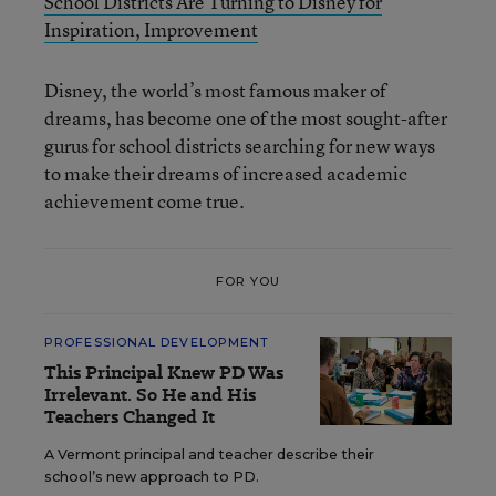
School Districts Are Turning to Disney for
Inspiration, Improvement
Disney, the world’s most famous maker of
dreams, has become one of the most sought-after
gurus for school districts searching for new ways
to make their dreams of increased academic
achievement come true.
FOR YOU
PROFESSIONAL DEVELOPMENT
This Principal Knew PD Was
Irrelevant. So He and His
Teachers Changed It
A Vermont principal and teacher describe their
school’s new approach to PD.