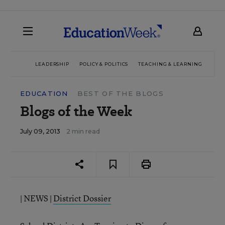
LEADERSHIP
POLICY & POLITICS
TEACHING & LEARNING
TEC
EDUCATION
BEST OF THE BLOGS
Blogs of the Week
July 09, 2013
2 min read
| NEWS |
District Dossier