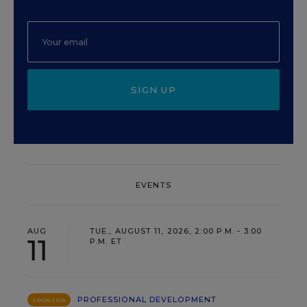
SIGN UP
EVENTS
AUG
TUE., AUGUST 11, 2026, 2:00 P.M. - 3:00
11
P.M. ET
PROFESSIONAL DEVELOPMENT
SPONSOR