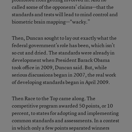
called some of the opponents’ claims—that the
standards and tests will lead to mind control and
biometric brain mapping—"wacky.”
Then, Duncan sought to lay out exactly what the
federal government’s role has been, which isn’t
so cut and dried. The standards were already in
development when President Barack Obama
took office in 2009, Duncan said. But, while
serious discussions began in 2007, the real work
of developing standards began in April 2009.
Then Race to the Top came along. The
competitive program awarded 50 points, or 10
percent, to states for adopting and implementing
common standards and assessments. In a contest
in which only a few points separated winners