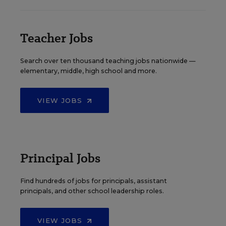
Teacher Jobs
Search over ten thousand teaching jobs nationwide —
elementary, middle, high school and more.
VIEW JOBS
Principal Jobs
Find hundreds of jobs for principals, assistant
principals, and other school leadership roles.
VIEW JOBS