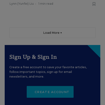
Lynn (Yunfei) Liu
•
1 min read
Load More ▼
Sign Up & Sign In
Create a free account to save your favorite articles,
follow important topics, sign up for email
newsletters, and more.
CREATE ACCOUNT