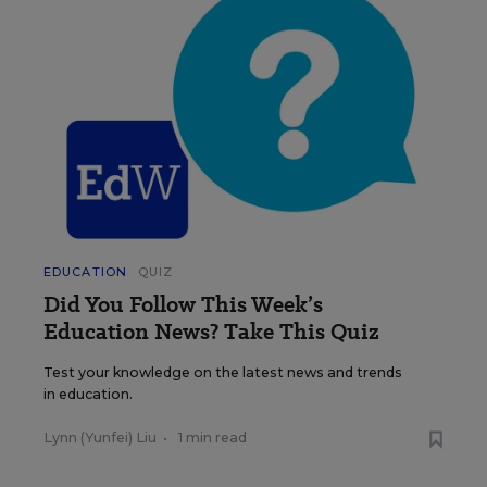
EDUCATION
QUIZ
Did You Follow This Week’s
Education News? Take This Quiz
Test your knowledge on the latest news and trends
in education.
Lynn (Yunfei) Liu
•
1 min read