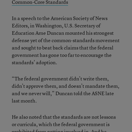
Common-Core Standards
In a speech to the American Society of News
Editors, in Washington, U.S. Secretary of
Education Arne Duncan mounted his strongest
defense yet of the common-standards movement
and sought to beat back claims that the federal
government has gone too far to encourage the
standards’ adoption.
“The federal government didn’t write them,
didn’t approve them, and doesn’t mandate them,
and we never will,” Duncan told the ASNE late
last month.
He also noted that the standards are not lessons
or curricula, which the federal government is
prohibited from getting involved in. And he