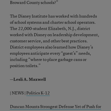
Broward County schools?”
The Disney Institute has worked with hundreds
of school systems and charter school operators.
The 22,000-student Elizabeth, N.J., district
worked with Disney on leadership development,
customer service, and other best practices.
District employees also learned how Disney’s
employees anticipate every “guest’s” needs,
including “where to place garbage cans or
position toilets.”
—Lesli A. Maxwell
| NEWS |
Politics K-12
Duncan Mounts Strongest Defense Yet of Push for