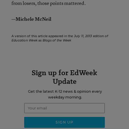
from losers, those points mattered.
—Michele McNeil
A version of this article appeared in the
July 11, 2013
edition of
Education Week
as
Blogs of the Week
Sign up for EdWeek
Update
Get the latest K-12 news & opinion every
weekday morning.