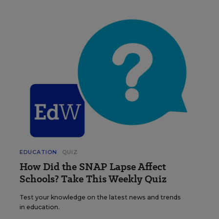
EDUCATION
QUIZ
How Did the SNAP Lapse Affect
Schools? Take This Weekly Quiz
Test your knowledge on the latest news and trends
in education.