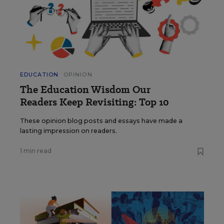
EDUCATION
OPINION
The Education Wisdom Our
Readers Keep Revisiting: Top 10
These opinion blog posts and essays have made a
lasting impression on readers.
1 min read