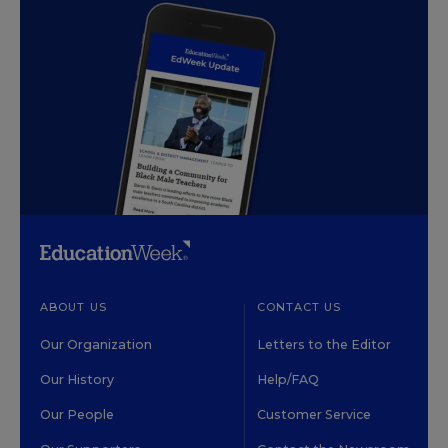
ABOUT US
CONTACT US
Our Organization
Letters to the Editor
Our History
Help/FAQ
Our People
Customer Service