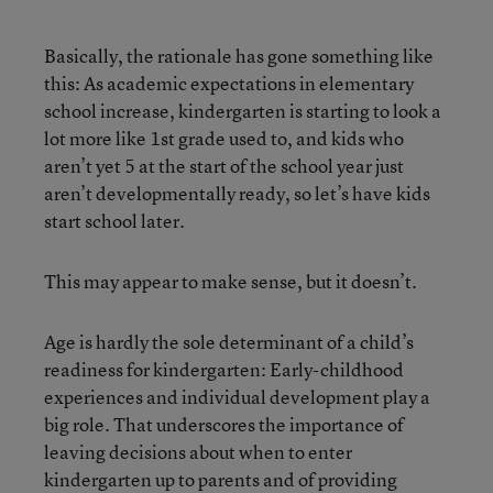
Basically, the rationale has gone something like
this: As academic expectations in elementary
school increase, kindergarten is starting to look a
lot more like 1st grade used to, and kids who
aren’t yet 5 at the start of the school year just
aren’t developmentally ready, so let’s have kids
start school later.
This may appear to make sense, but it doesn’t.
Age is hardly the sole determinant of a child’s
readiness for kindergarten: Early-childhood
experiences and individual development play a
big role. That underscores the importance of
leaving decisions about when to enter
kindergarten up to parents and of providing