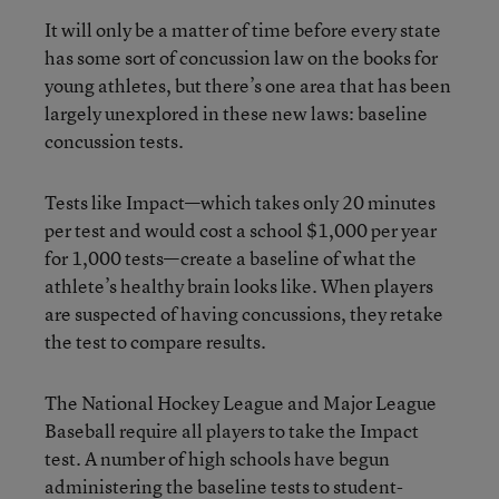
It will only be a matter of time before every state
has some sort of concussion law on the books for
young athletes, but there’s one area that has been
largely unexplored in these new laws: baseline
concussion tests.
Tests like Impact—which takes only 20 minutes
per test and would cost a school $1,000 per year
for 1,000 tests—create a baseline of what the
athlete’s healthy brain looks like. When players
are suspected of having concussions, they retake
the test to compare results.
The National Hockey League and Major League
Baseball require all players to take the Impact
test. A number of high schools have begun
administering the baseline tests to student-