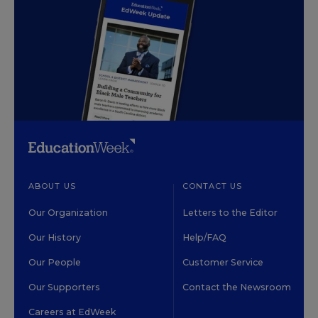
ABOUT US
CONTACT US
Our Organization
Letters to the Editor
Our History
Help/FAQ
Our People
Customer Service
Our Supporters
Contact the Newsroom
Careers at EdWeek