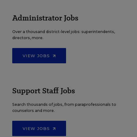
Administrator Jobs
Over a thousand district-level jobs: superintendents,
directors, more.
VIEW JOBS
Support Staff Jobs
Search thousands of jobs, from paraprofessionals to
counselors and more.
VIEW JOBS