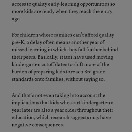
access to quality early-learning opportunities so
more kids are ready when they reach the entry
age.
For children whose families can’t afford quality
pre-K, a delay often means another year of
missed learning in which they fall further behind
their peers. Basically, states have used moving
kindergarten cutoff dates to shift more of the
burden of preparing kids to reach 3rd grade
standards onto families, without saying so.
And that’s not even taking into account the
implications that kids who start kindergarten a
year later are also a year older throughout their
education, which research suggests may have
negative consequences.