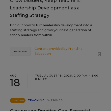
Grow Leaders, Keep Teachers:
Leadership Development as a
Staffing Strategy
Find out how to turn leadership development into a
staffing strategy and grow your next generation of
school leaders from within.
Content provided by
Frontline
REGISTER
Education
AUG
TUE., AUGUST 18, 2026, 2:00 P.M. - 3:00
18
P.M. ET
TEACHING
WEBINAR
SPONSOR