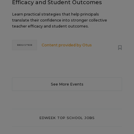
Efficacy and Student Outcomes
Learn practical strategies that help principals
translate their confidence into stronger collective
teacher efficacy and student outcomes.
Content provided by
Otus
REGISTER
See More Events
EDWEEK TOP SCHOOL JOBS