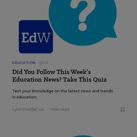
EDUCATION
QUIZ
Did You Follow This Week’s
Education News? Take This Quiz
Test your knowledge on the latest news and trends
in education.
Lynn (Yunfei) Liu
•
1 min read