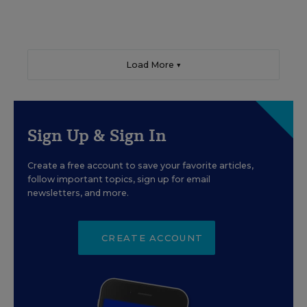
Load More ▼
Sign Up & Sign In
Create a free account to save your favorite articles,
follow important topics, sign up for email
newsletters, and more.
CREATE ACCOUNT