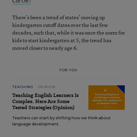
Cut Off!
There’s been a trend of states’ moving up
kindergarten cutoff dates over the last few
decades, such that, while it was once the norm for
kids to start kindergarten at 5, the trend has
moved closer to nearly age 6.
FOR YOU
TEACHING
OPINION
Teaching English Learners Is
Complex. Here Are Some
Tested Strategies (Opinion)
Teachers can start by shifting how we think about
language development.