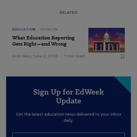
RELATED
EDUCATION
OPINION
What Education Reporting
Gets Right—and Wrong
Rick Hess
,
June 2, 2026
•
7 min read
Sign Up for EdWeek
Update
Get the latest education news delivered to your inbox
daily.