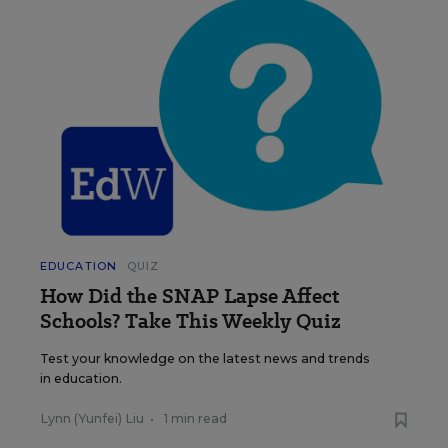
EDUCATION
QUIZ
How Did the SNAP Lapse Affect
Schools? Take This Weekly Quiz
Test your knowledge on the latest news and trends
in education.
Lynn (Yunfei) Liu
•
1 min read