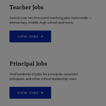
Teacher Jobs
Search over ten thousand teaching jobs nationwide —
elementary, middle, high school and more.
VIEW JOBS
Principal Jobs
Find hundreds of jobs for principals, assistant
principals, and other school leadership roles.
VIEW JOBS