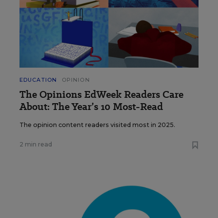
EDUCATION
OPINION
The Opinions EdWeek Readers Care
About: The Year’s 10 Most-Read
The opinion content readers visited most in 2025.
2 min read