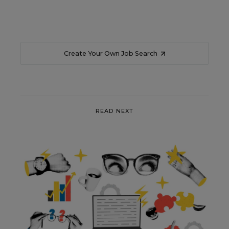
Create Your Own Job Search
READ NEXT