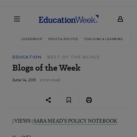
LEADERSHIP
POLICY & POLITICS
TEACHING & LEARNING
TEC
EDUCATION
BEST OF THE BLOGS
Blogs of the Week
June 14, 2011
2 min read
| VIEWS |
SARA MEAD’S POLICY NOTEBOOK