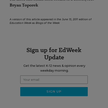
Bryan Toporek
A version of this article appeared in the
June 15, 2011
edition of
Education Week
as
Blogs of the Week
Sign up for EdWeek
Update
Get the latest K-12 news & opinion every
weekday morning.