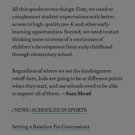
All this speaks to two things: First, we need to
complement student expectations with better
access to high-quality pre-K and other early-
learning opportunities. Second, we need to start
thinking more in terms of a continuum of
children’s development from early childhood
through elementary school.
Regardless of where we set the kindergarten
cutoff date, kids are going to be at different points
when they start, and our schools need to be able
to support all of them.
—Sara Mead
| NEWS |
SCHOOLED IN SPORTS
Setting a Baseline For Concussions