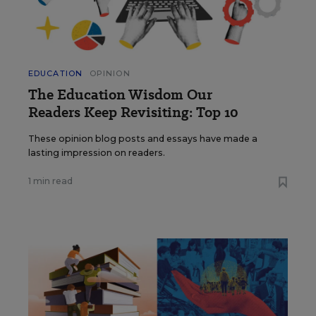
EDUCATION
OPINION
The Education Wisdom Our
Readers Keep Revisiting: Top 10
These opinion blog posts and essays have made a
lasting impression on readers.
1 min read