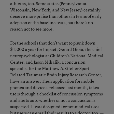
athletes, too. Some states (Pennsylvania,
Wisconsin, New York, and New Jersey) certainly
deserve more praise than others in terms of early
adoption of the baseline tests, but there’s no
reason not to see more.
For the schools that don’t want to plunk down
$1,000 a year for Impact, Gerard Gioia, the chief
neuropsychologist at Children’s National Medical
Center, and Jason Mihalik, a concussion
specialist for the Matthew A. Gfeller Sport-
Related Traumatic Brain Injury Research Center,
have an answer. Their application for mobile
phones and devices, released last month, takes
users through a checklist of concussion symptoms
and alerts as to whether or not a concussion is
suspected. It was designed for nonmedical uses,
but users can email their results to a doctor, too.
—