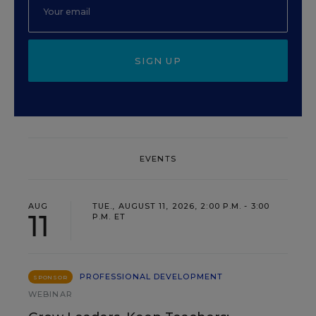
SIGN UP
EVENTS
AUG
TUE., AUGUST 11, 2026, 2:00 P.M. - 3:00
11
P.M. ET
PROFESSIONAL DEVELOPMENT
SPONSOR
WEBINAR