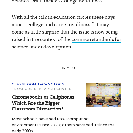
Science Draft Tackles College Readiness
With all the talk in education circles these days
about “college and career readiness,” it may
come as little surprise that the issue is now being
raised in the context of the
common standards for
science
under development.
FOR YOU
CLASSROOM TECHNOLOGY
FROM OUR RESEARCH CENTER
Chromebooks or Cellphones:
Which Are the Bigger
Classroom Distraction?
Most schools have had 1-to-1 computing
environments since 2020; others have had it since the
early 2010s.