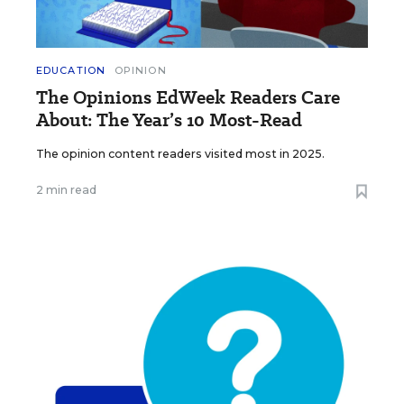
EDUCATION
OPINION
The Opinions EdWeek Readers Care
About: The Year’s 10 Most-Read
The opinion content readers visited most in 2025.
2 min read