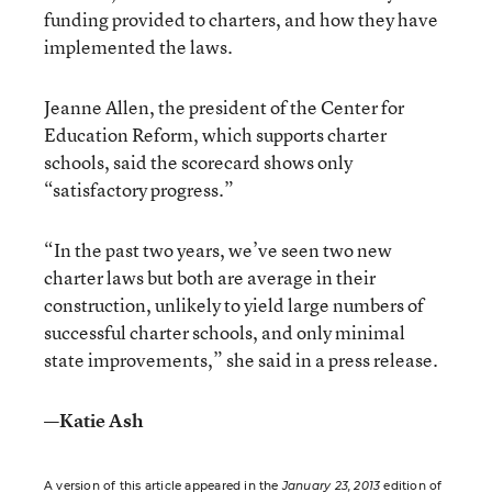
funding provided to charters, and how they have
implemented the laws.
Jeanne Allen, the president of the Center for
Education Reform, which supports charter
schools, said the scorecard shows only
“satisfactory progress.”
“In the past two years, we’ve seen two new
charter laws but both are average in their
construction, unlikely to yield large numbers of
successful charter schools, and only minimal
state improvements,” she said in a press release.
—Katie Ash
A version of this article appeared in the
January 23, 2013
edition of