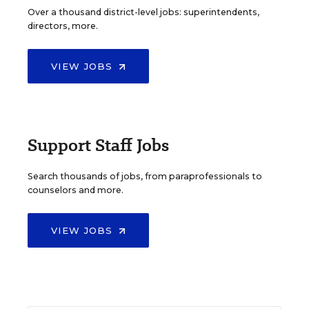
Over a thousand district-level jobs: superintendents,
directors, more.
VIEW JOBS
Support Staff Jobs
Search thousands of jobs, from paraprofessionals to
counselors and more.
VIEW JOBS