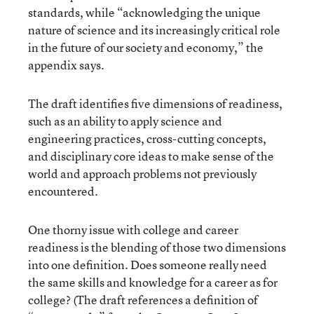
standards, while “acknowledging the unique
nature of science and its increasingly critical role
in the future of our society and economy,” the
appendix says.
The draft identifies five dimensions of readiness,
such as an ability to apply science and
engineering practices, cross-cutting concepts,
and disciplinary core ideas to make sense of the
world and approach problems not previously
encountered.
One thorny issue with college and career
readiness is the blending of those two dimensions
into one definition. Does someone really need
the same skills and knowledge for a career as for
college? (The draft references a definition of