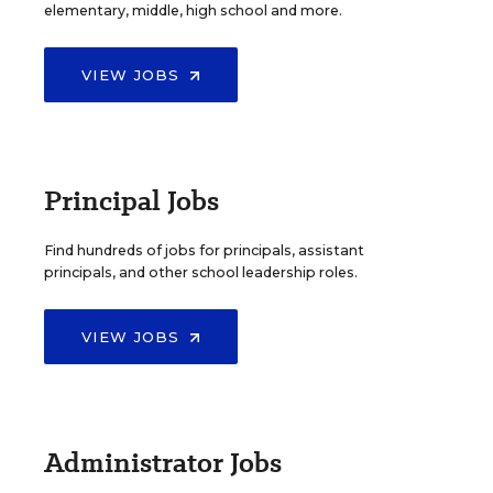
elementary, middle, high school and more.
VIEW JOBS
Principal Jobs
Find hundreds of jobs for principals, assistant
principals, and other school leadership roles.
VIEW JOBS
Administrator Jobs