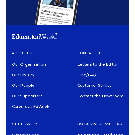
ABOUT US
CONTACT US
Our Organization
Letters to the Editor
Our History
Help/FAQ
Our People
Customer Service
Our Supporters
Contact the Newsroom
Careers at EdWeek
GET EDWEEK
DO BUSINESS WITH US