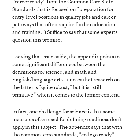
“career ready” from the Common Core State
Standards that is focused on “preparation for
entry-level positions in quality jobs and career
pathways that often require further education
and training.”) Suffice to say that some experts
question this premise.
Leaving that issue aside, the appendix points to
some significant differences between the
definitions for science, and math and
English/language arts. It notes that research on
the latter is “quite robust,” but it is “still
primitive” when it comes to the former content.
In fact, one challenge for science is that some
measures often used for defining readiness don’t
apply in this subject. The appendix says that with
the common-core standards, “college ready”