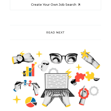
Create Your Own Job Search
READ NEXT