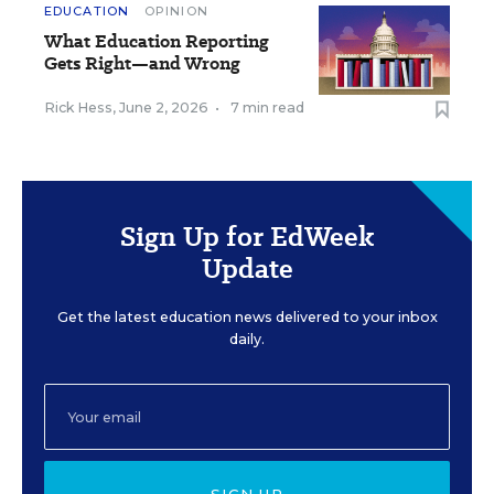
EDUCATION
OPINION
What Education Reporting
Gets Right—and Wrong
Rick Hess
,
June 2, 2026
•
7 min read
Sign Up for EdWeek
Update
Get the latest education news delivered to your inbox
daily.