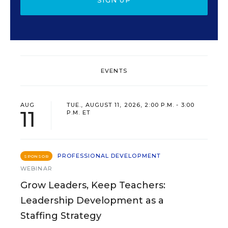
SIGN UP
EVENTS
AUG
TUE., AUGUST 11, 2026, 2:00 P.M. - 3:00
11
P.M. ET
PROFESSIONAL DEVELOPMENT
SPONSOR
WEBINAR
Grow Leaders, Keep Teachers:
Leadership Development as a
Staffing Strategy