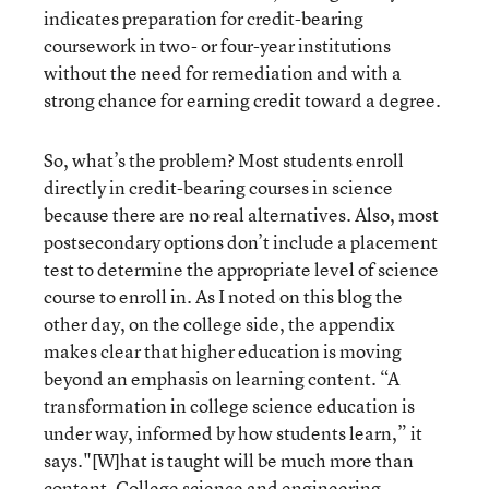
indicates preparation for credit-bearing
coursework in two- or four-year institutions
without the need for remediation and with a
strong chance for earning credit toward a degree.
So, what’s the problem? Most students enroll
directly in credit-bearing courses in science
because there are no real alternatives. Also, most
postsecondary options don’t include a placement
test to determine the appropriate level of science
course to enroll in. As I noted on this blog the
other day, on the college side, the appendix
makes clear that higher education is moving
beyond an emphasis on learning content. “A
transformation in college science education is
under way, informed by how students learn,” it
says."[W]hat is taught will be much more than
content. College science and engineering