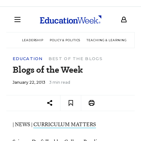
LEADERSHIP
POLICY & POLITICS
TEACHING & LEARNING
TEC
EDUCATION
BEST OF THE BLOGS
Blogs of the Week
January 22, 2013
3 min read
| NEWS |
CURRICULUM MATTERS