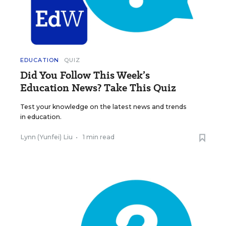
EDUCATION
QUIZ
Did You Follow This Week’s
Education News? Take This Quiz
Test your knowledge on the latest news and trends
in education.
Lynn (Yunfei) Liu
•
1 min read