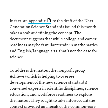
In fact, an
appendix
to the draft of the Next
Generation Science Standards issued this month
takes a stab at defining the concept. The
document suggests that while college and career
readiness may be familiar terrain in mathematics
and English/language arts, that’s not the case for
science.
To address the matter, the nonprofit group
Achieve (which is helping to oversee
development of the new science standards)
convened experts in scientific disciplines, science
education, and workforce readiness to explore
the matter. They sought to take into account the
context provided as a result of the common-core