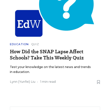
EDUCATION
QUIZ
How Did the SNAP Lapse Affect
Schools? Take This Weekly Quiz
Test your knowledge on the latest news and trends
in education.
Lynn (Yunfei) Liu
•
1 min read