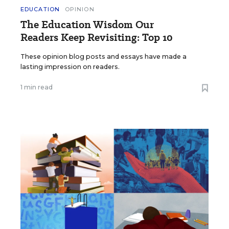
EDUCATION
OPINION
The Education Wisdom Our
Readers Keep Revisiting: Top 10
These opinion blog posts and essays have made a
lasting impression on readers.
1 min read