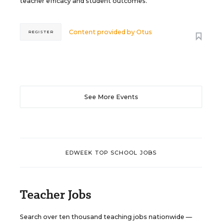
teacher efficacy and student outcomes.
Content provided by
Otus
REGISTER
See More Events
EDWEEK TOP SCHOOL JOBS
Teacher Jobs
Search over ten thousand teaching jobs nationwide —