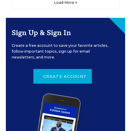
Load More ▼
Sign Up & Sign In
Create a free account to save your favorite articles,
follow important topics, sign up for email
newsletters, and more.
CREATE ACCOUNT