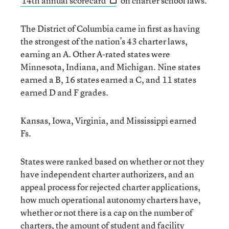
14th annual scorecard
on charter school laws.
The District of Columbia came in first as having
the strongest of the nation’s 43 charter laws,
earning an A. Other A-rated states were
Minnesota, Indiana, and Michigan. Nine states
earned a B, 16 states earned a C, and 11 states
earned D and F grades.
Kansas, Iowa, Virginia, and Mississippi earned
Fs.
States were ranked based on whether or not they
have independent charter authorizers, and an
appeal process for rejected charter applications,
how much operational autonomy charters have,
whether or not there is a cap on the number of
charters, the amount of student and facility