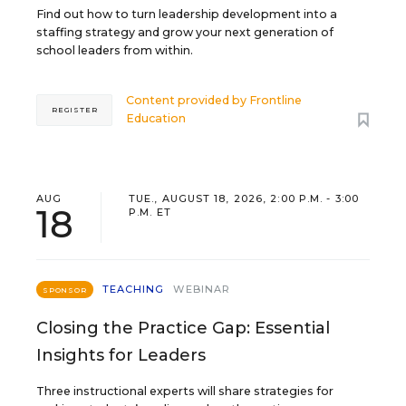
Find out how to turn leadership development into a
staffing strategy and grow your next generation of
school leaders from within.
Content provided by
Frontline
REGISTER
Education
AUG
TUE., AUGUST 18, 2026, 2:00 P.M. - 3:00
18
P.M. ET
TEACHING
WEBINAR
SPONSOR
Closing the Practice Gap: Essential
Insights for Leaders
Three instructional experts will share strategies for