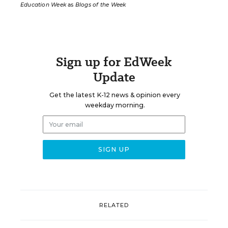
Education Week
as
Blogs of the Week
Sign up for EdWeek
Update
Get the latest K-12 news & opinion every
weekday morning.
RELATED