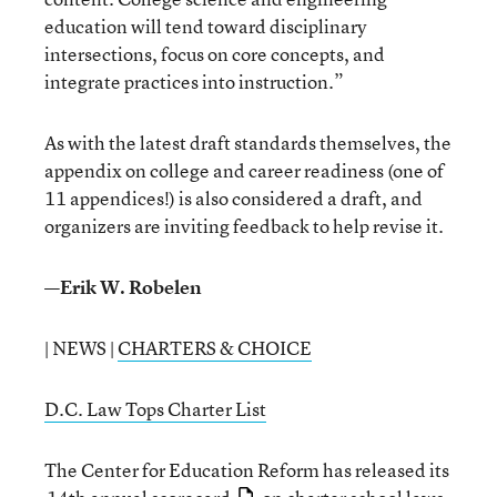
education will tend toward disciplinary
intersections, focus on core concepts, and
integrate practices into instruction.”
As with the latest draft standards themselves, the
appendix on college and career readiness (one of
11 appendices!) is also considered a draft, and
organizers are inviting feedback to help revise it.
—Erik W. Robelen
| NEWS |
CHARTERS & CHOICE
D.C. Law Tops Charter List
The Center for Education Reform has released its