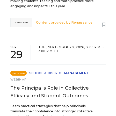
making students’ reading and math practice more
engaging and impactful this year.
Content provided by
Renaissance
REGISTER
SEP
TUE., SEPTEMBER 29, 2026, 2:00 P.M. -
29
3:00 P.M. ET
SCHOOL & DISTRICT MANAGEMENT
SPONSOR
WEBINAR
The Principal's Role in Collective
Efficacy and Student Outcomes
Learn practical strategies that help principals
translate their confidence into stronger collective