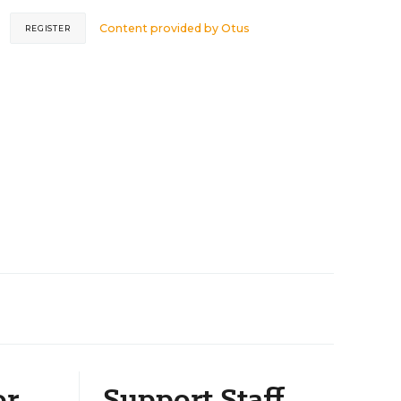
Content provided by
Otus
REGISTER
or
Support Staff