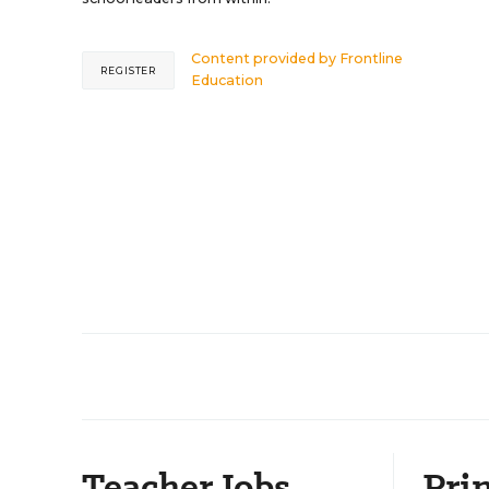
Content provided by
Frontline
REGISTER
Education
Teacher Jobs
Prin