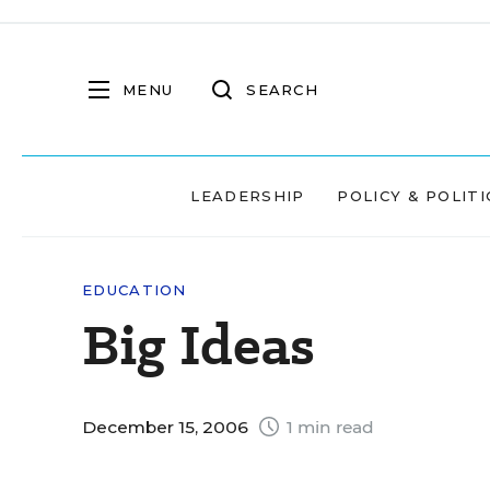
MENU
SEARCH
LEADERSHIP
POLICY & POLITI
EDUCATION
Big Ideas
December 15, 2006
1 min read