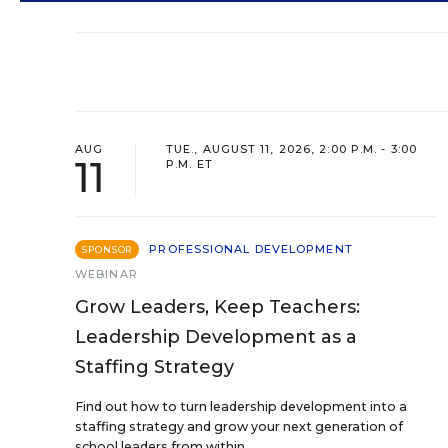
AUG
TUE., AUGUST 11, 2026, 2:00 P.M. - 3:00
11
P.M. ET
PROFESSIONAL DEVELOPMENT
SPONSOR
WEBINAR
Grow Leaders, Keep Teachers:
Leadership Development as a
Staffing Strategy
Find out how to turn leadership development into a
staffing strategy and grow your next generation of
school leaders from within.