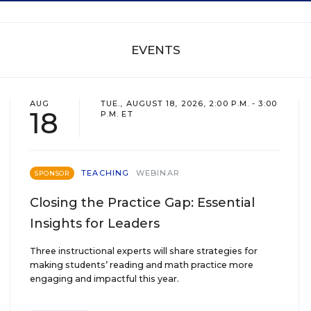
EVENTS
AUG
TUE., AUGUST 18, 2026, 2:00 P.M. - 3:00
18
P.M. ET
TEACHING
WEBINAR
SPONSOR
Closing the Practice Gap: Essential
Insights for Leaders
Three instructional experts will share strategies for
making students’ reading and math practice more
engaging and impactful this year.