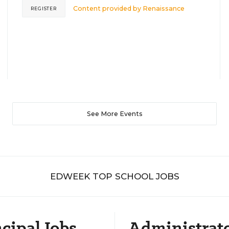
Content provided by
Renaissance
REGISTER
See More Events
EDWEEK TOP SCHOOL JOBS
cipal Jobs
Administrat