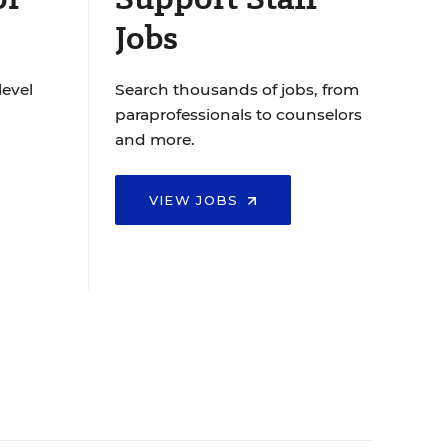
Jobs
level
Search thousands of jobs, from
paraprofessionals to counselors
and more.
VIEW JOBS