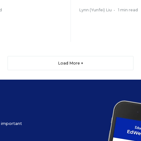
d
Lynn (Yunfei) Liu
•
1 min read
Load More ▼
ow important