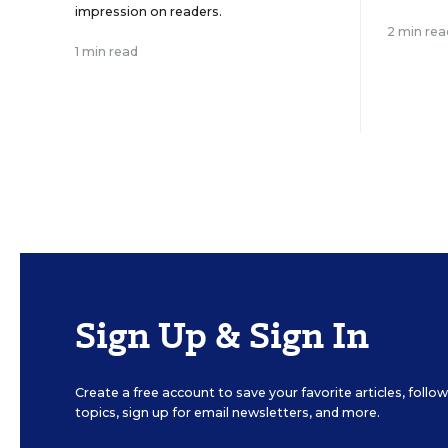
impression on readers.
2 min rea
1 min read
Sign Up & Sign In
Create a free account to save your favorite articles, foll
topics, sign up for email newsletters, and more.