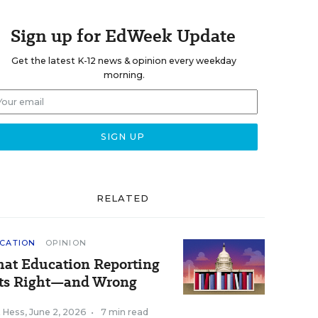
Sign up for EdWeek Update
Get the latest K-12 news & opinion every weekday
morning.
RELATED
CATION
OPINION
at Education Reporting
ts Right—and Wrong
k Hess
,
June 2, 2026
•
7 min read