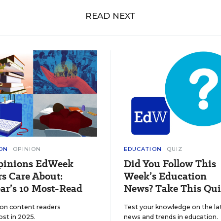
READ NEXT
ON
OPINION
EDUCATION
QUIZ
pinions EdWeek
Did You Follow This
s Care About:
Week’s Education
ar’s 10 Most-Read
News? Take This Qui
ion content readers
Test your knowledge on the la
ost in 2025.
news and trends in education.