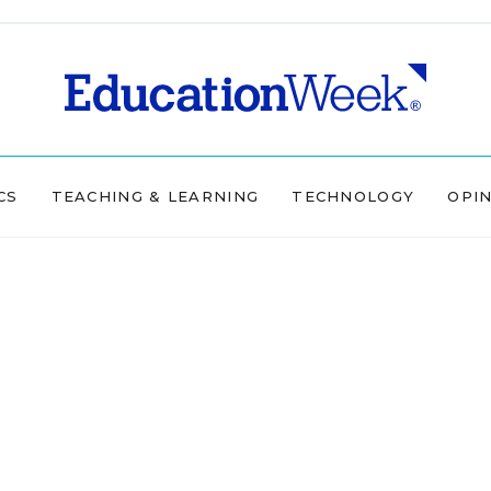
CS
TEACHING & LEARNING
TECHNOLOGY
OPI