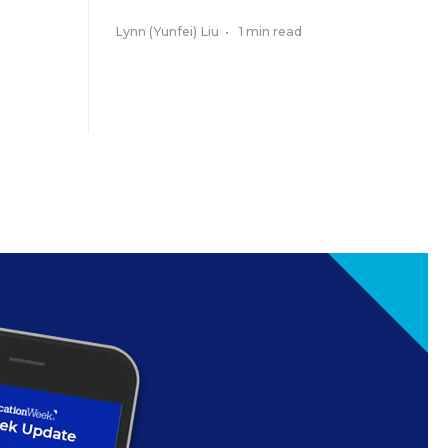
Lynn (Yunfei) Liu
•
1 min read