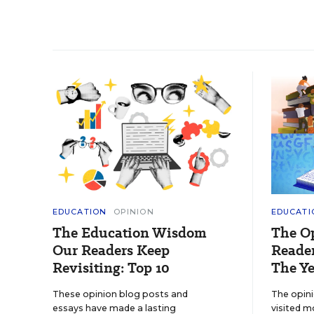
EDUCATION
OPINION
EDUCATI
The Education Wisdom
The O
Our Readers Keep
Reader
Revisiting: Top 10
The Ye
These opinion blog posts and
The opin
essays have made a lasting
visited m