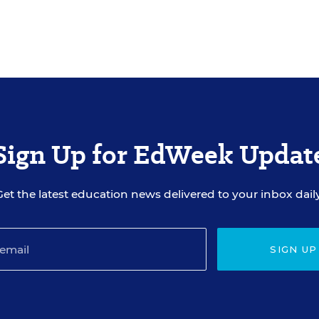
Sign Up for EdWeek Updat
Get the latest education news delivered to your inbox daily
SIGN UP