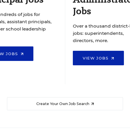
Jobs
ndreds of jobs for
ls, assistant principals,
Over a thousand district-
er school leadership
jobs: superintendents,
directors, more.
EW JOBS
VIEW JOBS
Create Your Own Job Search