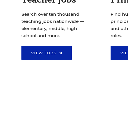
Search over ten thousand
Find hu
teaching jobs nationwide —
principa
elementary, middle, high
and oth
school and more.
roles.
VIEW JOBS
VI