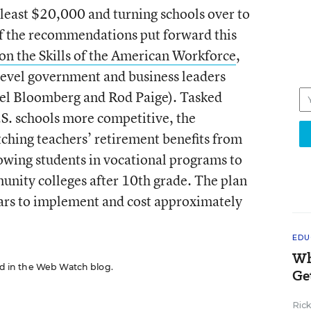
 least $20,000 and turning schools over to
of the recommendations put forward this
 the Skills of the American Workforce
,
level government and business leaders
ael Bloomberg and Rod Paige). Tasked
.S. schools more competitive, the
ching teachers’ retirement benefits from
owing students in vocational programs to
munity colleges after 10th grade. The plan
ars to implement and cost approximately
EDU
Wh
red in the Web Watch blog.
Ge
Ric