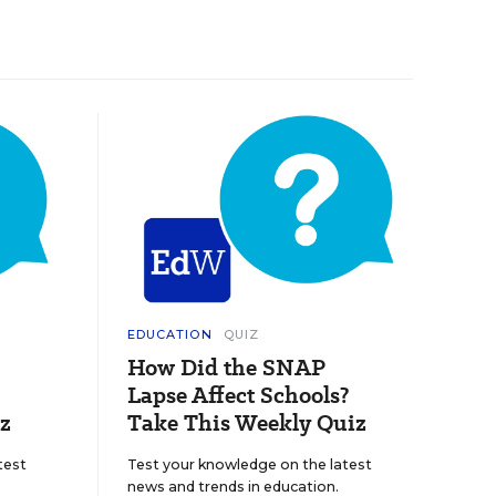
EDUCATION
QUIZ
How Did the SNAP
Lapse Affect Schools?
z
Take This Weekly Quiz
test
Test your knowledge on the latest
news and trends in education.