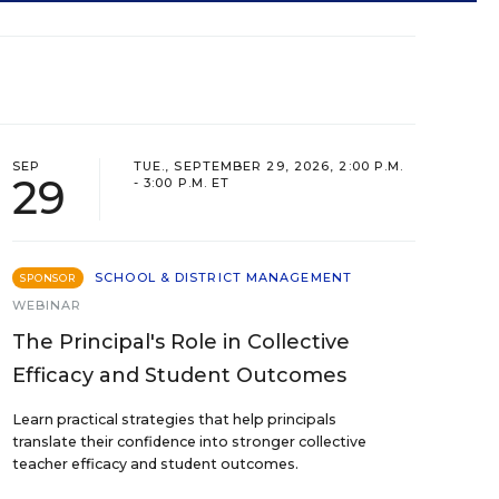
SEP
TUE., SEPTEMBER 29, 2026, 2:00 P.M.
29
- 3:00 P.M. ET
SCHOOL & DISTRICT MANAGEMENT
SPONSOR
WEBINAR
The Principal's Role in Collective
Efficacy and Student Outcomes
Learn practical strategies that help principals
translate their confidence into stronger collective
teacher efficacy and student outcomes.