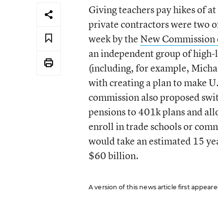
Giving teachers pay hikes of at
private contractors were two 
week by the
New Commission on
an independent group of high-
(including, for example, Mich
with creating a plan to make U
commission also proposed swit
pensions to 401k plans and all
enroll in trade schools or com
would take an estimated 15 ye
$60 billion.
A version of this news article first appea