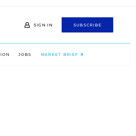
SIGN IN
SUBSCRIBE
NION
JOBS
MARKET BRIEF