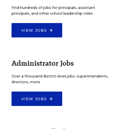
Find hundreds of jobs for principals, assistant
principals, and other school leadership roles.
VIEW JOBS
Administrator Jobs
Over a thousand district-level jobs: superintendents,
directors, more.
VIEW JOBS