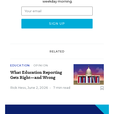
weekday morning.
RELATED
EDUCATION
OPINION
What Education Reporting
Gets Right—and Wrong
Rick Hess
,
June 2, 2026
•
7 min read