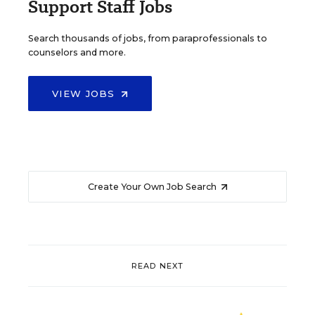
Support Staff Jobs
Search thousands of jobs, from paraprofessionals to
counselors and more.
VIEW JOBS
Create Your Own Job Search
READ NEXT