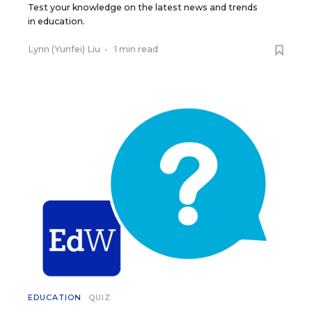
Test your knowledge on the latest news and trends
in education.
Lynn (Yunfei) Liu
•
1 min read
EDUCATION
QUIZ