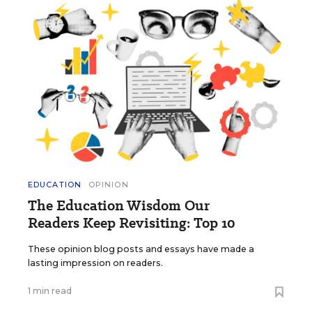
EDUCATION
OPINION
The Education Wisdom Our
Readers Keep Revisiting: Top 10
These opinion blog posts and essays have made a
lasting impression on readers.
1 min read