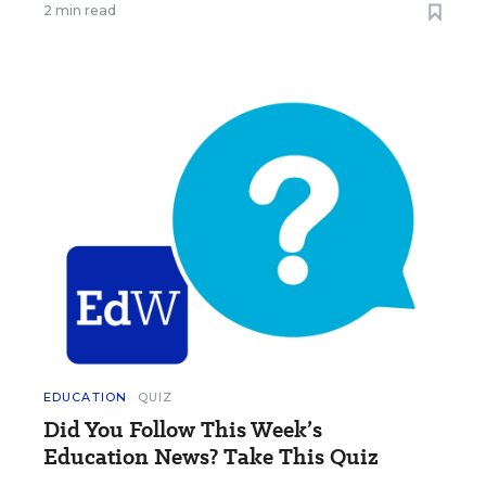
2 min read
EDUCATION
QUIZ
Did You Follow This Week’s
Education News? Take This Quiz