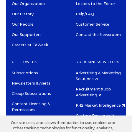
Our Organization
Letters to the Editor
Our History
Help/FAQ
Our People
Customer Service
Our Supporters
Contact the Newsroom
Careers at EdWeek
GET EDWEEK
DO BUSINESS WITH US
Subscriptions
Advertising & Marketing
Solutions
Newsletters & Alerts
Recruitment & Job
Group Subscriptions
Advertising
Content Licensing &
K-12 Market Intelligence
Permissions
Custom Research
Our site uses, and allows third parties to use, cookies and
other tracking technologies for functionality, analytics,
©2026 EDITORIAL PROJECTS IN EDUCATION, INC.