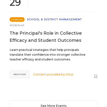
29
SCHOOL & DISTRICT MANAGEMENT
SPONSOR
WEBINAR
The Principal's Role in Collective
Efficacy and Student Outcomes
Learn practical strategies that help principals
translate their confidence into stronger collective
teacher efficacy and student outcomes.
Content provided by
Otus
REGISTER
See More Events