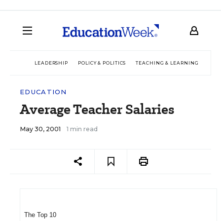
LEADERSHIP
POLICY & POLITICS
TEACHING & LEARNING
TEC
EDUCATION
Average Teacher Salaries
May 30, 2001
1 min read
The Top 10