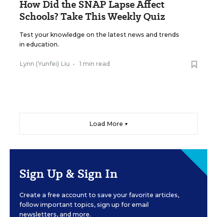
How Did the SNAP Lapse Affect
Schools? Take This Weekly Quiz
Test your knowledge on the latest news and trends
in education.
Lynn (Yunfei) Liu
•
1 min read
Load More ▼
Sign Up & Sign In
Create a free account to save your favorite articles,
follow important topics, sign up for email
newsletters, and more.