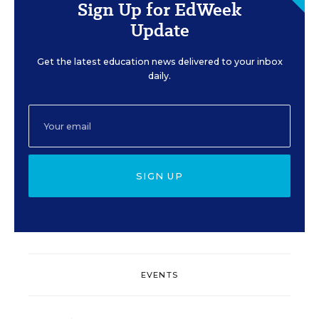
Sign Up for EdWeek
Update
Get the latest education news delivered to your inbox
daily.
SIGN UP
EVENTS