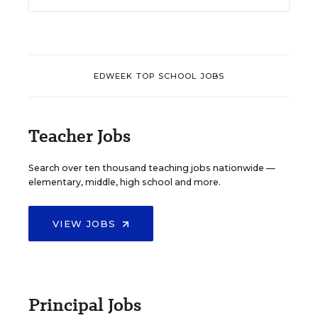
EDWEEK TOP SCHOOL JOBS
Teacher Jobs
Search over ten thousand teaching jobs nationwide —
elementary, middle, high school and more.
VIEW JOBS
Principal Jobs