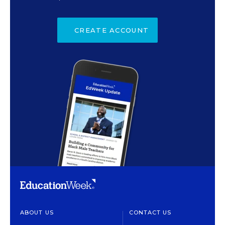
CREATE ACCOUNT
ABOUT US
CONTACT US