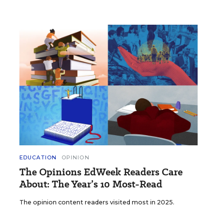
EDUCATION
OPINION
The Opinions EdWeek Readers Care
About: The Year’s 10 Most-Read
The opinion content readers visited most in 2025.