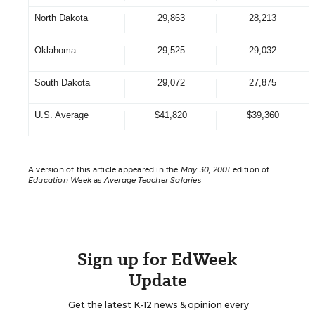
North Dakota
29,863
28,213
Oklahoma
29,525
29,032
South Dakota
29,072
27,875
U.S. Average
$41,820
$39,360
A version of this article appeared in the
May 30, 2001
edition of
Education Week
as
Average Teacher Salaries
Sign up for EdWeek
Update
Get the latest K-12 news & opinion every