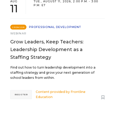
AUG
TUE., AUGUST 11, 2026, 2:00 P.M. - 3:00
11
P.M. ET
PROFESSIONAL DEVELOPMENT
SPONSOR
WEBINAR
Grow Leaders, Keep Teachers:
Leadership Development as a
Staffing Strategy
Find out how to turn leadership development into a
staffing strategy and grow your next generation of
school leaders from within.
Content provided by
Frontline
REGISTER
Education