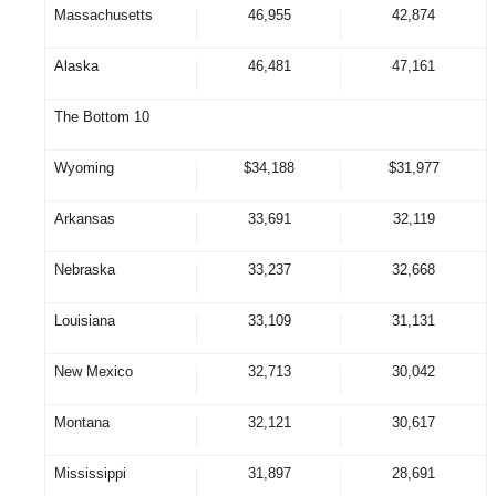
Massachusetts
46,955
42,874
Alaska
46,481
47,161
The Bottom 10
Wyoming
$34,188
$31,977
Arkansas
33,691
32,119
Nebraska
33,237
32,668
Louisiana
33,109
31,131
New Mexico
32,713
30,042
Montana
32,121
30,617
Mississippi
31,897
28,691