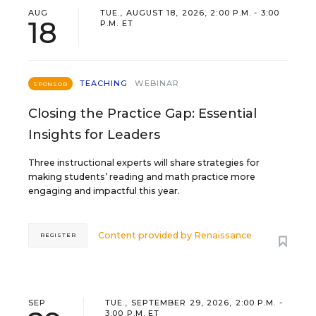
AUG
TUE., AUGUST 18, 2026, 2:00 P.M. - 3:00
18
P.M. ET
TEACHING
WEBINAR
SPONSOR
Closing the Practice Gap: Essential
Insights for Leaders
Three instructional experts will share strategies for
making students’ reading and math practice more
engaging and impactful this year.
Content provided by
Renaissance
REGISTER
SEP
TUE., SEPTEMBER 29, 2026, 2:00 P.M. -
3:00 P.M. ET