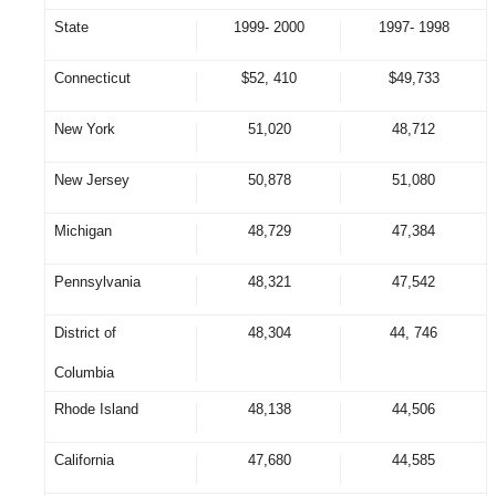
State
1999- 2000
1997- 1998
Connecticut
$52, 410
$49,733
New York
51,020
48,712
New Jersey
50,878
51,080
Michigan
48,729
47,384
Pennsylvania
48,321
47,542
District of
48,304
44, 746
Columbia
Rhode Island
48,138
44,506
California
47,680
44,585