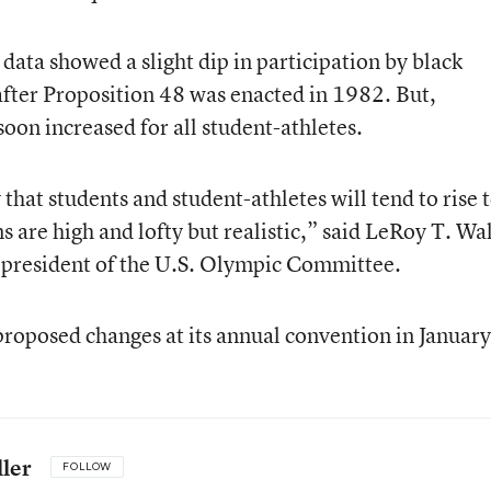
ta showed a slight dip in participation by black
fter Proposition 48 was enacted in 1982. But,
oon increased for all student-athletes.
 that students and student-athletes will tend to rise 
ns are high and lofty but realistic,” said LeRoy T. Wa
president of the U.S. Olympic Committee.
proposed changes at its annual convention in January
ler
FOLLOW