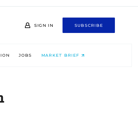
SIGN IN
SUBSCRIBE
NION
JOBS
MARKET BRIEF
h