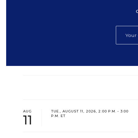
AUG
TUE., AUGUST 11, 2026, 2:00 P.M. - 3:00
11
P.M. ET