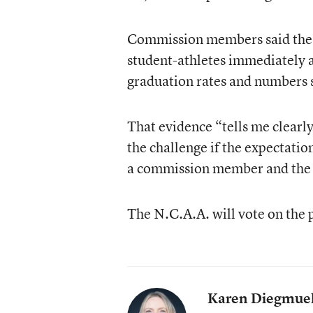
Commission members said the da
student-athletes immediately a
graduation rates and numbers s
That evidence “tells me clearly
the challenge if the expectatio
a commission member and the 
The N.C.A.A. will vote on the 
Karen Diegmuel