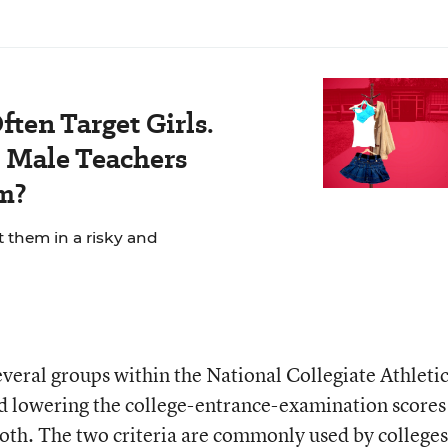
ten Target Girls.
Male Teachers
m?
t them in a risky and
veral groups within the National Collegiate Athleti
 lowering the college-entrance-examination scores
both. The two criteria are commonly used by colleges