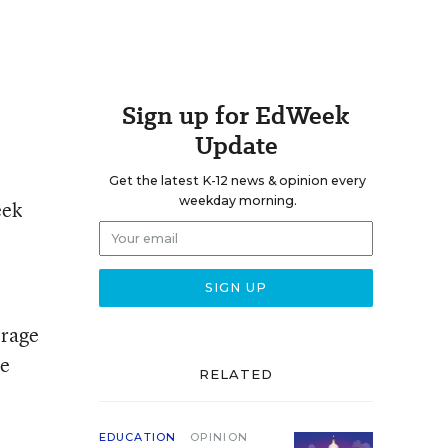
Sign up for EdWeek
Update
Get the latest K-12 news & opinion every
weekday morning.
eek
erage
he
RELATED
EDUCATION
OPINION