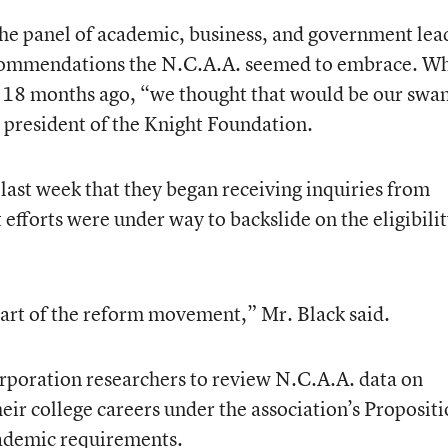
the panel of academic, business, and government lea
ecommendations the N.C.A.A. seemed to embrace. W
nce 18 months ago, “we thought that would be our swa
e president of the Knight Foundation.
ast week that they began receiving inquiries from
 efforts were under way to backslide on the eligibili
heart of the reform movement,” Mr. Black said.
poration researchers to review N.C.A.A. data on
eir college careers under the association’s Proposit
ademic requirements.