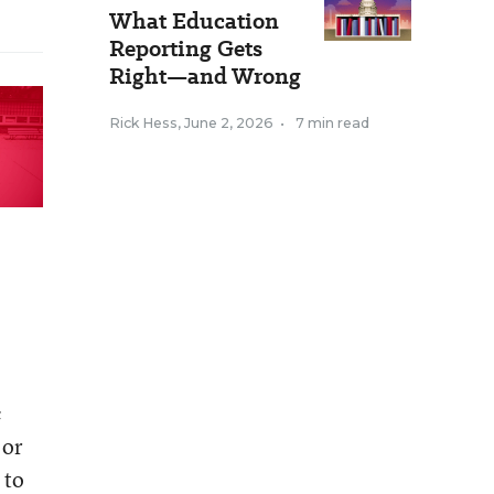
What Education
Reporting Gets
Right—and Wrong
Rick Hess
,
June 2, 2026
•
7 min read
c
 or
 to