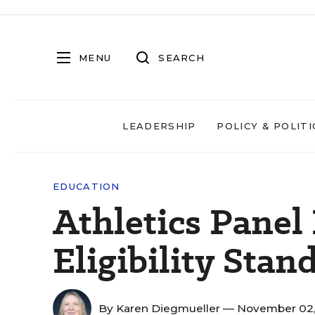
MENU
SEARCH
LEADERSHIP
POLICY & POLITI
EDUCATION
Athletics Panel
Eligibility Stan
By
Karen Diegmueller
— November 02,