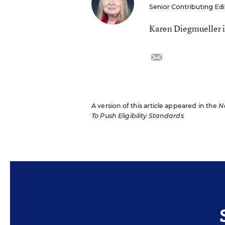
Senior Contributing Edi
Karen Diegmueller is
email
A version of this article appeared in the
N
To Push Eligibility Standards