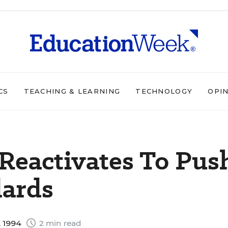
CS
TEACHING & LEARNING
TECHNOLOGY
OPI
 Reactivates To Pus
dards
 1994
2 min read