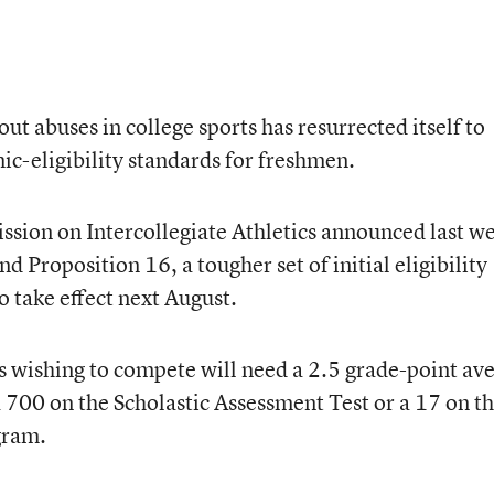
t abuses in college sports has resurrected itself to
ic-eligibility standards for freshmen.
ion on Intercollegiate Athletics announced last w
nd Proposition 16, a tougher set of initial eligibility
o take effect next August.
 wishing to compete will need a 2.5 grade-point av
a 700 on the Scholastic Assessment Test or a 17 on t
gram.