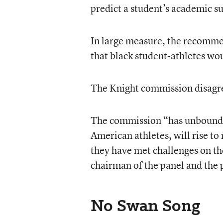
predict a student’s academic su
In large measure, the recommen
that black student-athletes wou
The Knight commission disagr
The commission “has unbounded 
American athletes, will rise to
they have met challenges on th
chairman of the panel and the 
No Swan Song