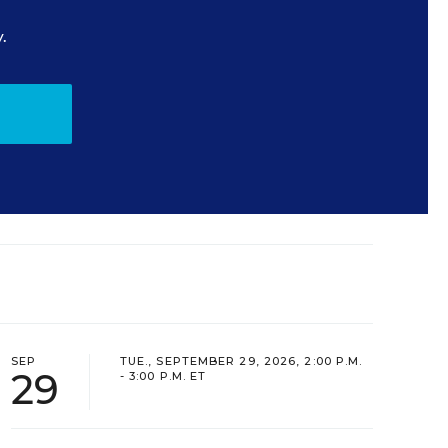
.
SEP
TUE., SEPTEMBER 29, 2026, 2:00 P.M.
29
- 3:00 P.M. ET