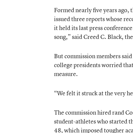
Formed nearly five years ago, 
issued three reports whose r
it held its last press confere
song,” said Creed C. Black, th
But commission members said l
college presidents worried that
measure.
“We felt it struck at the very 
The commission hired rand Cor
student-athletes who started th
48, which imposed tougher ac