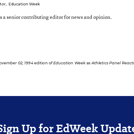
tor
,
Education Week
 a senior contributing editor for news and opinion.
ovember 02, 1994
edition of
Education Week
as
Athletics Panel React
Sign Up for EdWeek Updat