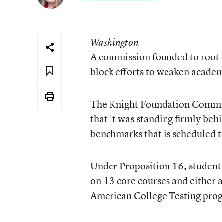
Washington
A commission founded to root ou
block efforts to weaken academ
The Knight Foundation Commiss
that it was standing firmly behi
benchmarks that is scheduled t
Under Proposition 16, students
on 13 core courses and either 
American College Testing pro