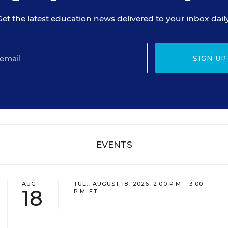
Get the latest education news delivered to your inbox daily
SIGN UP
EVENTS
AUG
TUE., AUGUST 18, 2026, 2:00 P.M. - 3:00
18
P.M. ET