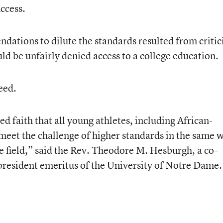
ccess.
dations to dilute the standards resulted from criti
ld be unfairly denied access to a college education.
eed.
faith that all young athletes, including African-
 meet the challenge of higher standards in the same 
e field,” said the Rev. Theodore M. Hesburgh, a co-
president emeritus of the University of Notre Dame.