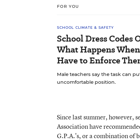
FOR YOU
SCHOOL CLIMATE & SAFETY
School Dress Codes Of
What Happens When 
Have to Enforce The
Male teachers say the task can pu
uncomfortable position.
Since last summer, however, se
Association have recommended
G.P.A.'s, or a combination of 