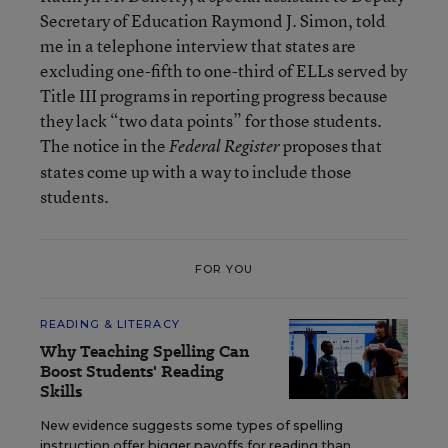
Secretary of Education Raymond J. Simon, told
me in a telephone interview that states are
excluding one-fifth to one-third of ELLs served by
Title III programs in reporting progress because
they lack “two data points” for those students.
The notice in the
proposes that
Federal Register
states come up with a way to include those
students.
FOR YOU
READING & LITERACY
Why Teaching Spelling Can
Boost Students' Reading
Skills
New evidence suggests some types of spelling
instruction offer bigger payoffs for reading than