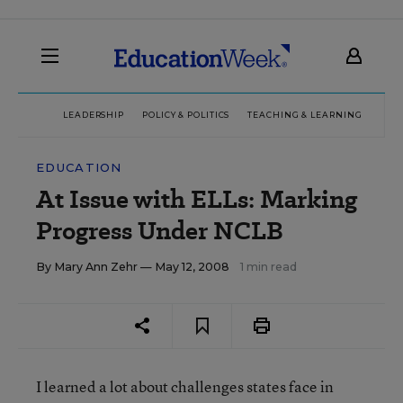
LEADERSHIP
POLICY & POLITICS
TEACHING & LEARNING
TEC
EDUCATION
At Issue with ELLs: Marking
Progress Under NCLB
By
Mary Ann Zehr
— May 12, 2008
1 min read
I learned a lot about challenges states face in