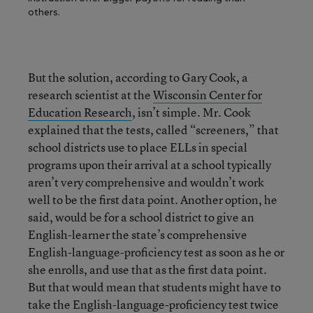
others.
But the solution, according to Gary Cook, a
research scientist at the
Wisconsin Center for
Education Research
, isn’t simple. Mr. Cook
explained that the tests, called “screeners,” that
school districts use to place ELLs in special
programs upon their arrival at a school typically
aren’t very comprehensive and wouldn’t work
well to be the first data point. Another option, he
said, would be for a school district to give an
English-learner the state’s comprehensive
English-language-proficiency test as soon as he or
she enrolls, and use that as the first data point.
But that would mean that students might have to
take the English-language-proficiency test twice