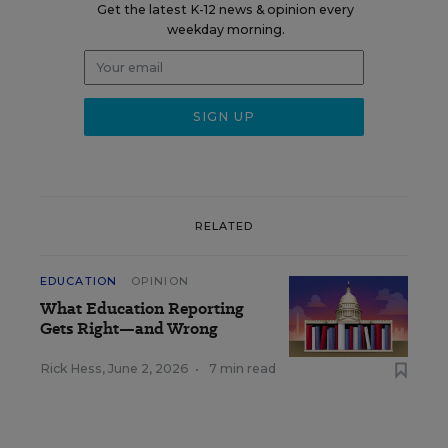
Get the latest K-12 news & opinion every
weekday morning.
RELATED
EDUCATION
OPINION
What Education Reporting
Gets Right—and Wrong
Rick Hess
,
June 2, 2026
•
7 min read