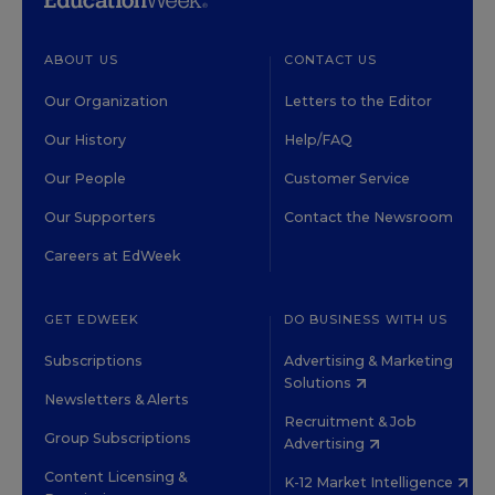
ABOUT US
CONTACT US
Our Organization
Letters to the Editor
Our History
Help/FAQ
Our People
Customer Service
Our Supporters
Contact the Newsroom
Careers at EdWeek
GET EDWEEK
DO BUSINESS WITH US
Subscriptions
Advertising & Marketing
Solutions
Newsletters & Alerts
Recruitment & Job
Group Subscriptions
Advertising
Content Licensing &
K-12 Market Intelligence