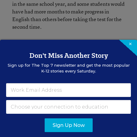
in the same school year, and some students would
have had more months to make progress in
English than others before taking the test for the
second time.
He added, “These batteries take longer, and then
×
you have the student out of class [for a long
Don't Miss Another Story
time].”
Sign up for
The Top 7
newsletter and get the most popular
K-12 stories every Saturday.
Experts on ELLs whom I spoke with had a lot of
concerns about the proposed interpretation. It
will be interesting to see how much Education
Department officials will alter the proposed
requirements after hearing some of those
concerns. They are receiving comments on it
until June 2.
Sign Up Now