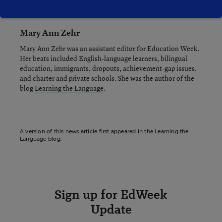
Mary Ann Zehr
Mary Ann Zehr was an assistant editor for Education Week.
Her beats included English-language learners, bilingual
education, immigrants, dropouts, achievement-gap issues,
and charter and private schools. She was the author of the
blog
Learning the Language
.
A version of this news article first appeared in the Learning the
Language blog.
Sign up for EdWeek
Update