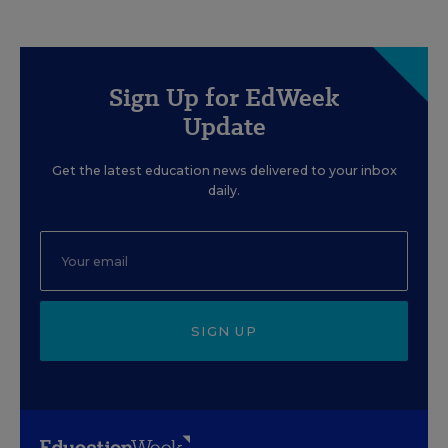
Sign Up for EdWeek
Update
Get the latest education news delivered to your inbox
daily.
SIGN UP