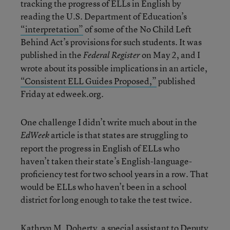
tracking the progress of ELLs in English by
reading the U.S. Department of Education’s
“interpretation”
of some of the No Child Left
Behind Act’s provisions for such students. It was
published in the
on May 2, and I
Federal Register
wrote about its possible implications in an article,
“Consistent ELL Guides Proposed,”
published
Friday at edweek.org.
One challenge I didn’t write much about in the
article is that states are struggling to
EdWeek
report the progress in English of ELLs who
haven’t taken their state’s English-language-
proficiency test for two school years in a row. That
would be ELLs who haven’t been in a school
district for long enough to take the test twice.
Kathryn M. Doherty, a special assistant to Deputy