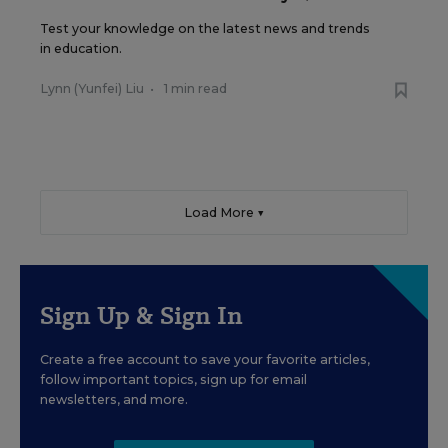
Test your knowledge on the latest news and trends
in education.
Lynn (Yunfei) Liu
•
1 min read
Load More ▼
Sign Up & Sign In
Create a free account to save your favorite articles,
follow important topics, sign up for email
newsletters, and more.