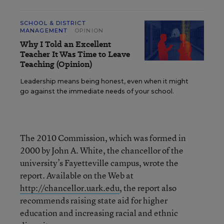
SCHOOL & DISTRICT
MANAGEMENT
OPINION
Why I Told an Excellent
Teacher It Was Time to Leave
Teaching (Opinion)
Leadership means being honest, even when it might
go against the immediate needs of your school.
The 2010 Commission, which was formed in
2000 by John A. White, the chancellor of the
university’s Fayetteville campus, wrote the
report. Available on the Web at
http://chancellor.uark.edu
, the report also
recommends raising state aid for higher
education and increasing racial and ethnic