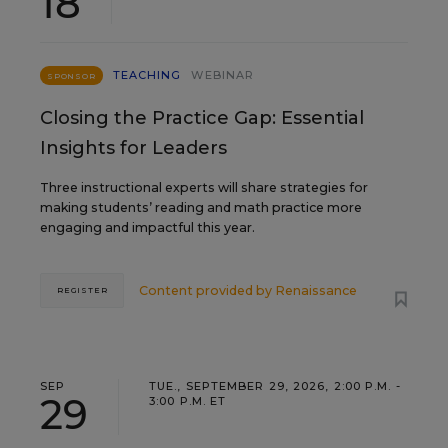
18
TEACHING
WEBINAR
SPONSOR
Closing the Practice Gap: Essential
Insights for Leaders
Three instructional experts will share strategies for
making students’ reading and math practice more
engaging and impactful this year.
Content provided by
Renaissance
REGISTER
SEP
TUE., SEPTEMBER 29, 2026, 2:00 P.M. -
29
3:00 P.M. ET