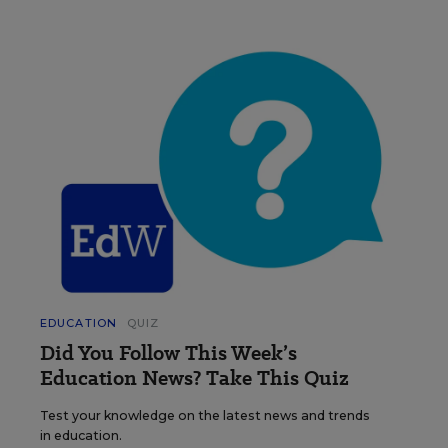
EDUCATION
QUIZ
Did You Follow This Week’s
Education News? Take This Quiz
Test your knowledge on the latest news and trends
in education.