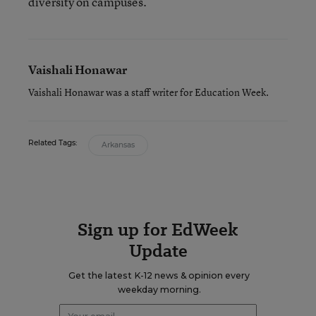
diversity on campuses.
Vaishali Honawar
Vaishali Honawar was a staff writer for Education Week.
Related Tags:
Arkansas
Sign up for EdWeek
Update
Get the latest K-12 news & opinion every
weekday morning.