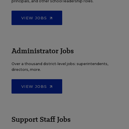
principals, and other school leadership roles.
VIEW JOBS
Administrator Jobs
Over a thousand district-level jobs: superintendents,
directors, more.
VIEW JOBS
Support Staff Jobs