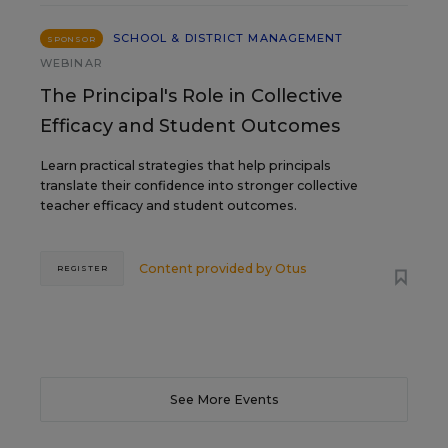
SCHOOL & DISTRICT MANAGEMENT
SPONSOR
WEBINAR
The Principal's Role in Collective
Efficacy and Student Outcomes
Learn practical strategies that help principals
translate their confidence into stronger collective
teacher efficacy and student outcomes.
Content provided by
Otus
REGISTER
See More Events