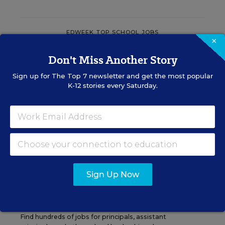
EDWEEK TOP SCHOOL JOBS
×
Don't Miss Another Story
Teacher Jobs
Sign up for
The Top 7
newsletter and get the most popular
K-12 stories every Saturday.
Search over ten thousand teaching jobs nationwide —
elementary, middle, high school and more.
VIEW JOBS
Sign Up Now
Principal Jobs
Find hundreds of jobs for principals, assistant