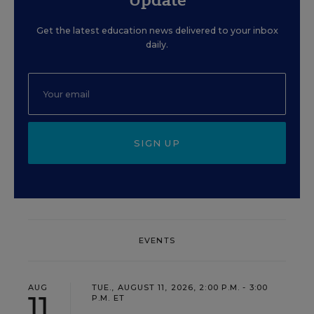
Get the latest education news delivered to your inbox
daily.
SIGN UP
EVENTS
AUG
TUE., AUGUST 11, 2026, 2:00 P.M. - 3:00
11
P.M. ET