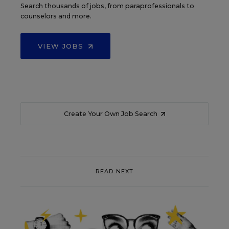
Search thousands of jobs, from paraprofessionals to
counselors and more.
VIEW JOBS
Create Your Own Job Search
READ NEXT