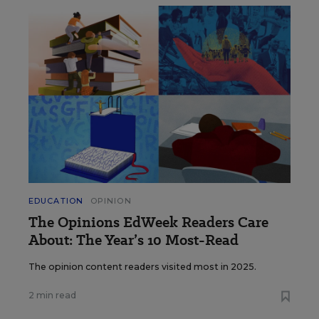
EDUCATION
OPINION
The Opinions EdWeek Readers Care
About: The Year’s 10 Most-Read
The opinion content readers visited most in 2025.
2 min read