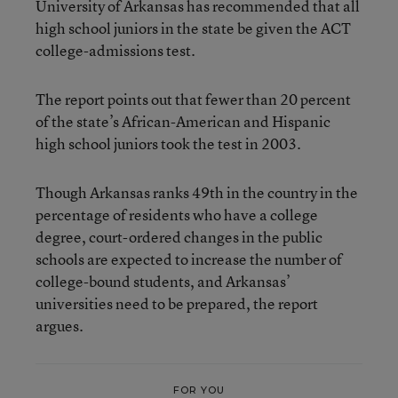
University of Arkansas has recommended that all
high school juniors in the state be given the ACT
college-admissions test.
The report points out that fewer than 20 percent
of the state’s African-American and Hispanic
high school juniors took the test in 2003.
Though Arkansas ranks 49th in the country in the
percentage of residents who have a college
degree, court-ordered changes in the public
schools are expected to increase the number of
college-bound students, and Arkansas’
universities need to be prepared, the report
argues.
FOR YOU