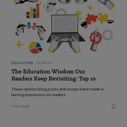
EDUCATION
OPINION
The Education Wisdom Our
Readers Keep Revisiting: Top 10
These opinion blog posts and essays have made a
lasting impression on readers.
1 min read