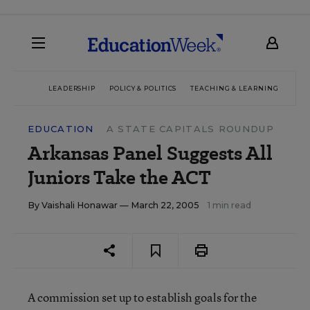
LEADERSHIP
POLICY & POLITICS
TEACHING & LEARNING
TEC
EDUCATION
A STATE CAPITALS ROUNDUP
Arkansas Panel Suggests All
Juniors Take the ACT
By
Vaishali Honawar
— March 22, 2005
1 min read
A commission set up to establish goals for the