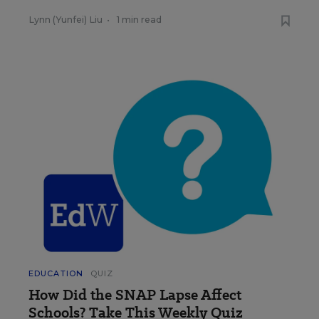
Lynn (Yunfei) Liu
•
1 min read
EDUCATION
QUIZ
How Did the SNAP Lapse Affect
Schools? Take This Weekly Quiz