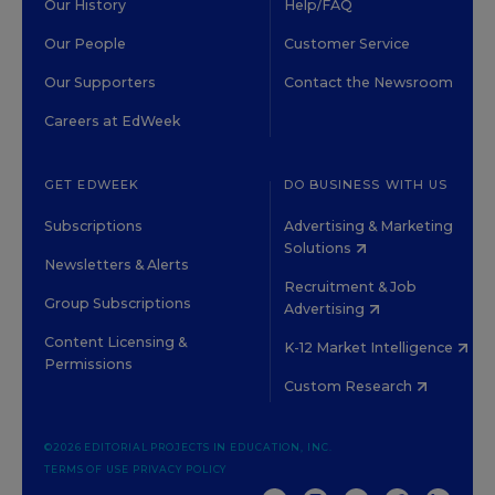
Our History
Help/FAQ
Our People
Customer Service
Our Supporters
Contact the Newsroom
Careers at EdWeek
GET EDWEEK
DO BUSINESS WITH US
Subscriptions
Advertising & Marketing
Solutions
Newsletters & Alerts
Recruitment & Job
Group Subscriptions
Advertising
Content Licensing &
K-12 Market Intelligence
Permissions
Custom Research
©2026 EDITORIAL PROJECTS IN EDUCATION, INC.
TERMS OF USE
PRIVACY POLICY
TWITTER
INSTAGRAM
YOUTUBE
FACEBOOK
LINKED