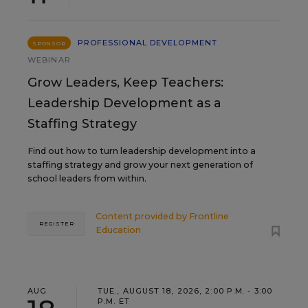
PROFESSIONAL DEVELOPMENT
SPONSOR
WEBINAR
Grow Leaders, Keep Teachers:
Leadership Development as a
Staffing Strategy
Find out how to turn leadership development into a
staffing strategy and grow your next generation of
school leaders from within.
Content provided by
Frontline
REGISTER
Education
AUG
TUE., AUGUST 18, 2026, 2:00 P.M. - 3:00
P.M. ET