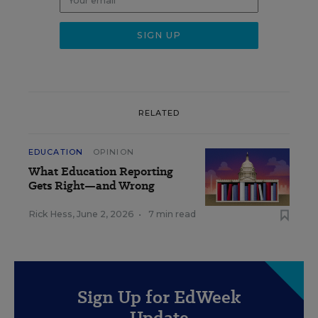
RELATED
EDUCATION
OPINION
What Education Reporting
Gets Right—and Wrong
Rick Hess
,
June 2, 2026
•
7 min read
Sign Up for EdWeek
Update