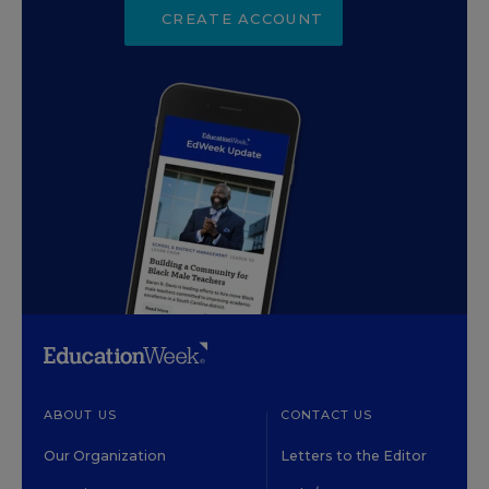
CREATE ACCOUNT
ABOUT US
CONTACT US
Our Organization
Letters to the Editor