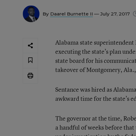
By
Daarel Burnette II
— July 27, 2017
Alabama state superintendent M
executing the state’s plan unde
state board for his communicat
takeover of Montgomery, Ala., 
Sentance was hired as Alabama’
awkward time for the state’s e
The governor at the time, Robe
a handful of weeks before that 