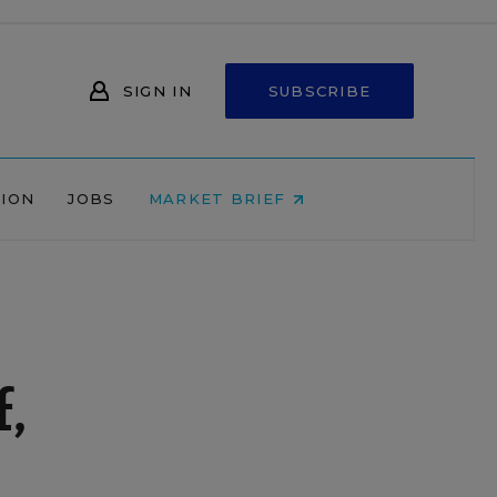
SIGN IN
SUBSCRIBE
NION
JOBS
MARKET BRIEF
,