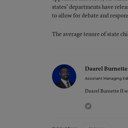
states’ departments have releas
to allow for debate and respon
The average tenure of state ch
Daarel Burnette
Assistant Managing Ed
Daarel Burnette II 
twitter