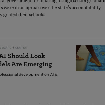
ral government for inflating its high school graduat
s were in an uproar over the state’s accountability
y graded their schools.
ESEARCH CENTER
AI Should Look
dels Are Emerging
ofessional development on AI is