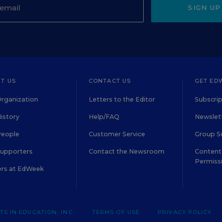
SIGN UP
T US
CONTACT US
GET ED
rganization
Letters to the Editor
Subscrip
istory
Help/FAQ
Newslett
People
Customer Service
Group S
Supporters
Contact the Newsroom
Content 
Permiss
ers at EdWeek
S IN EDUCATION, INC.
TERMS OF USE
PRIVACY POLICY