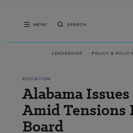
MENU
SEARCH
LEADERSHIP
POLICY & POLITI
EDUCATION
Alabama Issues
Amid Tensions B
Board