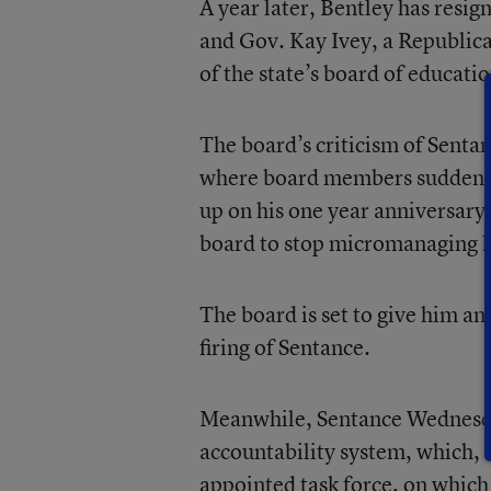
A year later, Bentley has resign
and Gov. Kay Ivey, a Republica
of the state’s board of educatio
The board’s criticism of Senta
where board members suddenly 
up on his one year anniversary
board to stop micromanaging 
The board is set to give him an
firing of Sentance.
Meanwhile, Sentance Wednesday 
accountability system, which, u
appointed task force, on which