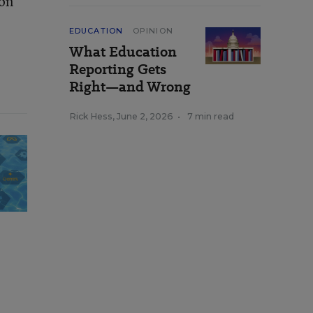
ion
EDUCATION
OPINION
What Education
Reporting Gets
Right—and Wrong
Rick Hess
,
June 2, 2026
•
7 min read