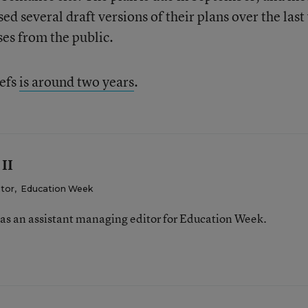
ed several draft versions of their plans over the last
ses from the public.
iefs
is around two years
.
 II
itor
,
Education Week
was an assistant managing editor for Education Week.