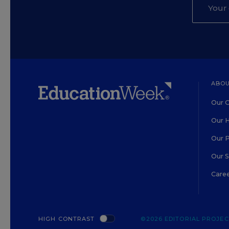
ABOU
Our O
Our H
Our 
Our 
Care
HIGH CONTRAST
©2026 EDITORIAL PROJECT