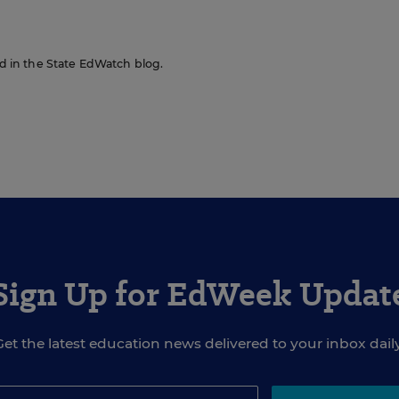
red in the State EdWatch blog.
Sign Up for EdWeek Updat
Get the latest education news delivered to your inbox daily