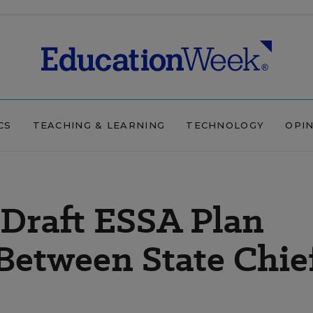
CS
TEACHING & LEARNING
TECHNOLOGY
OPI
 Draft ESSA Plan
etween State Chief