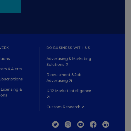
WEEK
DO BUSINESS WITH US
tions
Advertising & Marketing
Solutions
ers & Alerts
Recruitment & Job
ubscriptions
Advertising
Licensing &
K-12 Market Intelligence
ions
Custom Research
TWITTER
INSTAGRAM
YOUTUBE
FACEBOOK
LINKEDIN