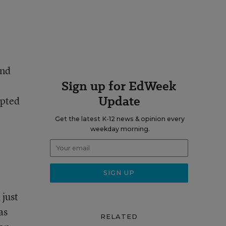
and
Sign up for EdWeek
Update
mpted
Get the latest K-12 news & opinion every
weekday morning.
 just
as
RELATED