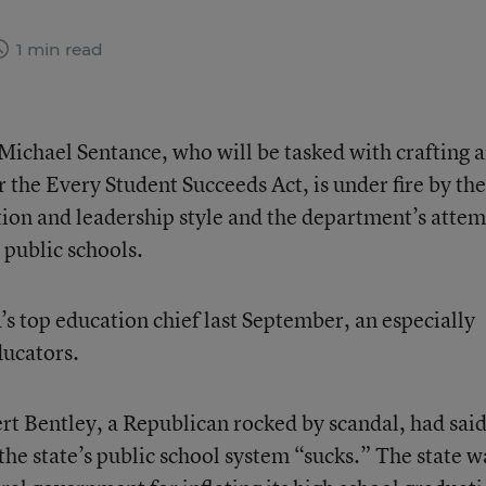
1 min read
ichael Sentance, who will be tasked with crafting 
r the Every Student Succeeds Act, is under fire by the
ion and leadership style and the department’s atte
public schools.
s top education chief last September, an especially
ducators.
rt Bentley, a Republican rocked by scandal, had said
the state’s public school system “sucks.” The state w