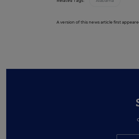
Related Tags:
Alabama
A version of this news article first appea