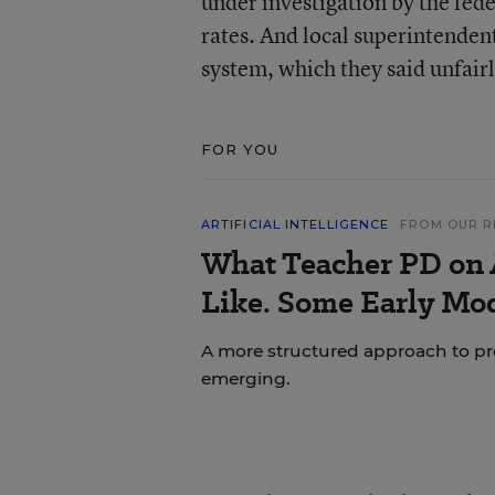
under investigation by the fede
rates. And local superintendent
system, which they said unfairl
FOR YOU
ARTIFICIAL INTELLIGENCE
FROM OUR R
What Teacher PD on 
Like. Some Early Mo
A more structured approach to pr
emerging.