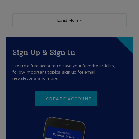
Load More ▼
Sign Up & Sign In
Create a free account to save your favorite articles,
follow important topics, sign up for email
newsletters, and more.
CREATE ACCOUNT