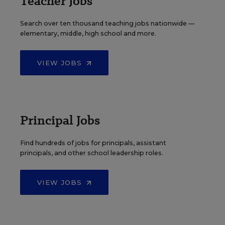
Teacher Jobs
Search over ten thousand teaching jobs nationwide —
elementary, middle, high school and more.
VIEW JOBS
Principal Jobs
Find hundreds of jobs for principals, assistant
principals, and other school leadership roles.
VIEW JOBS