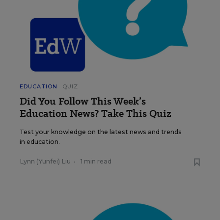
EDUCATION
QUIZ
Did You Follow This Week’s
Education News? Take This Quiz
Test your knowledge on the latest news and trends
in education.
Lynn (Yunfei) Liu
•
1 min read