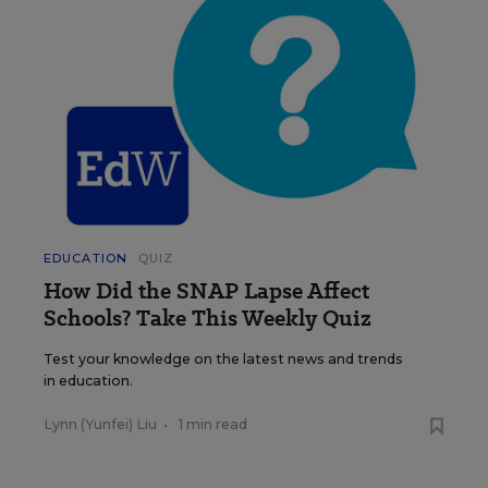
EDUCATION
QUIZ
How Did the SNAP Lapse Affect
Schools? Take This Weekly Quiz
Test your knowledge on the latest news and trends
in education.
Lynn (Yunfei) Liu
•
1 min read