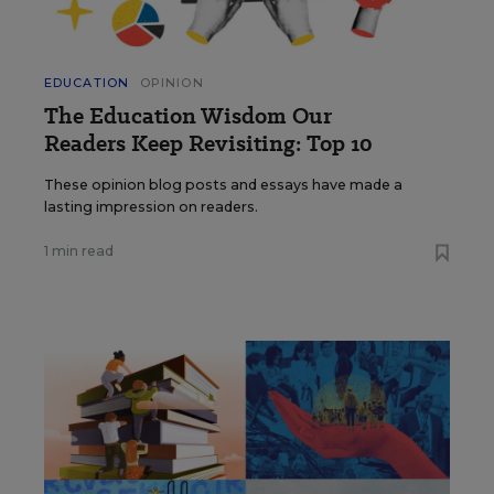
EDUCATION
OPINION
The Education Wisdom Our
Readers Keep Revisiting: Top 10
These opinion blog posts and essays have made a
lasting impression on readers.
1 min read