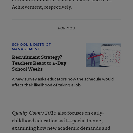
Achievement, respectively.
FOR YOU
SCHOOL & DISTRICT
MANAGEMENT
Recruitment Strategy?
Teachers React to 4-Day
School Weeks
A new survey asks educators how the schedule would
affect their likelihood of taking a job.
also focuses on early-
Quality Counts 2015
childhood education as its special theme,
examining how new academic demands and