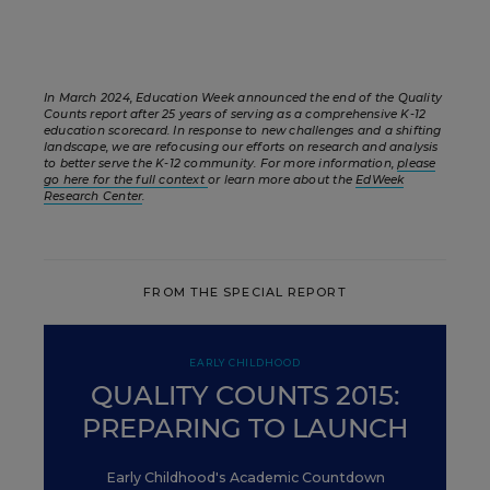
In March 2024, Education Week announced the end of the Quality
Counts report after 25 years of serving as a comprehensive K-12
education scorecard. In response to new challenges and a shifting
landscape, we are refocusing our efforts on research and analysis
to better serve the K-12 community. For more information,
please
go here for the full context
or learn more about the
EdWeek
Research Center
.
FROM THE SPECIAL REPORT
EARLY CHILDHOOD
QUALITY COUNTS 2015:
PREPARING TO LAUNCH
Early Childhood's Academic Countdown