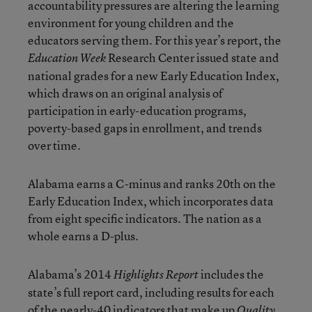
accountability pressures are altering the learning
environment for young children and the
educators serving them. For this year’s report, the
Research Center issued state and
Education Week
national grades for a new Early Education Index,
which draws on an original analysis of
participation in early-education programs,
poverty-based gaps in enrollment, and trends
over time.
Alabama earns a C-minus and ranks 20th on the
Early Education Index, which incorporates data
from eight specific indicators. The nation as a
whole earns a D-plus.
Alabama’s 2014
includes the
Highlights Report
state’s full report card, including results for each
of the nearly-40 indicators that make up
Quality