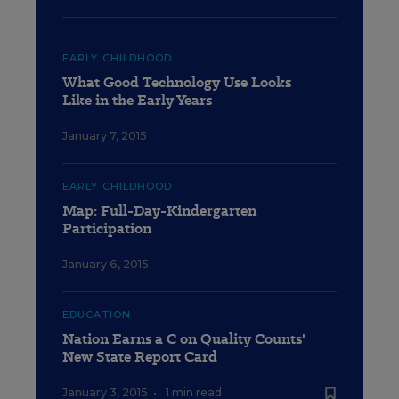
EARLY CHILDHOOD
What Good Technology Use Looks
Like in the Early Years
January 7, 2015
EARLY CHILDHOOD
Map: Full-Day-Kindergarten
Participation
January 6, 2015
EDUCATION
Nation Earns a C on Quality Counts'
New State Report Card
January 3, 2015
•
1 min read