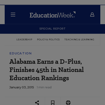
SPECIAL REPORT
LEADERSHIP
POLICY & POLITICS
TEACHING & LEARNING
TEC
EDUCATION
Alabama Earns a D-Plus,
Finishes 45th in National
Education Rankings
January 03, 2015
1 min read