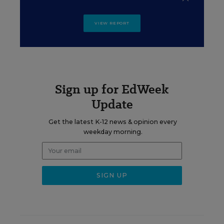
VIEW REPORT
Sign up for EdWeek
Update
Get the latest K-12 news & opinion every
weekday morning.