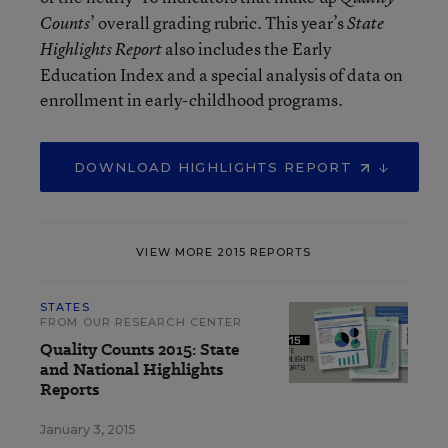
’ overall grading rubric. This year’s
Counts
State
also includes the Early
Highlights Report
Education Index and a special analysis of data on
enrollment in early-childhood programs.
DOWNLOAD HIGHLIGHTS REPORT
VIEW MORE 2015 REPORTS
STATES
FROM OUR RESEARCH CENTER
Quality Counts 2015: State
and National Highlights
Reports
January 3, 2015