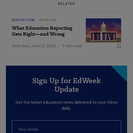
RELATED
EDUCATION
OPINION
What Education Reporting
Gets Right—and Wrong
Rick Hess
,
June 2, 2026
•
7 min read
Sign Up for EdWeek
Update
Get the latest education news delivered to your inbox
daily.