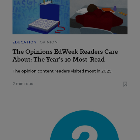
EDUCATION
OPINION
The Opinions EdWeek Readers Care
About: The Year’s 10 Most-Read
The opinion content readers visited most in 2025.
2 min read