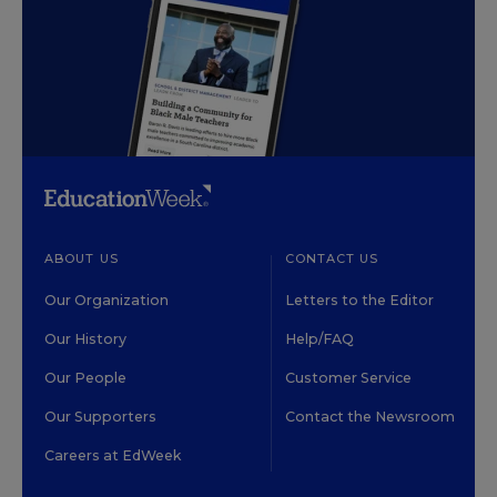
ABOUT US
CONTACT US
Our Organization
Letters to the Editor
Our History
Help/FAQ
Our People
Customer Service
Our Supporters
Contact the Newsroom
Careers at EdWeek