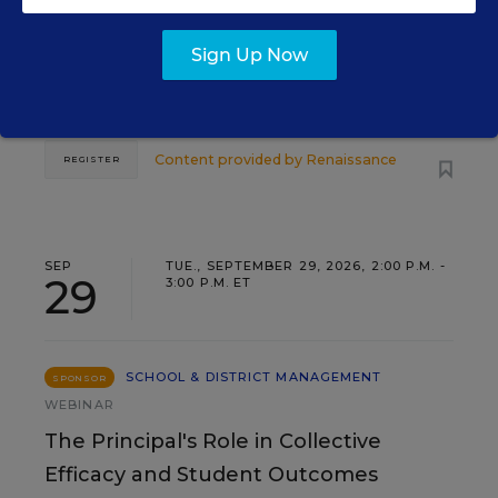
Insights for Leaders
Three instructional experts will share strategies for
Sign Up Now
making students’ reading and math practice more
engaging and impactful this year.
Content provided by
Renaissance
REGISTER
SEP
TUE., SEPTEMBER 29, 2026, 2:00 P.M. -
29
3:00 P.M. ET
SCHOOL & DISTRICT MANAGEMENT
SPONSOR
WEBINAR
The Principal's Role in Collective
Efficacy and Student Outcomes