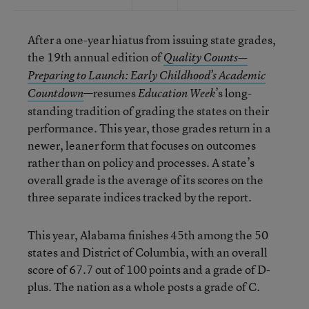
After a one-year hiatus from issuing state grades,
the 19th annual edition of
Quality Counts—
Preparing to Launch: Early Childhood’s Academic
—resumes
’s long-
Countdown
Education Week
standing tradition of grading the states on their
performance. This year, those grades return in a
newer, leaner form that focuses on outcomes
rather than on policy and processes. A state’s
overall grade is the average of its scores on the
three separate indices tracked by the report.
This year, Alabama finishes 45th among the 50
states and District of Columbia, with an overall
score of 67.7 out of 100 points and a grade of D-
plus. The nation as a whole posts a grade of C.