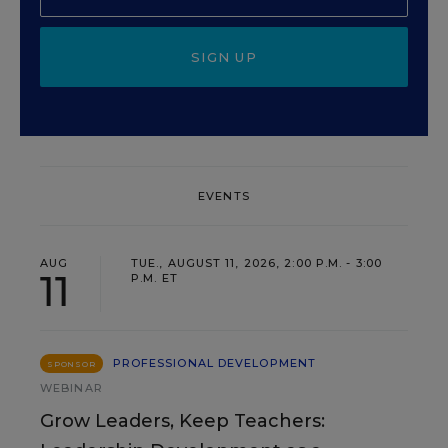
SIGN UP
EVENTS
AUG
TUE., AUGUST 11, 2026, 2:00 P.M. - 3:00
11
P.M. ET
PROFESSIONAL DEVELOPMENT
SPONSOR
WEBINAR
Grow Leaders, Keep Teachers: