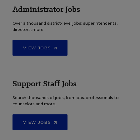
Administrator Jobs
Over a thousand district-level jobs: superintendents,
directors, more.
VIEW JOBS
Support Staff Jobs
Search thousands of jobs, from paraprofessionals to
counselors and more.
VIEW JOBS