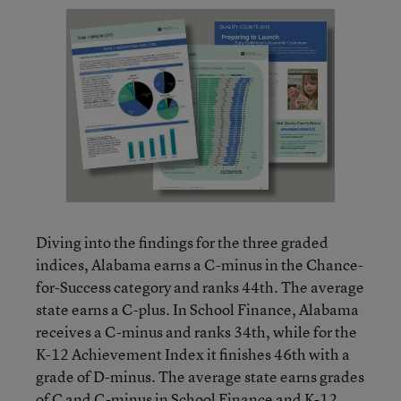
Diving into the findings for the three graded
indices, Alabama earns a C-minus in the Chance-
for-Success category and ranks 44th. The average
state earns a C-plus. In School Finance, Alabama
receives a C-minus and ranks 34th, while for the
K-12 Achievement Index it finishes 46th with a
grade of D-minus. The average state earns grades
of C and C-minus in School Finance and K-12