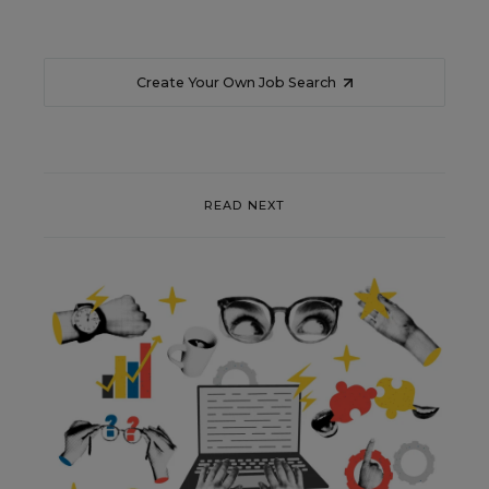
Create Your Own Job Search
READ NEXT