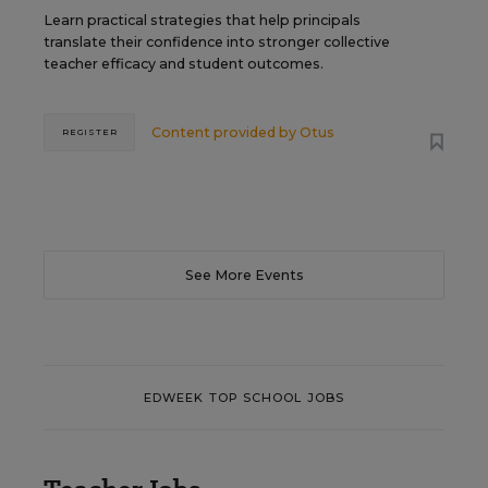
Learn practical strategies that help principals
translate their confidence into stronger collective
teacher efficacy and student outcomes.
Content provided by
Otus
REGISTER
See More Events
EDWEEK TOP SCHOOL JOBS