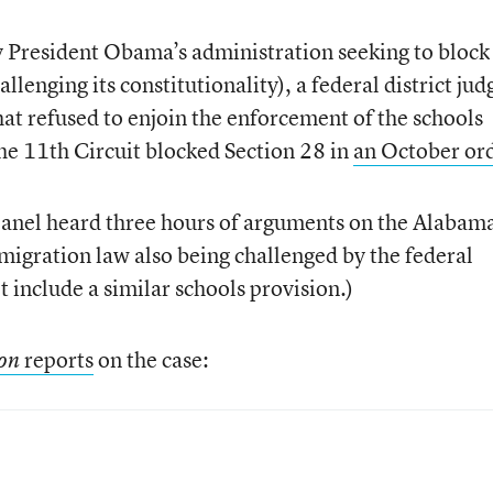
y President Obama’s administration seeking to block
lenging its constitutionality), a federal district jud
at refused to enjoin the enforcement of the schools
he 11th Circuit blocked Section 28 in
an October or
panel heard three hours of arguments on the Alabam
mmigration law also being challenged by the federal
 include a similar schools provision.)
reports
on the case:
ion