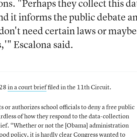
ns. "Perhaps they collect this da
d it informs the public debate a
don't need certain laws or maybe
,'" Escalona said.
 28
in a court brief
filed in the 11th Circuit.
 or authorizes school officials to deny a free public
ardless of how they respond to the data-collection
 brief. “Whether or not the [Obama] administration
good policy, it is hardly clear Congress wanted to