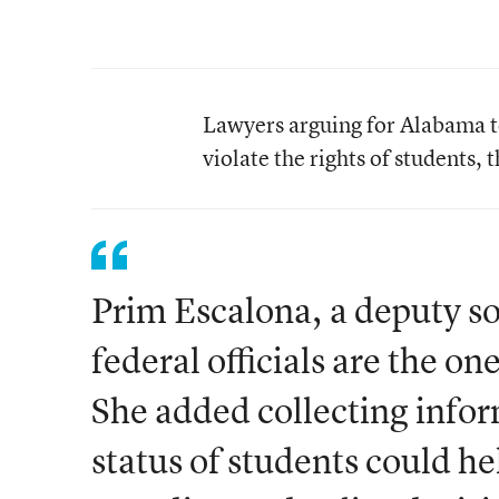
Lawyers arguing for Alabama to
violate the rights of students, 
Prim Escalona, a deputy so
federal officials are the 
She added collecting info
status of students could h