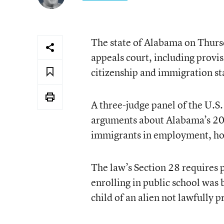
The state of Alabama on Thurs
appeals court, including provis
citizenship and immigration sta
A three-judge panel of the U.S.
arguments about Alabama’s 201
immigrants in employment, hou
The law’s Section 28 requires 
enrolling in public school was b
child of an alien not lawfully p