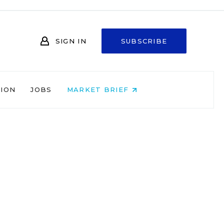
SIGN IN
SUBSCRIBE
NION
JOBS
MARKET BRIEF