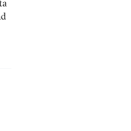
ta
nd