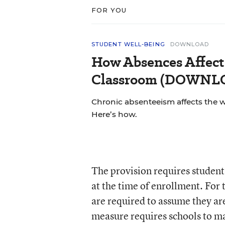
FOR YOU
STUDENT WELL-BEING
DOWNLOAD
How Absences Affect
Classroom (DOWN
Chronic absenteeism affects the 
Here’s how.
The provision requires students 
at the time of enrollment. For
are required to assume they are
measure requires schools to ma