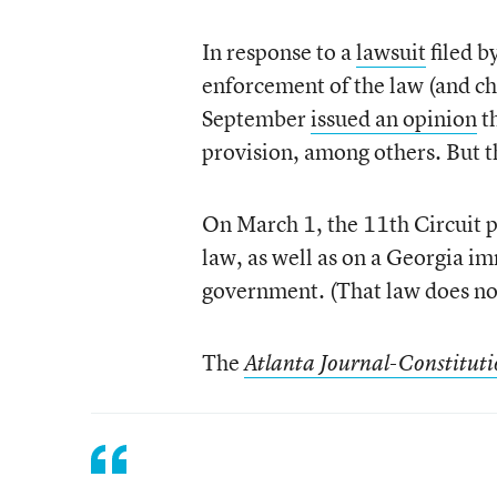
In response to a
lawsuit
filed b
enforcement of the law (and chal
September
issued an opinion
th
provision, among others. But t
On March 1, the 11th Circuit 
law, as well as on a Georgia i
government. (That law does not
The
Atlanta Journal-Constitut