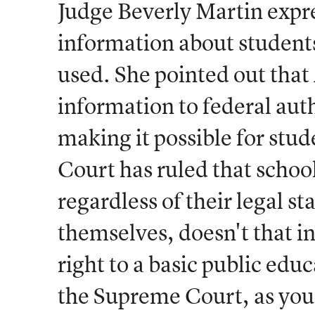
Judge Beverly Martin expr
information about students
used. She pointed out tha
information to federal autho
making it possible for stu
Court has ruled that school
regardless of their legal s
themselves, doesn't that in
right to a basic public edu
the Supreme Court, as you