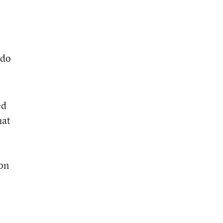
 do
ed
hat
ion