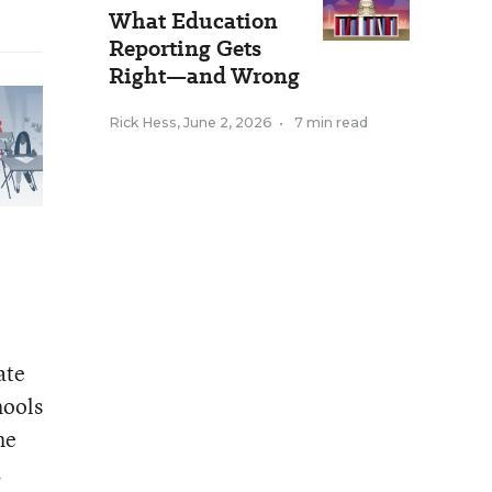
What Education
Reporting Gets
Right—and Wrong
Rick Hess
,
June 2, 2026
•
7 min read
ate
hools
he
.