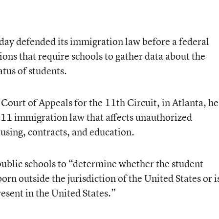
day defended its immigration law before a federal
ions that require schools to gather data about the
tus of students.
 Court of Appeals for the 11th Circuit, in Atlanta, h
1 immigration law that affects unauthorized
sing, contracts, and education.
public schools to “determine whether the student
orn outside the jurisdiction of the United States or i
resent in the United States.”