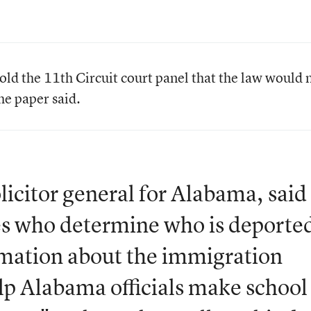
ld the 11th Circuit court panel that the law would 
the paper said.
licitor general for Alabama, said
ones who determine who is deporte
rmation about the immigration
elp Alabama officials make school