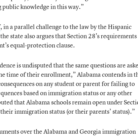
 public knowledge in this way.”
f
, in a parallel challenge to the law by the Hispanic
the state also argues that Section 28’s requirements
t’s equal-protection clause.
idence is undisputed that the same questions are ask
 the time of their enrollment,” Alabama contends in t
consequences on any student or parent for failing to
equences based on immigration status or any other
sputed that Alabama schools remain open under Sect
 their immigration status (or their parents’ status).”
rguments over the Alabama and Georgia immigration