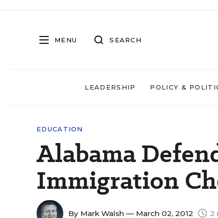
MENU
SEARCH
LEADERSHIP
POLICY & POLITI
EDUCATION
Alabama Defend
Immigration Ch
By
Mark Walsh
— March 02, 2012
2 