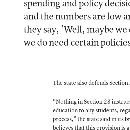
spending and policy decisio
and the numbers are low an
they say, 'Well, maybe we 
we do need certain policies
The state also defends Section
“Nothing in Section 28 instructs
education to any students, reg
process,” the state said in its
believes that this provision is 