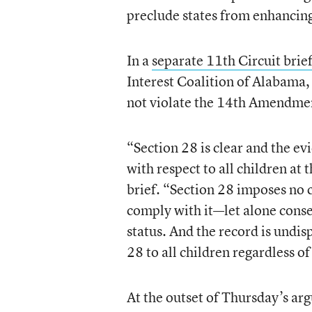
preclude states from enhancing
In a
separate 11th Circuit brie
Interest Coalition of Alabama, 
not violate the 14th Amendmen
“Section 28 is clear and the ev
with respect to all children at
brief. “Section 28 imposes no 
comply with it—let alone cons
status. And the record is undi
28 to all children regardless of
At the outset of Thursday’s a