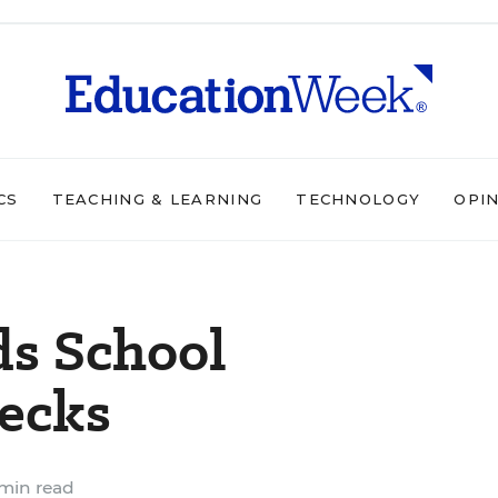
CS
TEACHING & LEARNING
TECHNOLOGY
OPI
s School
ecks
min read