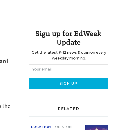
Sign up for EdWeek
Update
Get the latest K-12 news & opinion every
weekday morning.
eard
s the
RELATED
EDUCATION
OPINION