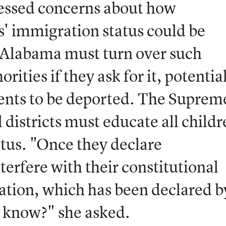
essed concerns about how
' immigration status could be
t Alabama must turn over such
rities if they ask for it, potentia
dents to be deported. The Suprem
 districts must educate all child
tatus. "Once they declare
terfere with their constitutional
cation, which has been declared b
 know?" she asked.