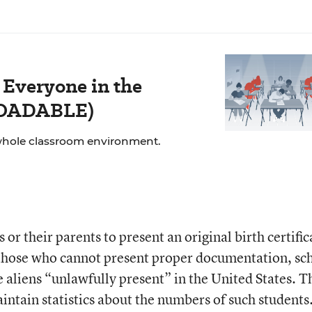
 Everyone in the
LOADABLE)
whole classroom environment.
or their parents to present an original birth certific
 those who cannot present proper documentation, sc
 aliens “unlawfully present” in the United States. T
intain statistics about the numbers of such students