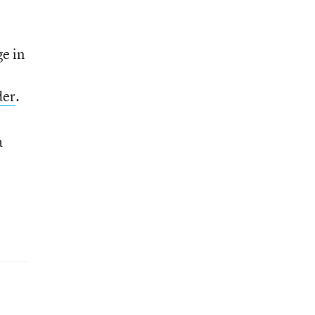
ge in
der
.
a