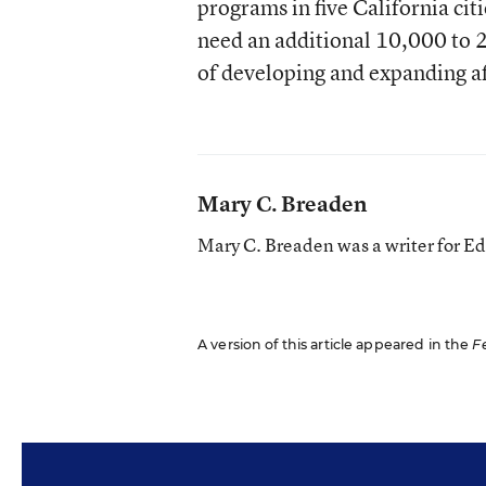
programs in five California cit
need an additional 10,000 to 
of developing and expanding af
Mary C. Breaden
Mary C. Breaden was a writer for E
A version of this article appeared in the
F