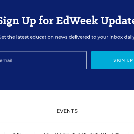
Sign Up for EdWeek Updat
Get the latest education news delivered to your inbox daily
SIGN UP
EVENTS