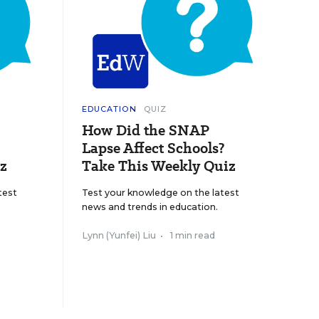
EDUCATION
QUIZ
How Did the SNAP
Lapse Affect Schools?
z
Take This Weekly Quiz
test
Test your knowledge on the latest
news and trends in education.
Lynn (Yunfei) Liu
•
1 min read