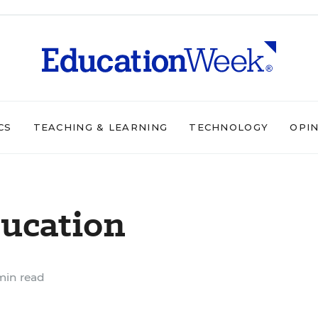
CS
TEACHING & LEARNING
TECHNOLOGY
OPI
ducation
min read