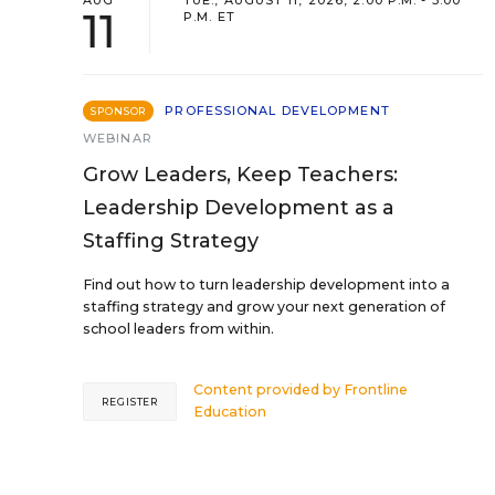
AUG
TUE., AUGUST 11, 2026, 2:00 P.M. - 3:00
11
P.M. ET
PROFESSIONAL DEVELOPMENT
SPONSOR
WEBINAR
Grow Leaders, Keep Teachers:
Leadership Development as a
Staffing Strategy
Find out how to turn leadership development into a
staffing strategy and grow your next generation of
school leaders from within.
Content provided by
Frontline
REGISTER
Education