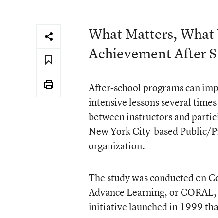
What Matters, What
Achievement After S
After-school programs can impr
intensive lessons several time
between instructors and partic
New York City-based Public/Pr
organization.
The study was conducted on C
Advance Learning, or CORAL, a
initiative launched in 1999 th