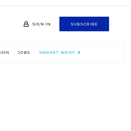
SIGN IN
SUBSCRIBE
NION
JOBS
MARKET BRIEF