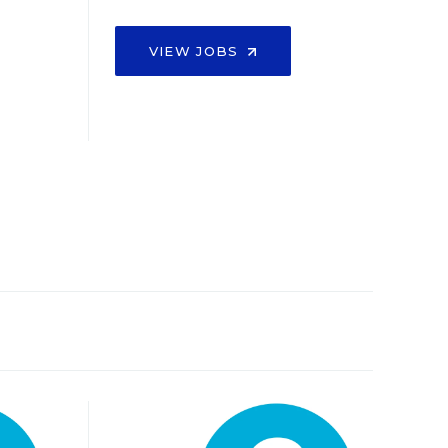
VIEW JOBS