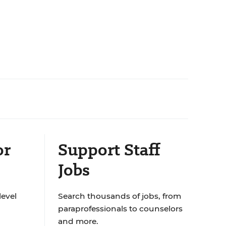
or
Support Staff
Jobs
level
Search thousands of jobs, from
paraprofessionals to counselors
and more.