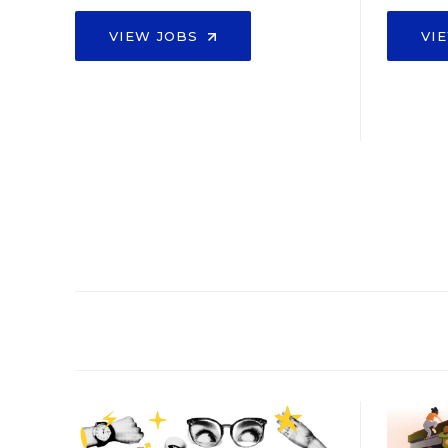
VIEW JOBS
VI