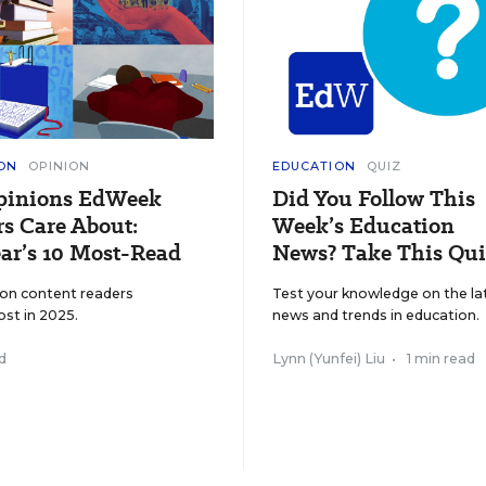
ON
OPINION
EDUCATION
QUIZ
pinions EdWeek
Did You Follow This
s Care About:
Week’s Education
ar’s 10 Most-Read
News? Take This Qui
ion content readers
Test your knowledge on the la
ost in 2025.
news and trends in education.
d
Lynn (Yunfei) Liu
•
1 min read