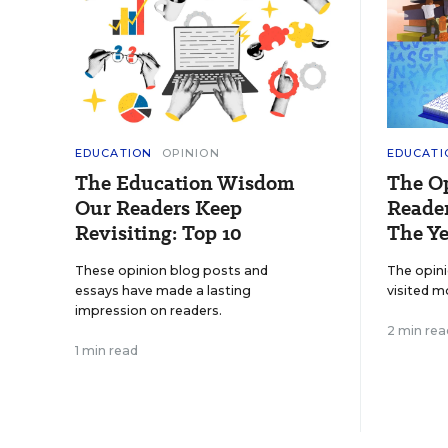
EDUCATION
OPINION
EDUCATI
The Education Wisdom
The O
Our Readers Keep
Reader
Revisiting: Top 10
The Ye
These opinion blog posts and
The opin
essays have made a lasting
visited m
impression on readers.
2 min rea
1 min read