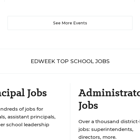
See More Events
EDWEEK TOP SCHOOL JOBS
cipal Jobs
Administrat
Jobs
ndreds of jobs for
ls, assistant principals,
Over a thousand district-
er school leadership
jobs: superintendents,
directors, more.