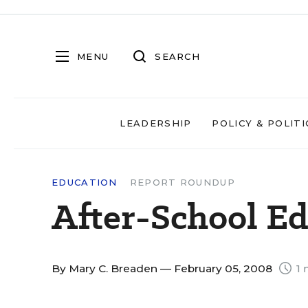
MENU
SEARCH
LEADERSHIP
POLICY & POLITI
EDUCATION
REPORT ROUNDUP
After-School E
By
Mary C. Breaden
— February 05, 2008
1 