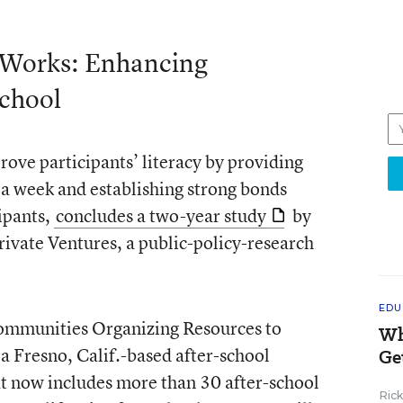
 Works: Enhancing
chool
ove participants’ literacy by providing
s a week and establishing strong bonds
ipants,
concludes a two-year study
by
ivate Ventures, a public-policy-research
EDU
ommunities Organizing Resources to
Wh
 Fresno, Calif.-based after-school
Ge
at now includes more than 30 after-school
Ric