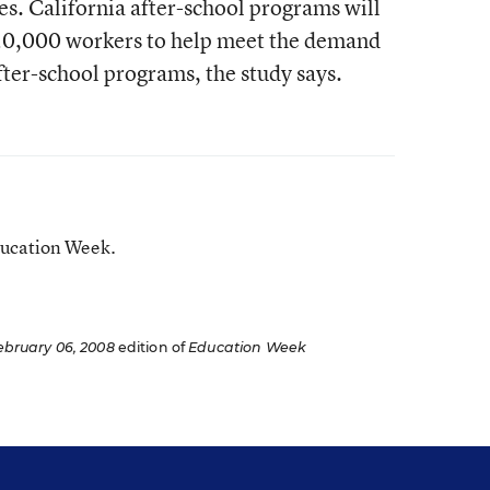
ies. California after-school programs will
20,000 workers to help meet the demand
ter-school programs, the study says.
ducation Week.
ebruary 06, 2008
edition of
Education Week