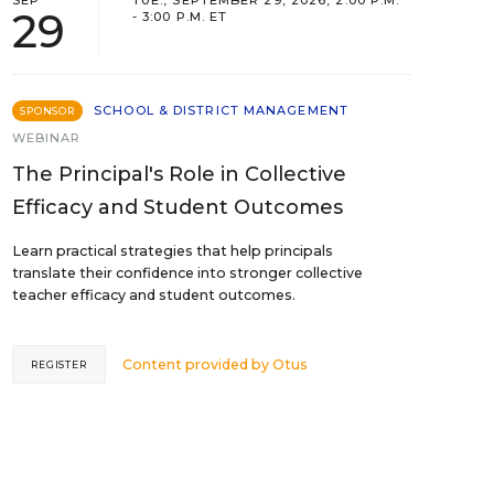
SEP
TUE., SEPTEMBER 29, 2026, 2:00 P.M.
29
- 3:00 P.M. ET
SCHOOL & DISTRICT MANAGEMENT
SPONSOR
WEBINAR
The Principal's Role in Collective
Efficacy and Student Outcomes
Learn practical strategies that help principals
translate their confidence into stronger collective
teacher efficacy and student outcomes.
Content provided by
Otus
REGISTER