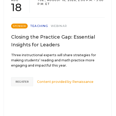
AUG
TUE., AUGUST 18, 2026, 2:00 P.M. - 3:00
18
P.M. ET
TEACHING
WEBINAR
SPONSOR
Closing the Practice Gap: Essential
Insights for Leaders
Three instructional experts will share strategies for
making students’ reading and math practice more
engaging and impactful this year.
Content provided by
Renaissance
REGISTER