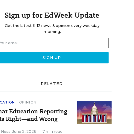
Sign up for EdWeek Update
Get the latest K-12 news & opinion every weekday
morning.
RELATED
CATION
OPINION
at Education Reporting
ts Right—and Wrong
k Hess
,
June 2, 2026
•
7 min read