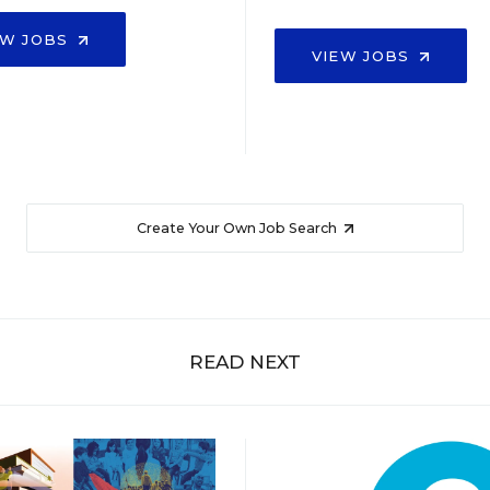
EW JOBS
VIEW JOBS
Create Your Own Job Search
READ NEXT