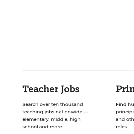
Teacher Jobs
Prin
Search over ten thousand
Find hu
teaching jobs nationwide —
principa
elementary, middle, high
and oth
school and more.
roles.