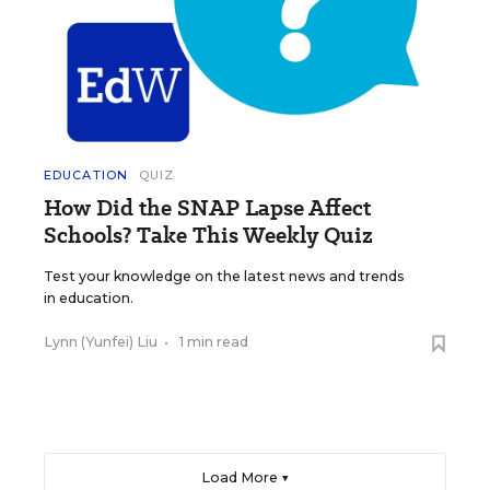
EDUCATION
QUIZ
How Did the SNAP Lapse Affect
Schools? Take This Weekly Quiz
Test your knowledge on the latest news and trends
in education.
Lynn (Yunfei) Liu
•
1 min read
Load More ▼