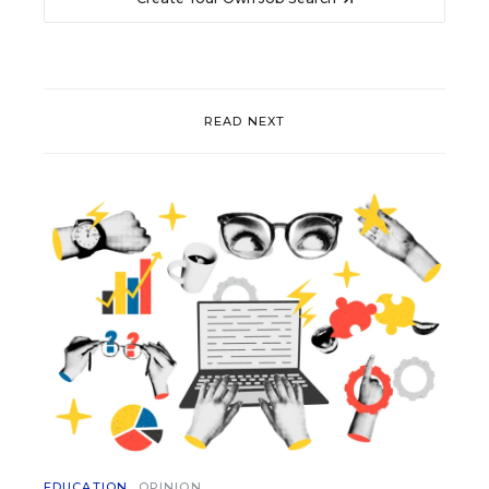
READ NEXT
EDUCATION
OPINION