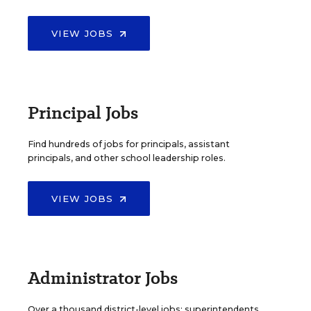
VIEW JOBS
Principal Jobs
Find hundreds of jobs for principals, assistant
principals, and other school leadership roles.
VIEW JOBS
Administrator Jobs
Over a thousand district-level jobs: superintendents,