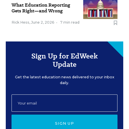
What Education Reporting
Gets Right—and Wrong
Rick Hess
,
June 2, 2026
•
7 min read
Sign Up for EdWeek
Update
Get the latest education news delivered to your inbox
daily.
SIGN UP