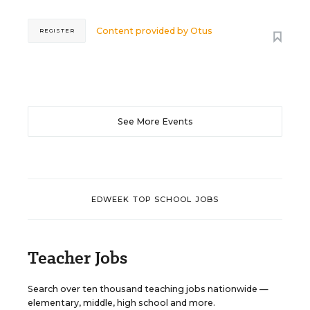
Content provided by
Otus
REGISTER
See More Events
EDWEEK TOP SCHOOL JOBS
Teacher Jobs
Search over ten thousand teaching jobs nationwide —
elementary, middle, high school and more.