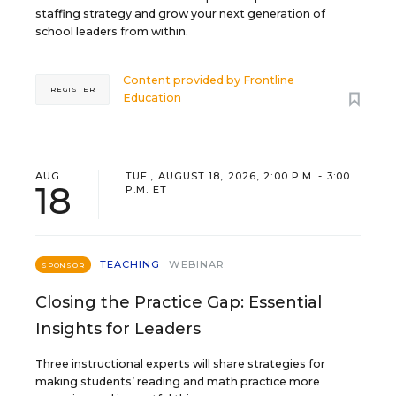
staffing strategy and grow your next generation of
school leaders from within.
Content provided by
Frontline
REGISTER
Education
AUG
TUE., AUGUST 18, 2026, 2:00 P.M. - 3:00
18
P.M. ET
TEACHING
WEBINAR
SPONSOR
Closing the Practice Gap: Essential
Insights for Leaders
Three instructional experts will share strategies for
making students’ reading and math practice more