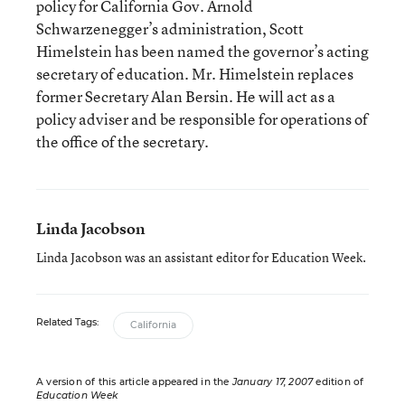
policy for California Gov. Arnold
Schwarzenegger’s administration, Scott
Himelstein has been named the governor’s acting
secretary of education. Mr. Himelstein replaces
former Secretary Alan Bersin. He will act as a
policy adviser and be responsible for operations of
the office of the secretary.
Linda Jacobson
Linda Jacobson was an assistant editor for Education Week.
Related Tags:
California
A version of this article appeared in the
January 17, 2007
edition of
Education Week