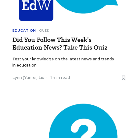
EDUCATION
QUIZ
Did You Follow This Week’s
Education News? Take This Quiz
Test your knowledge on the latest news and trends
in education.
Lynn (Yunfei) Liu
•
1 min read