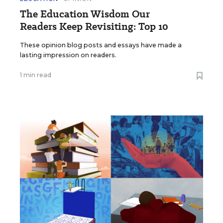
The Education Wisdom Our
Readers Keep Revisiting: Top 10
These opinion blog posts and essays have made a
lasting impression on readers.
1 min read