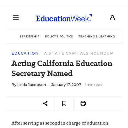
LEADERSHIP
POLICY & POLITICS
TEACHING & LEARNING
TEC
EDUCATION
A STATE CAPITALS ROUNDUP
Acting California Education
Secretary Named
By
Linda Jacobson
— January 17, 2007
1 min read
After serving as second in charge of education