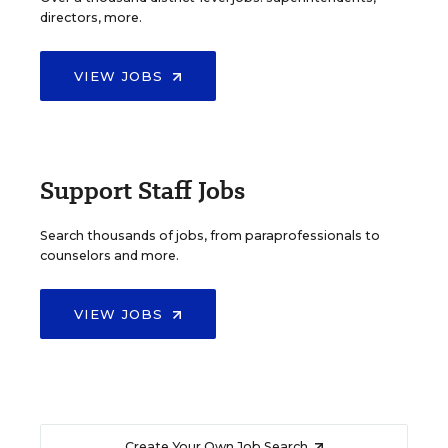
directors, more.
VIEW JOBS
Support Staff Jobs
Search thousands of jobs, from paraprofessionals to
counselors and more.
VIEW JOBS
Create Your Own Job Search