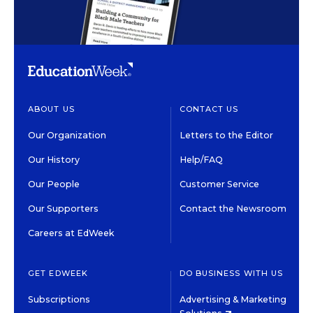
ABOUT US
CONTACT US
Our Organization
Letters to the Editor
Our History
Help/FAQ
Our People
Customer Service
Our Supporters
Contact the Newsroom
Careers at EdWeek
GET EDWEEK
DO BUSINESS WITH US
Subscriptions
Advertising & Marketing