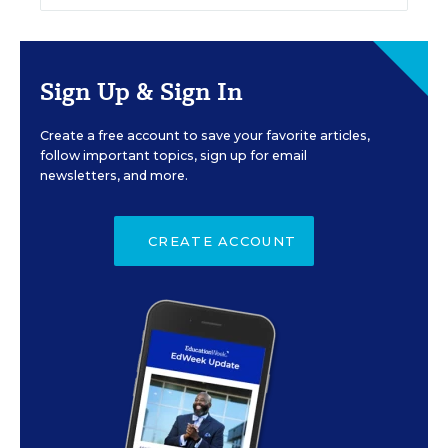
Sign Up & Sign In
Create a free account to save your favorite articles,
follow important topics, sign up for email
newsletters, and more.
CREATE ACCOUNT