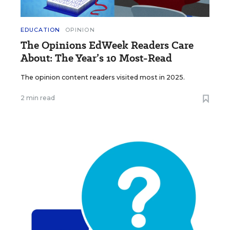
EDUCATION
OPINION
The Opinions EdWeek Readers Care
About: The Year’s 10 Most-Read
The opinion content readers visited most in 2025.
2 min read