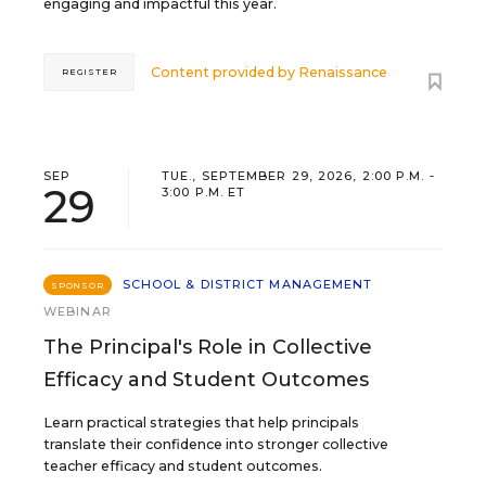
engaging and impactful this year.
Content provided by
Renaissance
REGISTER
SEP
TUE., SEPTEMBER 29, 2026, 2:00 P.M. -
29
3:00 P.M. ET
SCHOOL & DISTRICT MANAGEMENT
SPONSOR
WEBINAR
The Principal's Role in Collective
Efficacy and Student Outcomes
Learn practical strategies that help principals
translate their confidence into stronger collective
teacher efficacy and student outcomes.