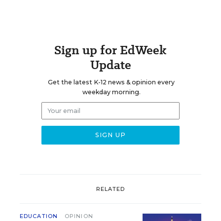
Sign up for EdWeek
Update
Get the latest K-12 news & opinion every
weekday morning.
RELATED
EDUCATION
OPINION