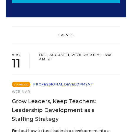
EVENTS
AUG
TUE., AUGUST 11, 2026, 2:00 P.M. - 3:00
11
P.M. ET
PROFESSIONAL DEVELOPMENT
SPONSOR
WEBINAR
Grow Leaders, Keep Teachers:
Leadership Development as a
Staffing Strategy
Find out how to turn leadership development into a