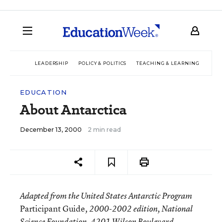
LEADERSHIP
POLICY & POLITICS
TEACHING & LEARNING
TEC
EDUCATION
About Antarctica
December 13, 2000
2 min read
Adapted from the United States Antarctic Program
Participant Guide
, 2000-2002 edition, National
Science Foundation, 4201 Wilson Boulevard,