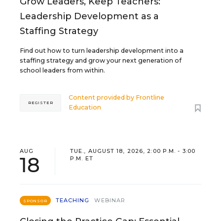
Grow Leaders, Keep Teachers:
Leadership Development as a
Staffing Strategy
Find out how to turn leadership development into a
staffing strategy and grow your next generation of
school leaders from within.
Content provided by
Frontline
REGISTER
Education
AUG
TUE., AUGUST 18, 2026, 2:00 P.M. - 3:00
18
P.M. ET
TEACHING
WEBINAR
SPONSOR