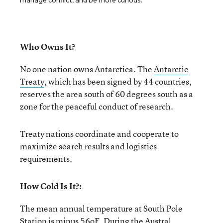
manage conflict, and be more curious.
Who Owns It?
No one nation owns Antarctica. The
Antarctic
Treaty
, which has been signed by 44 countries,
reserves the area south of 60 degrees south as a
zone for the peaceful conduct of research.
Treaty nations coordinate and cooperate to
maximize search results and logistics
requirements.
How Cold Is It?:
The mean annual temperature at South Pole
Station is minus 56
o
F. During the Austral