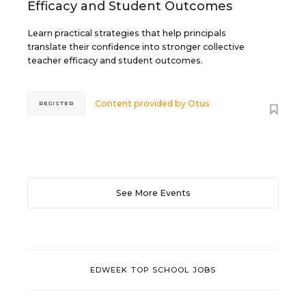
Efficacy and Student Outcomes
Learn practical strategies that help principals
translate their confidence into stronger collective
teacher efficacy and student outcomes.
Content provided by
Otus
REGISTER
See More Events
EDWEEK TOP SCHOOL JOBS