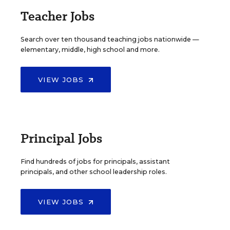
Teacher Jobs
Search over ten thousand teaching jobs nationwide —
elementary, middle, high school and more.
VIEW JOBS
Principal Jobs
Find hundreds of jobs for principals, assistant
principals, and other school leadership roles.
VIEW JOBS