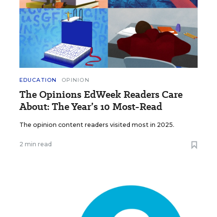
EDUCATION
OPINION
The Opinions EdWeek Readers Care
About: The Year’s 10 Most-Read
The opinion content readers visited most in 2025.
2 min read