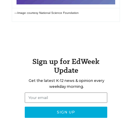
—Image courtesy National Science Foundation
Sign up for EdWeek
Update
Get the latest K-12 news & opinion every
weekday morning.