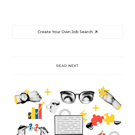
Create Your Own Job Search
READ NEXT