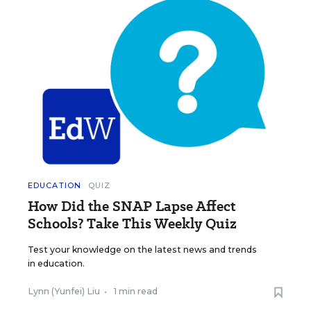
EDUCATION
QUIZ
How Did the SNAP Lapse Affect
Schools? Take This Weekly Quiz
Test your knowledge on the latest news and trends
in education.
Lynn (Yunfei) Liu
•
1 min read