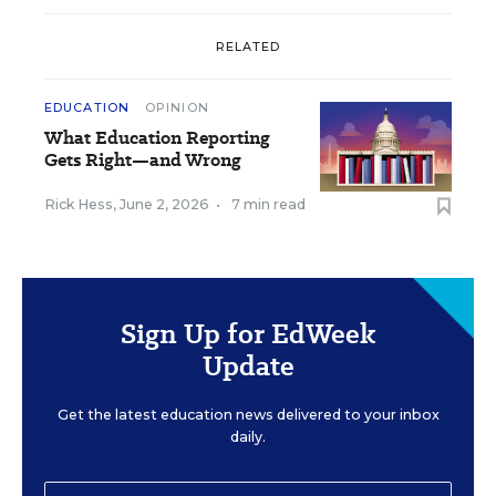
RELATED
EDUCATION
OPINION
What Education Reporting
Gets Right—and Wrong
Rick Hess
,
June 2, 2026
•
7 min read
Sign Up for EdWeek
Update
Get the latest education news delivered to your inbox
daily.