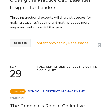
Closing the Practice Gap: Essential
Insights for Leaders
Three instructional experts will share strategies for
making students’ reading and math practice more
engaging and impactful this year.
Content provided by
Renaissance
REGISTER
SEP
TUE., SEPTEMBER 29, 2026, 2:00 P.M. -
29
3:00 P.M. ET
SCHOOL & DISTRICT MANAGEMENT
SPONSOR
WEBINAR
The Principal's Role in Collective