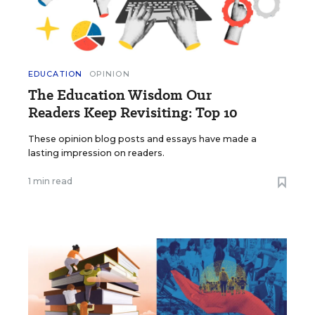
EDUCATION
OPINION
The Education Wisdom Our
Readers Keep Revisiting: Top 10
These opinion blog posts and essays have made a
lasting impression on readers.
1 min read