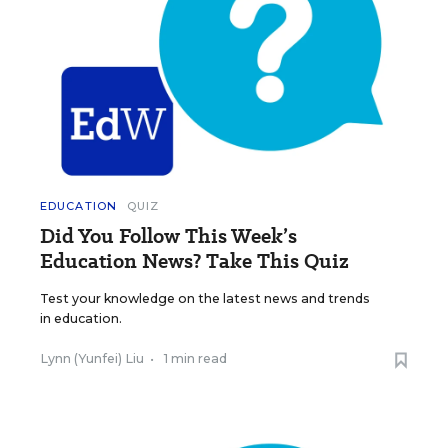
EDUCATION
QUIZ
Did You Follow This Week’s
Education News? Take This Quiz
Test your knowledge on the latest news and trends
in education.
Lynn (Yunfei) Liu
•
1 min read