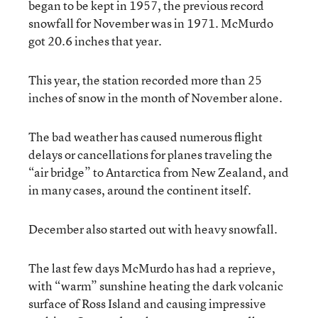
began to be kept in 1957, the previous record
snowfall for November was in 1971. McMurdo
got 20.6 inches that year.
This year, the station recorded more than 25
inches of snow in the month of November alone.
The bad weather has caused numerous flight
delays or cancellations for planes traveling the
“air bridge” to Antarctica from New Zealand, and
in many cases, around the continent itself.
December also started out with heavy snowfall.
The last few days McMurdo has had a reprieve,
with “warm” sunshine heating the dark volcanic
surface of Ross Island and causing impressive