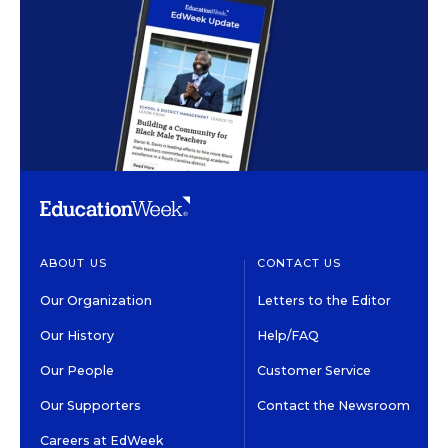
ABOUT US
CONTACT US
Our Organization
Letters to the Editor
Our History
Help/FAQ
Our People
Customer Service
Our Supporters
Contact the Newsroom
Careers at EdWeek