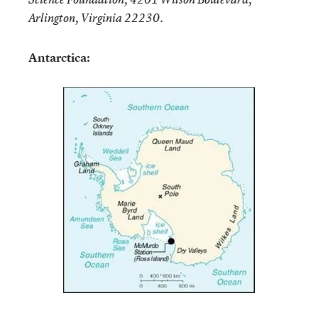
Arlington, Virginia 22230.
Antarctica: