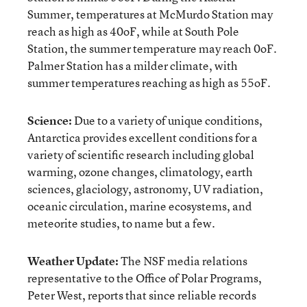
Summer, temperatures at McMurdo Station may
reach as high as 40
o
F, while at South Pole
Station, the summer temperature may reach 0
o
F.
Palmer Station has a milder climate, with
summer temperatures reaching as high as 55
o
F.
Science:
Due to a variety of unique conditions,
Antarctica provides excellent conditions for a
variety of scientific research including global
warming, ozone changes, climatology, earth
sciences, glaciology, astronomy, UV radiation,
oceanic circulation, marine ecosystems, and
meteorite studies, to name but a few.
Weather Update:
The NSF media relations
representative to the Office of Polar Programs,
Peter West, reports that since reliable records