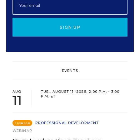
SIGN UP
EVENTS
AUG
TUE., AUGUST 11, 2026, 2:00 P.M. - 3:00
11
P.M. ET
PROFESSIONAL DEVELOPMENT
SPONSOR
WEBINAR