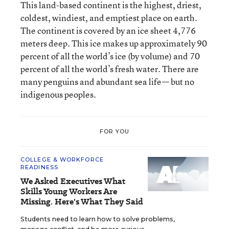
This land-based continent is the highest, driest,
coldest, windiest, and emptiest place on earth.
The continent is covered by an ice sheet 4,776
meters deep. This ice makes up approximately 90
percent of all the world’s ice (by volume) and 70
percent of all the world’s fresh water. There are
many penguins and abundant sea life— but no
indigenous peoples.
FOR YOU
COLLEGE & WORKFORCE
READINESS
We Asked Executives What
Skills Young Workers Are
Missing. Here's What They Said
Students need to learn how to solve problems,