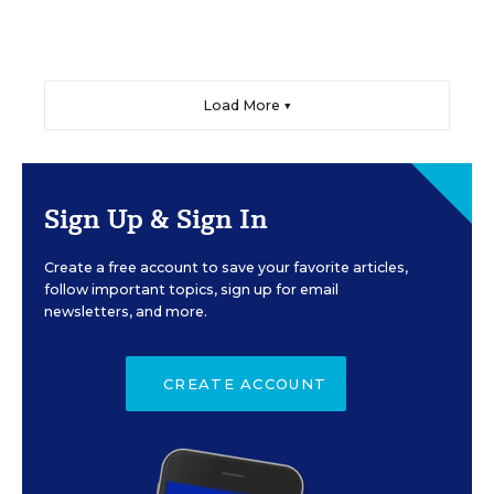
Load More ▼
Sign Up & Sign In
Create a free account to save your favorite articles,
follow important topics, sign up for email
newsletters, and more.
CREATE ACCOUNT