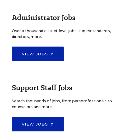
Administrator Jobs
Over a thousand district-level jobs: superintendents,
directors, more.
VIEW JOBS
Support Staff Jobs
Search thousands of jobs, from paraprofessionals to
counselors and more.
VIEW JOBS