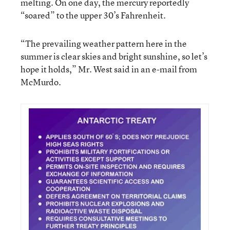
melting. On one day, the mercury reportedly
“soared” to the upper 30’s Fahrenheit.
“The prevailing weather pattern here in the
summer is clear skies and bright sunshine, so let’s
hope it holds,” Mr. West said in an e-mail from
McMurdo.