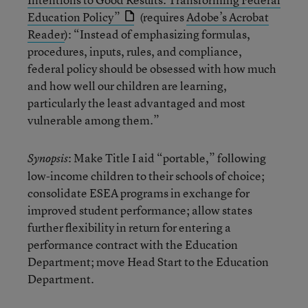
Education Policy”
(requires
Adobe’s Acrobat
Reader
): “Instead of emphasizing formulas,
procedures, inputs, rules, and compliance,
federal policy should be obsessed with how much
and how well our children are learning,
particularly the least advantaged and most
vulnerable among them.”
: Make Title I aid “portable,” following
Synopsis
low-income children to their schools of choice;
consolidate ESEA programs in exchange for
improved student performance; allow states
further flexibility in return for entering a
performance contract with the Education
Department; move Head Start to the Education
Department.