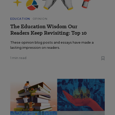
EDUCATION
OPINION
The Education Wisdom Our
Readers Keep Revisiting: Top 10
These opinion blog posts and essays have made a
lasting impression on readers.
1 min read