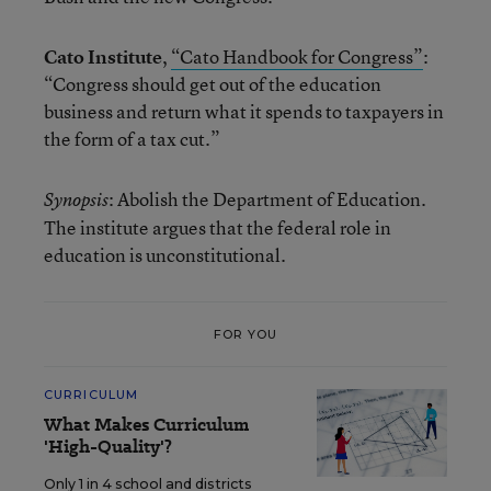
Cato Institute
,
“Cato Handbook for Congress”
:
“Congress should get out of the education
business and return what it spends to taxpayers in
the form of a tax cut.”
: Abolish the Department of Education.
Synopsis
The institute argues that the federal role in
education is unconstitutional.
FOR YOU
CURRICULUM
What Makes Curriculum
'High-Quality'?
Only 1 in 4 school and districts