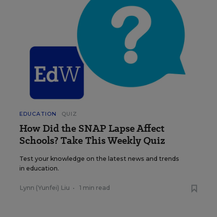
EDUCATION
QUIZ
How Did the SNAP Lapse Affect
Schools? Take This Weekly Quiz
Test your knowledge on the latest news and trends
in education.
Lynn (Yunfei) Liu
•
1 min read