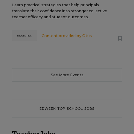
Learn practical strategies that help principals
translate their confidence into stronger collective
teacher efficacy and student outcomes.
Content provided by
Otus
REGISTER
See More Events
EDWEEK TOP SCHOOL JOBS
Teacher Jobs