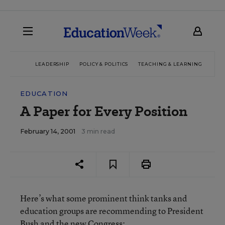
LEADERSHIP
POLICY & POLITICS
TEACHING & LEARNING
TEC
EDUCATION
A Paper for Every Position
February 14, 2001
3 min read
Here’s what some prominent think tanks and
education groups are recommending to President
Bush and the new Congress: