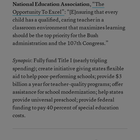
National Education Association
,
“The
Opportunity To Excel”
: "[E]nsuring that every
child has a qualified, caring teacher in a
classroom environment that maximizes learning
should be the top priority for the Bush
administration and the 107th Congress.”
: Fully fund Title I (nearly tripling
Synopsis
spending); create initiative giving states flexible
aid to help poor-performing schools; provide $3
billion a year for teacher-quality programs; offer
assistance for school modernization; help states
provide universal preschool; provide federal
funding to pay 40 percent of special education
costs.