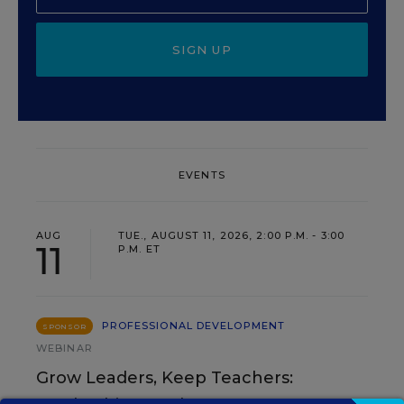
SIGN UP
EVENTS
AUG
TUE., AUGUST 11, 2026, 2:00 P.M. - 3:00
11
P.M. ET
PROFESSIONAL DEVELOPMENT
SPONSOR
WEBINAR
Grow Leaders, Keep Teachers: