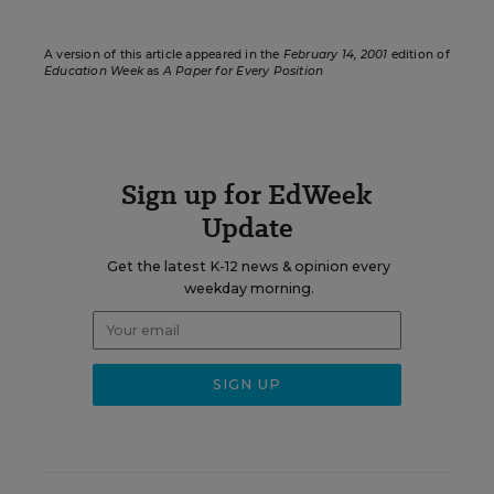
A version of this article appeared in the
February 14, 2001
edition of
Education Week
as
A Paper for Every Position
Sign up for EdWeek
Update
Get the latest K-12 news & opinion every
weekday morning.