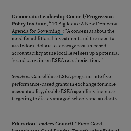
Democratic Leadership Council/Progressive
Policy Institute
,
“10 Big Ideas: A New Democrat
Agenda for Governing”
: “A consensus about the
need for additional investment and the need to
use federal dollars to leverage results-based
accountability at the local level sets up a potential
‘grand bargain’ on ESEA reauthorization.”
: Consolidate ESEA programs into five
Synopsis
performance-based grants in exchange for more
accountability; double ESEA spending; increase
targeting to disadvantaged schools and students.
Education Leaders Council,
“From Good
Intentions to Good Results: Transforming Federal