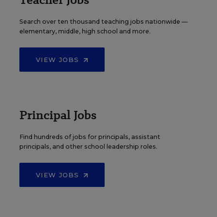
Search over ten thousand teaching jobs nationwide —
elementary, middle, high school and more.
VIEW JOBS
Principal Jobs
Find hundreds of jobs for principals, assistant
principals, and other school leadership roles.
VIEW JOBS