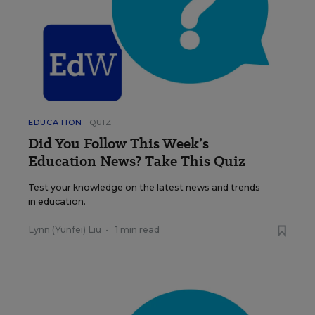
EDUCATION
QUIZ
Did You Follow This Week’s
Education News? Take This Quiz
Test your knowledge on the latest news and trends
in education.
Lynn (Yunfei) Liu
•
1 min read