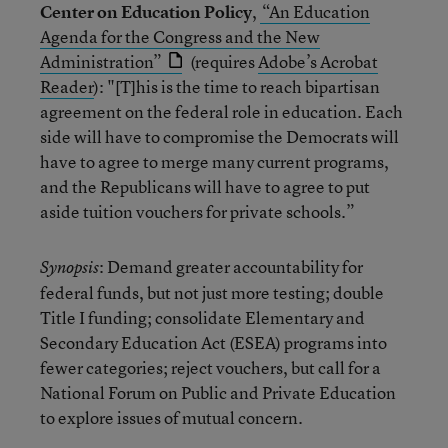
Center on Education Policy
,
“An Education
Agenda for the Congress and the New
Administration”
(requires
Adobe’s Acrobat
Reader
): "[T]his is the time to reach bipartisan
agreement on the federal role in education. Each
side will have to compromise the Democrats will
have to agree to merge many current programs,
and the Republicans will have to agree to put
aside tuition vouchers for private schools.”
: Demand greater accountability for
Synopsis
federal funds, but not just more testing; double
Title I funding; consolidate Elementary and
Secondary Education Act (ESEA) programs into
fewer categories; reject vouchers, but call for a
National Forum on Public and Private Education
to explore issues of mutual concern.