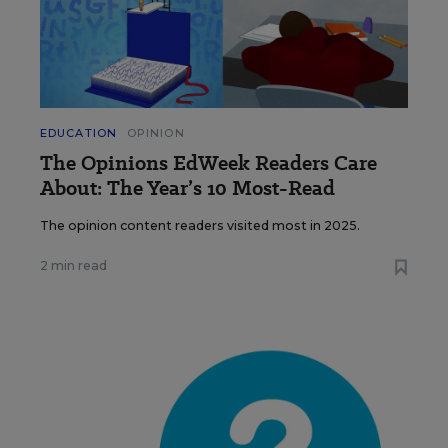
EDUCATION
OPINION
The Opinions EdWeek Readers Care
About: The Year’s 10 Most-Read
The opinion content readers visited most in 2025.
2 min read