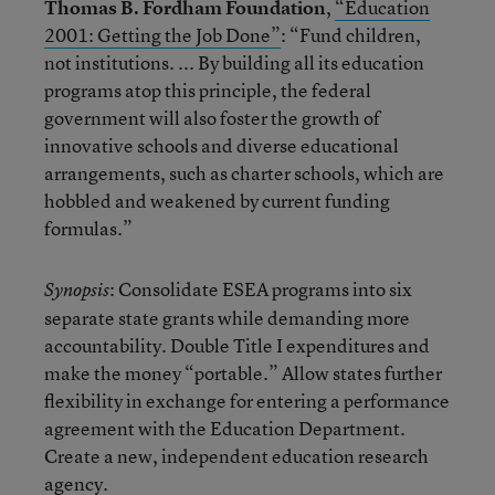
Thomas B. Fordham Foundation
,
“Education
2001: Getting the Job Done”
: “Fund children,
not institutions. ... By building all its education
programs atop this principle, the federal
government will also foster the growth of
innovative schools and diverse educational
arrangements, such as charter schools, which are
hobbled and weakened by current funding
formulas.”
: Consolidate ESEA programs into six
Synopsis
separate state grants while demanding more
accountability. Double Title I expenditures and
make the money “portable.” Allow states further
flexibility in exchange for entering a performance
agreement with the Education Department.
Create a new, independent education research
agency.