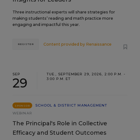
Three instructional experts will share strategies for
making students’ reading and math practice more
engaging and impactful this year.
Content provided by
Renaissance
REGISTER
SEP
TUE., SEPTEMBER 29, 2026, 2:00 P.M. -
29
3:00 P.M. ET
SCHOOL & DISTRICT MANAGEMENT
SPONSOR
WEBINAR
The Principal's Role in Collective
Efficacy and Student Outcomes