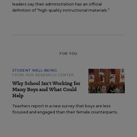
leaders say their administration has an official
definition of “high-quality instructional materials.”
FOR YOU
STUDENT WELL-BEING
FROM OUR RESEARCH CENTER
Why School Isn't Working for
Many Boys and What Could
Help
Teachers report in a new survey that boys are less
focused and engaged than their female counterparts.