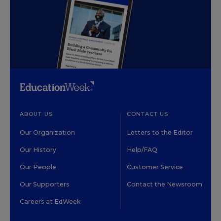
ABOUT US
CONTACT US
Our Organization
Letters to the Editor
Our History
Help/FAQ
Our People
Customer Service
Our Supporters
Contact the Newsroom
Careers at EdWeek