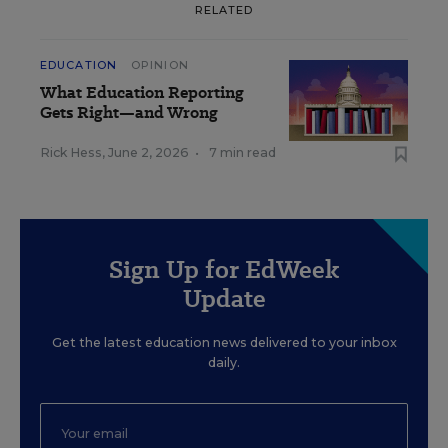
RELATED
EDUCATION
OPINION
What Education Reporting
Gets Right—and Wrong
Rick Hess
,
June 2, 2026
•
7 min read
Sign Up for EdWeek
Update
Get the latest education news delivered to your inbox
daily.