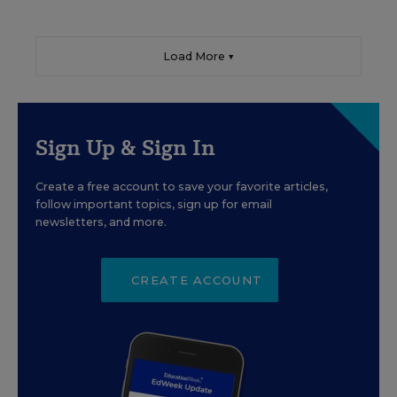
Load More ▼
Sign Up & Sign In
Create a free account to save your favorite articles,
follow important topics, sign up for email
newsletters, and more.
CREATE ACCOUNT