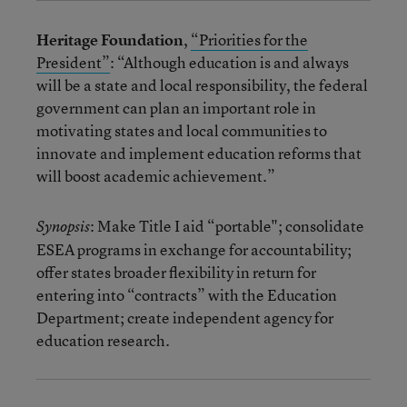
Heritage Foundation
,
“Priorities for the
President”
: “Although education is and always
will be a state and local responsibility, the federal
government can plan an important role in
motivating states and local communities to
innovate and implement education reforms that
will boost academic achievement.”
: Make Title I aid “portable"; consolidate
Synopsis
ESEA programs in exchange for accountability;
offer states broader flexibility in return for
entering into “contracts” with the Education
Department; create independent agency for
education research.