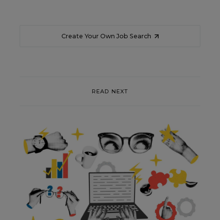
Create Your Own Job Search
READ NEXT