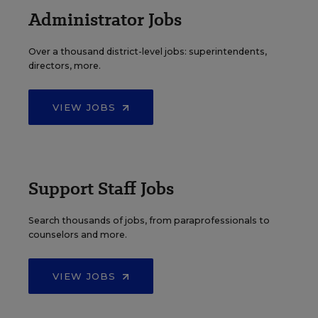
Administrator Jobs
Over a thousand district-level jobs: superintendents,
directors, more.
VIEW JOBS
Support Staff Jobs
Search thousands of jobs, from paraprofessionals to
counselors and more.
VIEW JOBS