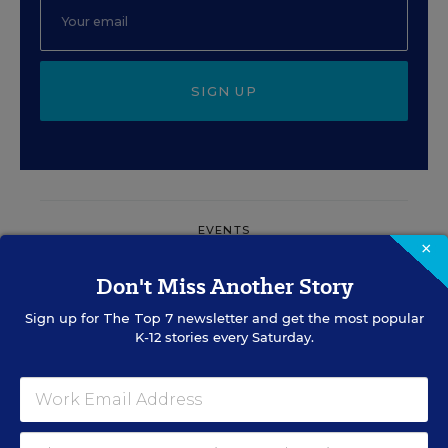
SIGN UP
EVENTS
×
Don't Miss Another Story
AUG
TUE., AUGUST 11, 2026, 2:00 P.M. - 3:00
11
P.M. ET
Sign up for
The Top 7
newsletter and get the most popular
K-12 stories every Saturday.
PROFESSIONAL DEVELOPMENT
SPONSOR
WEBINAR