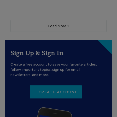
Load More ▼
Sign Up & Sign In
Create a free account to save your favorite articles,
follow important topics, sign up for email
newsletters, and more.
CREATE ACCOUNT