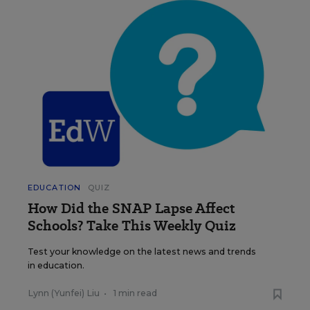
EDUCATION
QUIZ
How Did the SNAP Lapse Affect
Schools? Take This Weekly Quiz
Test your knowledge on the latest news and trends
in education.
Lynn (Yunfei) Liu
•
1 min read