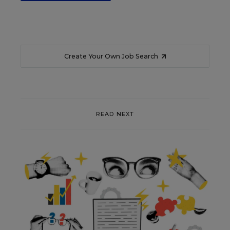
Create Your Own Job Search
READ NEXT