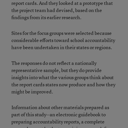
report cards. And they looked at a prototype that
the project team had devised, based on the
findings from its earlier research.
Sites for the focus groups were selected because
considerable efforts toward school accountability
have been undertaken in their states or regions.
The responses do not reflect a nationally
representative sample, but they do provide
insights into what the various groups think about
the report cards states now produce and how they
might be improved.
Information about other materials prepared as
part of this study--an electronic guidebook to
preparing accountability reports, a complete