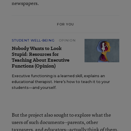
newspapers.
FOR YOU
STUDENT WELL-BEING
OPINION
Nobody Wants to Look
Stupid: Resources for
Teaching About Executive
Functions (Opinion)
Executive functioning is a learned skill, explains an
educational therapist. Here’s how to teach it to your
students—and yourself.
But the project also sought to explore what the
users of such documents--parents, other
taxpayers, and educators--actually think of them.