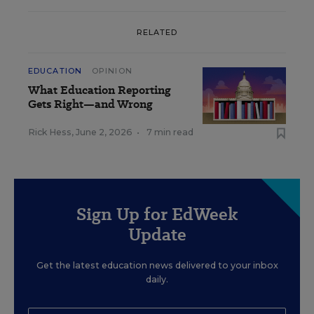
RELATED
EDUCATION
OPINION
What Education Reporting
Gets Right—and Wrong
Rick Hess
,
June 2, 2026
•
7 min read
Sign Up for EdWeek
Update
Get the latest education news delivered to your inbox
daily.