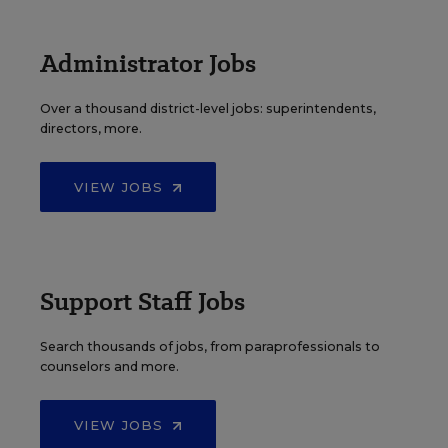
Administrator Jobs
Over a thousand district-level jobs: superintendents,
directors, more.
VIEW JOBS
Support Staff Jobs
Search thousands of jobs, from paraprofessionals to
counselors and more.
VIEW JOBS