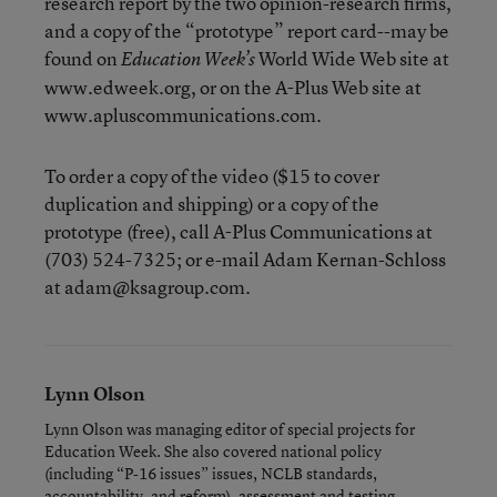
research report by the two opinion-research firms,
and a copy of the “prototype” report card--may be
found on
World Wide Web site at
Education Week’s
www.edweek.org, or on the A-Plus Web site at
www.apluscommunications.com.
To order a copy of the video ($15 to cover
duplication and shipping) or a copy of the
prototype (free), call A-Plus Communications at
(703) 524-7325; or e-mail Adam Kernan-Schloss
at adam@ksagroup.com.
Lynn Olson
Lynn Olson was managing editor of special projects for
Education Week. She also covered national policy
(including “P-16 issues” issues, NCLB standards,
accountability, and reform), assessment and testing.