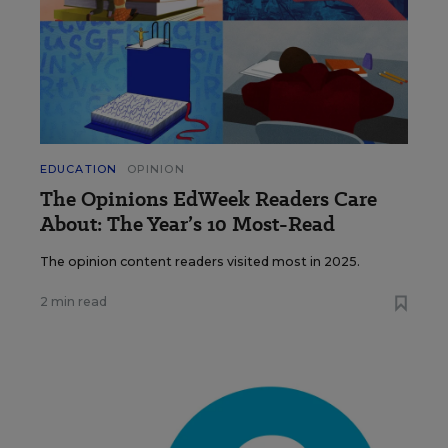
EDUCATION
OPINION
The Opinions EdWeek Readers Care
About: The Year’s 10 Most-Read
The opinion content readers visited most in 2025.
2 min read