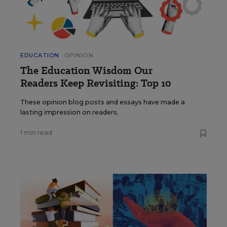
EDUCATION
OPINION
The Education Wisdom Our
Readers Keep Revisiting: Top 10
These opinion blog posts and essays have made a
lasting impression on readers.
1 min read