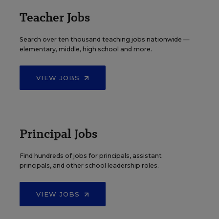
Teacher Jobs
Search over ten thousand teaching jobs nationwide —
elementary, middle, high school and more.
VIEW JOBS
Principal Jobs
Find hundreds of jobs for principals, assistant
principals, and other school leadership roles.
VIEW JOBS