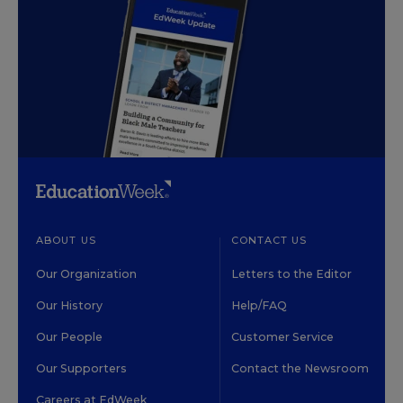
ABOUT US
CONTACT US
Our Organization
Letters to the Editor
Our History
Help/FAQ
Our People
Customer Service
Our Supporters
Contact the Newsroom
Careers at EdWeek