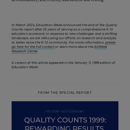
In March 2024, Education Week announced the end of the Quality
Counts report after 25 years of serving as a comprehensive K-12
education scorecard. In response to new challenges and a shifting
landscape, we are refocusing our efforts on research and analysis
to better serve the K-12 community. For more information,
please
go here for the full context
or learn more about the
EdWeek
Research Center
.
A version of this article appeared in the
January 11, 1999
edition of
Education Week
FROM THE SPECIAL REPORT
STUDENT ACHIEVEMENT
QUALITY COUNTS 1999:
REWARDING RESULTS,