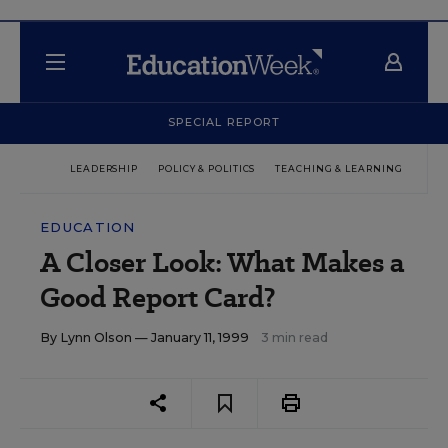
SPECIAL REPORT
LEADERSHIP
POLICY & POLITICS
TEACHING & LEARNING
TEC
EDUCATION
A Closer Look: What Makes a
Good Report Card?
By
Lynn Olson
— January 11, 1999
3 min read