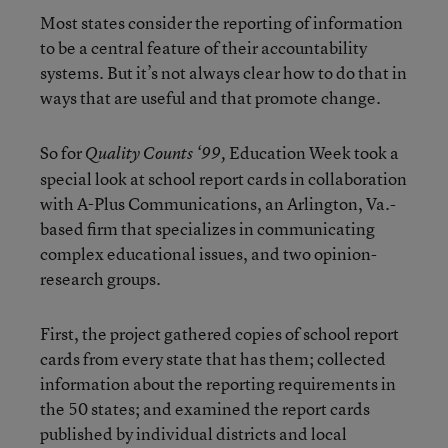
Most states consider the reporting of information
to be a central feature of their accountability
systems. But it’s not always clear how to do that in
ways that are useful and that promote change.
So for
Education Week took a
Quality Counts ‘99,
special look at school report cards in collaboration
with A-Plus Communications, an Arlington, Va.-
based firm that specializes in communicating
complex educational issues, and two opinion-
research groups.
First, the project gathered copies of school report
cards from every state that has them; collected
information about the reporting requirements in
the 50 states; and examined the report cards
published by individual districts and local