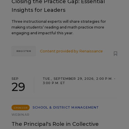
Closing the Practice Gap: Essential
Insights for Leaders
Three instructional experts will share strategies for
making students’ reading and math practice more
engaging and impactful this year.
Content provided by
Renaissance
REGISTER
SEP
TUE., SEPTEMBER 29, 2026, 2:00 P.M. -
29
3:00 P.M. ET
SCHOOL & DISTRICT MANAGEMENT
SPONSOR
WEBINAR
The Principal's Role in Collective