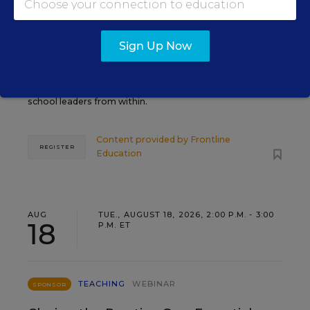
Grow Leaders, Keep Teachers:
Leadership Development as a
Staffing Strategy
Sign Up Now
Find out how to turn leadership development into a
staffing strategy and grow your next generation of
school leaders from within.
Content provided by
Frontline
REGISTER
Education
AUG
TUE., AUGUST 18, 2026, 2:00 P.M. - 3:00
18
P.M. ET
TEACHING
WEBINAR
SPONSOR