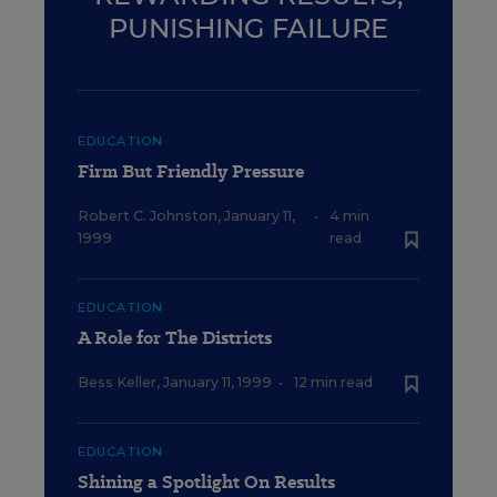
PUNISHING FAILURE
EDUCATION
Firm But Friendly Pressure
Robert C. Johnston
,
January 11,
•
4 min
1999
read
EDUCATION
A Role for The Districts
Bess Keller
,
January 11, 1999
•
12 min read
EDUCATION
Shining a Spotlight On Results