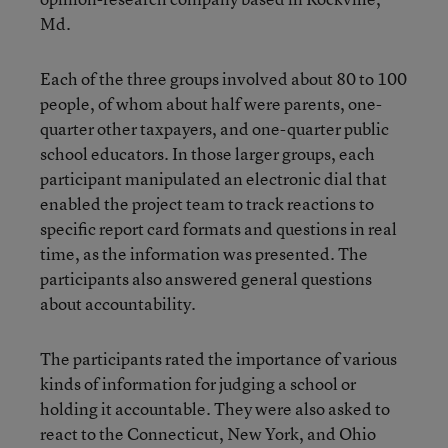
Md.
Each of the three groups involved about 80 to 100
people, of whom about half were parents, one-
quarter other taxpayers, and one-quarter public
school educators. In those larger groups, each
participant manipulated an electronic dial that
enabled the project team to track reactions to
specific report card formats and questions in real
time, as the information was presented. The
participants also answered general questions
about accountability.
The participants rated the importance of various
kinds of information for judging a school or
holding it accountable. They were also asked to
react to the Connecticut, New York, and Ohio