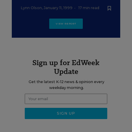
Lynn Olson
,
January 11, 1999
•
17 min read
VIEW REPORT
Sign up for EdWeek
Update
Get the latest K-12 news & opinion every
weekday morning.