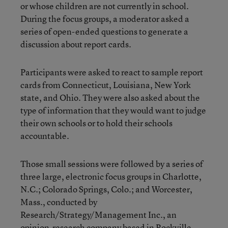
or whose children are not currently in school.
During the focus groups, a moderator asked a
series of open-ended questions to generate a
discussion about report cards.
Participants were asked to react to sample report
cards from Connecticut, Louisiana, New York
state, and Ohio. They were also asked about the
type of information that they would want to judge
their own schools or to hold their schools
accountable.
Those small sessions were followed by a series of
three large, electronic focus groups in Charlotte,
N.C.; Colorado Springs, Colo.; and Worcester,
Mass., conducted by
Research/Strategy/Management Inc., an
opinion-research company based in Rockville,