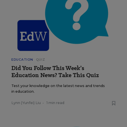
EDUCATION
QUIZ
Did You Follow This Week’s
Education News? Take This Quiz
Test your knowledge on the latest news and trends
in education.
Lynn (Yunfei) Liu
•
1 min read