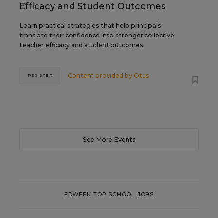
Efficacy and Student Outcomes
Learn practical strategies that help principals
translate their confidence into stronger collective
teacher efficacy and student outcomes.
Content provided by
Otus
REGISTER
See More Events
EDWEEK TOP SCHOOL JOBS