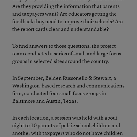
Are they providing the information that parents
and taxpayers want? Are educators getting the
feedback they need to improve their schools? Are
the report cards clear and understandable?
To find answers to those questions, the project
team conducted a series of small and large focus
groups in selected sites around the country.
In September, Belden Russonello & Stewart, a
Washington-based research and communications
firm, conducted four small focus groups in
Baltimore and Austin, Texas.
In each location, a session was held with about
eight to 10 parents of public school children and
another with taxpayers who do not have children