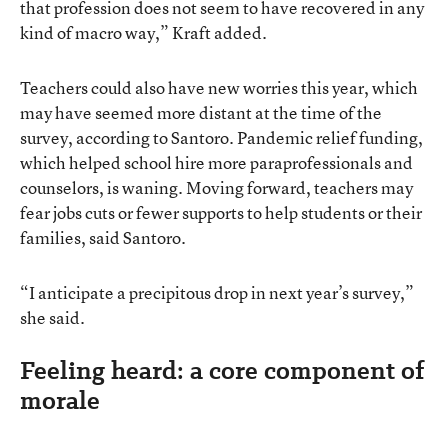
that profession does not seem to have recovered in any
kind of macro way,” Kraft added.
Teachers could also have new worries this year, which
may have seemed more distant at the time of the
survey, according to Santoro. Pandemic relief funding,
which helped school hire more paraprofessionals and
counselors, is waning. Moving forward, teachers may
fear jobs cuts or fewer supports to help students or their
families, said Santoro.
“I anticipate a precipitous drop in next year’s survey,”
she said.
Feeling heard: a core component of
morale