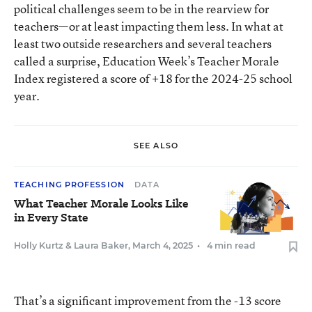
political challenges seem to be in the rearview for
teachers—or at least impacting them less. In what at
least two outside researchers and several teachers
called a surprise, Education Week’s Teacher Morale
Index registered a score of +18 for the 2024-25 school
year.
SEE ALSO
TEACHING PROFESSION
DATA
What Teacher Morale Looks Like
in Every State
Holly Kurtz
&
Laura Baker
,
March 4, 2025
•
4 min read
That’s a significant improvement from the -13 score