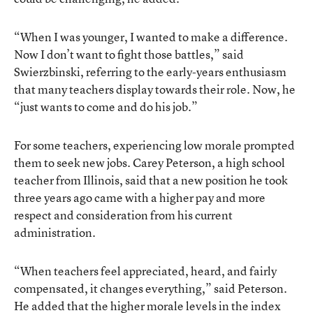
“When I was younger, I wanted to make a difference.
Now I don’t want to fight those battles,” said
Swierzbinski, referring to the early-years enthusiasm
that many teachers display towards their role. Now, he
“just wants to come and do his job.”
For some teachers, experiencing low morale prompted
them to seek new jobs. Carey Peterson, a high school
teacher from Illinois, said that a new position he took
three years ago came with a higher pay and more
respect and consideration from his current
administration.
“When teachers feel appreciated, heard, and fairly
compensated, it changes everything,” said Peterson.
He added that the higher morale levels in the index