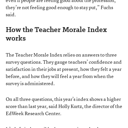
even if people are feeling good about the profession,
they’re not feeling good enough to stay put,” Fuchs
said.
How the Teacher Morale Index
works
The Teacher Morale Index relies on answers to three
survey questions. They gauge teachers’ confidence and
satisfaction in their jobs at present, how they felt a year
before, and how they will feel a year from when the
survey is administered.
On all three questions, this year’s index shows a higher
score than last year, said Holly Kurtz, the director of the
EdWeek Research Center.