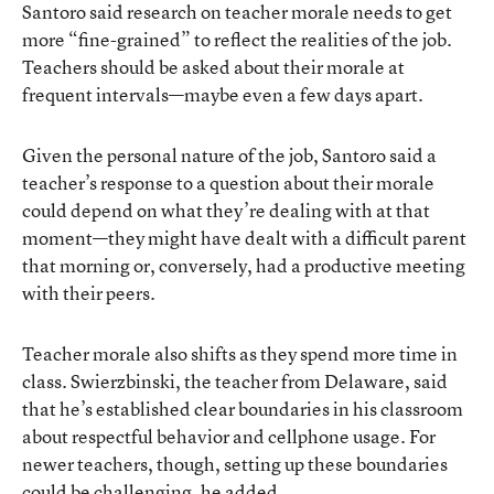
Santoro said research on teacher morale needs to get
more “fine-grained” to reflect the realities of the job.
Teachers should be asked about their morale at
frequent intervals—maybe even a few days apart.
Given the personal nature of the job, Santoro said a
teacher’s response to a question about their morale
could depend on what they’re dealing with at that
moment—they might have dealt with a difficult parent
that morning or, conversely, had a productive meeting
with their peers.
Teacher morale also shifts as they spend more time in
class. Swierzbinski, the teacher from Delaware, said
that he’s established clear boundaries in his classroom
about respectful behavior and cellphone usage. For
newer teachers, though, setting up these boundaries
could be challenging, he added.