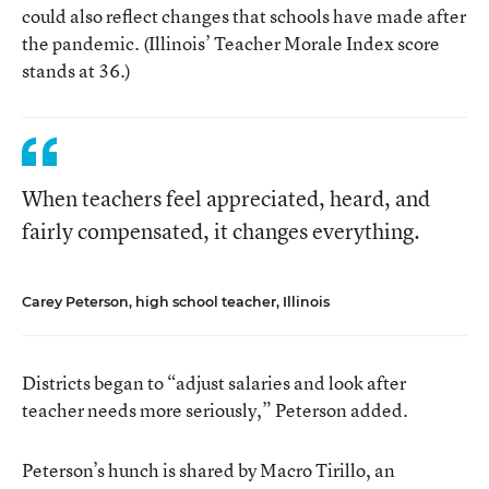
could also reflect changes that schools have made after
the pandemic. (Illinois’ Teacher Morale Index score
stands at 36.)
When teachers feel appreciated, heard, and
fairly compensated, it changes everything.
Carey Peterson, high school teacher, Illinois
Districts began to “adjust salaries and look after
teacher needs more seriously,” Peterson added.
Peterson’s hunch is shared by Macro Tirillo, an