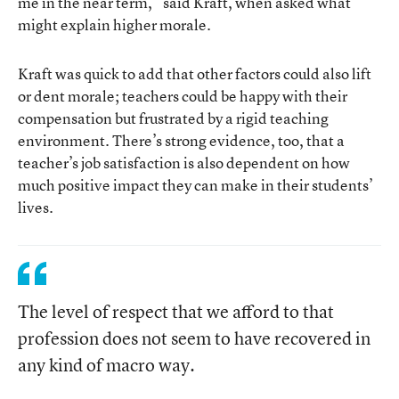
me in the near term,” said Kraft, when asked what
might explain higher morale.
Kraft was quick to add that other factors could also lift
or dent morale; teachers could be happy with their
compensation but frustrated by a rigid teaching
environment. There’s strong evidence, too, that a
teacher’s job satisfaction is also dependent on how
much positive impact they can make in their students’
lives.
The level of respect that we afford to that
profession does not seem to have recovered in
any kind of macro way.