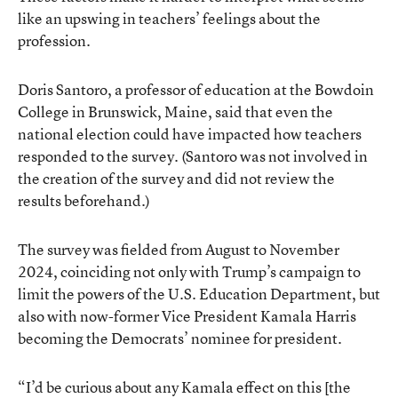
like an upswing in teachers’ feelings about the
profession.
Doris Santoro, a professor of education at the Bowdoin
College in Brunswick, Maine, said that even the
national election could have impacted how teachers
responded to the survey. (Santoro was not involved in
the creation of the survey and did not review the
results beforehand.)
The survey was fielded from August to November
2024, coinciding not only with Trump’s campaign to
limit the powers of the U.S. Education Department, but
also with now-former Vice President Kamala Harris
becoming the Democrats’ nominee for president.
“I’d be curious about any Kamala effect on this [the