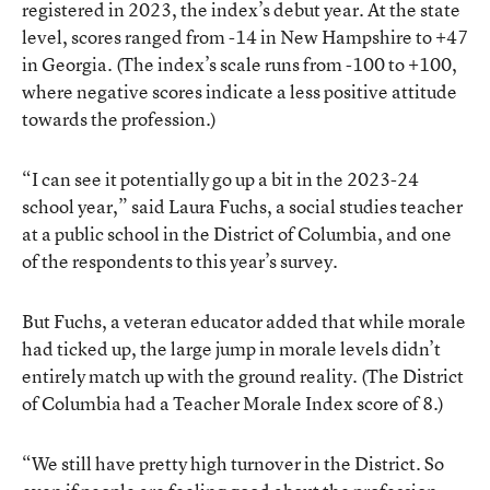
registered in 2023, the index’s debut year. At the state
level, scores ranged from -14 in New Hampshire to +47
in Georgia. (The index’s scale runs from -100 to +100,
where negative scores indicate a less positive attitude
towards the profession.)
“I can see it potentially go up a bit in the 2023-24
school year,” said Laura Fuchs, a social studies teacher
at a public school in the District of Columbia, and one
of the respondents to this year’s survey.
But Fuchs, a veteran educator added that while morale
had ticked up, the large jump in morale levels didn’t
entirely match up with the ground reality. (The District
of Columbia had a Teacher Morale Index score of 8.)
“We still have pretty high turnover in the District. So