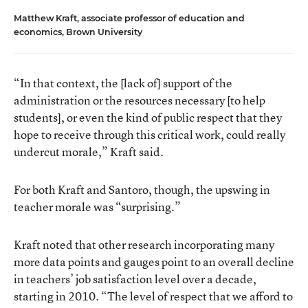
Matthew Kraft, associate professor of education and
economics, Brown University
“In that context, the [lack of] support of the
administration or the resources necessary [to help
students], or even the kind of public respect that they
hope to receive through this critical work, could really
undercut morale,” Kraft said.
For both Kraft and Santoro, though, the upswing in
teacher morale was “surprising.”
Kraft noted that other research incorporating many
more data points and gauges point to an overall decline
in teachers’ job satisfaction level over a decade,
starting in 2010. “The level of respect that we afford to