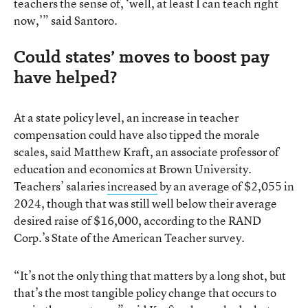
teachers the sense of, ‘well, at least I can teach right
now,’” said Santoro.
Could states’ moves to boost pay
have helped?
At a state policy level, an increase in teacher
compensation could have also tipped the morale
scales, said Matthew Kraft, an associate professor of
education and economics at Brown University.
Teachers’ salaries
increased
by an average of $2,055 in
2024, though that was still well below their average
desired raise of $16,000, according to the RAND
Corp.’s State of the American Teacher survey.
“It’s not the only thing that matters by a long shot, but
that’s the most tangible policy change that occurs to