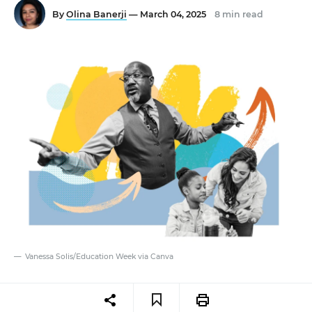
By
Olina Banerji
— March 04, 2025
8 min read
Vanessa Solis/Education Week via Canva