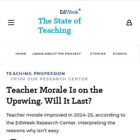
The State of
Teaching
HOME
LEARN ABOUT THE PROJECT
STORIES
EVENTS
D
TEACHING PROFESSION
FROM OUR RESEARCH CENTER
Teacher Morale Is on the
Upswing. Will It Last?
Teacher morale improved in 2024-25, according to
the EdWeek Research Center. Interpreting the
reasons why isn’t easy