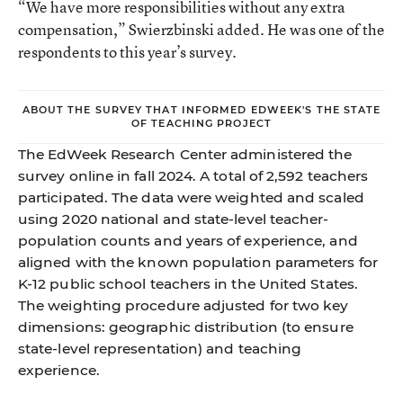
“We have more responsibilities without any extra
compensation,” Swierzbinski added. He was one of the
respondents to this year’s survey.
ABOUT THE SURVEY THAT INFORMED EDWEEK'S THE STATE
OF TEACHING PROJECT
The EdWeek Research Center administered the
survey online in fall 2024. A total of 2,592 teachers
participated. The data were weighted and scaled
using 2020 national and state-level teacher-
population counts and years of experience, and
aligned with the known population parameters for
K-12 public school teachers in the United States.
The weighting procedure adjusted for two key
dimensions: geographic distribution (to ensure
state-level representation) and teaching
experience.