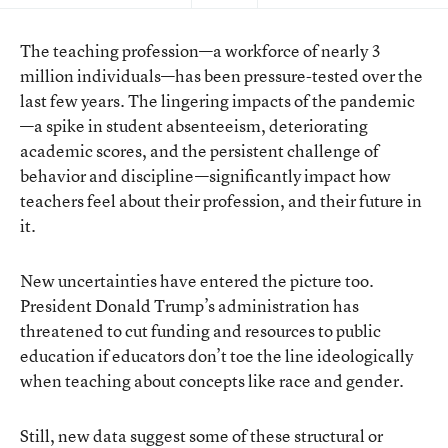
The teaching profession—a workforce of nearly 3
million individuals—has been pressure-tested over the
last few years. The lingering impacts of the pandemic
—a spike in student absenteeism, deteriorating
academic scores, and the persistent challenge of
behavior and discipline—significantly impact how
teachers feel about their profession, and their future in
it.
New uncertainties have entered the picture too.
President Donald Trump’s administration has
threatened to cut funding and resources to public
education if educators don’t toe the line ideologically
when teaching about concepts like race and gender.
Still, new data suggest some of these structural or