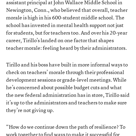
assistant principal at John Wallace Middle School in
Newington, Conn., who believed that overall, teacher
morale is high in his 600-student middle school. The
school has invested in mental health support not just
for students, but for teachers too. And over his 20-year
career, Tirillo’s landed on one factor that shapes
teacher morale: feeling heard by their administrators.
Tirillo and his boss have built in more informal ways to
check on teachers’ morale through their professional
development sessions or grade-level meetings. While
he’s concerned about possible budget cuts and what
the new federal administration has in store, Tirillo said
it’s up to the administrators and teachers to make sure
they’re not giving up.
“How do we continue down the path of resilience? To
work together to find ways to make it successful for