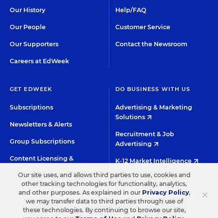
Our History
Help/FAQ
Our People
Customer Service
Our Supporters
Contact the Newsroom
Careers at EdWeek
GET EDWEEK
DO BUSINESS WITH US
Subscriptions
Advertising & Marketing
Solutions
Newsletters & Alerts
Recruitment & Job
Group Subscriptions
Advertising
Content Licensing &
K-12 Market Intelligence
Permissions
Our site uses, and allows third parties to use, cookies and
Custom Research
other tracking technologies for functionality, analytics,
×
and other purposes. As explained in our
Privacy Policy
,
we may transfer data to third parties through use of
©2026 EDITORIAL PROJECTS IN EDUCATION, INC.
these technologies. By continuing to browse our site,
TERMS OF USE
PRIVACY POLICY