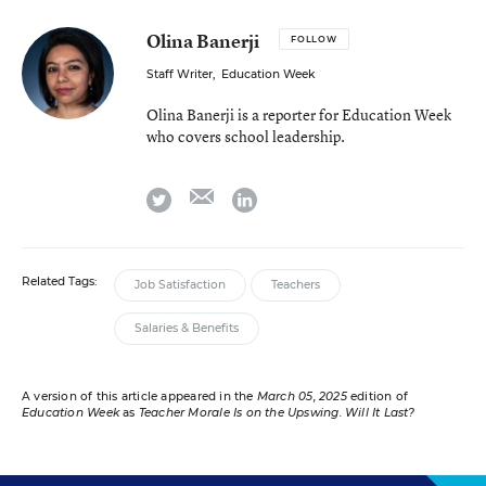
Olina Banerji
FOLLOW
Staff Writer
,
Education Week
Olina Banerji is a reporter for Education Week
who covers school leadership.
email
twitter
linkedin
Related Tags:
Job Satisfaction
Teachers
Salaries & Benefits
A version of this article appeared in the
March 05, 2025
edition of
Education Week
as
Teacher Morale Is on the Upswing. Will It Last?