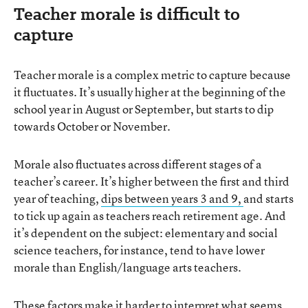
Teacher morale is difficult to
capture
Teacher morale is a complex metric to capture because
it fluctuates. It’s usually higher at the beginning of the
school year in August or September, but starts to dip
towards October or November.
Morale also fluctuates across different stages of a
teacher’s career. It’s higher between the first and third
year of teaching,
dips between years 3 and 9,
and starts
to tick up again as teachers reach retirement age. And
it’s dependent on the subject: elementary and social
science teachers, for instance, tend to have lower
morale than English/language arts teachers.
These factors make it harder to interpret what seems