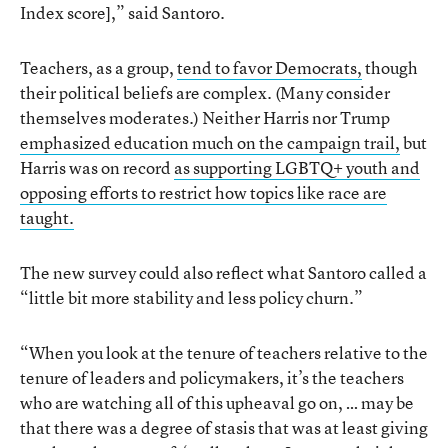
Index score],” said Santoro.
Teachers, as a group,
tend to favor Democrats,
though
their political beliefs are complex. (Many consider
themselves moderates.) Neither Harris nor Trump
emphasized education much on the campaign trail,
but
Harris was on record
as supporting LGBTQ+ youth and
opposing efforts to restrict how topics like race are
taught.
The new survey could also reflect what Santoro called a
“little bit more stability and less policy churn.”
“When you look at the tenure of teachers relative to the
tenure of leaders and policymakers, it’s the teachers
who are watching all of this upheaval go on, … may be
that there was a degree of stasis that was at least giving