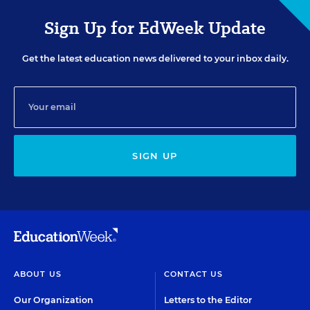
Sign Up for EdWeek Update
Get the latest education news delivered to your inbox daily.
SIGN UP
ABOUT US
CONTACT US
Our Organization
Letters to the Editor