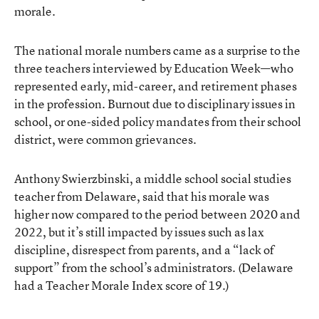
morale.
The national morale numbers came as a surprise to the
three teachers interviewed by Education Week—who
represented early, mid-career, and retirement phases
in the profession. Burnout due to disciplinary issues in
school, or one-sided policy mandates from their school
district, were common grievances.
Anthony Swierzbinski, a middle school social studies
teacher from Delaware, said that his morale was
higher now compared to the period between 2020 and
2022, but it’s still impacted by issues such as lax
discipline, disrespect from parents, and a “lack of
support” from the school’s administrators. (Delaware
had a Teacher Morale Index score of 19.)