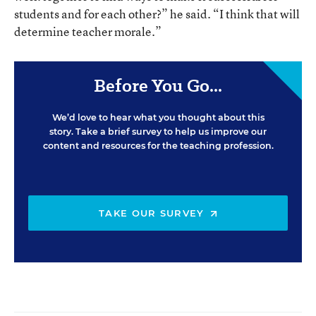
students and for each other?” he said. “I think that will
determine teacher morale.”
Before You Go...
We’d love to hear what you thought about this
story. Take a brief survey to help us improve our
content and resources for the teaching profession.
TAKE OUR SURVEY