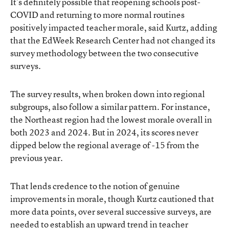
It’s definitely possible that reopening schools post-
COVID and returning to more normal routines
positively impacted teacher morale, said Kurtz, adding
that the EdWeek Research Center had not changed its
survey methodology between the two consecutive
surveys.
The survey results, when broken down into regional
subgroups, also follow a similar pattern. For instance,
the Northeast region had the lowest morale overall in
both 2023 and 2024. But in 2024, its scores never
dipped below the regional average of -15 from the
previous year.
That lends credence to the notion of genuine
improvements in morale, though Kurtz cautioned that
more data points, over several successive surveys, are
needed to establish an upward trend in teacher