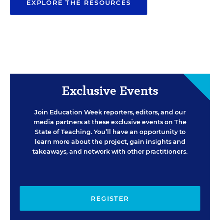
EXPLORE THE RESOURCES
Exclusive Events
Join Education Week reporters, editors, and our
media partners at these exclusive events on The
State of Teaching. You’ll have an opportunity to
learn more about the project, gain insights and
takeaways, and network with other practitioners.
REGISTER