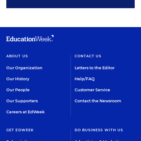
ABOUT US
CONTACT US
Our Organization
Letters to the Editor
Our History
Help/FAQ
Our People
Customer Service
Our Supporters
Contact the Newsroom
Careers at EdWeek
GET EDWEEK
DO BUSINESS WITH US