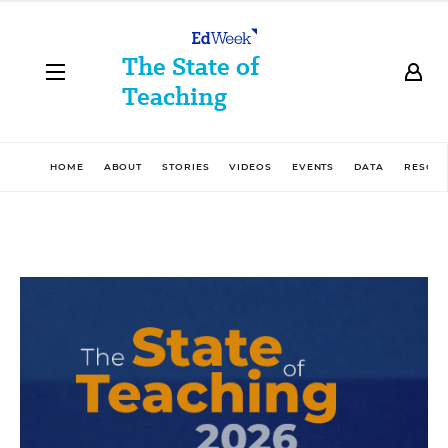
The State of
Teaching
HOME
ABOUT
STORIES
VIDEOS
EVENTS
DATA
RESOU