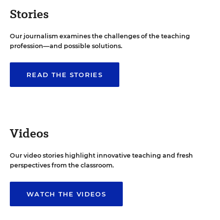
Stories
Our journalism examines the challenges of the teaching
profession—and possible solutions.
READ THE STORIES
Videos
Our video stories highlight innovative teaching and fresh
perspectives from the classroom.
WATCH THE VIDEOS