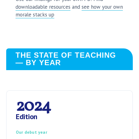
downloadable resources
and
see how your own
morale stacks up
THE STATE OF TEACHING
— BY YEAR
2024
Edition
Our debut year