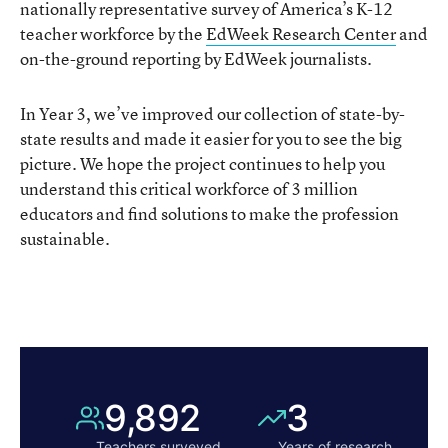
nationally representative survey of America’s K-12
teacher workforce by the
EdWeek Research Center
and
on-the-ground reporting by EdWeek journalists.
In Year 3, we’ve improved our collection of state-by-
state results and made it easier for you to see the big
picture. We hope the project continues to help you
understand this critical workforce of 3 million
educators and find solutions to make the profession
sustainable.
9,892
3
Teachers surveyed
Years of
research