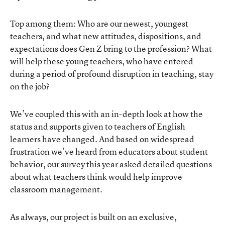
Top among them: Who are our newest, youngest
teachers, and what new attitudes, dispositions, and
expectations does Gen Z bring to the profession? What
will help these young teachers, who have entered
during a period of profound disruption in teaching, stay
on the job?
We’ve coupled this with an in-depth look at how the
status and supports given to teachers of English
learners have changed. And based on widespread
frustration we’ve heard from educators about student
behavior, our survey this year asked detailed questions
about what teachers think would help improve
classroom management.
As always, our project is built on an exclusive,