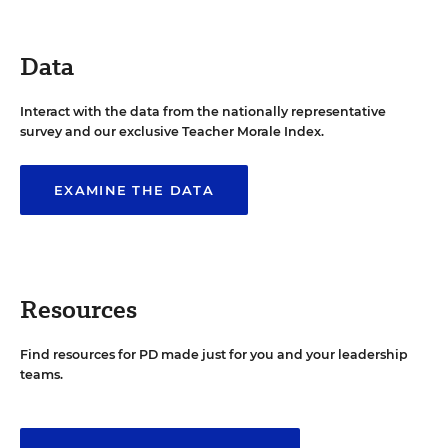
Data
Interact with the data from the nationally representative
survey and our exclusive Teacher Morale Index.
EXAMINE THE DATA
Resources
Find resources for PD made just for you and your leadership
teams.