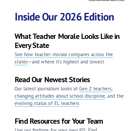
Inside Our 2026 Edition
What Teacher Morale Looks Like in
Every State
See how teacher morale compares across the
states
—and where it’s highest and lowest
Read Our Newest Stories
Our latest journalism looks at
Gen Z teachers
,
changing attitudes about school discipline
, and the
evolving status of EL teachers
Find Resources for Your Team
Use our findings for your own PD: Find