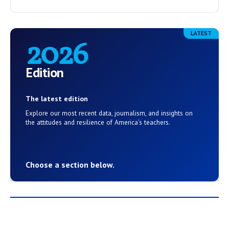
LATEST
2026
Edition
The latest edition
Explore our most recent data, journalism, and insights on
the attitudes and resilience of America’s teachers.
Choose a section below.