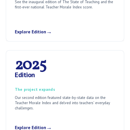
See the inaugural edition of The State of Teaching and the
first-ever national Teacher Morale Index score.
→
Explore Edition
2025
Edition
The project expands
Our second edition featured state-by-state data on the
Teacher Morale Index and delved into teachers’ everyday
challenges.
→
Explore Edition