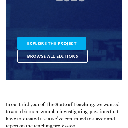
EXPLORE THE PROJECT
BROWSE ALL EDITIONS
In our third year of
The State of Teaching
, we wanted
to get a bit more granular investigating questions that
have interested us as we’ve continued to survey and
report on the teaching profession.