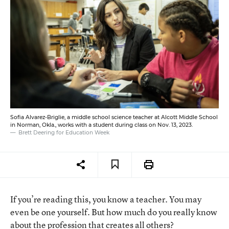
Sofia Alvarez-Briglie, a middle school science teacher at Alcott Middle School
in Norman, Okla., works with a student during class on Nov. 13, 2023.
Brett Deering for Education Week
If you’re reading this, you know a teacher. You may
even be one yourself. But how much do you really know
about the profession that creates all others?