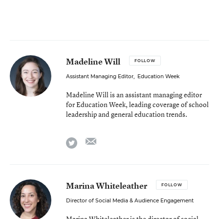
Madeline Will
FOLLOW
Assistant Managing Editor
,
Education Week
Madeline Will is an assistant managing editor
for Education Week, leading coverage of school
leadership and general education trends.
email
twitter
Marina Whiteleather
FOLLOW
Director of Social Media & Audience Engagement
Marina Whiteleather is the director of social