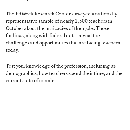
The EdWeek Research Center surveyed
a nationally
representative sample of nearly 1,500 teachers
in
October about the intricacies of their jobs. Those
findings, along with federal data, reveal the
challenges and opportunities that are facing teachers
today.
Test your knowledge of the profession, including its
demographics, how teachers spend their time, and the
current state of morale.