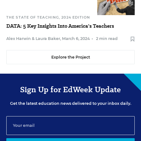
THE STATE OF TEACHING, 2024 EDITION
DATA: 5 Key Insights Into America's Teachers
Alex Harwin
&
Laura Baker
,
March 6, 2024
•
2 min read
Explore the Project
Sign Up for EdWeek Update
Get the latest education news delivered to your inbox daily.