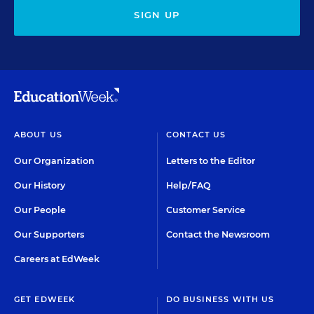
SIGN UP
ABOUT US
CONTACT US
Our Organization
Letters to the Editor
Our History
Help/FAQ
Our People
Customer Service
Our Supporters
Contact the Newsroom
Careers at EdWeek
GET EDWEEK
DO BUSINESS WITH US