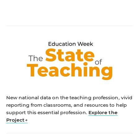
New national data on the teaching profession, vivid
reporting from classrooms, and resources to help
support this essential profession.
Explore the
Project
→