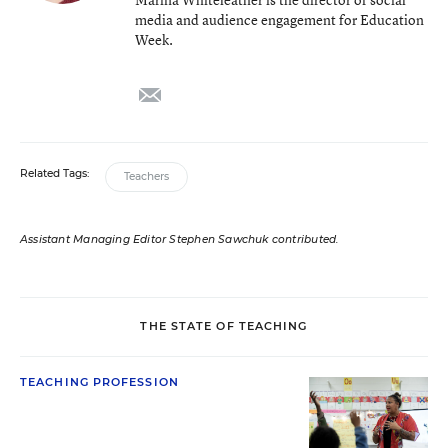
media and audience engagement for Education
Week.
email
Related Tags:
Teachers
Assistant Managing Editor Stephen Sawchuk contributed.
THE STATE OF TEACHING
TEACHING PROFESSION