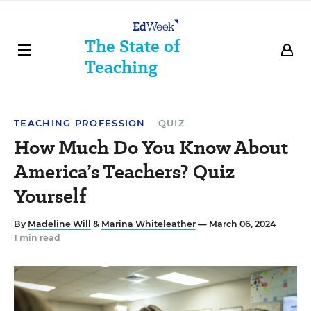
The State of
Teaching
TEACHING PROFESSION
QUIZ
How Much Do You Know About
America’s Teachers? Quiz
Yourself
By
Madeline Will
&
Marina Whiteleather
— March 06, 2024
1 min read