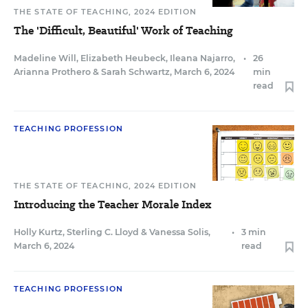
THE STATE OF TEACHING, 2024 EDITION
The 'Difficult, Beautiful' Work of Teaching
Madeline Will
,
Elizabeth Heubeck
,
Ileana Najarro
,
•
26
Arianna Prothero
&
Sarah Schwartz
,
March 6, 2024
min
read
TEACHING PROFESSION
THE STATE OF TEACHING, 2024 EDITION
Introducing the Teacher Morale Index
Holly Kurtz
,
Sterling C. Lloyd
&
Vanessa Solis
,
•
3 min
March 6, 2024
read
TEACHING PROFESSION