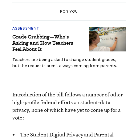
FOR YOU
ASSESSMENT
Grade Grubbing—Who's
Asking and How Teachers
Feel About It
Teachers are being asked to change student grades,
but the requests aren’t always coming from parents.
Introduction of the bill follows a number of other
high-profile federal efforts on student-data
privacy, none of which have yet to come up for a
vote:
The
Student Digital Privacy and Parental