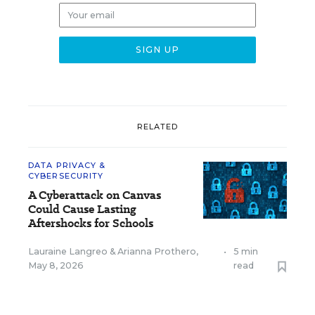
RELATED
DATA PRIVACY &
CYBERSECURITY
A Cyberattack on Canvas
Could Cause Lasting
Aftershocks for Schools
Lauraine Langreo
&
Arianna Prothero
,
•
5 min
May 8, 2026
read