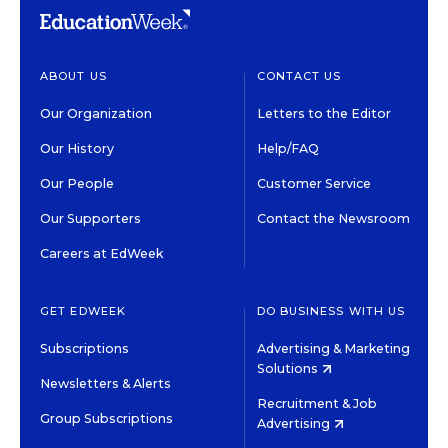
ABOUT US
CONTACT US
Our Organization
Letters to the Editor
Our History
Help/FAQ
Our People
Customer Service
Our Supporters
Contact the Newsroom
Careers at EdWeek
GET EDWEEK
DO BUSINESS WITH US
Subscriptions
Advertising & Marketing
Solutions
Newsletters & Alerts
Recruitment & Job
Group Subscriptions
Advertising