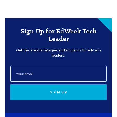
Sign Up for EdWeek Tech
Leader
Get the latest strategies and solutions for ed-tech
leaders.
SIGN UP