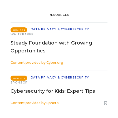
RESOURCES
DATA PRIVACY & CYBERSECURITY
SPONSOR
WHITEPAPER
Steady Foundation with Growing
Opportunities
Content provided by
Cyber.org
DATA PRIVACY & CYBERSECURITY
SPONSOR
SPONSOR
Cybersecurity for Kids: Expert Tips
Content provided by
Sphero