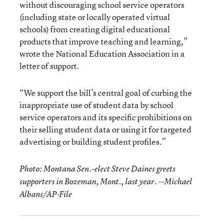
without discouraging school service operators
(including state or locally operated virtual
schools) from creating digital educational
products that improve teaching and learning,”
wrote the National Education Association in a
letter of support.
“We support the bill’s central goal of curbing the
inappropriate use of student data by school
service operators and its specific prohibitions on
their selling student data or using it for targeted
advertising or building student profiles.”
Photo: Montana Sen.-elect Steve Daines greets
supporters in Bozeman, Mont., last year. --Michael
Albans/AP-File