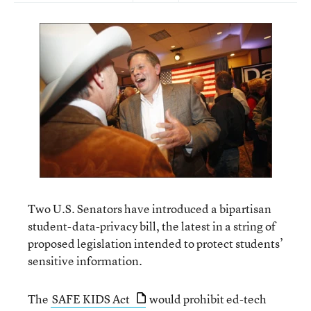
Two U.S. Senators have introduced a bipartisan
student-data-privacy bill, the latest in a string of
proposed legislation intended to protect students’
sensitive information.
The
SAFE KIDS Act
would prohibit ed-tech