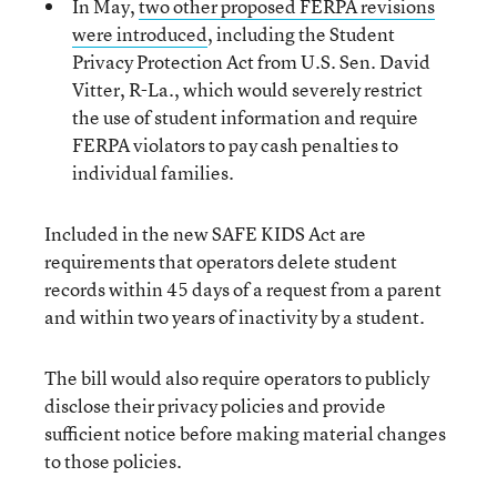
In May,
two other proposed FERPA revisions
were introduced
, including the Student
Privacy Protection Act from U.S. Sen. David
Vitter, R-La., which would severely restrict
the use of student information and require
FERPA violators to pay cash penalties to
individual families.
Included in the new SAFE KIDS Act are
requirements that operators delete student
records within 45 days of a request from a parent
and within two years of inactivity by a student.
The bill would also require operators to publicly
disclose their privacy policies and provide
sufficient notice before making material changes
to those policies.