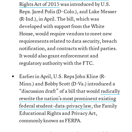
Rights Act of 2015
was introduced by U.S.
Reps. Jared Polis (D-Colo.), and Luke Messer
(R-Ind.), in April. The bill, which was
developed with support from the White
House, would require vendors to meet new
requirements related to data security, breach
notification, and contracts with third parties.
It would also grant enforcement and
regulatory authority with the FTC.
Earlier in April, U.S. Reps John Kline (R-
Minn.) and Bobby Scott (D-Va.) introduced a
“discussion draft” of a bill that would
radically
rewrite the nation’s most prominent existing
federal student-data-privacy law
, the Family
Educational Rights and Privacy Act,
commonly known as FERPA.