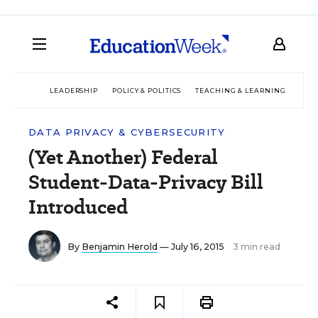
LEADERSHIP
POLICY & POLITICS
TEACHING & LEARNING
TEC
DATA PRIVACY & CYBERSECURITY
(Yet Another) Federal
Student-Data-Privacy Bill
Introduced
By
Benjamin Herold
— July 16, 2015
3 min read