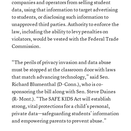
companies and operators from selling student
data, using that information to target advertising
to students, or disclosing such information to
unapproved third parties. Authority to enforce the
law, including the ability to levy penalties on
violators, would be vested with the Federal Trade
Commission.
“The perils of privacy invasion and data abuse
must be stopped at the classroom door with laws
that match advancing technology,” said Sen.
Richard Blumenthal (D-Conn.), who is co-
sponsoring the bill along with Sen. Steve Daines
(R- Mont.). “The SAFE KIDS Act will establish
strong, vital protections for a child’s personal,
private data—safeguarding students’ information
and empowering parents to prevent abuse.”