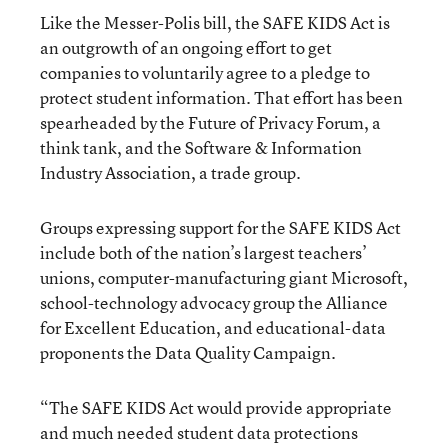
Like the Messer-Polis bill, the SAFE KIDS Act is
an outgrowth of an ongoing effort to get
companies to voluntarily agree to a pledge to
protect student information. That effort has been
spearheaded by the Future of Privacy Forum, a
think tank, and the Software & Information
Industry Association, a trade group.
Groups expressing support for the SAFE KIDS Act
include both of the nation’s largest teachers’
unions, computer-manufacturing giant Microsoft,
school-technology advocacy group the Alliance
for Excellent Education, and educational-data
proponents the Data Quality Campaign.
“The SAFE KIDS Act would provide appropriate
and much needed student data protections