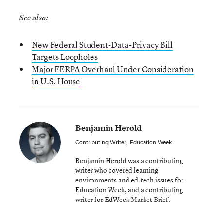
See also:
New Federal Student-Data-Privacy Bill
Targets Loopholes
Major FERPA Overhaul Under Consideration
in U.S. House
Benjamin Herold
Contributing Writer
,
Education Week
Benjamin Herold was a contributing
writer who covered learning
environments and ed-tech issues for
Education Week, and a contributing
writer for EdWeek Market Brief.