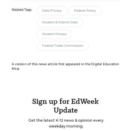
Related Tags:
Data Privacy
Federal Policy
Student & District Data
Student Privacy
Federal Trade Commission
A version of this news article first appeared in the Digital Education
blog.
Sign up for EdWeek
Update
Get the latest K-12 news & opinion every
weekday morning.