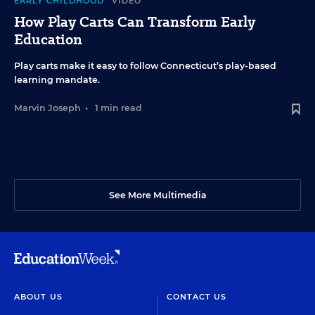
EARLY CHILDHOOD
VIDEO
How Play Carts Can Transform Early
Education
Play carts make it easy to follow Connecticut’s play-based
learning mandate.
Marvin Joseph
•
1 min read
See More Multimedia
ABOUT US
CONTACT US