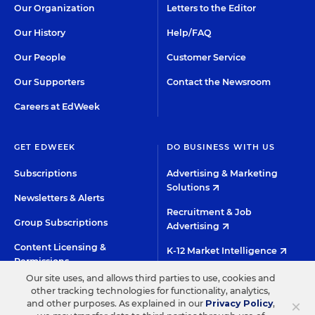
Our Organization
Letters to the Editor
Our History
Help/FAQ
Our People
Customer Service
Our Supporters
Contact the Newsroom
Careers at EdWeek
GET EDWEEK
DO BUSINESS WITH US
Subscriptions
Advertising & Marketing
Solutions
Newsletters & Alerts
Recruitment & Job
Group Subscriptions
Advertising
Content Licensing &
K-12 Market Intelligence
Permissions
Custom Research
Our site uses, and allows third parties to use, cookies and
other tracking technologies for functionality, analytics,
×
and other purposes. As explained in our
Privacy Policy
,
©2026 EDITORIAL PROJECTS IN EDUCATION, INC.