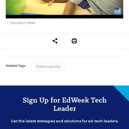
Education Week
Related Tags:
Mobile Learning
Sign Up for EdWeek Tech
Leader
Get the latest strategies and solutions for ed-tech leaders.