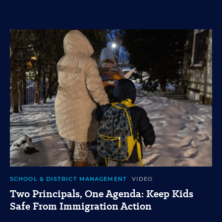
SCHOOL & DISTRICT MANAGEMENT
VIDEO
Two Principals, One Agenda: Keep Kids
Safe From Immigration Action