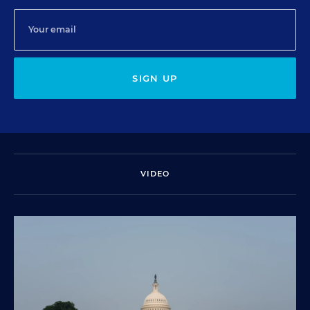
SIGN UP
VIDEO