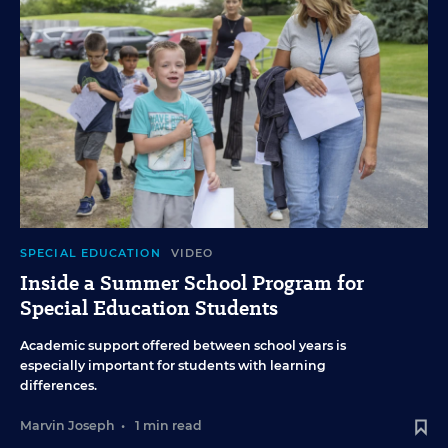
SPECIAL EDUCATION
VIDEO
Inside a Summer School Program for
Special Education Students
Academic support offered between school years is
especially important for students with learning
differences.
Marvin Joseph
•
1 min read