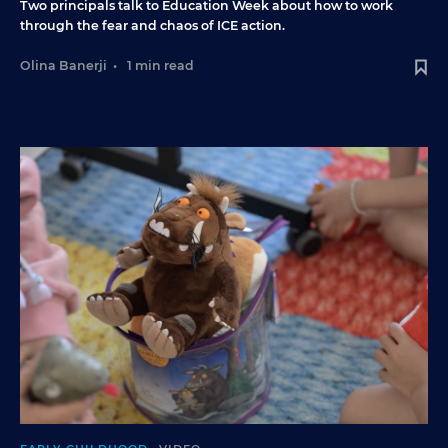
Two principals talk to Education Week about how to work
through the fear and chaos of ICE action.
Olina Banerji
•
1 min read