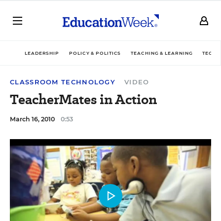
LEADERSHIP
POLICY & POLITICS
TEACHING & LEARNING
TECHN
CLASSROOM TECHNOLOGY
VIDEO
TeacherMates in Action
March 16, 2010
0:53