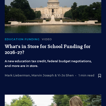
EDUCATION FUNDING
VIDEO
What's in Store for School Funding for
2026-27?
A new education tax credit, federal budget negotiations,
and more are in store.
Mark Lieberman
,
Marvin Joseph
&
Yi-Jo Shen
•
1 min read