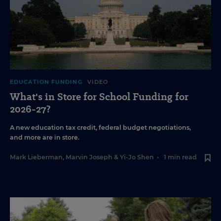
EDUCATION FUNDING
VIDEO
What's in Store for School Funding for
2026-27?
A new education tax credit, federal budget negotiations,
and more are in store.
Mark Lieberman
,
Marvin Joseph
&
Yi-Jo Shen
•
1 min read