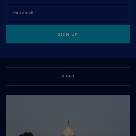
SIGN UP
VIDEO