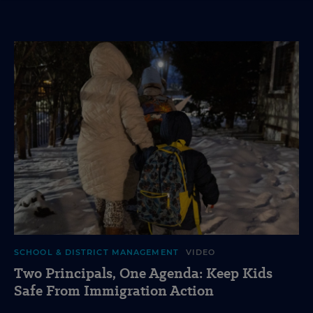
SCHOOL & DISTRICT MANAGEMENT
VIDEO
Two Principals, One Agenda: Keep Kids
Safe From Immigration Action