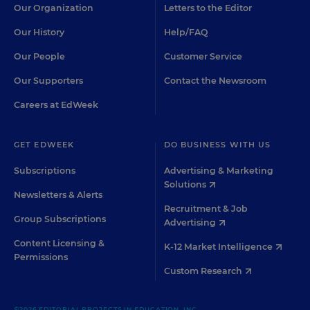
Our Organization
Letters to the Editor
Our History
Help/FAQ
Our People
Customer Service
Our Supporters
Contact the Newsroom
Careers at EdWeek
GET EDWEEK
DO BUSINESS WITH US
Subscriptions
Advertising & Marketing
Solutions
Newsletters & Alerts
Recruitment & Job
Group Subscriptions
Advertising
Content Licensing &
K-12 Market Intelligence
Permissions
Custom Research
©2026 EDITORIAL PROJECTS IN EDUCATION, INC.