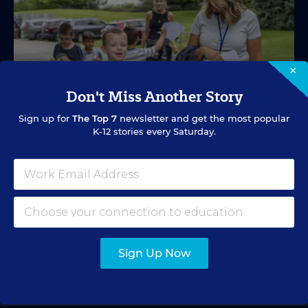
×
Don't Miss Another Story
Sign up for
The Top 7
newsletter and get the most popular
K-12 stories every Saturday.
SPECIAL EDUCATION
VIDEO
Inside a Summer School Program for
Special Education Students
Academic support offered between school years is
especially important for students with learning
Sign Up Now
differences.
Marvin Joseph
•
1 min read