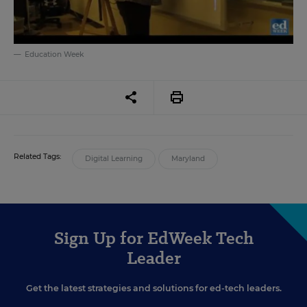
Education Week
Related Tags:
Digital Learning
Maryland
Sign Up for EdWeek Tech
Leader
Get the latest strategies and solutions for ed-tech leaders.