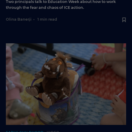
Two principals talk to Education Week about how to work
through the fear and chaos of ICE action.
Olina Banerji
•
1 min read