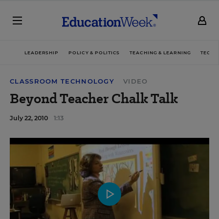
LEADERSHIP
POLICY & POLITICS
TEACHING & LEARNING
TECHN
CLASSROOM TECHNOLOGY
VIDEO
Beyond Teacher Chalk Talk
July 22, 2010
1:13