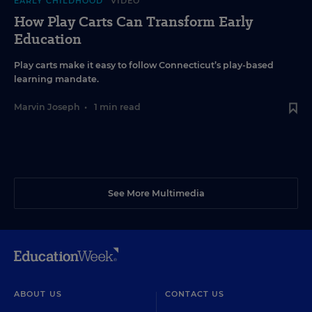
EARLY CHILDHOOD
VIDEO
How Play Carts Can Transform Early
Education
Play carts make it easy to follow Connecticut’s play-based
learning mandate.
Marvin Joseph
•
1 min read
See More Multimedia
ABOUT US
CONTACT US