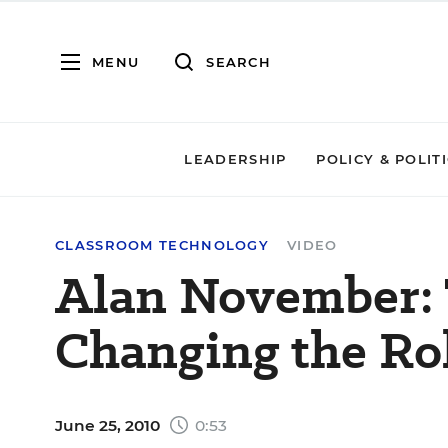
MENU
SEARCH
LEADERSHIP
POLICY & POLIT
CLASSROOM TECHNOLOGY
VIDEO
Alan November:
Changing the Rol
June 25, 2010
0:53