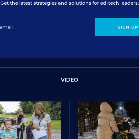
Get the latest strategies and solutions for ed-tech leaders.
SIGN UP
VIDEO