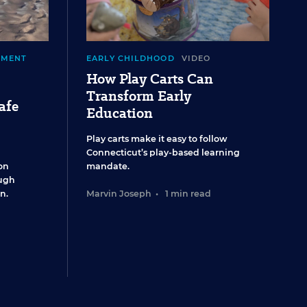
EMENT
EARLY CHILDHOOD
VIDEO
How Play Carts Can
Transform Early
afe
Education
Play carts make it easy to follow
Connecticut’s play-based learning
on
mandate.
ugh
n.
Marvin Joseph
•
1 min read