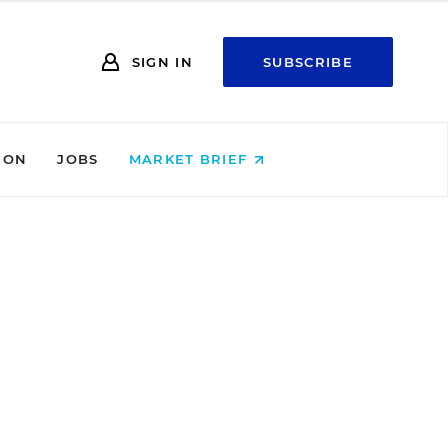
SIGN IN
SUBSCRIBE
ION
JOBS
MARKET BRIEF