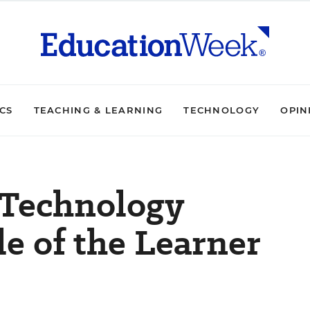
ICS
TEACHING & LEARNING
TECHNOLOGY
OPIN
 Technology
e of the Learner