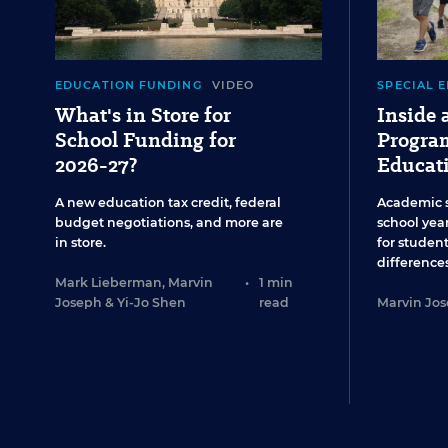
EDUCATION FUNDING
VIDEO
SPECIAL 
What's in Store for
Inside
School Funding for
Program
2026-27?
Educat
A new education tax credit, federal
Academic 
budget negotiations, and more are
school year
in store.
for studen
differences
Mark Lieberman
,
Marvin
•
1 min
Joseph
&
Yi-Jo Shen
read
Marvin Jo