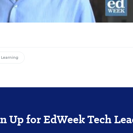
l Learning
gn Up for EdWeek Tech Lea