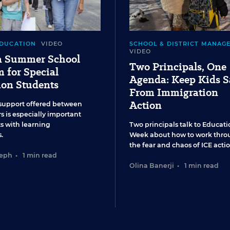
EDUCATION
VIDEO
SCHOOL & DISTRICT MANAG
VIDEO
 a Summer School
Two Principals, One
 for Special
Agenda: Keep Kids S
ion Students
From Immigration
Action
support offered between
s is especially important
ts with learning
Two principals talk to Educati
.
Week about how to work thro
the fear and chaos of ICE actio
seph
•
1 min read
Olina Banerji
•
1 min read