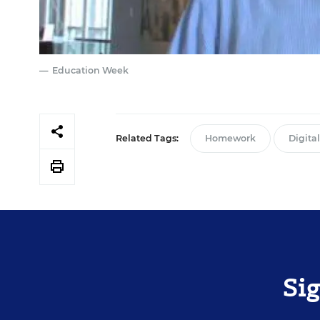
Education Week
Related Tags:
Homework
Digita
Si