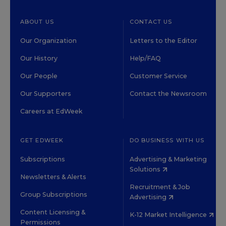
ABOUT US
CONTACT US
Our Organization
Letters to the Editor
Our History
Help/FAQ
Our People
Customer Service
Our Supporters
Contact the Newsroom
Careers at EdWeek
GET EDWEEK
DO BUSINESS WITH US
Subscriptions
Advertising & Marketing
Solutions
Newsletters & Alerts
Recruitment & Job
Group Subscriptions
Advertising
Content Licensing &
K-12 Market Intelligence
Permissions