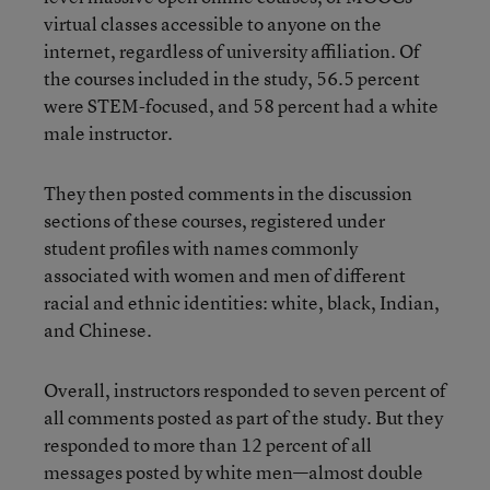
virtual classes accessible to anyone on the
internet, regardless of university affiliation. Of
the courses included in the study, 56.5 percent
were STEM-focused, and 58 percent had a white
male instructor.
They then posted comments in the discussion
sections of these courses, registered under
student profiles with names commonly
associated with women and men of different
racial and ethnic identities: white, black, Indian,
and Chinese.
Overall, instructors responded to seven percent of
all comments posted as part of the study. But they
responded to more than 12 percent of all
messages posted by white men—almost double