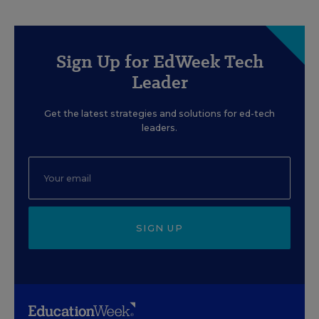
Sign Up for EdWeek Tech
Leader
Get the latest strategies and solutions for ed-tech
leaders.
SIGN UP