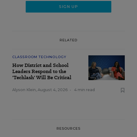
RELATED
CLASSROOM TECHNOLOGY
How District and School
Leaders Respond to the
'Techlash' Will Be Critical
Alyson Klein
,
August 4, 2026
•
4 min read
RESOURCES