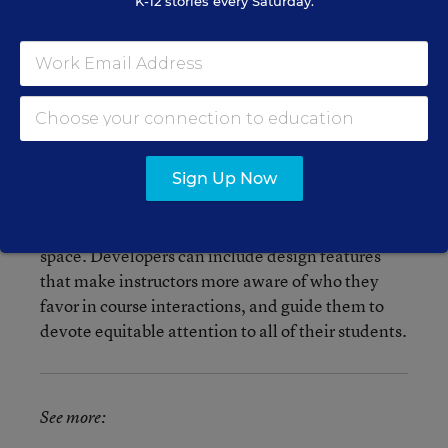
K-12 stories every Saturday.
So how can schools and educators address bias in
online courses?
Instead of erasing students’ identities—for
instance, making all students anonymous—the
researchers recommend that architects of these
Sign Up Now
virtual learning environments can use technology
to intentionally create a more equitable learning
space. Developers can include design features
that make instructors more aware of who they
favor in course interactions, and guide them to
devote equitable attention to all of their students.
See more: