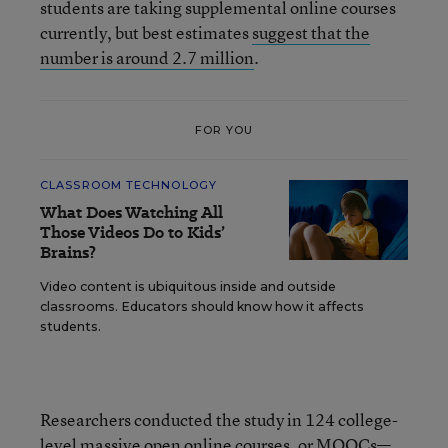
students are taking supplemental online courses
currently, but best estimates
suggest that the
number is around 2.7 million
.
FOR YOU
CLASSROOM TECHNOLOGY
What Does Watching All
Those Videos Do to Kids’
Brains?
Video content is ubiquitous inside and outside
classrooms. Educators should know how it affects
students.
Researchers conducted the study in 124 college-
level massive open online courses, or MOOCs—