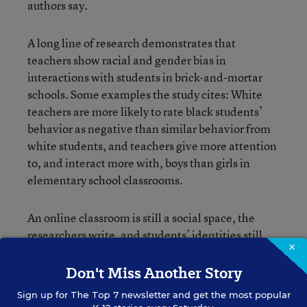
authors say.
A long line of research demonstrates that
teachers show racial and gender bias in
interactions with students in brick-and-mortar
schools. Some examples the study cites: White
teachers are more likely to rate black students’
behavior as negative than similar behavior from
white students, and teachers give more attention
to, and interact more with, boys than girls in
elementary school classrooms.
An online classroom is still a social space, the
researchers write, and students’ identities still
×
matter. Teacher expectations about student
character and academic potential can have
Don't Miss Another Story
serious consequences, affecting students’ future
Sign up for
The Top 7
newsletter and get the most popular
achievement, as
has covered
.
Education Week