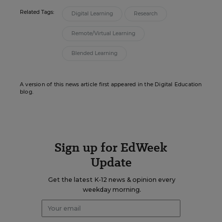
Related Tags:
Digital Learning
Research
Remote/Virtual Learning
Blended Learning
A version of this news article first appeared in the Digital Education
blog.
Sign up for EdWeek
Update
Get the latest K-12 news & opinion every
weekday morning.