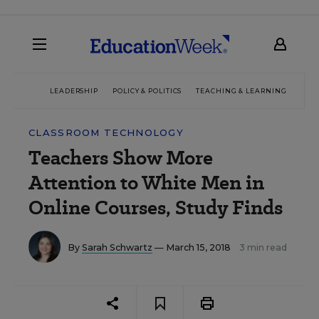
LEADERSHIP
POLICY & POLITICS
TEACHING & LEARNING
TEC
CLASSROOM TECHNOLOGY
Teachers Show More
Attention to White Men in
Online Courses, Study Finds
By
Sarah Schwartz
— March 15, 2018
3 min read