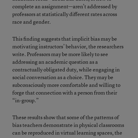
complete an assignment—aren’t addressed by
professors at statistically different rates across
race and gender.
This finding suggests that implicit bias may be
motivating instructors’ behavior, the researchers
write. Professors may be more likely to see
addressing an academic question as a
contractually obligated duty, while engaging in
social conversation as a choice. They may be
subconsciously more comfortable and willing to
forge that connection with a person from their
“in-group.”
These results show that some of the patterns of
bias teachers demonstrate in physical classrooms
can be reproduced in virtual learning spaces, the