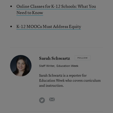
Online Classes for K-12 Schools: What You
Need to Know
K-12 MOOCs Must Address Equity
Sarah Schwartz
FOLLOW
Staff Writer
,
Education Week
Sarah Schwartz is a reporter for
Education Week who covers curriculum
and instruction.
email
twitter