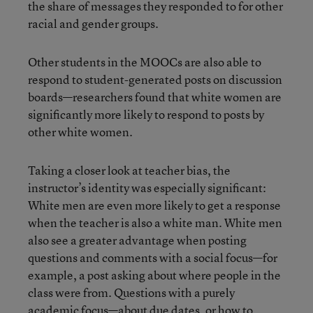
the share of messages they responded to for other
racial and gender groups.
Other students in the MOOCs are also able to
respond to student-generated posts on discussion
boards—researchers found that white women are
significantly more likely to respond to posts by
other white women.
Taking a closer look at teacher bias, the
instructor’s identity was especially significant:
White men are even more likely to get a response
when the teacher is also a white man. White men
also see a greater advantage when posting
questions and comments with a social focus—for
example, a post asking about where people in the
class were from. Questions with a purely
academic focus—about due dates, or how to