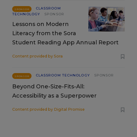
CLASSROOM
SPONSOR
TECHNOLOGY
SPONSOR
Lessons on Modern
Literacy from the Sora
Student Reading App Annual Report
Content provided by
Sora
CLASSROOM TECHNOLOGY
SPONSOR
SPONSOR
Beyond One-Size-Fits-All:
Accessibility as a Superpower
Content provided by
Digital Promise