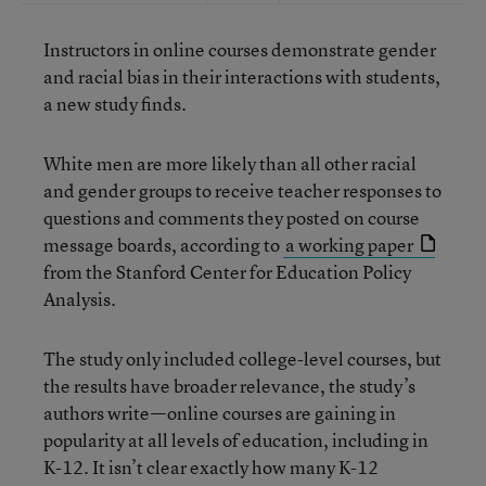
Instructors in online courses demonstrate gender
and racial bias in their interactions with students,
a new study finds.
White men are more likely than all other racial
and gender groups to receive teacher responses to
questions and comments they posted on course
message boards, according to
a working paper
from the Stanford Center for Education Policy
Analysis.
The study only included college-level courses, but
the results have broader relevance, the study’s
authors write—online courses are gaining in
popularity at all levels of education, including in
K-12. It isn’t clear exactly how many K-12