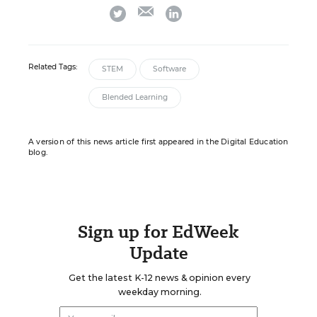
email
twitter
linkedin
Related Tags:
STEM
Software
Blended Learning
A version of this news article first appeared in the Digital Education
blog.
Sign up for EdWeek
Update
Get the latest K-12 news & opinion every
weekday morning.