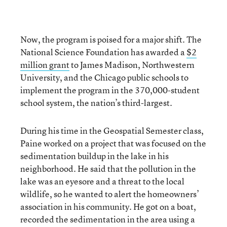
Now, the program is poised for a major shift. The
National Science Foundation has awarded a
$2
million grant
to James Madison, Northwestern
University, and the Chicago public schools to
implement the program in the 370,000-student
school system, the nation’s third-largest.
During his time in the Geospatial Semester class,
Paine worked on a project that was focused on the
sedimentation buildup in the lake in his
neighborhood. He said that the pollution in the
lake was an eyesore and a threat to the local
wildlife, so he wanted to alert the homeowners’
association in his community. He got on a boat,
recorded the sedimentation in the area using a