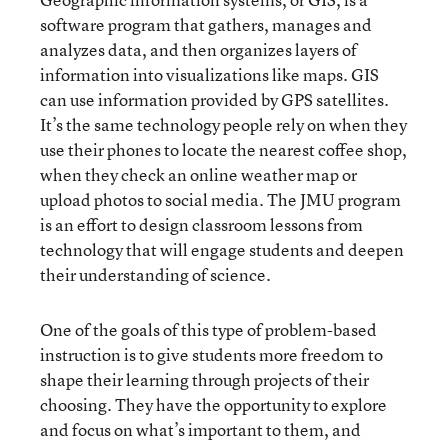
software program that gathers, manages and
analyzes data, and then organizes layers of
information into visualizations like maps. GIS
can use information provided by GPS satellites.
It’s the same technology people rely on when they
use their phones to locate the nearest coffee shop,
when they check an online weather map or
upload photos to social media. The JMU program
is an effort to design classroom lessons from
technology that will engage students and deepen
their understanding of science.
One of the goals of this type of problem-based
instruction is to give students more freedom to
shape their learning through projects of their
choosing. They have the opportunity to explore
and focus on what’s important to them, and