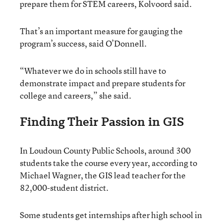
prepare them for STEM careers, Kolvoord said.
That’s an important measure for gauging the
program’s success, said O’Donnell.
“Whatever we do in schools still have to
demonstrate impact and prepare students for
college and careers,” she said.
Finding Their Passion in GIS
In Loudoun County Public Schools, around 300
students take the course every year, according to
Michael Wagner, the GIS lead teacher for the
82,000-student district.
Some students get internships after high school in