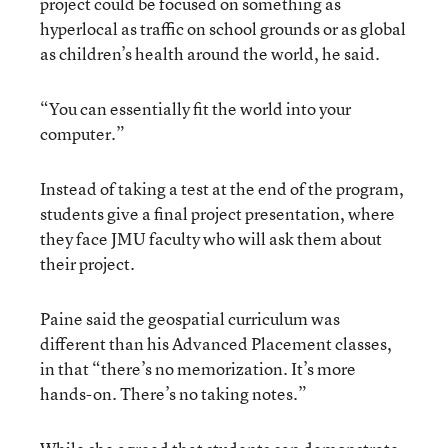
project could be focused on something as
hyperlocal as traffic on school grounds or as global
as children’s health around the world, he said.
“You can essentially fit the world into your
computer.”
Instead of taking a test at the end of the program,
students give a final project presentation, where
they face JMU faculty who will ask them about
their project.
Paine said the geospatial curriculum was
different than his Advanced Placement classes,
in that “there’s no memorization. It’s more
hands-on. There’s no taking notes.”