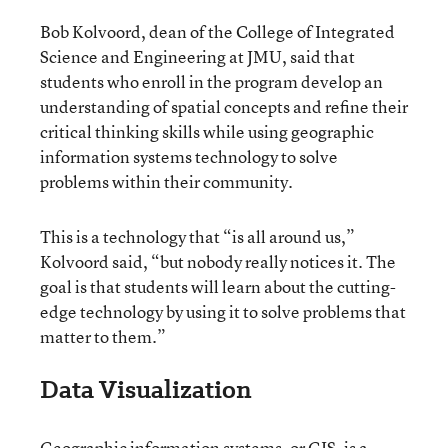
Bob Kolvoord, dean of the College of Integrated
Science and Engineering at JMU, said that
students who enroll in the program develop an
understanding of spatial concepts and refine their
critical thinking skills while using geographic
information systems technology to solve
problems within their community.
This is a technology that “is all around us,”
Kolvoord said, “but nobody really notices it. The
goal is that students will learn about the cutting-
edge technology by using it to solve problems that
matter to them.”
Data Visualization
Geographic information systems, or GIS, is a