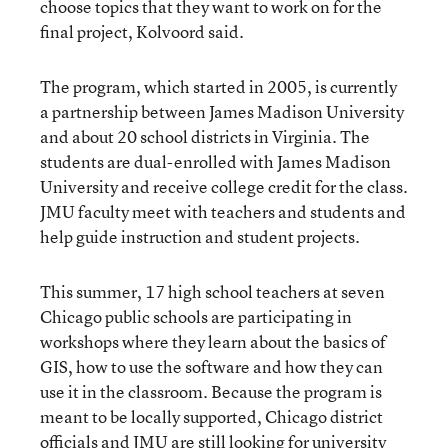
choose topics that they want to work on for the
final project, Kolvoord said.
The program, which started in 2005, is currently
a partnership between James Madison University
and about 20 school districts in Virginia. The
students are dual-enrolled with James Madison
University and receive college credit for the class.
JMU faculty meet with teachers and students and
help guide instruction and student projects.
This summer, 17 high school teachers at seven
Chicago public schools are participating in
workshops where they learn about the basics of
GIS, how to use the software and how they can
use it in the classroom. Because the program is
meant to be locally supported, Chicago district
officials and JMU are still looking for university