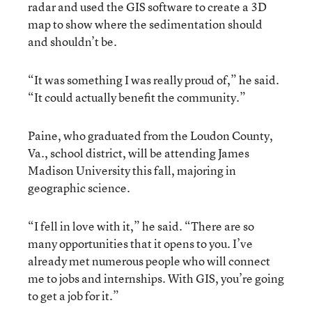
radar and used the GIS software to create a 3D
map to show where the sedimentation should
and shouldn’t be.
“It was something I was really proud of,” he said.
“It could actually benefit the community.”
Paine, who graduated from the Loudon County,
Va., school district, will be attending James
Madison University this fall, majoring in
geographic science.
“I fell in love with it,” he said. “There are so
many opportunities that it opens to you. I’ve
already met numerous people who will connect
me to jobs and internships. With GIS, you’re going
to get a job for it.”