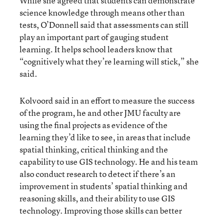
While she agreed that students can demonstrate
science knowledge through means other than
tests, O’Donnell said that assessments can still
play an important part of gauging student
learning. It helps school leaders know that
“cognitively what they’re learning will stick,” she
said.
Kolvoord said in an effort to measure the success
of the program, he and other JMU faculty are
using the final projects as evidence of the
learning they’d like to see, in areas that include
spatial thinking, critical thinking and the
capability to use GIS technology. He and his team
also conduct research to detect if there’s an
improvement in students’ spatial thinking and
reasoning skills, and their ability to use GIS
technology. Improving those skills can better