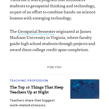
students to geospatial thinking and technology,
as part of an effort to combine hands-on science
lessons with emerging technology.
The
Geospatial Semester
originated at James
Madison University in Virginia, where faculty
guide high school students through projects and
award them college credit upon completion.
FOR YOU
TEACHING PROFESSION
The Top 10 Things That Keep
Teachers Up at Night
Teachers share their biggest
work-related stressors.