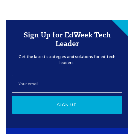
Sign Up for EdWeek Tech
Leader
Get the latest strategies and solutions for ed-tech
leaders.
SIGN UP