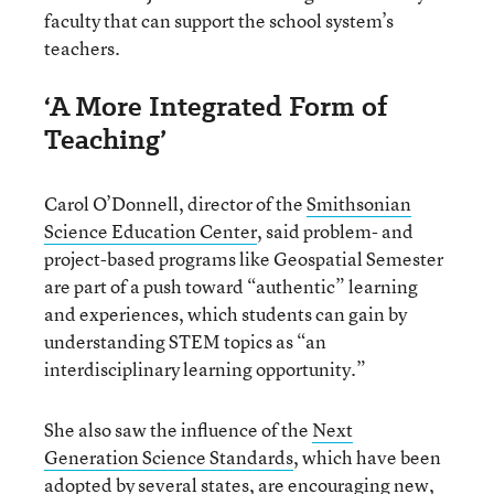
faculty that can support the school system’s
teachers.
‘A More Integrated Form of
Teaching’
Carol O’Donnell, director of the
Smithsonian
Science Education Center
, said problem- and
project-based programs like Geospatial Semester
are part of a push toward “authentic” learning
and experiences, which students can gain by
understanding STEM topics as “an
interdisciplinary learning opportunity.”
She also saw the influence of the
Next
Generation Science Standards
, which have been
adopted by several states, are encouraging new,