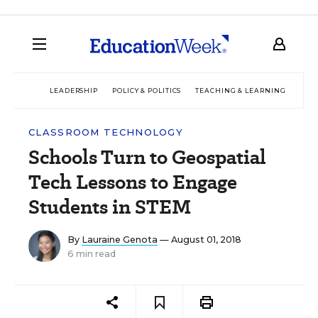
LEADERSHIP
POLICY & POLITICS
TEACHING & LEARNING
TEC
CLASSROOM TECHNOLOGY
Schools Turn to Geospatial
Tech Lessons to Engage
Students in STEM
By
Lauraine Genota
— August 01, 2018
6 min read