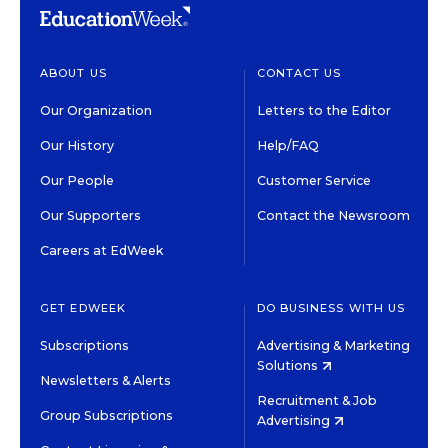
ABOUT US
CONTACT US
Our Organization
Letters to the Editor
Our History
Help/FAQ
Our People
Customer Service
Our Supporters
Contact the Newsroom
Careers at EdWeek
GET EDWEEK
DO BUSINESS WITH US
Subscriptions
Advertising & Marketing
Solutions
Newsletters & Alerts
Recruitment & Job
Group Subscriptions
Advertising