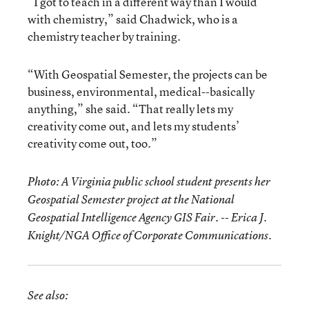
“I got to teach in a different way than I would
with chemistry,” said Chadwick, who is a
chemistry teacher by training.
“With Geospatial Semester, the projects can be
business, environmental, medical--basically
anything,” she said. “That really lets my
creativity come out, and lets my students’
creativity come out, too.”
Photo: A Virginia public school student presents her
Geospatial Semester project at the National
Geospatial Intelligence Agency GIS Fair. --
Erica J.
Knight/NGA Office of Corporate Communications.
See also: