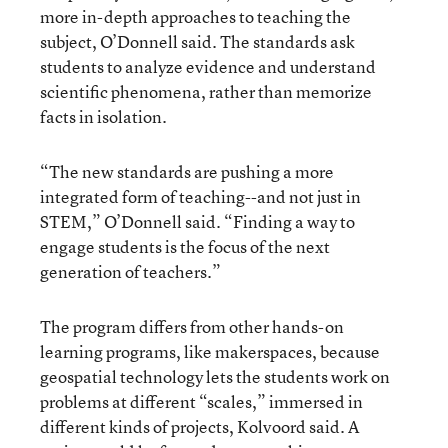
more in-depth approaches to teaching the
subject, O’Donnell said. The standards ask
students to analyze evidence and understand
scientific phenomena, rather than memorize
facts in isolation.
“The new standards are pushing a more
integrated form of teaching--and not just in
STEM,” O’Donnell said. “Finding a way to
engage students is the focus of the next
generation of teachers.”
The program differs from other hands-on
learning programs, like makerspaces, because
geospatial technology lets the students work on
problems at different “scales,” immersed in
different kinds of projects, Kolvoord said. A