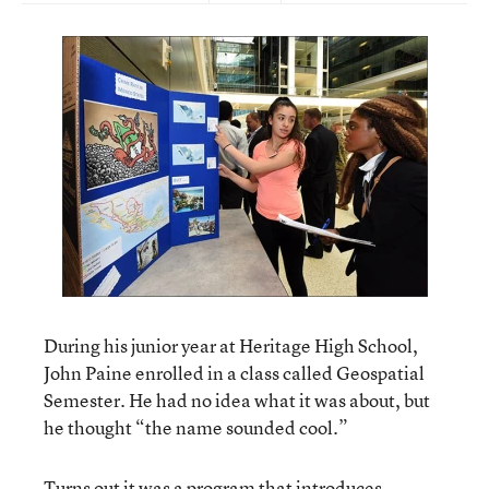
During his junior year at Heritage High School,
John Paine enrolled in a class called Geospatial
Semester. He had no idea what it was about, but
he thought “the name sounded cool.”
Turns out it was a program that introduces