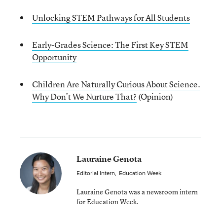
Unlocking STEM Pathways for All Students
Early-Grades Science: The First Key STEM
Opportunity
Children Are Naturally Curious About Science.
Why Don’t We Nurture That?
(Opinion)
Lauraine Genota
Editorial Intern
,
Education Week
Lauraine Genota was a newsroom intern
for Education Week.