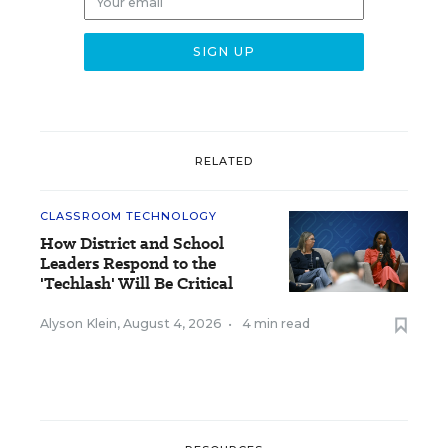
RELATED
CLASSROOM TECHNOLOGY
How District and School
Leaders Respond to the
'Techlash' Will Be Critical
Alyson Klein
,
August 4, 2026
•
4 min read