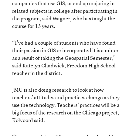
companies that use GIS, or end up majoring in
related subjects in college after participating in
the program, said Wagner, who has taught the
course for 13 years.
“I’ve had a couple of students who have found
their passion in GIS or incorporated it is a minor
as a result of taking the Geospatial Semester,”
said Katelyn Chadwick, Freedom High School
teacher in the district
.
JMU is also doing research to look at how
teachers’ attitudes and practices change as they
use the technology. Teachers’ practices will be a
big focus of the research on the Chicago project,
Kolvoord said.