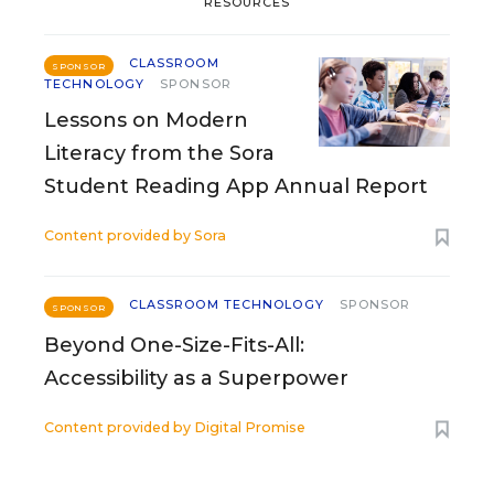
RESOURCES
CLASSROOM
SPONSOR
TECHNOLOGY
SPONSOR
Lessons on Modern
Literacy from the Sora
Student Reading App Annual Report
Content provided by
Sora
CLASSROOM TECHNOLOGY
SPONSOR
SPONSOR
Beyond One-Size-Fits-All:
Accessibility as a Superpower
Content provided by
Digital Promise