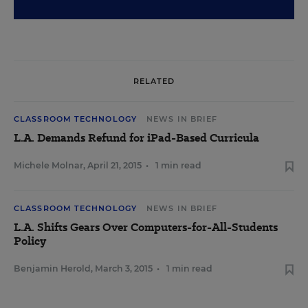
RELATED
CLASSROOM TECHNOLOGY
NEWS IN BRIEF
L.A. Demands Refund for iPad-Based Curricula
Michele Molnar
,
April 21, 2015
•
1 min read
CLASSROOM TECHNOLOGY
NEWS IN BRIEF
L.A. Shifts Gears Over Computers-for-All-Students
Policy
Benjamin Herold
,
March 3, 2015
•
1 min read