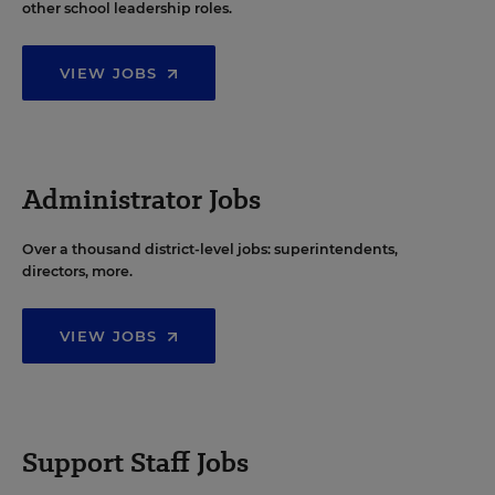
other school leadership roles.
VIEW JOBS
Administrator Jobs
Over a thousand district-level jobs: superintendents,
directors, more.
VIEW JOBS
Support Staff Jobs