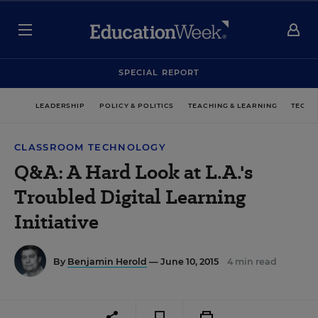
SPECIAL REPORT
LEADERSHIP
POLICY & POLITICS
TEACHING & LEARNING
TECHN
CLASSROOM TECHNOLOGY
Q&A: A Hard Look at L.A.'s
Troubled Digital Learning
Initiative
By
Benjamin Herold
— June 10, 2015
4 min read