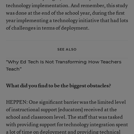
technology implementation. And remember, this study
was done at the end of the school year, during the first
year implementing a technology initiative that had lots
of challenges in terms of deployment.
SEE ALSO
“Why Ed Tech Is Not Transforming How Teachers
Teach”
What did you find to be the biggest obstacles?
HEPPEN: One significant barrier was the limited level
of instructional support [educators] received at the
school and classroom level. The staff that was tasked
with providing support for technology integration spent
a lot of time on deployment and providing technical