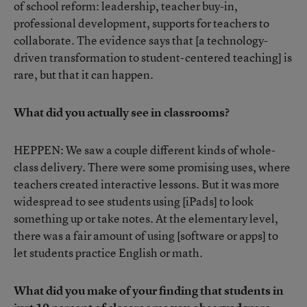
of school reform: leadership, teacher buy-in,
professional development, supports for teachers to
collaborate. The evidence says that [a technology-
driven transformation to student-centered teaching] is
rare, but that it can happen.
What did you actually see in classrooms?
HEPPEN: We saw a couple different kinds of whole-
class delivery. There were some promising uses, where
teachers created interactive lessons. But it was more
widespread to see students using [iPads] to look
something up or take notes. At the elementary level,
there was a fair amount of using [software or apps] to
let students practice English or math.
What did you make of your finding that students in