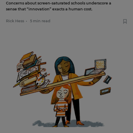
Concerns about screen-saturated schools underscore a
sense that “innovation” exacts a human cost.
Rick Hess
•
5 min read