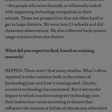
—the people who were formally or informally tasked
with supporting technology integration in their
schools. Those are perspectives that are often hard to
get in large districts. We went into 15 schools and did
classroom observations. We also collected back-system
usage statistics from the district.
What did you expect to find, based on existing
research?
HEPPEN: There aren’t that many studies. What’s often
reported is wide variation both in the extent of
[technology] use and how it is being used. Clearly,
access to technology has increased. But it seems the
degree to which teachers integrate technology into
their instruction varies according to factors that
influence the success or failure of almost any other kind