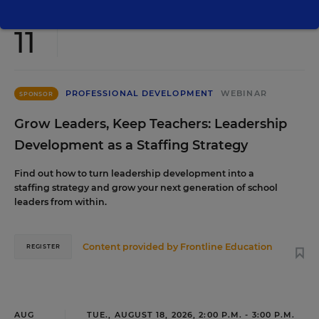
AUG
TUE., AUGUST 11, 2026, 2:00 P.M. - 3:00 P.M. ET
11
PROFESSIONAL DEVELOPMENT
WEBINAR
SPONSOR
Grow Leaders, Keep Teachers: Leadership
Development as a Staffing Strategy
Find out how to turn leadership development into a
staffing strategy and grow your next generation of school
leaders from within.
Content provided by
Frontline Education
REGISTER
AUG
TUE., AUGUST 18, 2026, 2:00 P.M. - 3:00 P.M.