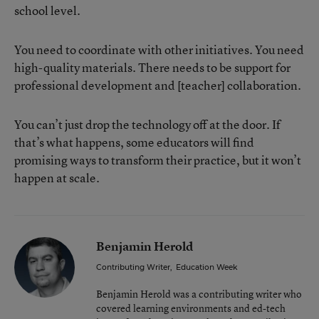
school level.
You need to coordinate with other initiatives. You need
high-quality materials. There needs to be support for
professional development and [teacher] collaboration.
You can’t just drop the technology off at the door. If
that’s what happens, some educators will find
promising ways to transform their practice, but it won’t
happen at scale.
Benjamin Herold
Contributing Writer
,
Education Week
Benjamin Herold was a contributing writer who
covered learning environments and ed-tech