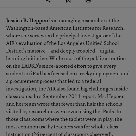
Jessica B. Heppen
is a managing researcher at the
Washington-based
American Institutes for Research
,
where she serves as the principal investigator of the
AIR’s evaluation of the Los Angeles Unified School
District’s massive—and deeply troubled—digital
learning initiative. While most of the public attention
on the LAUSD’s since-aborted effort to give every
student an iPad has focused on a rocky deployment and
a procurement process that led to a federal
investigation, the AIR also found big challenges inside
classrooms. In a September 2014 report, Ms. Heppen
and her team wrote that fewer than half the schools
visited by researchers were even using the iPads. In
those classrooms where the tablets were in play, the
most common use by teachers was for whole-class
instruction (26 percent of classrooms observed),