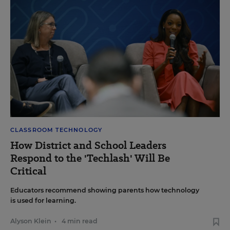
CLASSROOM TECHNOLOGY
How District and School Leaders
Respond to the 'Techlash' Will Be
Critical
Educators recommend showing parents how technology
is used for learning.
Alyson Klein
•
4 min read