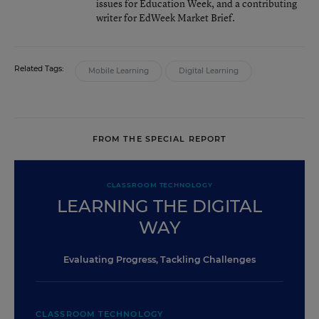
issues for Education Week, and a contributing
writer for EdWeek Market Brief.
Related Tags:
Mobile Learning
Digital Learning
FROM THE SPECIAL REPORT
CLASSROOM TECHNOLOGY
LEARNING THE DIGITAL
WAY
Evaluating Progress, Tackling Challenges
CLASSROOM TECHNOLOGY