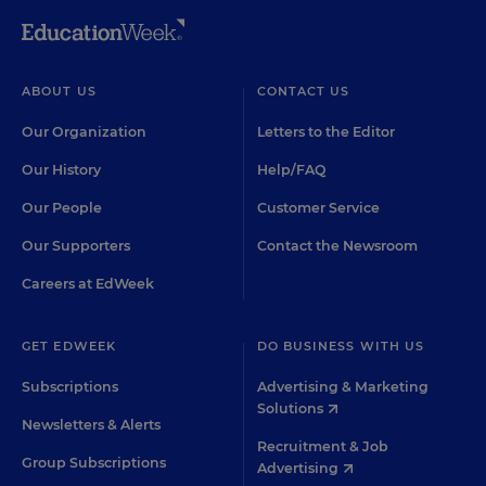
ABOUT US
CONTACT US
Our Organization
Letters to the Editor
Our History
Help/FAQ
Our People
Customer Service
Our Supporters
Contact the Newsroom
Careers at EdWeek
GET EDWEEK
DO BUSINESS WITH US
Subscriptions
Advertising & Marketing
Solutions
Newsletters & Alerts
Recruitment & Job
Group Subscriptions
Advertising