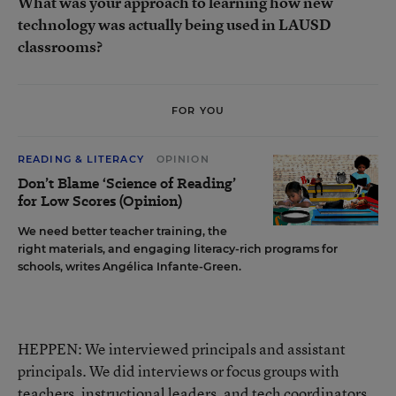
What was your approach to learning how new
technology was actually being used in LAUSD
classrooms?
FOR YOU
READING & LITERACY
OPINION
Don’t Blame ‘Science of Reading’
for Low Scores (Opinion)
We need better teacher training, the
right materials, and engaging literacy-rich programs for
schools, writes Angélica Infante-Green.
HEPPEN: We interviewed principals and assistant
principals. We did interviews or focus groups with
teachers, instructional leaders, and tech coordinators