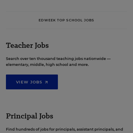
EDWEEK TOP SCHOOL JOBS
Teacher Jobs
Search over ten thousand teaching jobs nationwide —
elementary, middle, high school and more.
VIEW JOBS
Principal Jobs
Find hundreds of jobs for principals, assistant principals, and