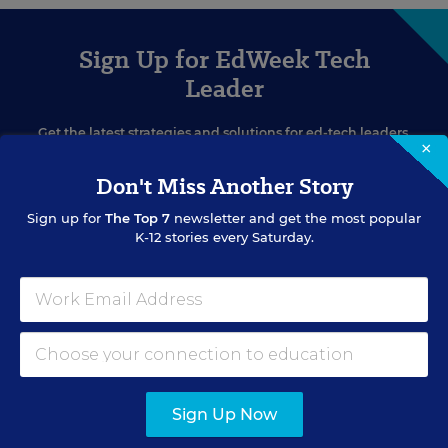
Sign Up for EdWeek Tech
Leader
Get the latest strategies and solutions for ed-tech leaders.
×
Don't Miss Another Story
Sign up for
The Top 7
newsletter and get the most popular
K-12 stories every Saturday.
SIGN UP
Sign Up Now
EVENTS