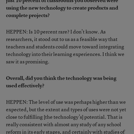
just 10 percent of classrooms you observed were
using the new technology to create products and
complete projects?
HEPPEN: Is 10 percent rare? I don’t know. As
researchers, it stood out to us as a feasible way that
teachers and students could move toward integrating
technology into their learning experiences. I think we
saw it as promising.
Overall, did you think the technology was being
used effectively?
HEPPEN: The level of use was perhaps higher than we
expected, but the extent and types of uses were not yet
close to fulfilling [the technology’s] potential. That is
really consistent with almost any study of any school
reform in its early stages, and certainly with studies of