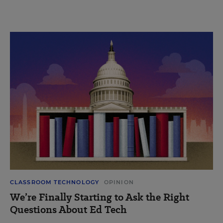
CLASSROOM TECHNOLOGY
OPINION
We’re Finally Starting to Ask the Right
Questions About Ed Tech