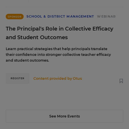
SCHOOL & DISTRICT MANAGEMENT
WEBINAR
SPONSOR
The Principal's Role in Collective Efficacy
and Student Outcomes
Learn practical strategies that help principals translate
their confidence into stronger collective teacher efficacy
and student outcomes.
Content provided by
Otus
REGISTER
See More Events