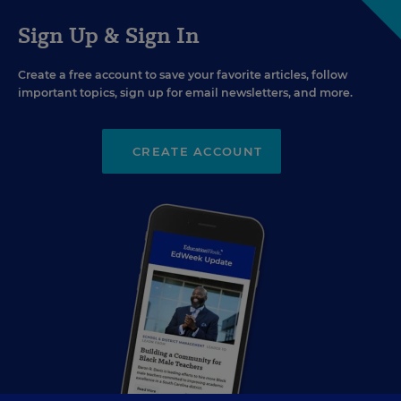
Sign Up & Sign In
Create a free account to save your favorite articles, follow
important topics, sign up for email newsletters, and more.
CREATE ACCOUNT