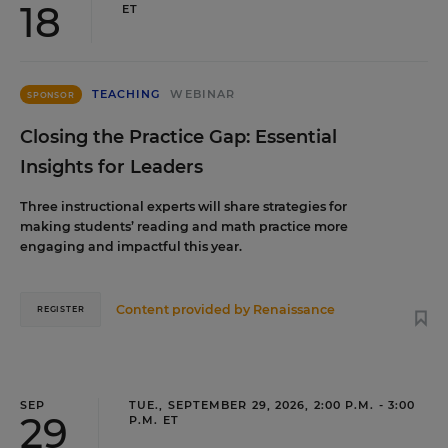
18
ET
TEACHING
WEBINAR
SPONSOR
Closing the Practice Gap: Essential
Insights for Leaders
Three instructional experts will share strategies for
making students’ reading and math practice more
engaging and impactful this year.
Content provided by
Renaissance
REGISTER
SEP
TUE., SEPTEMBER 29, 2026, 2:00 P.M. - 3:00
29
P.M. ET