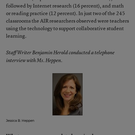
followed by Internet research (16 percent), and math
or reading practice (12 percent). In just two of the 245
classrooms the AIR researchers observed were teachers
using the technology to support collaborative student
learning.
Staff Writer Benjamin Herold conducted a telephone
interview with Ms. Heppen.
Jessica B. Heppen