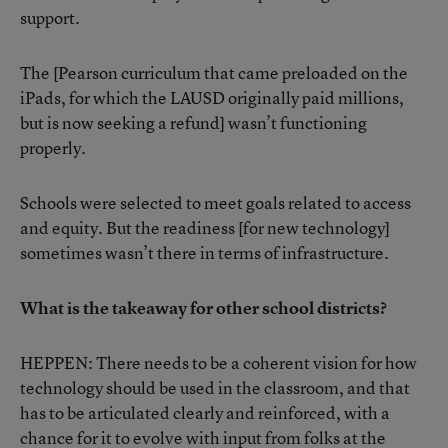
support.
The [Pearson curriculum that came preloaded on the
iPads, for which the LAUSD originally paid millions,
but is now seeking a refund] wasn’t functioning
properly.
Schools were selected to meet goals related to access
and equity. But the readiness [for new technology]
sometimes wasn’t there in terms of infrastructure.
What is the takeaway for other school districts?
HEPPEN: There needs to be a coherent vision for how
technology should be used in the classroom, and that
has to be articulated clearly and reinforced, with a
chance for it to evolve with input from folks at the