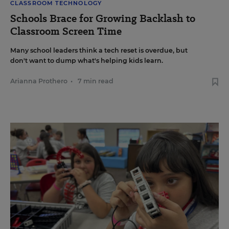
CLASSROOM TECHNOLOGY
Schools Brace for Growing Backlash to
Classroom Screen Time
Many school leaders think a tech reset is overdue, but
don't want to dump what's helping kids learn.
Arianna Prothero
•
7 min read