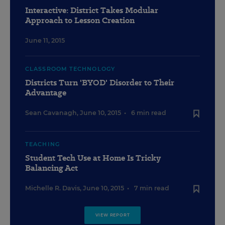
Interactive: District Takes Modular
Approach to Lesson Creation
June 11, 2015
CLASSROOM TECHNOLOGY
Districts Turn 'BYOD' Disorder to Their
Advantage
Sean Cavanagh
,
June 10, 2015
•
6 min read
TEACHING
Student Tech Use at Home Is Tricky
Balancing Act
Michelle R. Davis
,
June 10, 2015
•
7 min read
VIEW REPORT