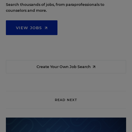
Search thousands of jobs, from paraprofessionals to
counselors and more.
VIEW JOBS
Create Your Own Job Search
READ NEXT