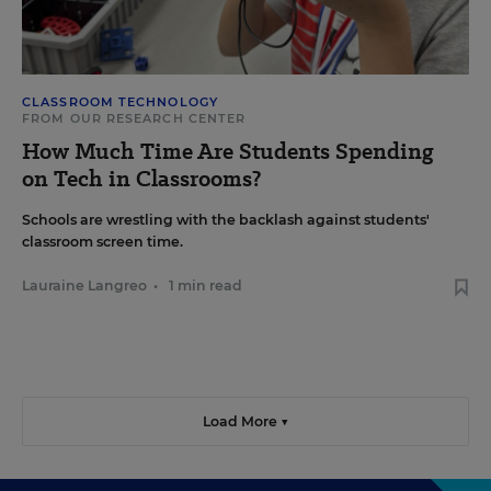
CLASSROOM TECHNOLOGY
FROM OUR RESEARCH CENTER
How Much Time Are Students Spending
on Tech in Classrooms?
Schools are wrestling with the backlash against students'
classroom screen time.
Lauraine Langreo
•
1 min read
Load More ▼