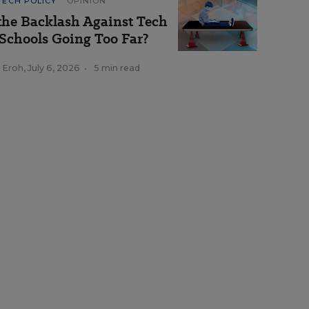
TECH POLICY
OPINION
 the Backlash Against Tech
 Schools Going Too Far?
a Eroh
,
July 6, 2026
•
5 min read