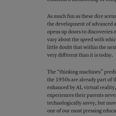
As much fun as these dire scenar
the development of advanced art
opens up doors to discoveries 
vary about the speed with which
little doubt that within the ne
very different than it is today.
The “thinking machines” predic
the 1950s are already part of 
enhanced by AI, virtual reality
experiences their parents neve
technologically savvy, but movi
one of our most pressing educa