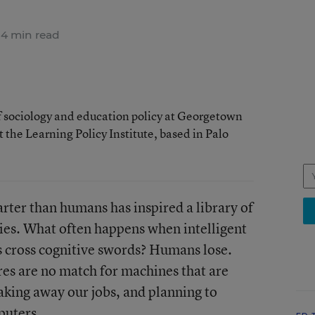
4 min read
of sociology and education policy at Georgetown
t the Learning Policy Institute, based in Palo
rter than humans has inspired a library of
vies. What often happens when intelligent
cross cognitive swords? Humans lose.
s are no match for machines that are
taking away our jobs, and planning to
puters.