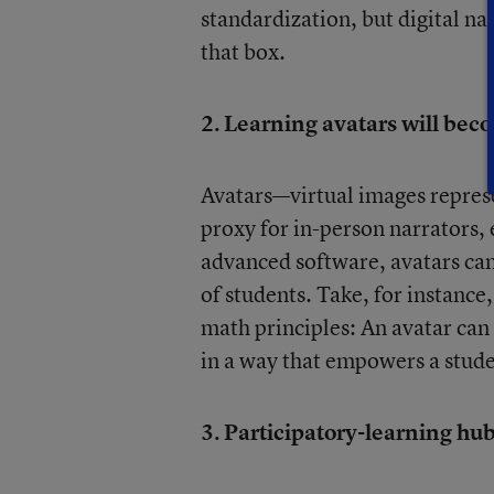
standardization, but digital nat
that box.
2. Learning avatars will b
Avatars—virtual images repres
proxy for in-person narrators,
advanced software, avatars can
of students. Take, for instance,
math principles: An avatar can 
in a way that empowers a stude
3. Participatory-learning hub