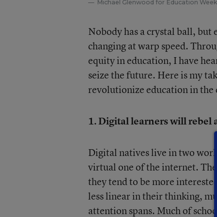
Michael Glenwood for Education Week
Nobody has a crystal ball, but 
changing at warp speed. Throu
equity in education, I have hea
seize the future. Here is my ta
revolutionize education in the
1. Digital learners will rebel
Digital natives live in two wor
virtual one of the internet. Th
they tend to be more interested
less linear in their thinking, m
attention spans. Much of schoo