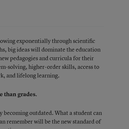
owing exponentially through scientific
s, big ideas will dominate the education
new pedagogies and curricula for their
m-solving, higher-order skills, access to
, and lifelong learning.
e than grades.
dy becoming outdated. What a student can
can remember will be the new standard of