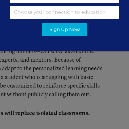
ives will force educators to break out of
Sign Up Now
ecome commonplace.
enting humans—can serve as an online
 experts, and mentors. Because of
 adapt to the personalized learning needs
 a student who is struggling with basic
be customized to reinforce specific skills
nt without publicly calling them out.
s will replace isolated classrooms.