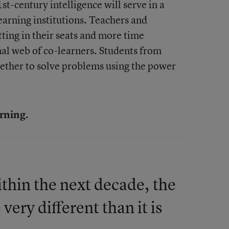
st-century intelligence will serve in a
earning institutions. Teachers and
tting in their seats and more time
al web of co-learners. Students from
ether to solve problems using the power
arning.
within the next decade, the
very different than it is