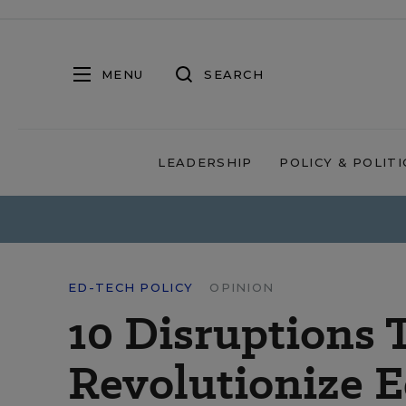
MENU
SEARCH
LEADERSHIP
POLICY & POLITI
ED-TECH POLICY
OPINION
10 Disruptions 
Revolutionize 