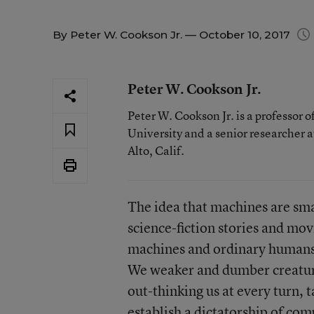
By
Peter W. Cookson Jr.
— October 10, 2017
Peter W. Cookson Jr.
Peter W. Cookson Jr. is a professor 
University and a senior researcher a
Alto, Calif.
The idea that machines are sma
science-fiction stories and mo
machines and ordinary humans 
We weaker and dumber creature
out-thinking us at every turn, 
establish a dictatorship of com