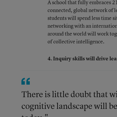
A school that fully embraces 21
connected, global network of l
students will spend less time si
networking with an internation
around the world will work tog
of collective intelligence.
4. Inquiry skills will drive le
There is little doubt that 
cognitive landscape will be 