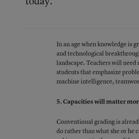
today."
In an age when knowledge is gr
and technological breakthrough
landscape. Teachers will need 
students that emphasize proble
machine intelligence, teamwork
5. Capacities will matter mor
Conventional grading is alrea
do rather than what she or he 