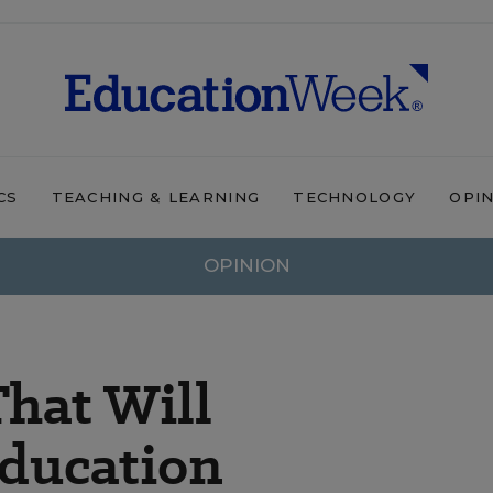
CS
TEACHING & LEARNING
TECHNOLOGY
OPI
OPINION
That Will
Education