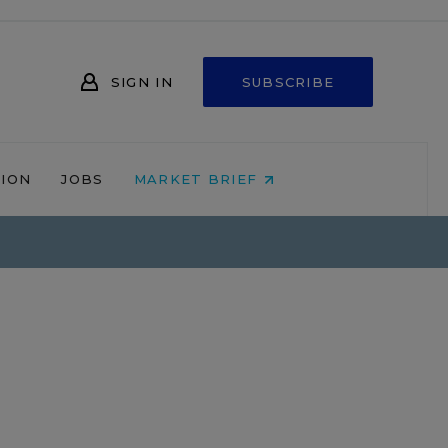
SIGN IN
SUBSCRIBE
NION
JOBS
MARKET BRIEF