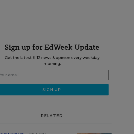
Sign up for EdWeek Update
Get the latest K-12 news & opinion every weekday
morning.
RELATED