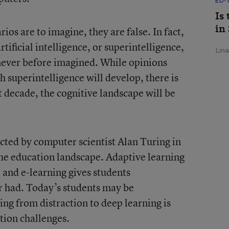
ED-
Is
in
ios are to imagine, they are false. In fact,
ificial intelligence, or superintelligence,
Lin
never before imagined. While opinions
 superintelligence will develop, there is
xt decade, the cognitive landscape will be
ted by computer scientist Alan Turing in
the education landscape. Adaptive learning
, and e-learning gives students
r had. Today’s students may be
ng from distraction to deep learning is
tion challenges.