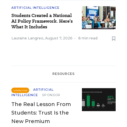
ARTIFICIAL INTELLIGENCE
Students Created a National
AI Policy Framework. Here’s
What It Includes
Lauraine Langreo
,
August 7, 2026
•
8 min read
RESOURCES
ARTIFICIAL
SPONSOR
INTELLIGENCE
SPONSOR
The Real Lesson From
Students: Trust Is the
New Premium