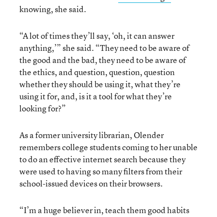
knowing, she said.
“A lot of times they’ll say, ‘oh, it can answer
anything,’” she said. “They need to be aware of
the good and the bad, they need to be aware of
the ethics, and question, question, question
whether they should be using it, what they’re
using it for, and, is it a tool for what they’re
looking for?”
As a former university librarian, Olender
remembers college students coming to her unable
to do an effective internet search because they
were used to having so many filters from their
school-issued devices on their browsers.
“I’m a huge believer in, teach them good habits