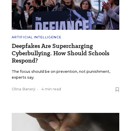
ARTIFICIAL INTELLIGENCE
Deepfakes Are Supercharging
Cyberbullying. How Should Schools
Respond?
The focus should be on prevention, not punishment,
experts say.
Olina Banerji
•
4 min read