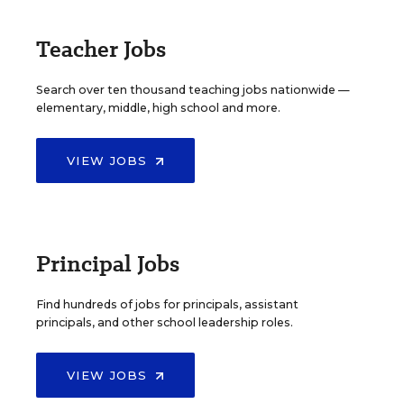
Teacher Jobs
Search over ten thousand teaching jobs nationwide —
elementary, middle, high school and more.
VIEW JOBS
Principal Jobs
Find hundreds of jobs for principals, assistant
principals, and other school leadership roles.
VIEW JOBS