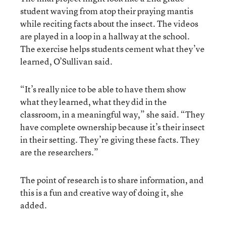
student waving from atop their praying mantis
while reciting facts about the insect. The videos
are played in a loop in a hallway at the school.
The exercise helps students cement what they’ve
learned, O’Sullivan said.
“It’s really nice to be able to have them show
what they learned, what they did in the
classroom, in a meaningful way,” she said. “They
have complete ownership because it’s their insect
in their setting. They’re giving these facts. They
are the researchers.”
The point of research is to share information, and
this is a fun and creative way of doing it, she
added.