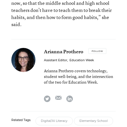
now, so that the middle school and high school
teachers don’t have to teach them to break their
habits, and then how to form good habits,” she
said.
Arianna Prothero
FOLLOW
Assistant Editor
,
Education Week
Arianna Prothero covers technology,
student well-being, and the intersection
of the two for Education Week.
email
twitter
linkedin
Related Tags:
Digital/AI Literacy
Elementary School