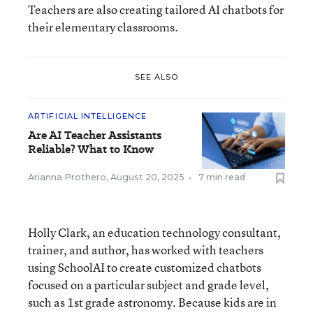
Teachers are also creating tailored AI chatbots for
their elementary classrooms.
SEE ALSO
ARTIFICIAL INTELLIGENCE
Are AI Teacher Assistants
Reliable? What to Know
Arianna Prothero
,
August 20, 2025
•
7 min read
Holly Clark, an education technology consultant,
trainer, and author, has worked with teachers
using SchoolAI to create customized chatbots
focused on a particular subject and grade level,
such as 1st grade astronomy. Because kids are in