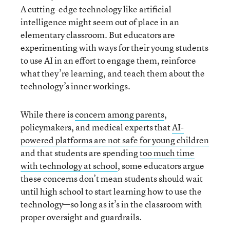
A cutting-edge technology like artificial
intelligence might seem out of place in an
elementary classroom. But educators are
experimenting with ways for their young students
to use AI in an effort to engage them, reinforce
what they’re learning, and teach them about the
technology’s inner workings.
While there is
concern among parents
,
policymakers, and medical experts that
AI-
powered platforms are not safe for young children
and that students are spending
too much time
with technology at school
, some educators argue
these concerns don’t mean students should wait
until high school to start learning how to use the
technology—so long as it’s in the classroom with
proper oversight and guardrails.