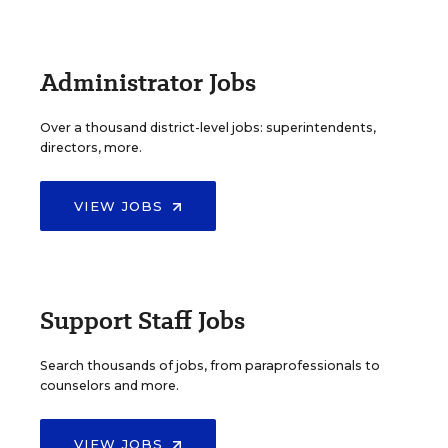
Administrator Jobs
Over a thousand district-level jobs: superintendents,
directors, more.
VIEW JOBS
Support Staff Jobs
Search thousands of jobs, from paraprofessionals to
counselors and more.
VIEW JOBS