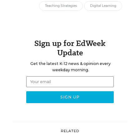
Teaching Strategies
Digital Learning
Sign up for EdWeek
Update
Get the latest K-12 news & opinion every
weekday morning.
RELATED