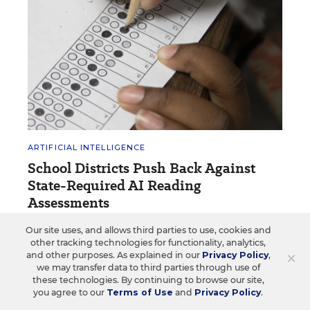
ARTIFICIAL INTELLIGENCE
School Districts Push Back Against
State-Required AI Reading
Assessments
Two school districts in New Mexico say the
Our site uses, and allows third parties to use, cookies and
other tracking technologies for functionality, analytics,
assessments could jeopardize students' data
×
and other purposes. As explained in our
Privacy Policy
,
privacy.
we may transfer data to third parties through use of
these technologies. By continuing to browse our site,
Natalie Robbins, Albuquerque Journal
•
4 min read
you agree to our
Terms of Use
and
Privacy Policy
.