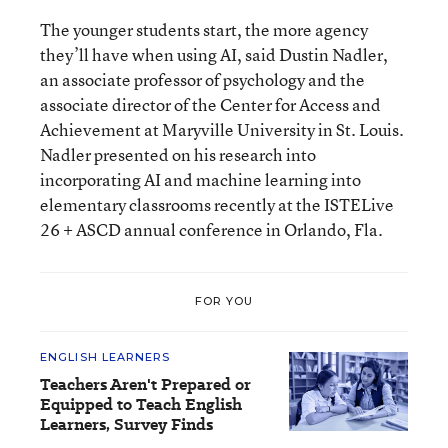
The younger students start, the more agency
they’ll have when using AI, said Dustin Nadler,
an associate professor of psychology and the
associate director of the Center for Access and
Achievement at Maryville University in St. Louis.
Nadler presented on his research into
incorporating AI and machine learning into
elementary classrooms recently at the ISTELive
26 + ASCD annual conference in Orlando, Fla.
FOR YOU
ENGLISH LEARNERS
Teachers Aren't Prepared or
Equipped to Teach English
Learners, Survey Finds