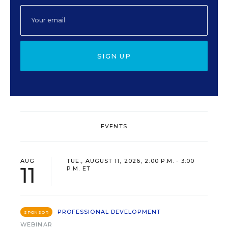
SIGN UP
EVENTS
AUG
TUE., AUGUST 11, 2026, 2:00 P.M. - 3:00
11
P.M. ET
PROFESSIONAL DEVELOPMENT
SPONSOR
WEBINAR