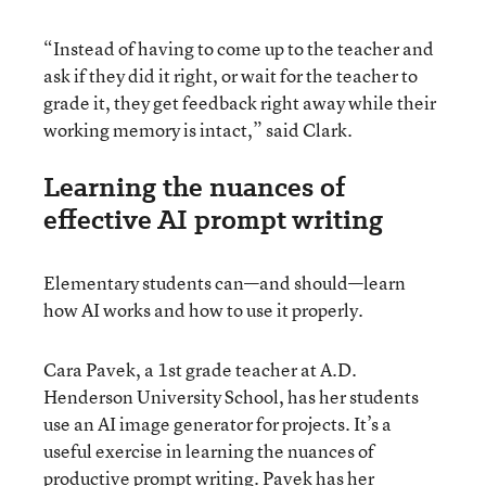
“Instead of having to come up to the teacher and
ask if they did it right, or wait for the teacher to
grade it, they get feedback right away while their
working memory is intact,” said Clark.
Learning the nuances of
effective AI prompt writing
Elementary students can—and should—learn
how AI works and how to use it properly.
Cara Pavek, a 1st grade teacher at A.D.
Henderson University School, has her students
use an AI image generator for projects. It’s a
useful exercise in learning the nuances of
productive prompt writing. Pavek has her