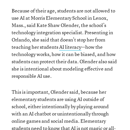
Because of their age, students are not allowed to
use AI at Morris Elementary School in Lenox,
Mass., said Kate Shaw Olender, the school’s
technology integration specialist. Presenting in
Orlando, she said that doesn’t stop her from
teaching her students
AI literacy
—how the
technology works, how it can be biased, and how
students can protect their data. Olender also said
she is intentional about modeling effective and
responsible AI use.
This is important, Olender said, because her
elementary students are using AI outside of
school, either intentionally by playing around
with an AI chatbot or unintentionally through
online games and social media. Elementary
students need to know that
AI is not magic
or all-