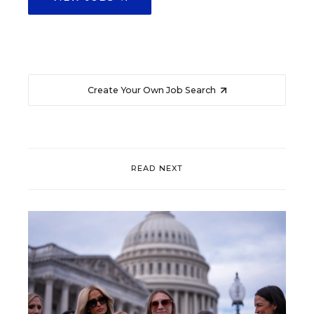
Create Your Own Job Search
READ NEXT