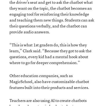
the driver’s seat and get to ask the chatbot what
they want on the topic, the chatbot becomes an
engaging tool for reinforcing their knowledge
and teaching them new things. Students can ask
their questions verbally, and the chatbot can
provide audio answers.
“This is what 1st graders do, this is how they
learn,” Clark said. “Because they got to ask the
questions, every kid had a mental hook about
where to go for deeper comprehension.”
Other education companies, such as
MagicSchool, also have customizable chatbot
features built into their products and services.
Teachers are also using AI to create chatbots