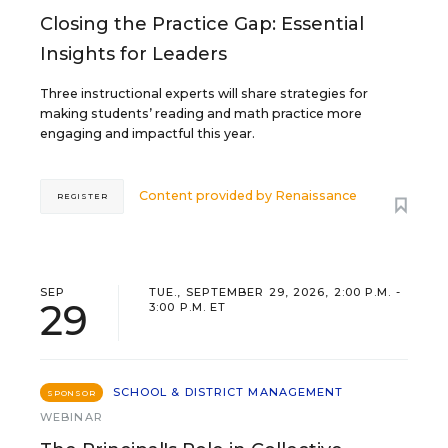
Closing the Practice Gap: Essential
Insights for Leaders
Three instructional experts will share strategies for
making students’ reading and math practice more
engaging and impactful this year.
Content provided by
Renaissance
REGISTER
SEP
TUE., SEPTEMBER 29, 2026, 2:00 P.M. -
29
3:00 P.M. ET
SCHOOL & DISTRICT MANAGEMENT
SPONSOR
WEBINAR