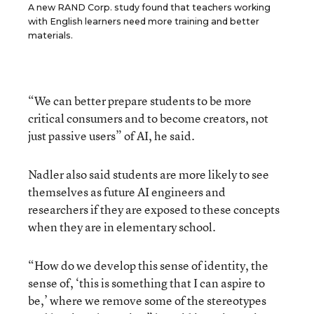
A new RAND Corp. study found that teachers working
with English learners need more training and better
materials.
“We can better prepare students to be more
critical consumers and to become creators, not
just passive users” of AI, he said.
Nadler also said students are more likely to see
themselves as future AI engineers and
researchers if they are exposed to these concepts
when they are in elementary school.
“How do we develop this sense of identity, the
sense of, ‘this is something that I can aspire to
be,’ where we remove some of the stereotypes