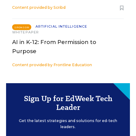
Content provided by
Scribd
ARTIFICIAL INTELLIGENCE
SPONSOR
WHITEPAPER
AI in K-12: From Permission to
Purpose
Content provided by
Frontline Education
Sign Up for EdWeek Tech
Leader
Get the latest strategies and solutions for ed-tech
leaders.