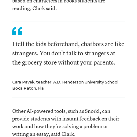
based on characters in books students are
reading, Clark said.
I tell the kids beforehand, chatbots are like
strangers. You don't talk to strangers at
the grocery store without your parents.
Cara Pavek, teacher, A.D. Henderson University School,
Boca Raton, Fla.
Other AI-powered tools, such as Snorkl, can
provide students with instant feedback on their
work and how they’re solving a problem or
writing an essay, said Clark.