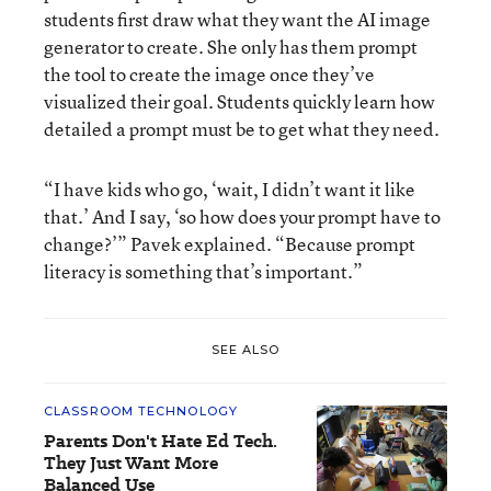
students first draw what they want the AI image
generator to create. She only has them prompt
the tool to create the image once they’ve
visualized their goal. Students quickly learn how
detailed a prompt must be to get what they need.
“I have kids who go, ‘wait, I didn’t want it like
that.’ And I say, ‘so how does your prompt have to
change?’” Pavek explained. “Because prompt
literacy is something that’s important.”
SEE ALSO
CLASSROOM TECHNOLOGY
Parents Don't Hate Ed Tech.
They Just Want More
Balanced Use