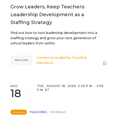
Grow Leaders, Keep Teachers:
Leadership Development as a
Staffing Strategy
Find out how to turn leadership development into a
staffing strategy and grow your next generation of
school leaders from within.
Content provided by
Frontline
REGISTER
Education
AUG
TUE., AUGUST 18, 2026, 2:00 P.M. - 3:00
18
P.M. ET
TEACHING
WEBINAR
SPONSOR