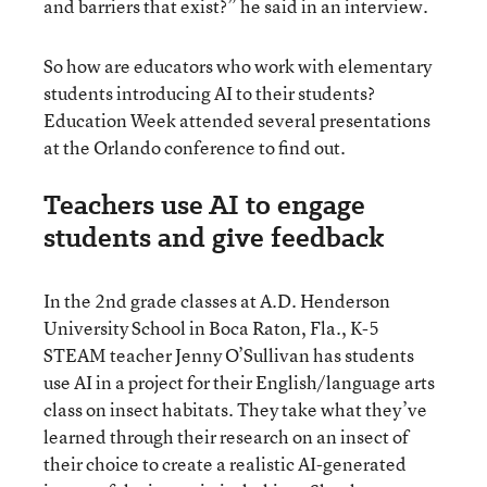
and barriers that exist?” he said in an interview.
So how are educators who work with elementary
students introducing AI to their students?
Education Week attended several presentations
at the Orlando conference to find out.
Teachers use AI to engage
students and give feedback
In the 2nd grade classes at A.D. Henderson
University School in Boca Raton, Fla., K-5
STEAM teacher Jenny O’Sullivan has students
use AI in a project for their English/language arts
class on insect habitats. They take what they’ve
learned through their research on an insect of
their choice to create a realistic AI-generated