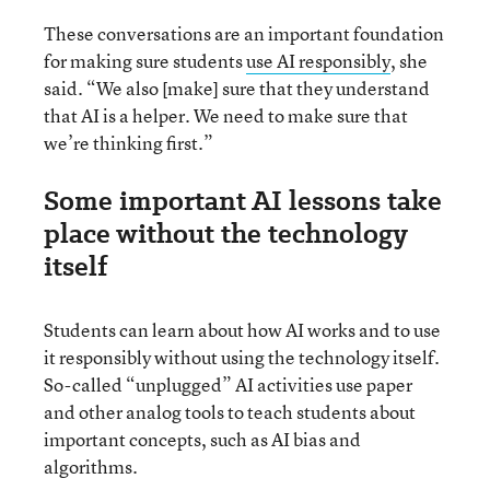
These conversations are an important foundation
for making sure students
use AI responsibly
, she
said. “We also [make] sure that they understand
that AI is a helper. We need to make sure that
we’re thinking first.”
Some important AI lessons take
place without the technology
itself
Students can learn about how AI works and to use
it responsibly without using the technology itself.
So-called “unplugged” AI activities use paper
and other analog tools to teach students about
important concepts, such as AI bias and
algorithms.