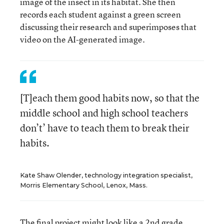
image of the insect in its habitat. She then
records each student against a green screen
discussing their research and superimposes that
video on the AI-generated image.
[T]each them good habits now, so that the
middle school and high school teachers
don’t’ have to teach them to break their
habits.
Kate Shaw Olender, technology integration specialist,
Morris Elementary School, Lenox, Mass.
The final project might look like a 2nd grade