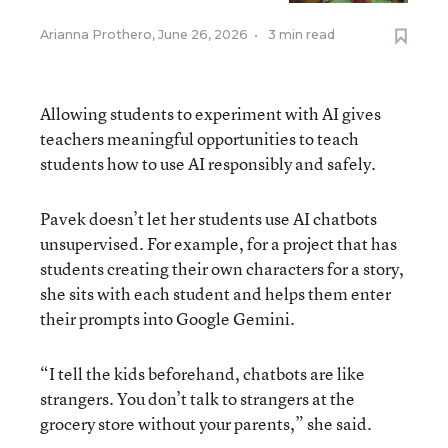
Arianna Prothero
,
June 26, 2026
•
3 min read
Allowing students to experiment with AI gives
teachers meaningful opportunities to teach
students how to use AI responsibly and safely.
Pavek doesn’t let her students use AI chatbots
unsupervised. For example, for a project that has
students creating their own characters for a story,
she sits with each student and helps them enter
their prompts into Google Gemini.
“I tell the kids beforehand, chatbots are like
strangers. You don’t talk to strangers at the
grocery store without your parents,” she said.