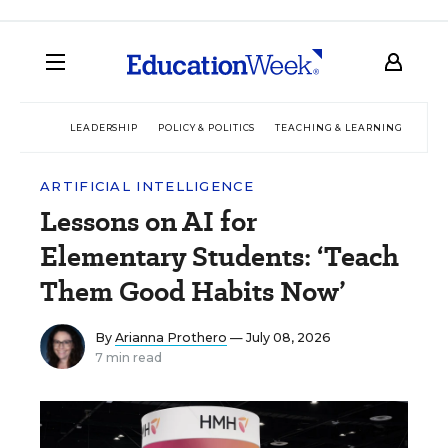
LEADERSHIP
POLICY & POLITICS
TEACHING & LEARNING
TEC
ARTIFICIAL INTELLIGENCE
Lessons on AI for
Elementary Students: ‘Teach
Them Good Habits Now’
By
Arianna Prothero
— July 08, 2026
7 min read