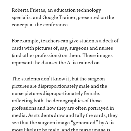
Roberta Frietas, an education technology
specialist and Google Trainer, presented on the
concept at the conference.
For example, teachers can give students a deck of
cards with pictures of, say, surgeons and nurses
(and other professions) on them. These images
represent the dataset the AI is trained on.
The students don’t know it, but the surgeon
pictures are disproportionately male and the
nurse pictures disproportionately female,
reflecting both the demographics of those
professions and how they are often portrayed in
media. As students draw and tally the cards, they
see that the surgeon image “generated” by AI is
more likely to be male, and the nurse image is