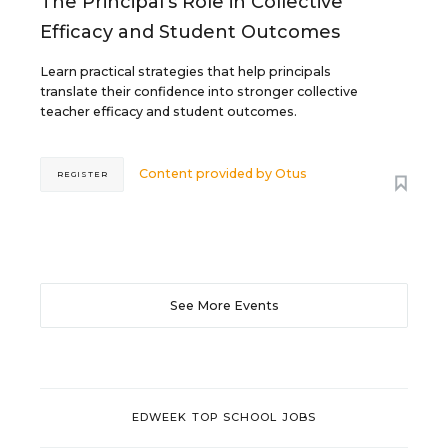
The Principal's Role in Collective
Efficacy and Student Outcomes
Learn practical strategies that help principals
translate their confidence into stronger collective
teacher efficacy and student outcomes.
Content provided by
Otus
REGISTER
See More Events
EDWEEK TOP SCHOOL JOBS