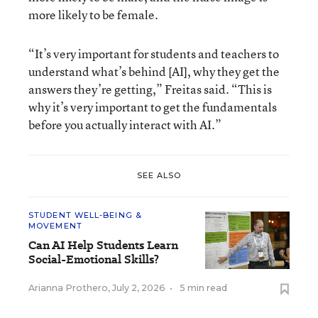
more likely to be female.
“It’s very important for students and teachers to
understand what’s behind [AI], why they get the
answers they’re getting,” Freitas said. “This is
why it’s very important to get the fundamentals
before you actually interact with AI.”
SEE ALSO
STUDENT WELL-BEING &
MOVEMENT
Can AI Help Students Learn
Social-Emotional Skills?
Arianna Prothero
,
July 2, 2026
•
5 min read