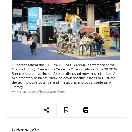
Hundreds attend the ISTELive 26 + ASCD annual conference at the
Orange County Convention Center in Orlando, Fla. on June 29, 2026.
Some educators at the conference discussed how they introduce AI
to elementary students, breaking down specific lessons to illustrate
the technology's potential and limitations, and boost students' AI
literacy.
Marvin Joseph/Education Week
Orlando
, Fla. -