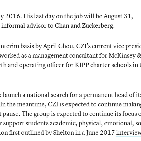
y 2016. His last day on the job will be August 31,
n informal advisor to Chan and Zuckerberg.
interim basis by April Chou, CZI’s current vice presi
y worked as a management consultant for McKinsey 
h and operating officer for KIPP charter schools in 
 launch a national search for a permanent head of it
. In the meantime, CZI is expected to continue makin
 pause. The group is expected to continue its focus 
r support students academic, physical, emotional, so
on first outlined by Shelton in a June 2017
intervie