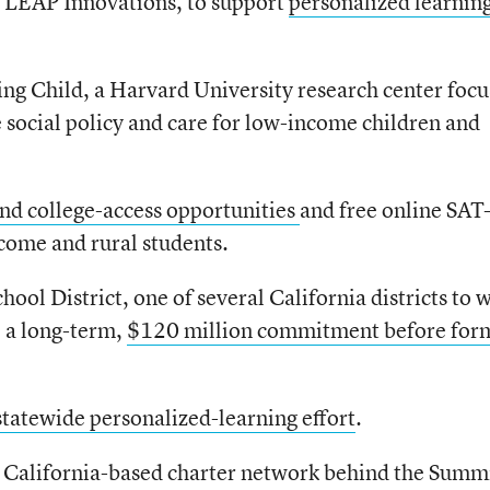
d LEAP Innovations, to support
personalized learning
ng Child, a Harvard University research center foc
 social policy and care for low-income children and
nd college-access opportunities
and free online SAT
come and rural students.
l District, one of several California districts to 
 a long-term,
$120 million commitment before for
statewide personalized-learning effort
.
 California-based charter network behind the Summ