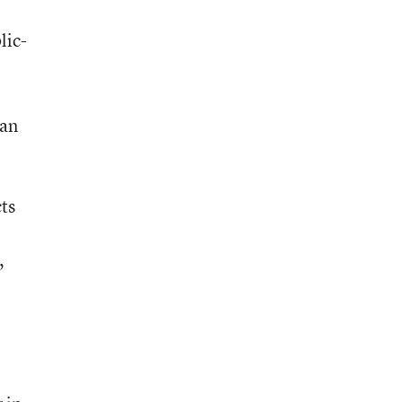
lic-
San
ts
,