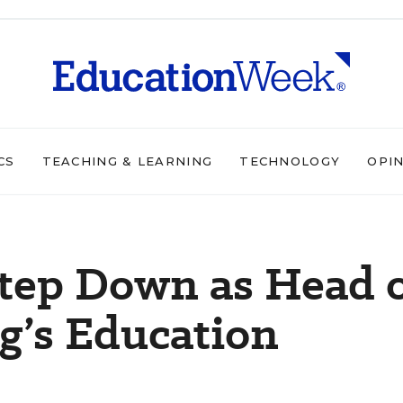
CS
TEACHING & LEARNING
TECHNOLOGY
OPI
Step Down as Head 
g’s Education