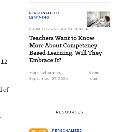
PERSONALIZED
LEARNING
FROM OUR RESEARCH CENTER
Teachers Want to Know
More About Competency-
Based Learning. Will They
Embrace It?
K-12
Mark Lieberman
,
•
4 min
September 27, 2024
read
d of
RESOURCES
,
PERSONALIZED
SPONSOR