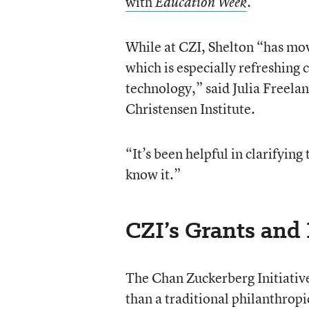
with
.
Education Week
While at CZI, Shelton “has mov
which is especially refreshing
technology,” said Julia Freelan
Christensen Institute.
“It’s been helpful in clarifyin
know it.”
CZI’s Grants and
The Chan Zuckerberg Initiative 
than a traditional philanthropi