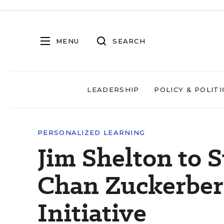
MENU
SEARCH
LEADERSHIP
POLICY & POLITI
PERSONALIZED LEARNING
Jim Shelton to 
Chan Zuckerber
Initiative