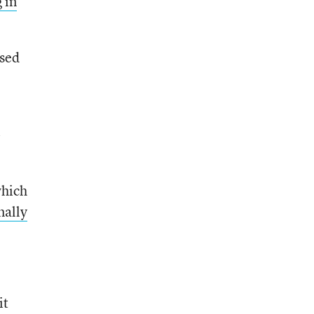
 in
used
-
which
mally
it