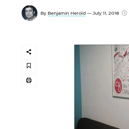
By
Benjamin Herold
— July 11, 2018