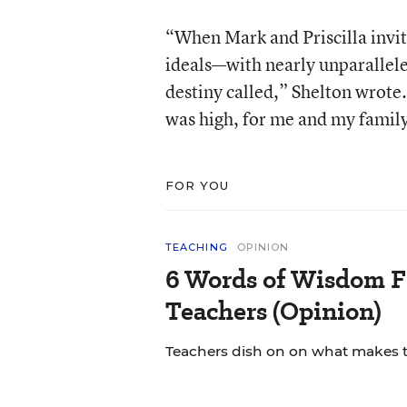
“When Mark and Priscilla invit
ideals—with nearly unparallele
destiny called,” Shelton wrote
was high, for me and my family,
FOR YOU
TEACHING
OPINION
6 Words of Wisdom F
Teachers (Opinion)
Teachers dish on on what makes th