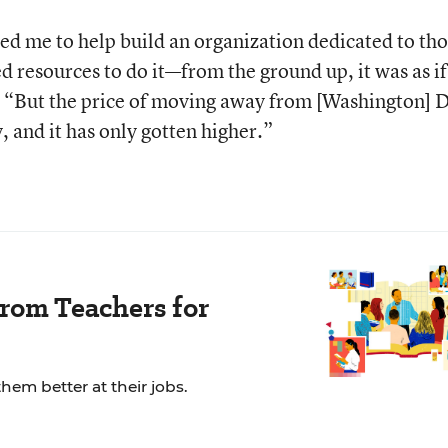
ed me to help build an organization dedicated to th
d resources to do it—from the ground up, it was as if
. “But the price of moving away from [Washington] 
 and it has only gotten higher.”
rom Teachers for
em better at their jobs.