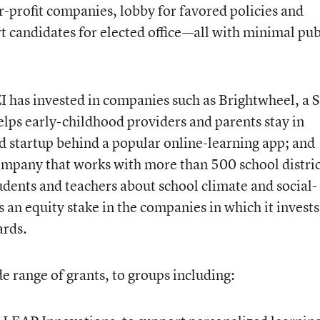
r-profit companies, lobby for favored policies and
rt candidates for elected office—all with minimal pub
I has invested in companies such as Brightwheel, a 
elps early-childhood providers and parents stay in
d startup behind a popular online-learning app; and
mpany that works with more than 500 school distric
udents and teachers about school climate and social-
 an equity stake in the companies in which it invests
ards.
e range of grants, to groups including: