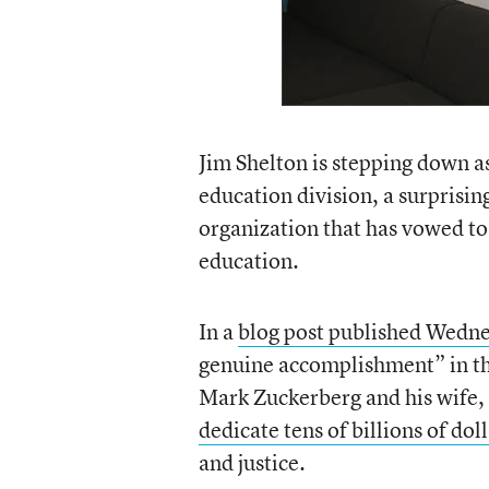
Jim Shelton is stepping down as
education division, a surprisin
organization that has vowed to
education.
In a
blog post published Wedn
genuine accomplishment” in th
Mark Zuckerberg and his wife,
dedicate tens of billions of dol
and justice.