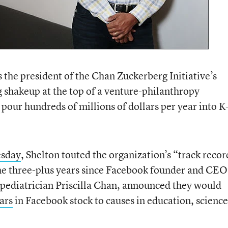
 the president of the Chan Zuckerberg Initiative’s
g shakeup at the top of a venture-philanthropy
 pour hundreds of millions of dollars per year into 
esday
, Shelton touted the organization’s “track recor
e three-plus years since Facebook founder and CEO
 pediatrician Priscilla Chan, announced they would
lars
in Facebook stock to causes in education, science