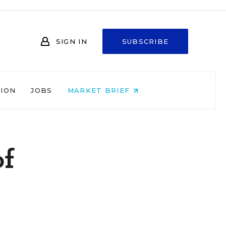
SIGN IN
SUBSCRIBE
NION
JOBS
MARKET BRIEF
of