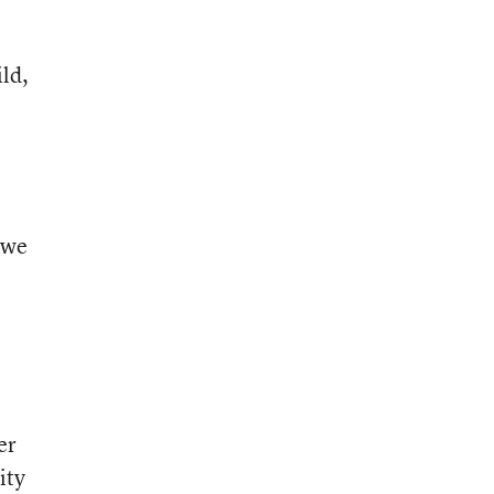
ld,
 we
er
ity