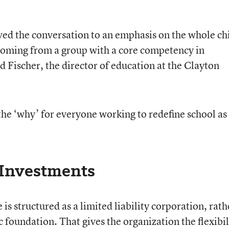
ed the conversation to an emphasis on the whole chi
 coming from a group with a core competency in
d Fischer, the director of education at the Clayton
g the ‘why’ for everyone working to redefine school as
 Investments
is structured as a limited liability corporation, rath
c foundation. That gives the organization the flexibil