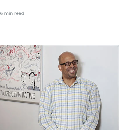
6 min read