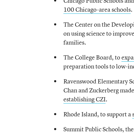
Chicago Public Schools an
100 Chicago-area schools
.
The Center on the Developi
on using science to improve
families.
The College Board, to
expa
preparation tools to low-in
Ravenswood Elementary Schoo
Chan and Zuckerberg made
establishing CZI
.
Rhode Island, to support a
Summit Public Schools, the