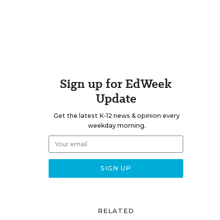
Sign up for EdWeek
Update
Get the latest K-12 news & opinion every
weekday morning.
RELATED