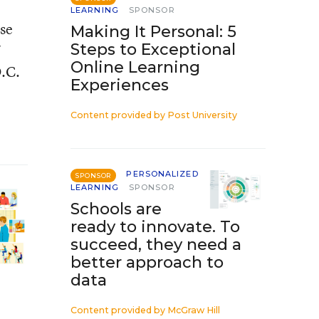
LEARNING
SPONSOR
ose
Making It Personal: 5
Steps to Exceptional
Online Learning
D.C.
Experiences
Content provided by
Post University
PERSONALIZED
SPONSOR
LEARNING
SPONSOR
Schools are
ready to innovate. To
succeed, they need a
better approach to
data
Content provided by
McGraw Hill