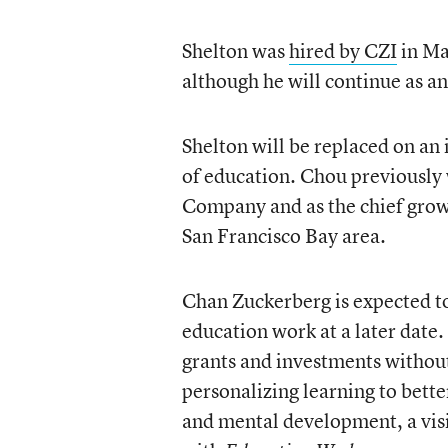
Shelton was
hired by CZI
in Ma
although he will continue as a
Shelton will be replaced on an 
of education. Chou previousl
Company and as the chief growt
San Francisco Bay area.
Chan Zuckerberg is expected to
education work at a later date
grants and investments without
personalizing learning to bette
and mental development, a visi