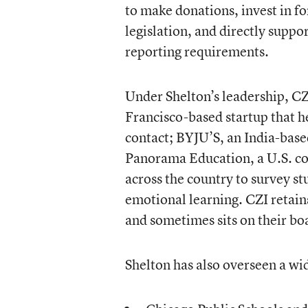
to make donations, invest in fo
legislation, and directly suppo
reporting requirements.
Under Shelton’s leadership, CZ
Francisco-based startup that h
contact; BYJU’S, an India-base
Panorama Education, a U.S. co
across the country to survey st
emotional learning. CZI retains
and sometimes sits on their bo
Shelton has also overseen a wid