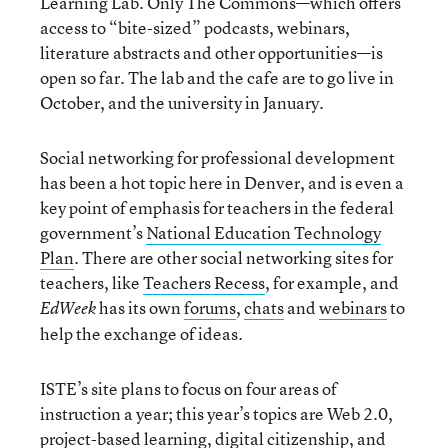
Learning Lab. Only The Commons—which offers
access to “bite-sized” podcasts, webinars,
literature abstracts and other opportunities—is
open so far. The lab and the cafe are to go live in
October, and the university in January.
Social networking for professional development
has been a hot topic here in Denver, and is even a
key point of emphasis for teachers in the federal
government’s
National Education Technology
Plan
. There are other social networking sites for
teachers, like
Teachers Recess
, for example, and
has its own
forums
,
chats
and
webinars
to
EdWeek
help the exchange of ideas.
ISTE’s site plans to focus on four areas of
instruction a year; this year’s topics are Web 2.0,
project-based learning, digital citizenship, and