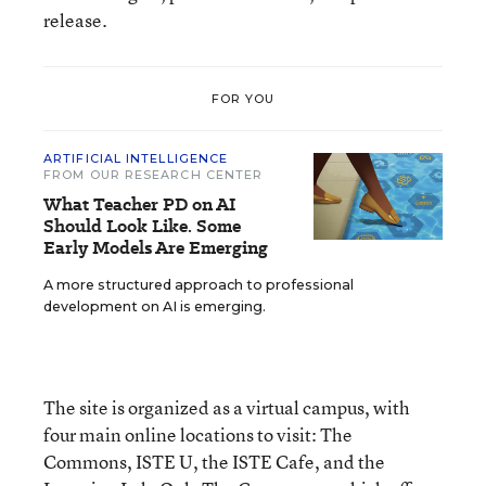
release.
FOR YOU
ARTIFICIAL INTELLIGENCE
FROM OUR RESEARCH CENTER
What Teacher PD on AI
Should Look Like. Some
Early Models Are Emerging
A more structured approach to professional
development on AI is emerging.
The site is organized as a virtual campus, with
four main online locations to visit: The
Commons, ISTE U, the ISTE Cafe, and the