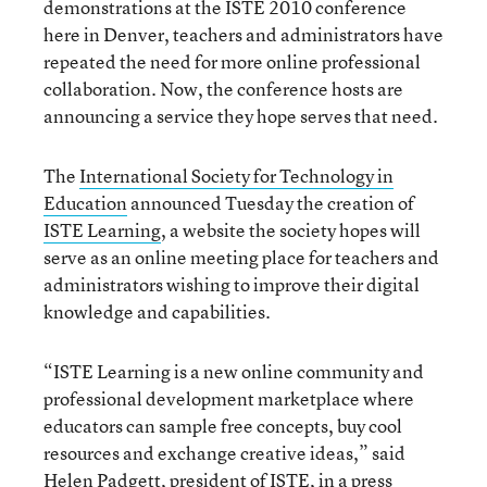
demonstrations at the ISTE 2010 conference
here in Denver, teachers and administrators have
repeated the need for more online professional
collaboration. Now, the conference hosts are
announcing a service they hope serves that need.
The
International Society for Technology in
Education
announced Tuesday the creation of
ISTE Learning
, a website the society hopes will
serve as an online meeting place for teachers and
administrators wishing to improve their digital
knowledge and capabilities.
“ISTE Learning is a new online community and
professional development marketplace where
educators can sample free concepts, buy cool
resources and exchange creative ideas,” said
Helen Padgett, president of ISTE, in a press