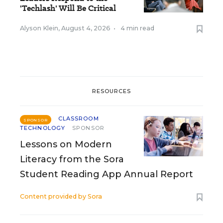
'Techlash' Will Be Critical
Alyson Klein
,
August 4, 2026
•
4 min read
RESOURCES
CLASSROOM
SPONSOR
TECHNOLOGY
SPONSOR
Lessons on Modern
Literacy from the Sora
Student Reading App Annual Report
Content provided by
Sora