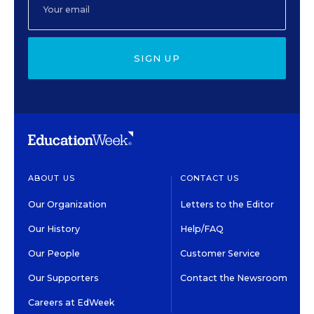
SIGN UP
ABOUT US
CONTACT US
Our Organization
Letters to the Editor
Our History
Help/FAQ
Our People
Customer Service
Our Supporters
Contact the Newsroom
Careers at EdWeek