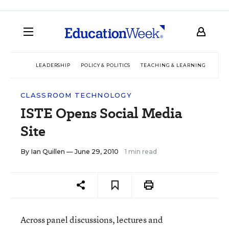
LEADERSHIP
POLICY & POLITICS
TEACHING & LEARNING
TEC
CLASSROOM TECHNOLOGY
ISTE Opens Social Media
Site
By
Ian Quillen
— June 29, 2010
1 min read
Across panel discussions, lectures and