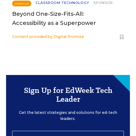
CLASSROOM TECHNOLOGY
SPONSOR
SPONSOR
Beyond One-Size-Fits-All:
Accessibility as a Superpower
Content provided by
Digital Promise
Sign Up for EdWeek Tech
Leader
Get the latest strategies and solutions for ed-tech
leaders.