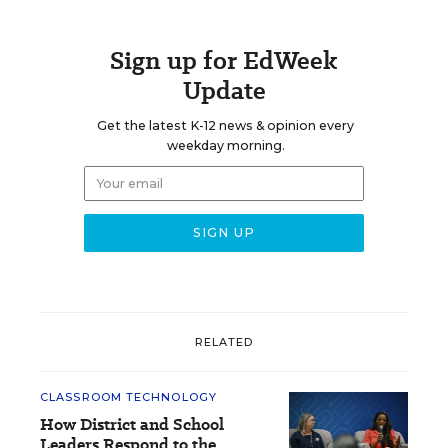
Sign up for EdWeek
Update
Get the latest K-12 news & opinion every
weekday morning.
RELATED
CLASSROOM TECHNOLOGY
How District and School
Leaders Respond to the