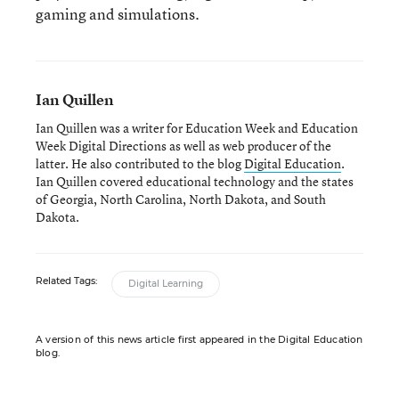
gaming and simulations.
Ian Quillen
Ian Quillen was a writer for Education Week and Education
Week Digital Directions
as well as web producer of the
latter. He also contributed to the blog
Digital Education
.
Ian Quillen covered educational technology and the states
of Georgia, North Carolina, North Dakota, and South
Dakota.
Related Tags:
Digital Learning
A version of this news article first appeared in the Digital Education
blog.