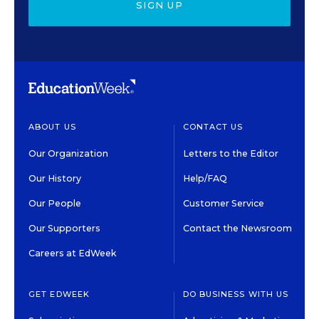
SIGN UP
ABOUT US
CONTACT US
Our Organization
Letters to the Editor
Our History
Help/FAQ
Our People
Customer Service
Our Supporters
Contact the Newsroom
Careers at EdWeek
GET EDWEEK
DO BUSINESS WITH US