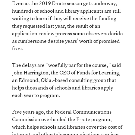
Even as the 2019 E-rate season gets underway,
hundreds of school and library applicants are still
waiting to learn if they will receive the funding
they requested last year, the result of an
application-review process some observers deride
as cumbersome despite years’ worth of promised
fixes.
The delays are “woefully par for the course,” said
John Harrington, the CEO of Funds for Learning,
an Edmond, Okla.-based consulting group that
helps thousands of schools and libraries apply
each year to program.
Five years ago, the Federal Communications
Commission
overhauled the E-rate
program,
which helps schools and libraries cover the cost of
internet and other telecommunications services.