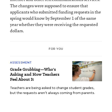
The changes were supposed to ensure that
applicants who submitted funding requests in the
spring would know by September 1 of the same
year whether they were receiving the requested
dollars.
FOR YOU
ASSESSMENT
Grade Grubbing—Who's
Asking and How Teachers
Feel About It
Teachers are being asked to change student grades,
but the requests aren’t always coming from parents.