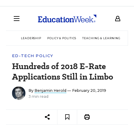
LEADERSHIP
POLICY & POLITICS
TEACHING & LEARNING
TEC
ED-TECH POLICY
Hundreds of 2018 E-Rate
Applications Still in Limbo
By
Benjamin Herold
— February 20, 2019
3 min read