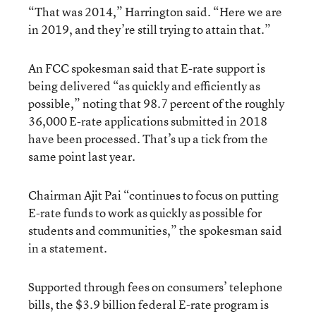
“That was 2014,” Harrington said. “Here we are
in 2019, and they’re still trying to attain that.”
An FCC spokesman said that E-rate support is
being delivered “as quickly and efficiently as
possible,” noting that 98.7 percent of the roughly
36,000 E-rate applications submitted in 2018
have been processed. That’s up a tick from the
same point last year.
Chairman Ajit Pai “continues to focus on putting
E-rate funds to work as quickly as possible for
students and communities,” the spokesman said
in a statement.
Supported through fees on consumers’ telephone
bills, the $3.9 billion federal E-rate program is