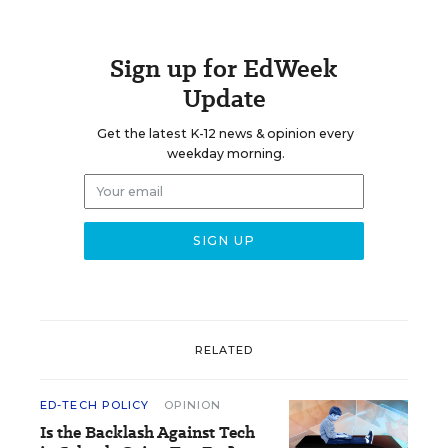
Sign up for EdWeek
Update
Get the latest K-12 news & opinion every
weekday morning.
RELATED
ED-TECH POLICY
OPINION
Is the Backlash Against Tech