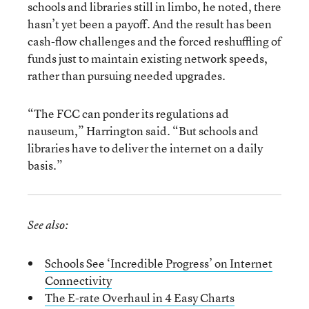
schools and libraries still in limbo, he noted, there
hasn’t yet been a payoff. And the result has been
cash-flow challenges and the forced reshuffling of
funds just to maintain existing network speeds,
rather than pursuing needed upgrades.
“The FCC can ponder its regulations ad
nauseum,” Harrington said. “But schools and
libraries have to deliver the internet on a daily
basis.”
See also:
Schools See ‘Incredible Progress’ on Internet
Connectivity
The E-rate Overhaul in 4 Easy Charts