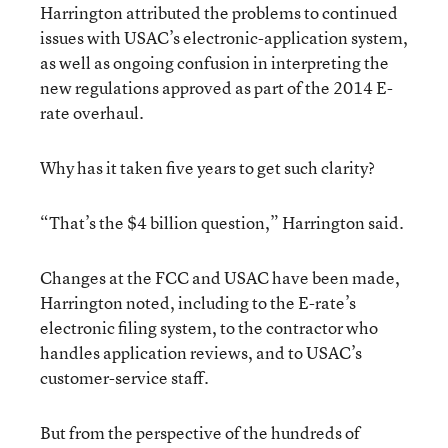
Harrington attributed the problems to continued
issues with USAC’s electronic-application system,
as well as ongoing confusion in interpreting the
new regulations approved as part of the 2014 E-
rate overhaul.
Why has it taken five years to get such clarity?
“That’s the $4 billion question,” Harrington said.
Changes at the FCC and USAC have been made,
Harrington noted, including to the E-rate’s
electronic filing system, to the contractor who
handles application reviews, and to USAC’s
customer-service staff.
But from the perspective of the hundreds of