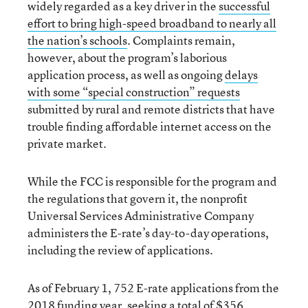
widely regarded as a key driver in the
successful
effort to bring high-speed broadband to nearly all
the nation’s schools
. Complaints remain,
however, about the program’s laborious
application process, as well as ongoing
delays
with some “special construction” requests
submitted by rural and remote districts that have
trouble finding affordable internet access on the
private market.
While the FCC is responsible for the program and
the regulations that govern it, the nonprofit
Universal Services Administrative Company
administers the E-rate’s day-to-day operations,
including the review of applications.
As of February 1, 752 E-rate applications from the
2018 funding year, seeking a total of $356