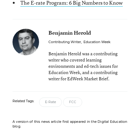
The E-rate Program: 6 Big Numbers to Know
Benjamin Herold
Contributing Writer
,
Education Week
Benjamin Herold was a contributing
writer who covered learning
environments and ed-tech issues for
Education Week, and a contributing
writer for EdWeek Market Brief.
Related Tags:
E-Rate
FCC
A version of this news article first appeared in the Digital Education
blog.