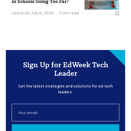
in Schools Going Too Far?
Lina Eroh
,
July 6, 2026
•
5 min read
Sign Up for EdWeek Tech
Leader
Get the latest strategies and solutions for ed-tech
leaders.