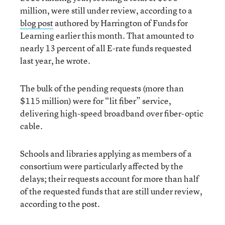
million, were still under review, according to a
blog post
authored by Harrington of Funds for
Learning earlier this month. That amounted to
nearly 13 percent of all E-rate funds requested
last year, he wrote.
The bulk of the pending requests (more than
$115 million) were for “lit fiber” service,
delivering high-speed broadband over fiber-optic
cable.
Schools and libraries applying as members of a
consortium were particularly affected by the
delays; their requests account for more than half
of the requested funds that are still under review,
according to the post.