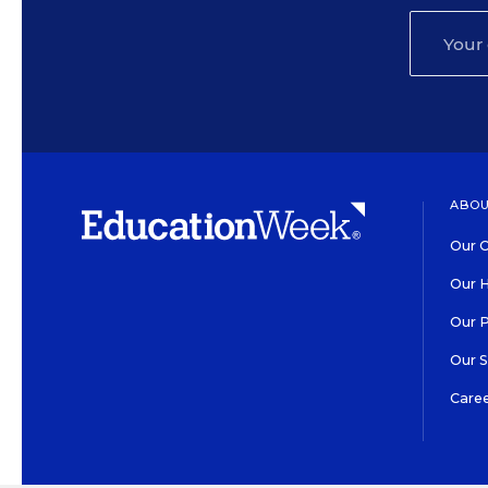
ABOU
Our O
Our H
Our 
Our 
Care