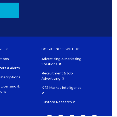
WEEK
DO BUSINESS WITH US
tions
Advertising & Marketing
Solutions
ers & Alerts
Recruitment & Job
ubscriptions
Advertising
Licensing &
K-12 Market Intelligence
ions
Custom Research
TWITTER
INSTAGRAM
YOUTUBE
FACEBOOK
LINKEDIN