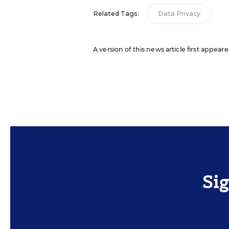
Related Tags:
Data Privacy
A version of this news article first appear
Si