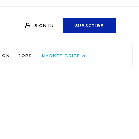
SIGN IN
SUBSCRIBE
NION
JOBS
MARKET BRIEF