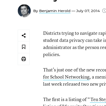
By
Benjamin Herold
— July 07, 2014
Districts trying to navigate rap
student data privacy can take 
administrator as the person re
policies.
That’s just one of the new r
for School Networking
, a memb
last week released two new pri
The first is a listing of “
Ten Ste