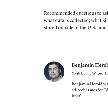
Recommended questions to ask o
what data is collected; what k
stored outside of the U.S., and 
Benjamin Hero
Contributing Writer
,
Ed
Benjamin Herold was
ed-tech issues for 
Brief.