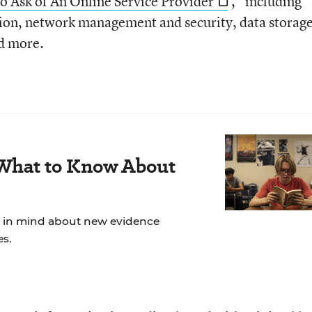
to Ask of An Online Service Provider
,” including
tion, network management and security, data storag
nd more.
 What to Know About
ep in mind about new evidence
es.