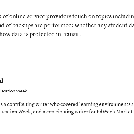
f online service providers touch on topics includi
ind of backups are performed; whether any student da
how data is protected in transit.
ld
ucation Week
 a contributing writer who covered learning environments 
Education Week, and a contributing writer for EdWeek Market