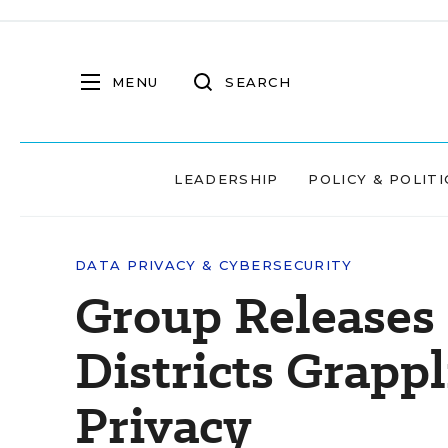
MENU
SEARCH
LEADERSHIP
POLICY & POLITI
DATA PRIVACY & CYBERSECURITY
Group Releases
Districts Grapp
Privacy