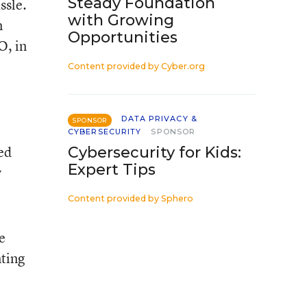
Steady Foundation
ssle.
with Growing
n
Opportunities
O, in
Content provided by
Cyber.org
DATA PRIVACY &
SPONSOR
CYBERSECURITY
SPONSOR
ed
Cybersecurity for Kids:
Expert Tips
y
Content provided by
Sphero
e
nting