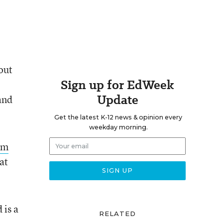
bout
Sign up for EdWeek
Update
and
Get the latest K-12 news & opinion every
weekday morning.
um
at
 is a
RELATED