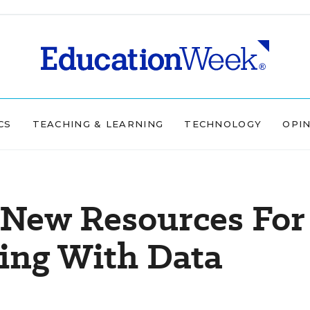
CS
TEACHING & LEARNING
TECHNOLOGY
OPI
 New Resources For
ling With Data