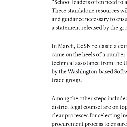
“School leaders often need to 
These standalone resources will
and guidance necessary to ensu
a statement released by the gr
In March, CoSN released a co
came on the heels of a number 
technical assistance
from the U
by the Washington-based Softw
trade group.
Among the other steps includ
district legal counsel are on 
clear processes for selecting i
procurement process to ensure