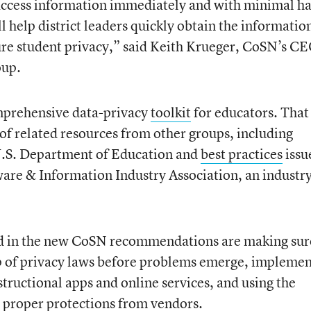
access information immediately and with minimal ha
 help district leaders quickly obtain the informatio
re student privacy,” said Keith Krueger, CoSN’s CE
oup.
mprehensive data-privacy
toolkit
for educators. That
of related resources from other groups, including
.S. Department of Education and
best practices
issu
are & Information Industry Association, an industr
ed in the new CoSN recommendations are making sur
top of privacy laws before problems emerge, impleme
nstructional apps and online services, and using the
 proper protections from vendors.