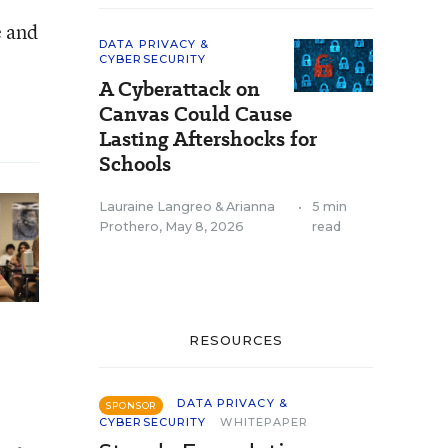
e and
DATA PRIVACY &
CYBERSECURITY
A Cyberattack on
Canvas Could Cause
Lasting Aftershocks for
Schools
Lauraine Langreo
&
Arianna
•
5 min
Prothero
,
May 8, 2026
read
RESOURCES
DATA PRIVACY &
SPONSOR
CYBERSECURITY
WHITEPAPER