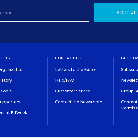
SIGN UP
T US
CONTACT US
GET ED
rganization
Letters to the Editor
Subscrip
istory
Help/FAQ
Newslett
People
Customer Service
Group S
Supporters
Contact the Newsroom
Content 
Permiss
ers at EdWeek