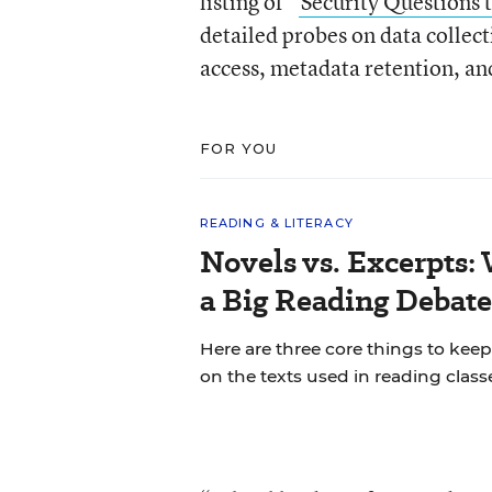
listing of “
Security Questions 
detailed probes on data collec
access, metadata retention, a
FOR YOU
READING & LITERACY
Novels vs. Excerpts:
a Big Reading Debate
Here are three core things to ke
on the texts used in reading class