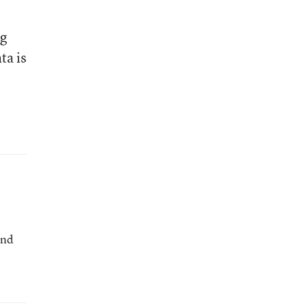
ng
ta is
and