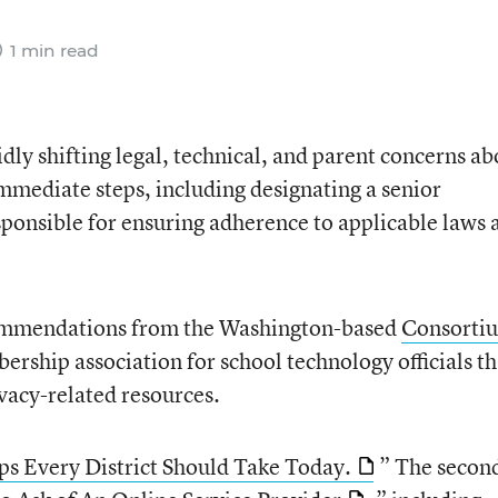
1 min read
idly shifting legal, technical, and parent concerns a
immediate steps, including designating a senior
sponsible for ensuring adherence to applicable laws 
ecommendations from the Washington-based
Consorti
ership association for school technology officials th
vacy-related resources.
ps Every District Should Take Today.
” The second