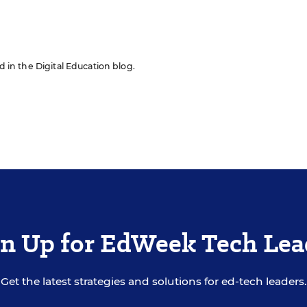
ed in the Digital Education blog.
gn Up for EdWeek Tech Lea
Get the latest strategies and solutions for ed-tech leaders.