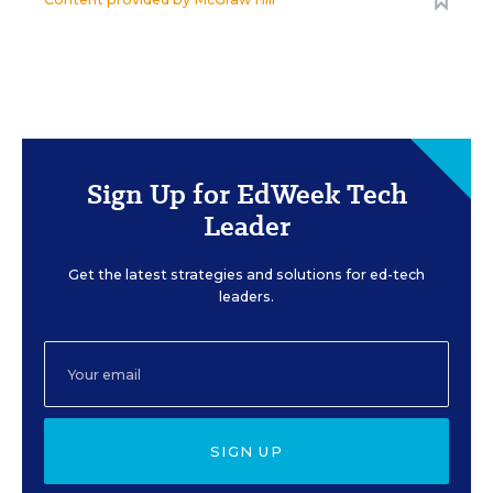
Sign Up for EdWeek Tech
Leader
Get the latest strategies and solutions for ed-tech
leaders.
SIGN UP