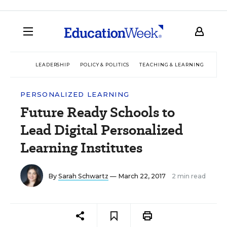
LEADERSHIP
POLICY & POLITICS
TEACHING & LEARNING
TEC
PERSONALIZED LEARNING
Future Ready Schools to
Lead Digital Personalized
Learning Institutes
By
Sarah Schwartz
— March 22, 2017
2 min read