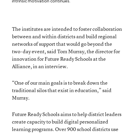
intrinsic motivation continues.
The institutes are intended to foster collaboration
between and within districts and build regional
networks of support that would go beyond the
two-day event, said Tom Murray, the director for
innovation for Future Ready Schools at the
Alliance, in an interview.
“One of our main goals is to break down the
traditional silos that exist in education,” said
Murray.
Future Ready Schools aims to help district leaders
create capacity to build digital personalized
learning programs. Over 900 school districts use