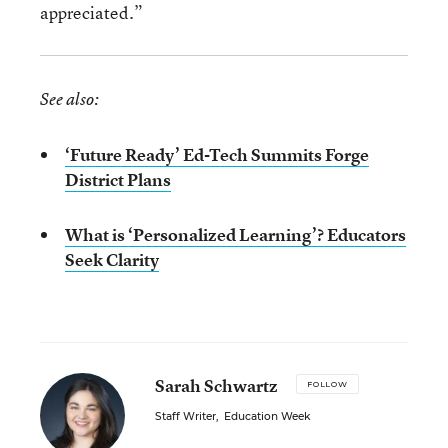
appreciated.”
See also:
‘Future Ready’ Ed-Tech Summits Forge
District Plans
What is ‘Personalized Learning’? Educators
Seek Clarity
Sarah Schwartz
FOLLOW
Staff Writer
,
Education Week