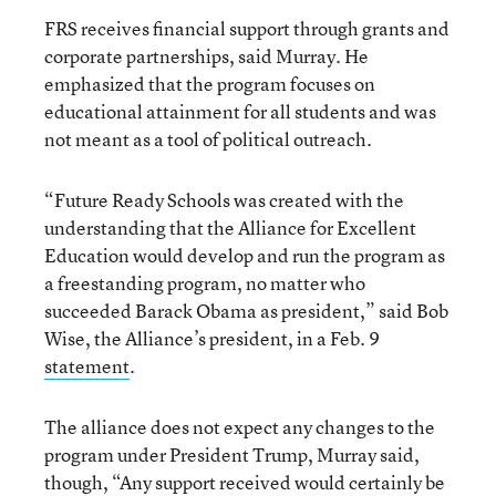
FRS receives financial support through grants and
corporate partnerships, said Murray. He
emphasized that the program focuses on
educational attainment for all students and was
not meant as a tool of political outreach.
“Future Ready Schools was created with the
understanding that the Alliance for Excellent
Education would develop and run the program as
a freestanding program, no matter who
succeeded Barack Obama as president,” said Bob
Wise, the Alliance’s president, in a Feb. 9
statement
.
The alliance does not expect any changes to the
program under President Trump, Murray said,
though, “Any support received would certainly be