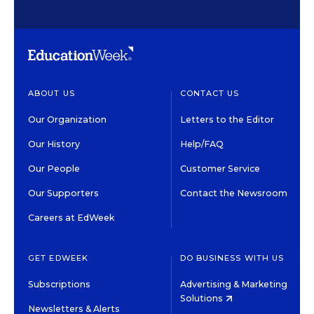
ABOUT US
CONTACT US
Our Organization
Letters to the Editor
Our History
Help/FAQ
Our People
Customer Service
Our Supporters
Contact the Newsroom
Careers at EdWeek
GET EDWEEK
DO BUSINESS WITH US
Subscriptions
Advertising & Marketing
Solutions
Newsletters & Alerts