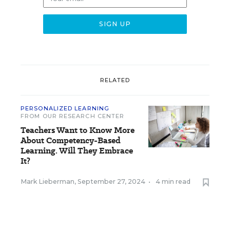
RELATED
PERSONALIZED LEARNING
FROM OUR RESEARCH CENTER
Teachers Want to Know More
About Competency-Based
Learning. Will They Embrace
It?
Mark Lieberman
,
September 27, 2024
•
4 min read