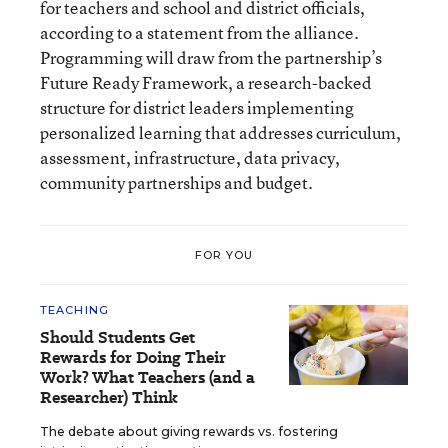
for teachers and school and district officials,
according to a statement from the alliance.
Programming will draw from the partnership’s
Future Ready Framework, a research-backed
structure for district leaders implementing
personalized learning that addresses curriculum,
assessment, infrastructure, data privacy,
community partnerships and budget.
FOR YOU
TEACHING
Should Students Get
Rewards for Doing Their
Work? What Teachers (and a
Researcher) Think
The debate about giving rewards vs. fostering