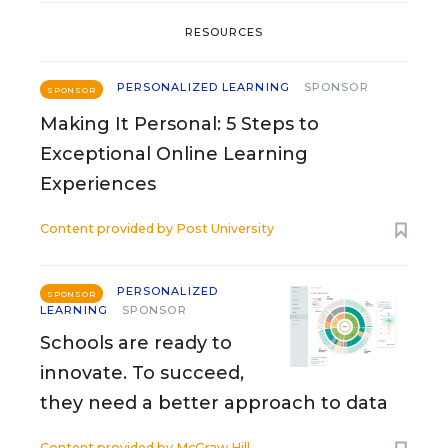
RESOURCES
PERSONALIZED LEARNING
SPONSOR
SPONSOR
Making It Personal: 5 Steps to
Exceptional Online Learning
Experiences
Content provided by
Post University
PERSONALIZED
SPONSOR
LEARNING
SPONSOR
Schools are ready to
innovate. To succeed,
they need a better approach to data
Content provided by
McGraw Hill