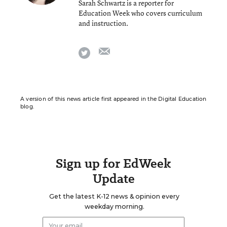
Sarah Schwartz is a reporter for
Education Week who covers curriculum
and instruction.
email
twitter
A version of this news article first appeared in the Digital Education
blog.
Sign up for EdWeek
Update
Get the latest K-12 news & opinion every
weekday morning.