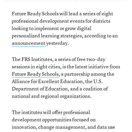
Future Ready Schools will lead a series of eight
professional development events for districts
looking to implement or grow digital
personalized learning strategies, according to an
announcement
yesterday.
The FRS Institutes, a series of free two-day
sessions in eight cities, is the latest initiative from
Future Ready Schools
, a partnership among the
Alliance for Excellent Education, the U.S.
Department of Education, and a coalition of
national and regional organizations.
The institutes will offer professional
development opportunities focused on
innovation, change management, and data use