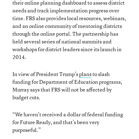
their online planning dashboard to assess district
needs and track implementation progress over
time. FRS also provides local resources, webinars,
and an online community of mentoring districts
through the online portal. The partnership has
held several series of national summits and
workshops for district leaders since its launch in
2014.
In view of President Trump’s
plans
to slash
funding for Department of Education programs,
Murray says that FRS will not be affected by
budget cuts.
“We haven’t received a dollar of federal funding
for Future Ready, and that’s been very
purposeful.”