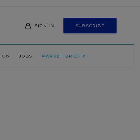
SIGN IN
SUBSCRIBE
NION
JOBS
MARKET BRIEF