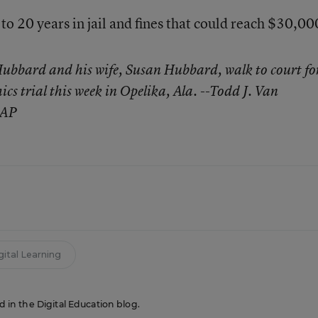
to 20 years in jail and fines that could reach $30,00
bbard and his wife, Susan Hubbard, walk to court fo
hics trial this week in Opelika, Ala. --Todd J. Van
 AP
gital Learning
ed in the Digital Education blog.