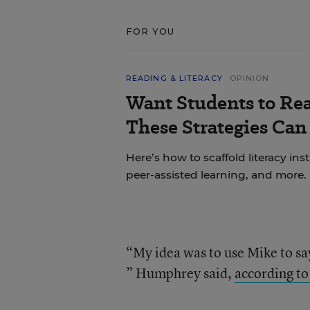
FOR YOU
READING & LITERACY
OPINION
Want Students to Re
These Strategies Can
Here’s how to scaffold literacy in
peer-assisted learning, and more.
“My idea was to use Mike to sa
” Humphrey said,
according to