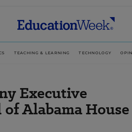
CS
TEACHING & LEARNING
TECHNOLOGY
OPI
ny Executive
al of Alabama House