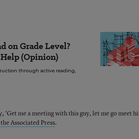
ad on Grade Level?
 Help (Opinion)
struction through active reading,
y, ‘Get me a meeting with this guy, let me go meet h
 the Associated Press
.