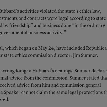
bbard’s activities violated the state’s ethics law,
stments and contracts were legal according to state
d by friendship” and business done “in the ordinary
overnmental business activity.”
ial, which began on May 24, have included Republic
r state ethics commission director, Jim Sumner.
no wrongdoing in Hubbard’s dealings. Sumner declar
rmal advice from the commission. Sumner stated tha
 received advice from him and commission general
 Speaker cannot claim the same legal protections th
ered.