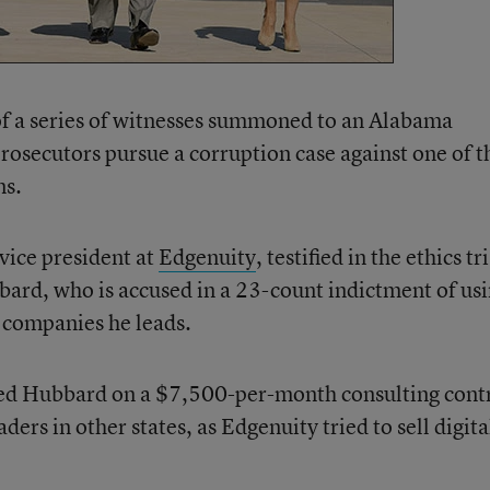
of a series of witnesses summoned to an Alabama
rosecutors pursue a corruption case against one of t
ns.
ice president at
Edgenuity
, testified in the ethics tr
ard, who is accused in a 23-count indictment of us
or companies he leads.
red Hubbard on a $7,500-per-month consulting cont
aders in other states, as Edgenuity tried to sell digita