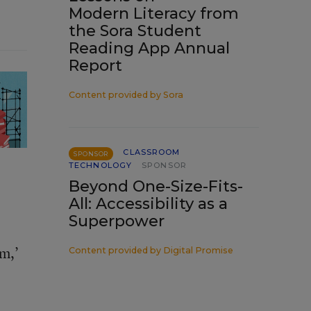
Modern Literacy from
the Sora Student
Reading App Annual
Report
Content provided by
Sora
CLASSROOM
SPONSOR
TECHNOLOGY
SPONSOR
Beyond One-Size-Fits-
All: Accessibility as a
Superpower
im,’
Content provided by
Digital Promise