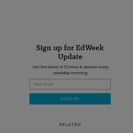
Sign up for EdWeek
Update
Get the latest K-12 news & opinion every
weekday morning.
RELATED