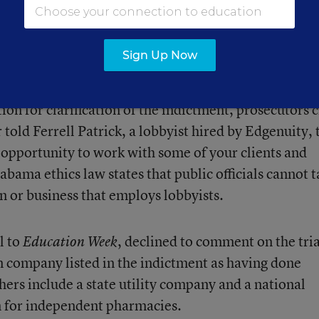
h Holdings LLC
acquired the company for an estima
ces also include professional development and curric
Sign Up Now
on for clarification of the indictment, prosecutors c
 told Ferrell Patrick, a lobbyist hired by Edgenuity, 
 opportunity to work with some of your clients and
abama ethics law states that public officials cannot 
n or business that employs lobbyists.
l to
, declined to comment on the tria
Education Week
n company listed in the indictment as having done
ers include a state utility company and a national
 for independent pharmacies.