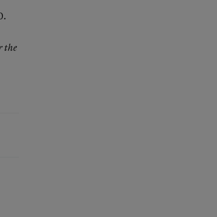
0.
r the