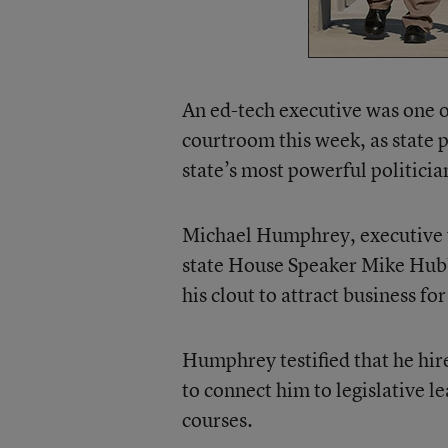
An ed-tech executive was one 
courtroom this week, as state p
state’s most powerful politicia
Michael Humphrey, executive v
state House Speaker Mike Hubb
his clout to attract business f
Humphrey testified that he hi
to connect him to legislative le
courses.