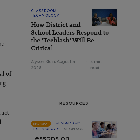
CLASSROOM
TECHNOLOGY
How District and
School Leaders Respond to
the 'Techlash' Will Be
he
Critical
Alyson Klein
,
August 4,
•
4 min
2026
read
ial of
ing
RESOURCES
ract
l
CLASSROOM
SPONSOR
TECHNOLOGY
SPONSOR
Lessons on