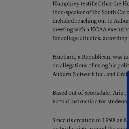
Humphrey testified that the Ho
then-speaker of the South Caro
included reaching out to Auburn
meeting with a NCAA executive 
for college athletes, according 
Hubbard, a Republican, was in
on allegations of using his pol
Auburn Network Inc. and Craft
Based out of Scottsdale, Ariz.
virtual instruction for students
Since its creation in 1998 as
up by districts around the cou