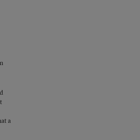
an
ed
t
at a