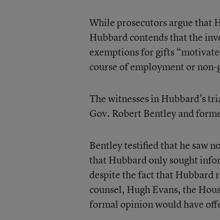
While prosecutors argue that Hu
Hubbard contends that the inve
exemptions for gifts “motivate
course of employment or non-g
The witnesses in Hubbard’s tr
Gov. Robert Bentley and forme
Bentley testified that he saw 
that Hubbard only sought info
despite the fact that Hubbard
counsel, Hugh Evans, the House
formal opinion would have off