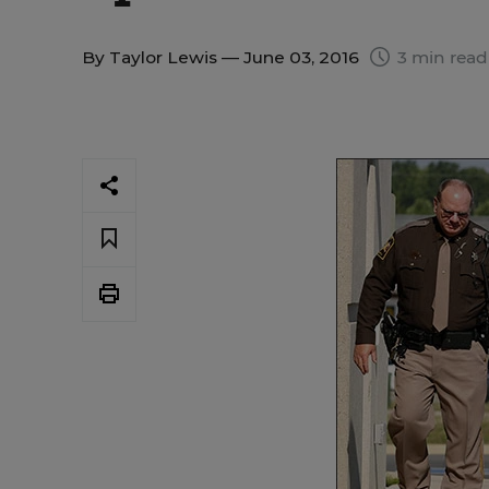
By
Taylor Lewis
— June 03, 2016
3 min read