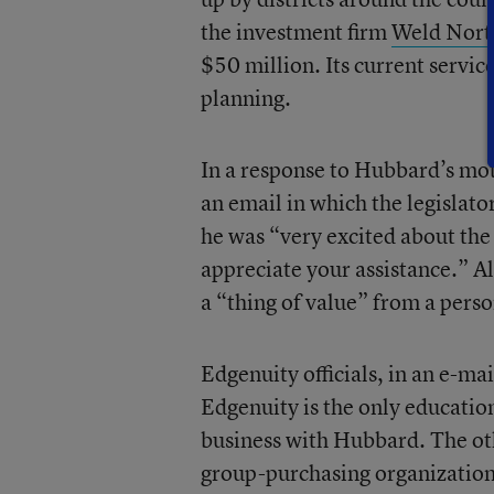
the investment firm
Weld Nort
$50 million. Its current servi
planning.
In a response to Hubbard’s moti
an email in which the legislator
he was “very excited about the
appreciate your assistance.” Al
a “thing of value” from a perso
Edgenuity officials, in an e-mai
Edgenuity is the only educatio
business with Hubbard. The oth
group-purchasing organization