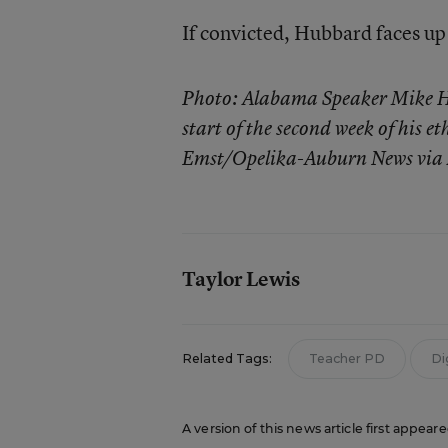
If convicted, Hubbard faces up 
Photo: Alabama Speaker Mike Hu
start of the second week of his et
Emst/Opelika-Auburn News via
Taylor Lewis
Related Tags:
Teacher PD
Di
A version of this news article first appear