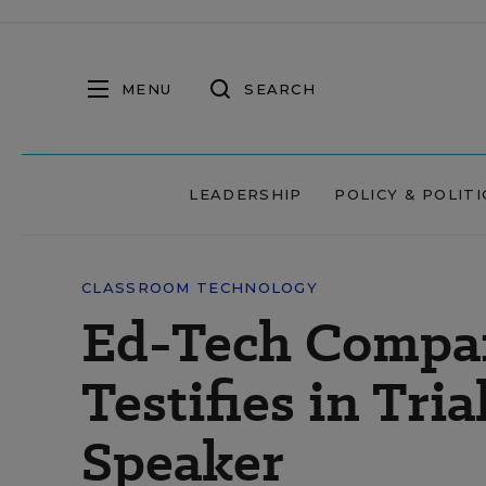
MENU
SEARCH
LEADERSHIP
POLICY & POLITI
CLASSROOM TECHNOLOGY
Ed-Tech Compa
Testifies in Tri
Speaker