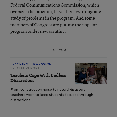
Federal Communications Commission, which
oversees the program, have their own, ongoing
study of problems in the program. And some
members of Congress are putting the popular
program under new scrutiny.
FOR YOU
TEACHING PROFESSION
SPECIAL REPORT
Teachers Cope With Endless
Distractions
From construction noise to natural disasters,
teachers work to keep students focused through
distractions.