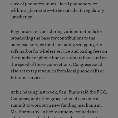
slice of phone revenues—local phone service
within a given state—to be outside its regulatory
jurisdiction.
Regulators are considering various methods for
broadening the base for contributions to the
universal-service fund, including scrapping the
safe harbor for wireless service and basing fees on
the number of phone lines customers have and on
the speed of those connections. Congress could
also act to tap revenues from local phone calls or
Internet services.
At his hearing last week, Sen. Burns said the FCC,
Congress, and other groups should convene a
summit to work out a new funding mechanism.
Ms. Abernathy, in her testimony, replied that