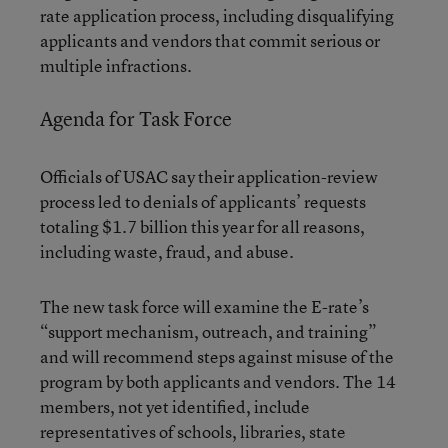
rate application process, including disqualifying
applicants and vendors that commit serious or
multiple infractions.
Agenda for Task Force
Officials of USAC say their application-review
process led to denials of applicants’ requests
totaling $1.7 billion this year for all reasons,
including waste, fraud, and abuse.
The new task force will examine the E-rate’s
“support mechanism, outreach, and training”
and will recommend steps against misuse of the
program by both applicants and vendors. The 14
members, not yet identified, include
representatives of schools, libraries, state