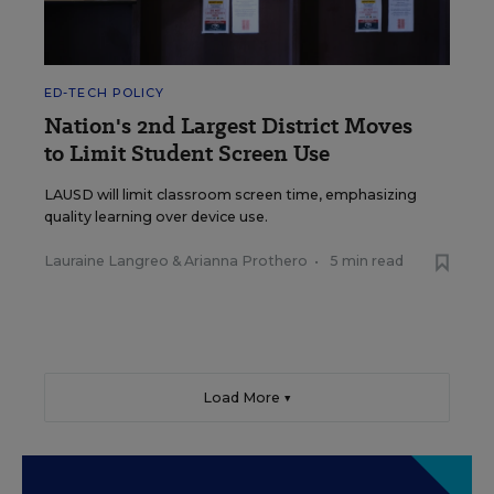
ED-TECH POLICY
Nation's 2nd Largest District Moves
to Limit Student Screen Use
LAUSD will limit classroom screen time, emphasizing
quality learning over device use.
Lauraine Langreo
&
Arianna Prothero
•
5 min read
Load More ▼