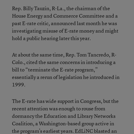
Rep. Billy Tauzin, R-La., the chairman of the
House Energy and Commerce Committee and a
past E-rate critic, announced last month he was
investigating misuse of E-rate money and might
hold a public hearing later this year.
At about the same time, Rep. Tom Tancredo, R-
Colo., cited the same concerns in introducing a
bill to “terminate the E-rate program,”
essentially a rerun of legislation he introduced in
1999.
The E-rate has wide support in Congress, but the
recent attention was enough to rouse from
dormancy the Education and Library Networks
Coalition, a Washington-based group active in
the program’s earliest years. EdLiNC blasted an