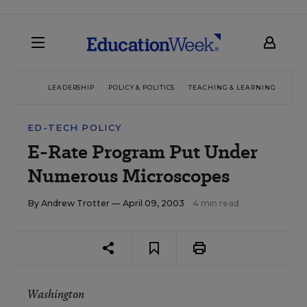
LEADERSHIP
POLICY & POLITICS
TEACHING & LEARNING
TEC
ED-TECH POLICY
E-Rate Program Put Under
Numerous Microscopes
By
Andrew Trotter
— April 09, 2003
4 min read
Washington