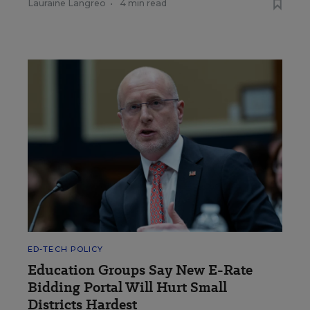
Lauraine Langreo
•
4 min read
ED-TECH POLICY
Education Groups Say New E-Rate
Bidding Portal Will Hurt Small
Districts Hardest