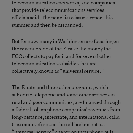
telecommunications networks, and companies
that provide telecommunications services,
officials said. The panel is to issue a report this
summer and then be disbanded.
But for now, many in Washington are focusing on
the revenue side of the E-rate: the money the
FCC collects to pay for it and for several other
telecommunications subsidies that are
collectively known as “universal service.”
The E-rate and three other programs, which
subsidize telephone and some other services in
rural and poor communities, are financed through
a federal toll on phone companies’ revenues from
long-distance, interstate, and international calls.
Customers often see the toll broken out as a
“universal service” charge on their phone bills.