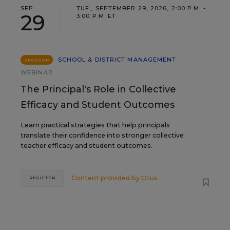
SEP
TUE., SEPTEMBER 29, 2026, 2:00 P.M. -
29
3:00 P.M. ET
SCHOOL & DISTRICT MANAGEMENT
SPONSOR
WEBINAR
The Principal's Role in Collective
Efficacy and Student Outcomes
Learn practical strategies that help principals
translate their confidence into stronger collective
teacher efficacy and student outcomes.
Content provided by
Otus
REGISTER