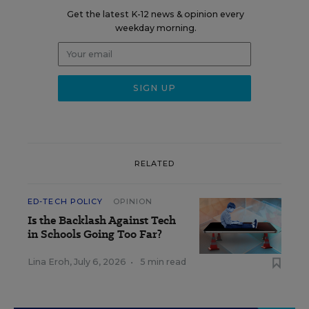
Get the latest K-12 news & opinion every
weekday morning.
RELATED
ED-TECH POLICY
OPINION
Is the Backlash Against Tech
in Schools Going Too Far?
Lina Eroh
,
July 6, 2026
•
5 min read