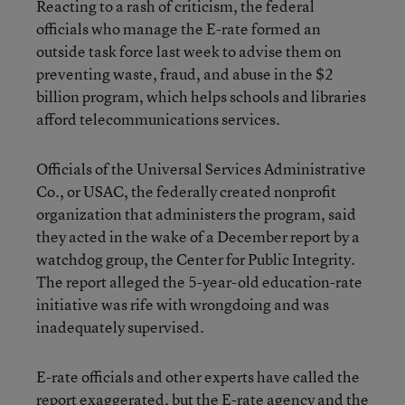
Reacting to a rash of criticism, the federal
officials who manage the E-rate formed an
outside task force last week to advise them on
preventing waste, fraud, and abuse in the $2
billion program, which helps schools and libraries
afford telecommunications services.
Officials of the Universal Services Administrative
Co., or USAC, the federally created nonprofit
organization that administers the program, said
they acted in the wake of a December report by a
watchdog group, the Center for Public Integrity.
The report alleged the 5-year-old education-rate
initiative was rife with wrongdoing and was
inadequately supervised.
E-rate officials and other experts have called the
report exaggerated, but the E-rate agency and the