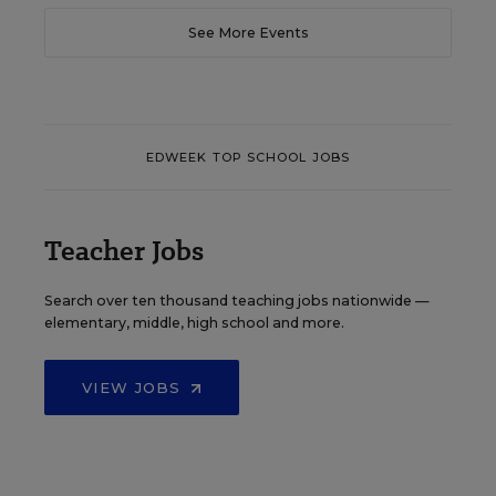
See More Events
EDWEEK TOP SCHOOL JOBS
Teacher Jobs
Search over ten thousand teaching jobs nationwide —
elementary, middle, high school and more.
VIEW JOBS