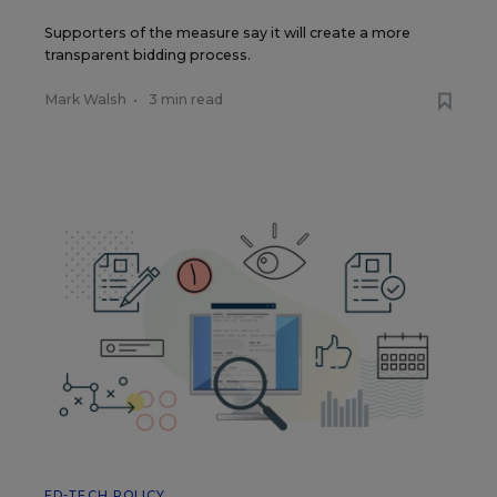
Supporters of the measure say it will create a more
transparent bidding process.
Mark Walsh
•
3 min read
ED-TECH POLICY