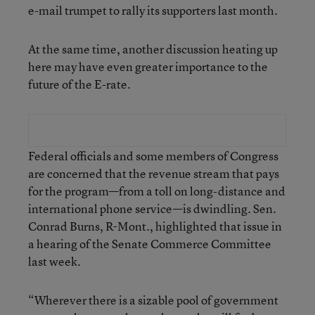
e-mail trumpet to rally its supporters last month.
At the same time, another discussion heating up
here may have even greater importance to the
future of the E-rate.
Federal officials and some members of Congress
are concerned that the revenue stream that pays
for the program—from a toll on long-distance and
international phone service—is dwindling. Sen.
Conrad Burns, R-Mont., highlighted that issue in
a hearing of the Senate Commerce Committee
last week.
“Wherever there is a sizable pool of government