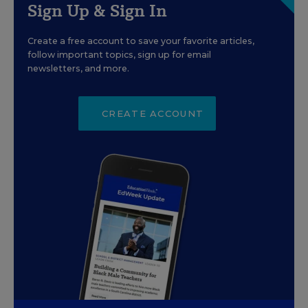
Sign Up & Sign In
Create a free account to save your favorite articles,
follow important topics, sign up for email
newsletters, and more.
CREATE ACCOUNT