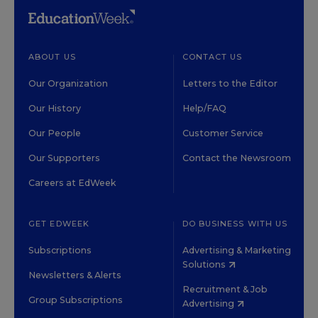
ABOUT US
CONTACT US
Our Organization
Letters to the Editor
Our History
Help/FAQ
Our People
Customer Service
Our Supporters
Contact the Newsroom
Careers at EdWeek
GET EDWEEK
DO BUSINESS WITH US
Subscriptions
Advertising & Marketing
Solutions
Newsletters & Alerts
Recruitment & Job
Group Subscriptions
Advertising