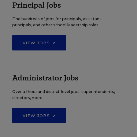
Principal Jobs
Find hundreds of jobs for principals, assistant
principals, and other school leadership roles.
VIEW JOBS
Administrator Jobs
Over a thousand district-level jobs: superintendents,
directors, more.
VIEW JOBS