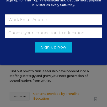
Sign up for
The Top 7
newsletter and get the most popular
K-12 stories every Saturday.
AUG
TUE., AUGUST 11, 2026, 2:00 P.M. - 3:00
11
P.M. ET
PROFESSIONAL DEVELOPMENT
SPONSOR
WEBINAR
Grow Leaders, Keep Teachers:
Sign Up Now
Leadership Development as a
Staffing Strategy
Find out how to turn leadership development into a
staffing strategy and grow your next generation of
school leaders from within.
Content provided by
Frontline
REGISTER
Education