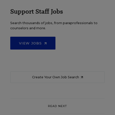
Support Staff Jobs
Search thousands of jobs, from paraprofessionals to
counselors and more.
VIEW JOBS
Create Your Own Job Search
READ NEXT