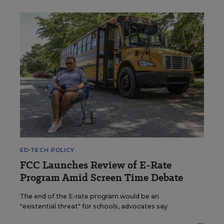
ED-TECH POLICY
FCC Launches Review of E-Rate
Program Amid Screen Time Debate
The end of the E-rate program would be an
"existential threat" for schools, advocates say.