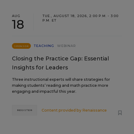
AUG
TUE., AUGUST 18, 2026, 2:00 P.M. - 3:00
18
P.M. ET
TEACHING
WEBINAR
SPONSOR
Closing the Practice Gap: Essential
Insights for Leaders
Three instructional experts will share strategies for
making students’ reading and math practice more
engaging and impactful this year.
Content provided by
Renaissance
REGISTER