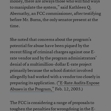
money, there are always those who will find ways
to manipulate the system,” said Kathleen Q.
Abernathy, an FCC commissioner, after testifying
before Mr. Burns, the only senator present at the
time.
She noted that concerns about the program’s
potential for abuse have been piqued by the
recent filing of criminal charges against one E-
rate vendor and by the program administrators’
denial of a multimillion-dollar E-rate project
primarily because the school district involved
allegedly had worked with a vendor too closely in
preparing its application. (
“E-Rate Audits Expose
Abuses in the Program,”
Feb. 12, 2003.)
The FCC is considering a range of proposals to
toughen the penalties for wrongdoing in the E-