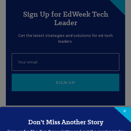
Sign Up for EdWeek Tech
Leader
Get the latest strategies and solutions for ed-tech
leaders.
SIGN UP
×
Don't Miss Another Story
EVENTS