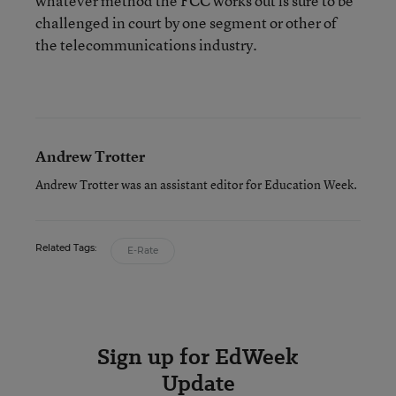
whatever method the FCC works out is sure to be
challenged in court by one segment or other of
the telecommunications industry.
Andrew Trotter
Andrew Trotter was an assistant editor for Education Week.
Related Tags:
E-Rate
Sign up for EdWeek
Update