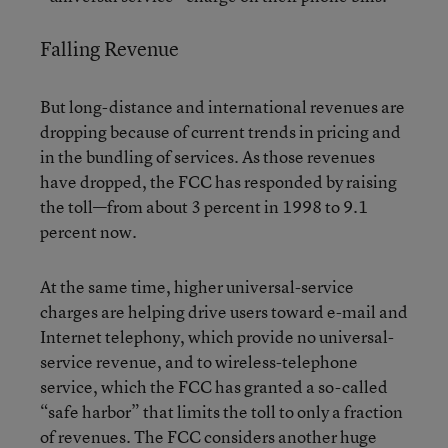
Falling Revenue
But long-distance and international revenues are
dropping because of current trends in pricing and
in the bundling of services. As those revenues
have dropped, the FCC has responded by raising
the toll—from about 3 percent in 1998 to 9.1
percent now.
At the same time, higher universal-service
charges are helping drive users toward e-mail and
Internet telephony, which provide no universal-
service revenue, and to wireless-telephone
service, which the FCC has granted a so-called
“safe harbor” that limits the toll to only a fraction
of revenues. The FCC considers another huge