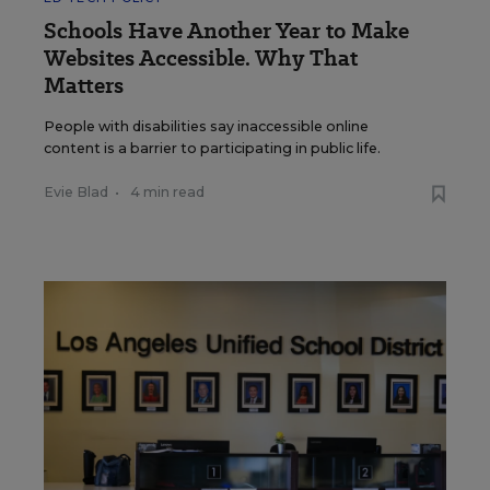
Schools Have Another Year to Make
Websites Accessible. Why That
Matters
People with disabilities say inaccessible online
content is a barrier to participating in public life.
Evie Blad
•
4 min read