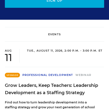
SIGN UP
EVENTS
AUG
TUE., AUGUST 11, 2026, 2:00 P.M. - 3:00 P.M. ET
11
PROFESSIONAL DEVELOPMENT
WEBINAR
SPONSOR
Grow Leaders, Keep Teachers: Leadership
Development as a Staffing Strategy
Find out how to turn leadership development into a
staffing strategy and grow your next generation of school