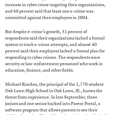
increase in cyber crime targeting their organizations,
and 68 percent said that least one e-crime was
committed against their employers in 2004.
But despite e-crime’s growth, 31 percent of
respondents said their organizations lacked a formal
system to track e-crime attempts, and almost 40
percent said their employers lacked a formal plan for
responding to cyber crimes. The respondents were
security or law-enforcement personnel who work in
education, finance, and other fields.
Michael Riordan, the principal of the 1,770-student
Oak Lawn High School in Oak Lawn, Ill., knows the
threat from experience. In late September, three
juniors and one senior hacked into Parent Portal, a
software program that allows parents to see their