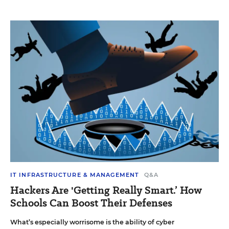
IT INFRASTRUCTURE & MANAGEMENT
Q&A
Hackers Are 'Getting Really Smart.’ How
Schools Can Boost Their Defenses
What’s especially worrisome is the ability of cyber