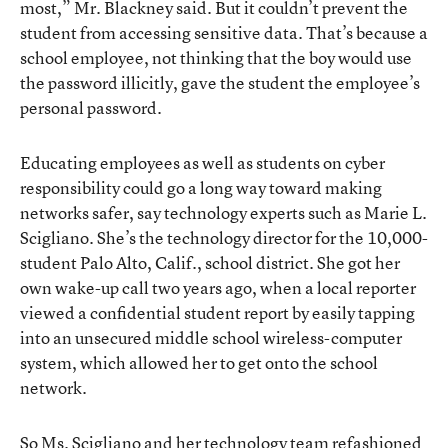
most,” Mr. Blackney said. But it couldn’t prevent the
student from accessing sensitive data. That’s because a
school employee, not thinking that the boy would use
the password illicitly, gave the student the employee’s
personal password.
Educating employees as well as students on cyber
responsibility could go a long way toward making
networks safer, say technology experts such as Marie L.
Scigliano. She’s the technology director for the 10,000-
student Palo Alto, Calif., school district. She got her
own wake-up call two years ago, when a local reporter
viewed a confidential student report by easily tapping
into an unsecured middle school wireless-computer
system, which allowed her to get onto the school
network.
So Ms. Scigliano and her technology team refashioned