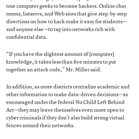
true computer geeks to become hackers. Online chat
rooms, listservs, and Web sites that give step-by-step
directions on how to hack make it easy for students—
and anyone else—to tap into networks rich with
confidential data.
“If you have the slightest amount of [computer]
knowledge, it takes less than five minutes to put
together an attack code,” Mr. Miller said.
In addition, as more districts centralize academic and
other information to make data-driven decisions—as
encouraged under the federal No Child Left Behind
Act—they may leave themselves even more open to
cyber criminals if they don’t also build strong virtual
fences around their networks.