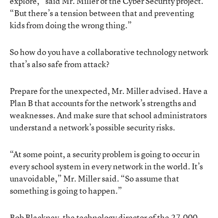
explore,” said Mr. Miller of the Cyber Security project.
“But there’s a tension between that and preventing
kids from doing the wrong thing.”
So how do you have a collaborative technology network
that’s also safe from attack?
Prepare for the unexpected, Mr. Miller advised. Have a
Plan B that accounts for the network’s strengths and
weaknesses. And make sure that school administrators
understand a network’s possible security risks.
“At some point, a security problem is going to occur in
every school system in every network in the world. It’s
unavoidable,” Mr. Miller said. “So assume that
something is going to happen.”
Bob Blackney, the technology director of the 27,000-