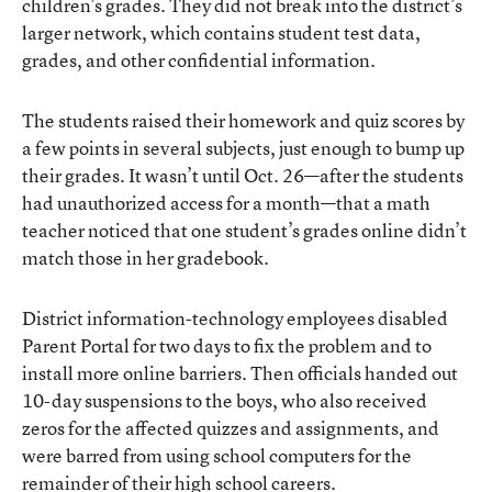
children’s grades. They did not break into the district’s
larger network, which contains student test data,
grades, and other confidential information.
The students raised their homework and quiz scores by
a few points in several subjects, just enough to bump up
their grades. It wasn’t until Oct. 26—after the students
had unauthorized access for a month—that a math
teacher noticed that one student’s grades online didn’t
match those in her gradebook.
District information-technology employees disabled
Parent Portal for two days to fix the problem and to
install more online barriers. Then officials handed out
10-day suspensions to the boys, who also received
zeros for the affected quizzes and assignments, and
were barred from using school computers for the
remainder of their high school careers.