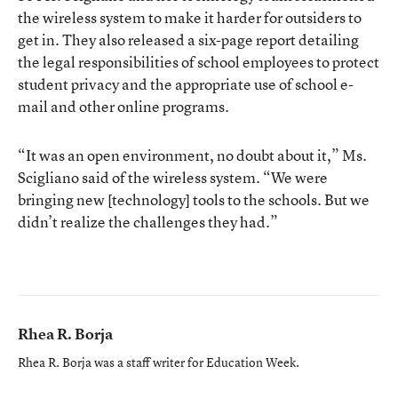
the wireless system to make it harder for outsiders to
get in. They also released a six-page report detailing
the legal responsibilities of school employees to protect
student privacy and the appropriate use of school e-
mail and other online programs.
“It was an open environment, no doubt about it,” Ms.
Scigliano said of the wireless system. “We were
bringing new [technology] tools to the schools. But we
didn’t realize the challenges they had.”
Rhea R. Borja
Rhea R. Borja was a staff writer for Education Week.