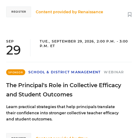
Content provided by
Renaissance
REGISTER
SEP
TUE., SEPTEMBER 29, 2026, 2:00 P.M. - 3:00
29
P.M. ET
SCHOOL & DISTRICT MANAGEMENT
WEBINAR
SPONSOR
The Principal's Role in Collective Efficacy
and Student Outcomes
Learn practical strategies that help principals translate
their confidence into stronger collective teacher efficacy
and student outcomes.