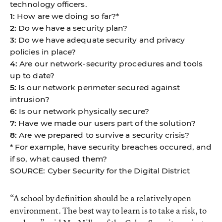
technology officers.
1:
How are we doing so far?*
2:
Do we have a security plan?
3:
Do we have adequate security and privacy
policies in place?
4:
Are our network-security procedures and tools
up to date?
5:
Is our network perimeter secured against
intrusion?
6:
Is our network physically secure?
7:
Have we made our users part of the solution?
8:
Are we prepared to survive a security crisis?
* For example, have security breaches occured, and
if so, what caused them?
SOURCE: Cyber Security for the Digital District
“A school by definition should be a relatively open
environment. The best way to learn is to take a risk, to