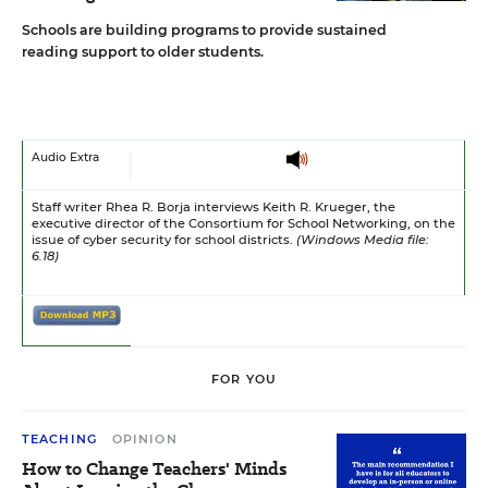
Schools are building programs to provide sustained
reading support to older students.
Audio Extra
Staff writer Rhea R. Borja interviews Keith R. Krueger, the
executive director of the Consortium for School Networking, on the
issue of cyber security for school districts.
(Windows Media file:
6.18)
FOR YOU
TEACHING
OPINION
How to Change Teachers' Minds