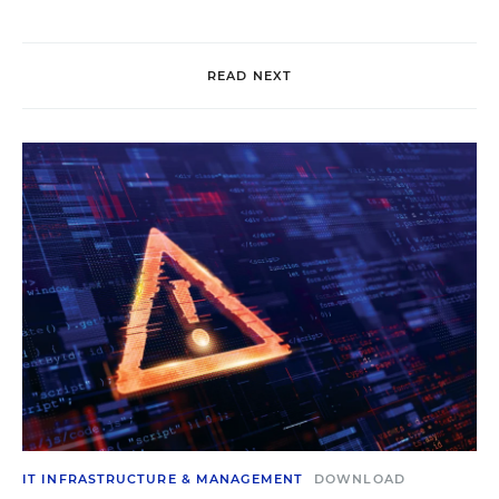
READ NEXT
IT INFRASTRUCTURE & MANAGEMENT
DOWNLOAD