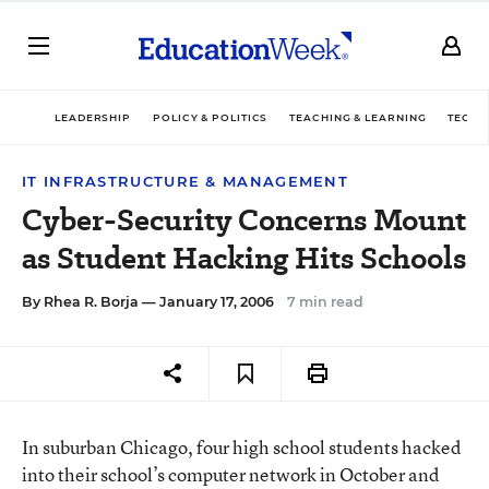
LEADERSHIP
POLICY & POLITICS
TEACHING & LEARNING
TECHN
IT INFRASTRUCTURE & MANAGEMENT
Cyber-Security Concerns Mount
as Student Hacking Hits Schools
By
Rhea R. Borja
— January 17, 2006
7 min read
In suburban Chicago, four high school students hacked
into their school’s computer network in October and