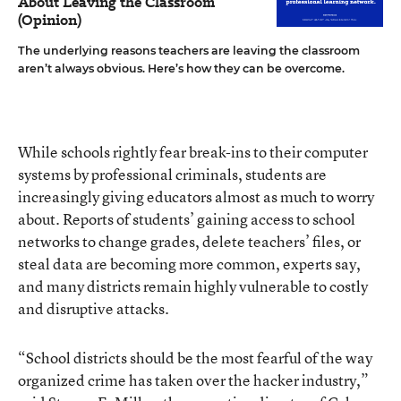
About Leaving the Classroom
(Opinion)
The underlying reasons teachers are leaving the classroom
aren’t always obvious. Here’s how they can be overcome.
While schools rightly fear break-ins to their computer
systems by professional criminals, students are
increasingly giving educators almost as much to worry
about. Reports of students’ gaining access to school
networks to change grades, delete teachers’ files, or
steal data are becoming more common, experts say,
and many districts remain highly vulnerable to costly
and disruptive attacks.
“School districts should be the most fearful of the way
organized crime has taken over the hacker industry,”