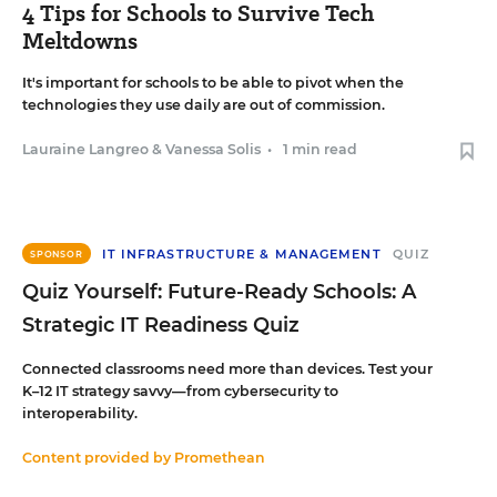
4 Tips for Schools to Survive Tech
Meltdowns
It's important for schools to be able to pivot when the
technologies they use daily are out of commission.
Lauraine Langreo
&
Vanessa Solis
•
1 min read
IT INFRASTRUCTURE & MANAGEMENT
QUIZ
SPONSOR
Quiz Yourself: Future-Ready Schools: A
Strategic IT Readiness Quiz
Connected classrooms need more than devices. Test your
K–12 IT strategy savvy—from cybersecurity to
interoperability.
Content provided by
Promethean