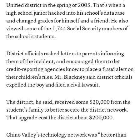
Unified district in the spring of 2003. That’s when a
high school junior hacked into his school’s database
and changed grades for himself and a friend. He also
viewed some of the 1,744 Social Security numbers of
the school’s students.
District officials rushed letters to parents informing
them of the incident, and encouraged them to let
credit-reporting agencies know to place a fraud alert on
their children’s files. Mr. Blackney said district officials
expelled the boy and filed a civil lawsuit.
The district, he said, received some $20,000 from the
student’s family to better secure the district network.
That upgrade cost the district about $200,000.
Chino Valley’s technology network was “better than