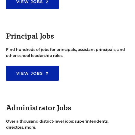
VIEW JOBS
Principal Jobs
Find hundreds of jobs for principals, assistant principals, and
other school leadership roles.
VIEW JOBS
Administrator Jobs
Over a thousand district-level jobs: superintendents,
directors, more.