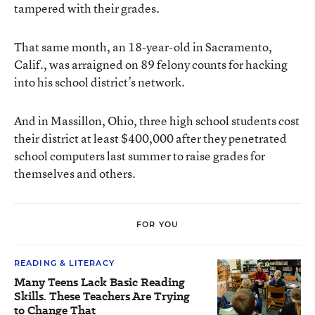
tampered with their grades.
That same month, an 18-year-old in Sacramento,
Calif., was arraigned on 89 felony counts for hacking
into his school district’s network.
And in Massillon, Ohio, three high school students cost
their district at least $400,000 after they penetrated
school computers last summer to raise grades for
themselves and others.
FOR YOU
READING & LITERACY
Many Teens Lack Basic Reading
Skills. These Teachers Are Trying
to Change That