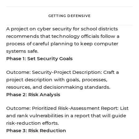
GETTING DEFENSIVE
A project on cyber security for school districts
recommends that technology officials follow a
process of careful planning to keep computer
systems safe.
Phase 1: Set Security Goals
Outcome: Security-Project Description: Craft a
project description with goals, processes,
resources, and decisionmaking standards.
Phase 2: Risk Analysis
Outcome: Prioritized Risk-Assessment Report: List
and rank vulnerabilities in a report that will guide
risk-reduction efforts.
Phase 3: Risk Reduction