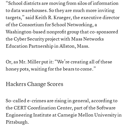
“School districts are moving from silos of information
to data warehouses. So they are much more inviting
targets,” said Keith R. Krueger, the executive director
of the Consortium for School Networking, a
Washington-based nonprofit group that co-sponsored
the Cyber Security project with Mass Networks
Education Partnership in Allston, Mass.
Or, as Mr. Miller put it: “We’re creating all of these
honey pots, waiting for the bears to come.”
Hackers Change Scores
So-called e-crimes are rising in general, according to
the CERT Coordination Center, part of the Software
Engineering Institute at Carnegie Mellon University in
Pittsburgh.