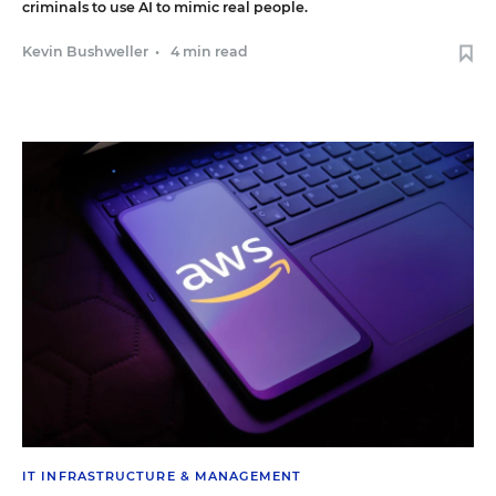
criminals to use AI to mimic real people.
Kevin Bushweller
•
4 min read
IT INFRASTRUCTURE & MANAGEMENT