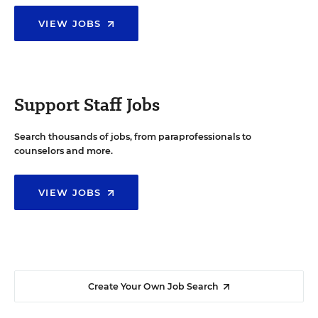
VIEW JOBS
Support Staff Jobs
Search thousands of jobs, from paraprofessionals to
counselors and more.
VIEW JOBS
Create Your Own Job Search