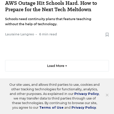
AWS Outage Hit Schools Hard. How to
Prepare for the Next Tech Meltdown
Schools need continuity plans that feature teaching
without the help of technology.
Lauraine Langreo
•
6 min read
Load More ▼
Our site uses, and allows third parties to use, cookies and
other tracking technologies for functionality, analytics,
Sign Up & Sign In
×
and other purposes. As explained in our
Privacy Policy
,
we may transfer data to third parties through use of
these technologies. By continuing to browse our site,
Create a free account to save your favorite articles, follow
you agree to our
Terms of Use
and
Privacy Policy
.
important topics, sign up for email newsletters, and more.