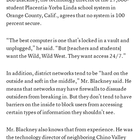
student Placentia-Yorba Linda school system in
Orange County, Calif., agrees that no system is 100
percent secure.
“The best computer is one that’s locked in a vault and
unplugged,” he said. “But [teachers and students]
want the Wild, Wild West. They want access 24/7.”
In addition, district networks tend to be “hard on the
outside and soft in the middle,” Mr. Blackney said. He
means that networks may have firewalls to dissuade
outsiders from breaking in. But they don’t tend to have
barriers on the inside to block users from accessing
certain types of information they shouldn’t see.
Mr. Blackney also knows that from experience. He was
the technology director of neighboring Chino Valley