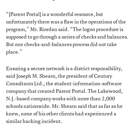
“[Parent Portal] is a wonderful resource, but
unfortunately there was a flaw in the operations of the
program,” Mr. Riordan said. “The logon procedure is
supposed to go through a series of checks and balances.
But one checks-and-balances process did not take
place.”
Ensuring a secure network is a district responsibility,
said Joseph M. Shearn, the president of Century
Consultants Ltd., the student-information-software
company that created Parent Portal. The Lakewood,
N.J.-based company works with more than 2,000
schools nationwide. Mr. Shearn said that as far as he
knew, none of his other clients had experienced a
similar hacking incident.