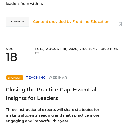
leaders from within.
Content provided by
Frontline Education
REGISTER
AUG
TUE., AUGUST 18, 2026, 2:00 P.M. - 3:00 P.M.
18
ET
TEACHING
WEBINAR
SPONSOR
Closing the Practice Gap: Essential
Insights for Leaders
Three instructional experts will share strategies for
making students’ reading and math practice more
engaging and impactful this year.