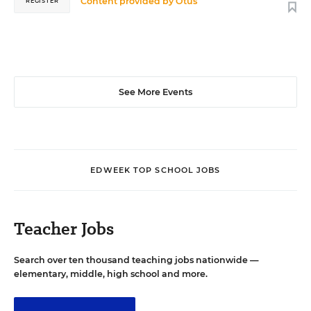
Content provided by
Otus
REGISTER
See More Events
EDWEEK TOP SCHOOL JOBS
Teacher Jobs
Search over ten thousand teaching jobs nationwide —
elementary, middle, high school and more.