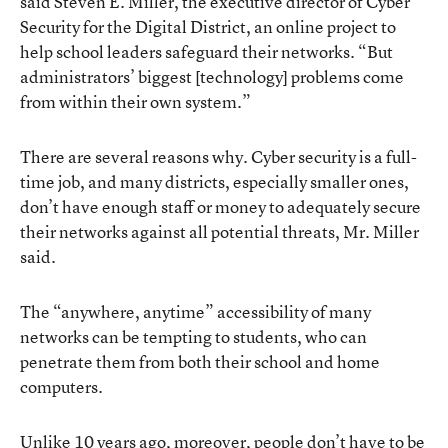
said Steven E. Miller, the executive director of Cyber
Security for the Digital District, an online project to
help school leaders safeguard their networks. “But
administrators’ biggest [technology] problems come
from within their own system.”
There are several reasons why. Cyber security is a full-
time job, and many districts, especially smaller ones,
don’t have enough staff or money to adequately secure
their networks against all potential threats, Mr. Miller
said.
The “anywhere, anytime” accessibility of many
networks can be tempting to students, who can
penetrate them from both their school and home
computers.
Unlike 10 years ago, moreover, people don’t have to be