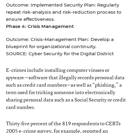
Outcome: Implemented Security Plan: Regularly
repeat risk-analysis and risk-reduction process to
ensure effectiveness.
Phase 4: Crisis Management
Outcome: Crisis-Management Plan: Develop a
blueprint for organizational continuity.
SOURCE: Cyber Security for the Digital District
E-crimes include installing computer viruses or
spyware—software that illegally records personal data
such as credit card numbers—as well as “phishing,” a
term used for tricking someone into electronically
sharing personal data such as a Social Security or credit
card number.
Thirty-five percent of the 819 respondents to CERTs
2005 e-crime survey, for example, reported an