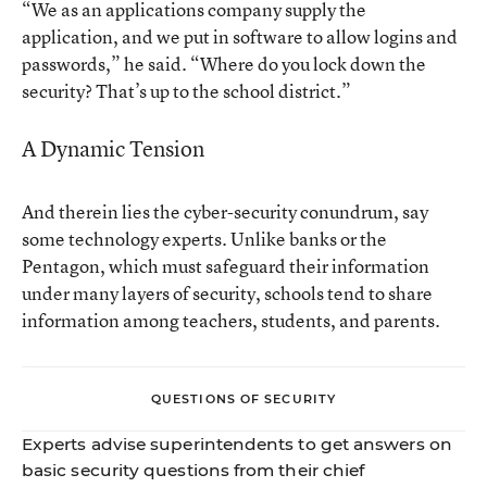
“We as an applications company supply the
application, and we put in software to allow logins and
passwords,” he said. “Where do you lock down the
security? That’s up to the school district.”
A Dynamic Tension
And therein lies the cyber-security conundrum, say
some technology experts. Unlike banks or the
Pentagon, which must safeguard their information
under many layers of security, schools tend to share
information among teachers, students, and parents.
QUESTIONS OF SECURITY
Experts advise superintendents to get answers on
basic security questions from their chief