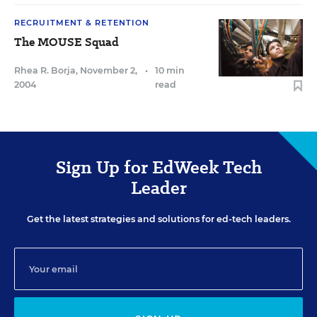
RECRUITMENT & RETENTION
The MOUSE Squad
Rhea R. Borja
,
November 2,
•
10 min
2004
read
Sign Up for EdWeek Tech
Leader
Get the latest strategies and solutions for ed-tech leaders.