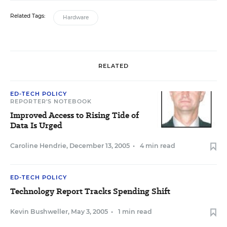
Related Tags:
Hardware
RELATED
ED-TECH POLICY
REPORTER'S NOTEBOOK
Improved Access to Rising Tide of
Data Is Urged
Caroline Hendrie
,
December 13, 2005
•
4 min read
ED-TECH POLICY
Technology Report Tracks Spending Shift
Kevin Bushweller
,
May 3, 2005
•
1 min read