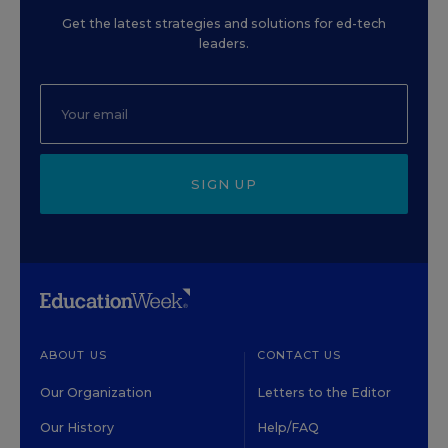
Get the latest strategies and solutions for ed-tech
leaders.
SIGN UP
ABOUT US
CONTACT US
Our Organization
Letters to the Editor
Our History
Help/FAQ