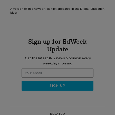
A version of this news article first appeared in the Digital Education
blog.
Sign up for EdWeek
Update
Get the latest K-12 news & opinion every
weekday morning.
RELATED