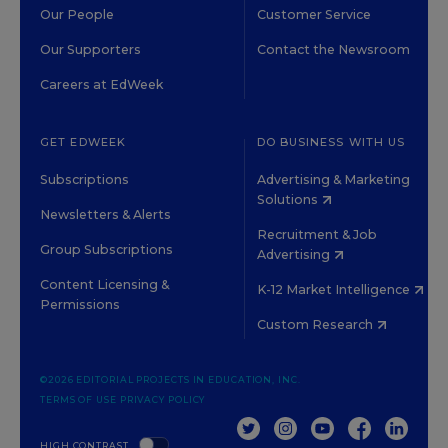
Our People
Customer Service
Our Supporters
Contact the Newsroom
Careers at EdWeek
GET EDWEEK
DO BUSINESS WITH US
Subscriptions
Advertising & Marketing
Solutions
Newsletters & Alerts
Recruitment & Job
Group Subscriptions
Advertising
Content Licensing &
K-12 Market Intelligence
Permissions
Custom Research
©2026 EDITORIAL PROJECTS IN EDUCATION, INC.
TERMS OF USE
PRIVACY POLICY
TWITTER
INSTAGRAM
YOUTUBE
FACEBOOK
LINKED
HIGH CONTRAST