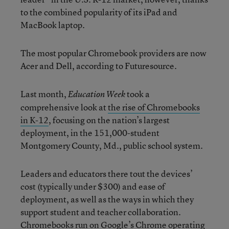
to the combined popularity of its iPad and
MacBook laptop.
The most popular Chromebook providers are now
Acer and Dell, according to Futuresource.
Last month,
took a
Education Week
comprehensive look at
the rise of Chromebooks
in K-12
, focusing on the nation’s largest
deployment, in the 151,000-student
Montgomery County, Md., public school system.
Leaders and educators there tout the devices’
cost (typically under $300) and ease of
deployment, as well as the ways in which they
support student and teacher collaboration.
Chromebooks run on Google’s Chrome operating