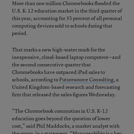
More than one million Chromebooks flooded the
U.S. K-12 education market in the third quarter of
this year, accounting for 35 percent of all personal
computing devices sold to schools during that
period.
That marks a new high-water mark for the
inexpensive, cloud-based laptop computers—and
the second consecutive quarter that
Chromebooks have outpaced iPad sales to
schools, according to
Futuresource Consulting
, a
United Kingdom-based research and forecasting
firm that released the sales figures Wednesday.
“The Chromebook commotion in U.S. K-12
education goes beyond the question of lower
cost,” said Phil Maddocks, a market analyst with
the group, in a statement. “Manageability is a key