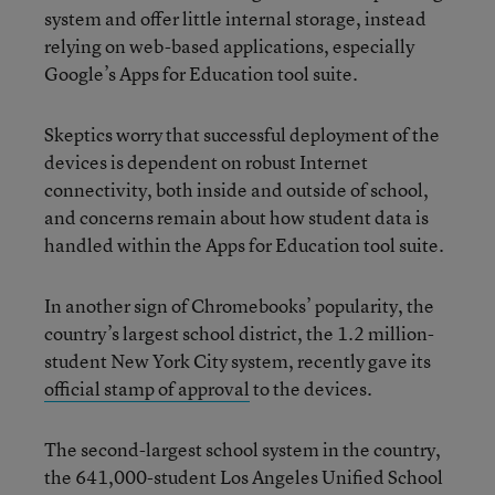
system and offer little internal storage, instead
relying on web-based applications, especially
Google’s Apps for Education tool suite.
Skeptics worry that successful deployment of the
devices is dependent on robust Internet
connectivity, both inside and outside of school,
and concerns remain about how student data is
handled within the Apps for Education tool suite.
In another sign of Chromebooks’ popularity, the
country’s largest school district, the 1.2 million-
student New York City system, recently gave its
official stamp of approval
to the devices.
The second-largest school system in the country,
the 641,000-student Los Angeles Unified School