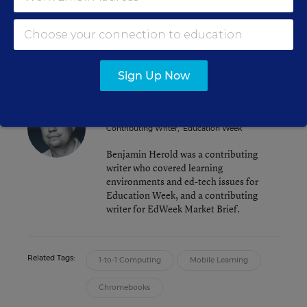
Challenging iPads
Chromebooks for New York City Schools Get
Stamp of Approval
Sign Up Now
Benjamin Herold
Contributing Writer
,
Education Week
Benjamin Herold was a contributing
writer who covered learning
environments and ed-tech issues for
Education Week, and a contributing
writer for EdWeek Market Brief.
Related Tags:
1-to-1 Computing
Mobile Learning
Chromebooks