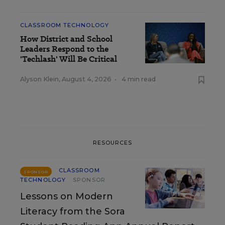
CLASSROOM TECHNOLOGY
How District and School
Leaders Respond to the
'Techlash' Will Be Critical
Alyson Klein
,
August 4, 2026
•
4 min read
RESOURCES
CLASSROOM
SPONSOR
TECHNOLOGY
SPONSOR
Lessons on Modern
Literacy from the Sora