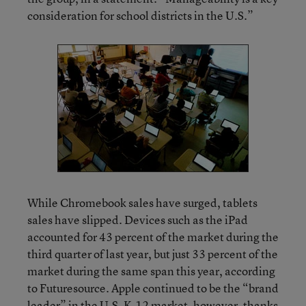
consideration for school districts in the U.S.”
While Chromebook sales have surged, tablets
sales have slipped. Devices such as the iPad
accounted for 43 percent of the market during the
third quarter of last year, but just 33 percent of the
market during the same span this year, according
to Futuresource. Apple continued to be the “brand
leader” in the U.S. K-12 market, however, thanks