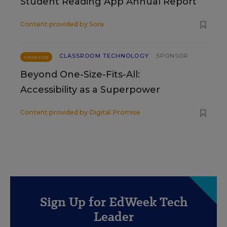
Student Reading App Annual Report
Content provided by
Sora
CLASSROOM TECHNOLOGY
SPONSOR
SPONSOR
Beyond One-Size-Fits-All:
Accessibility as a Superpower
Content provided by
Digital Promise
Sign Up for EdWeek Tech
Leader