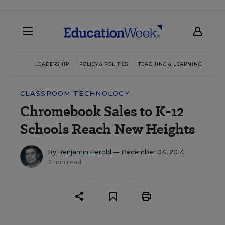
LEADERSHIP
POLICY & POLITICS
TEACHING & LEARNING
TEC
CLASSROOM TECHNOLOGY
Chromebook Sales to K-12
Schools Reach New Heights
By
Benjamin Herold
— December 04, 2014
2 min read