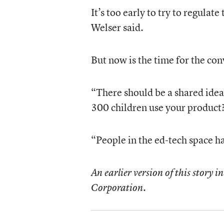
It’s too early to try to regulat
Welser said.
But now is the time for the con
“There should be a shared idea
300 children use your product?
“People in the ed-tech space ha
An earlier version of this story i
Corporation.