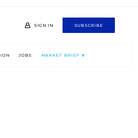
SIGN IN
SUBSCRIBE
NION
JOBS
MARKET BRIEF