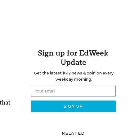
Sign up for EdWeek
Update
Get the latest K-12 news & opinion every
weekday morning.
 that
RELATED