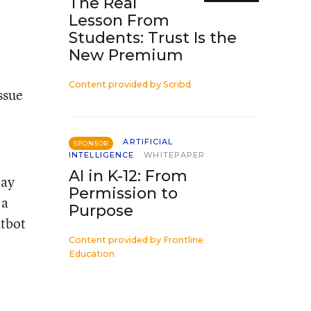
The Real
Lesson From
Students: Trust Is the
New Premium
Content provided by
Scribd
ssue
ARTIFICIAL
SPONSOR
INTELLIGENCE
WHITEPAPER
AI in K-12: From
lay
Permission to
 a
Purpose
atbot
Content provided by
Frontline
Education