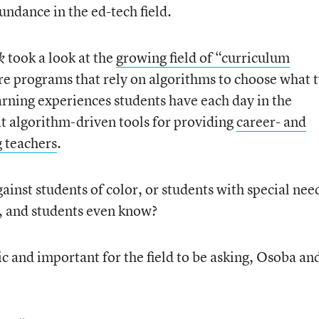
undance in the ed-tech field.
took a look at the
growing field of “curriculum
ek
e programs that rely on algorithms to choose what 
arning experiences students have each day in the
t algorithm-driven tools for providing
career- and
g teachers
.
gainst students of color, or students with special nee
, and students even know?
ic and important for the field to be asking, Osoba an