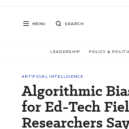
MENU
SEARCH
LEADERSHIP
POLICY & POLITI
ARTIFICIAL INTELLIGENCE
Algorithmic Bia
for Ed-Tech Fi
Researchers Sa