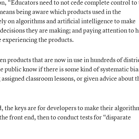
on, “Educators need to not cede complete control to 
means being aware which products used in the
ely on algorithms and artificial intelligence to make
decisions they are making; and paying attention to 
e experiencing the products.
n products that are now in use in hundreds of distri
 public know if there is some kind of systematic bia
 assigned classroom lessons, or given advice about t
, the keys are for developers to make their algorith
he front end, then to conduct tests for “disparate