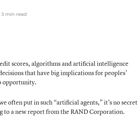
3 min read
dit scores, algorithms and artificial intelligence
ecisions that have big implications for peoples’
o opportunity.
e often put in such “artificial agents,” it’s no secret
ing to a new report from the RAND Corporation.