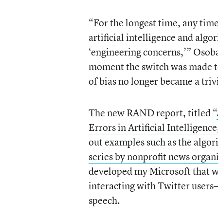
“For the longest time, any tim
artificial intelligence and al
‘engineering concerns,’” Osoba
moment the switch was made to 
of bias no longer became a trivi
The new RAND report, titled “
Errors in Artificial Intelligence
out examples such as the algor
series by nonprofit news organ
developed my Microsoft that wa
interacting with Twitter users
speech.