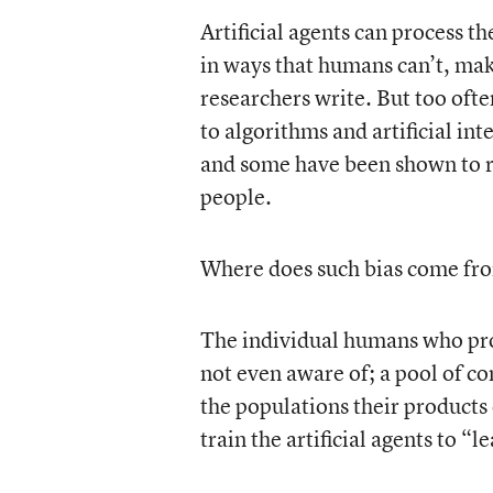
Artificial agents can process 
in ways that humans can’t, ma
researchers write. But too often
to algorithms and artificial in
and some have been shown to re
people.
Where does such bias come fr
The individual humans who prog
not even aware of; a pool of com
the populations their products 
train the artificial agents to 