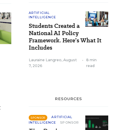
ARTIFICIAL
INTELLIGENCE
Students Created a
National AI Policy
Framework. Here’s What It
Includes
Lauraine Langreo
,
August
•
8 min
7, 2026
read
RESOURCES
t
ARTIFICIAL
SPONSOR
INTELLIGENCE
SPONSOR