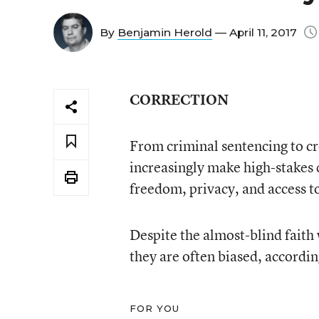
By
Benjamin Herold
— April 11, 2017
CORRECTION
From criminal sentencing to cre
increasingly make high-stakes d
freedom, privacy, and access t
Despite the almost-blind faith w
they are often biased, accord
FOR YOU