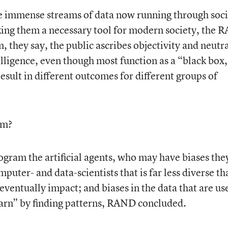
the immense streams of data now running through soc
king them a necessary tool for modern society, the
, they say, the public ascribes objectivity and neutra
telligence, even though most function as a “black box
sult in different outcomes for different groups of
om?
ram the artificial agents, who may have biases the
puter- and data-scientists that is far less diverse th
eventually impact; and biases in the data that are us
“learn” by finding patterns, RAND concluded.