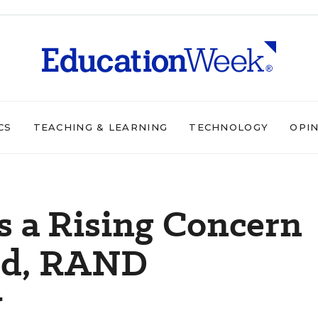
CS
TEACHING & LEARNING
TECHNOLOGY
OPI
s a Rising Concern
eld, RAND
y