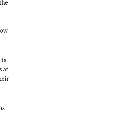
the
how
cts
s at
heir
ms