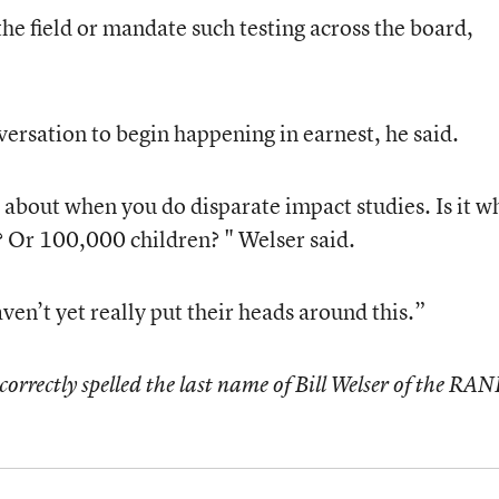
e the field or mandate such testing across the board,
versation to begin happening in earnest, he said.
 about when you do disparate impact studies. Is it w
 Or 100,000 children? " Welser said.
ven’t yet really put their heads around this.”
ncorrectly spelled the last name of Bill Welser of the RA