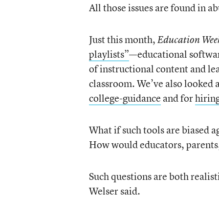
All those issues are found in ab
Just this month,
Education We
playlists”
—educational softwar
of instructional content and le
classroom. We’ve also looked a
college-guidance
and for
hirin
What if such tools are biased a
How would educators, parents
Such questions are both realist
Welser said.