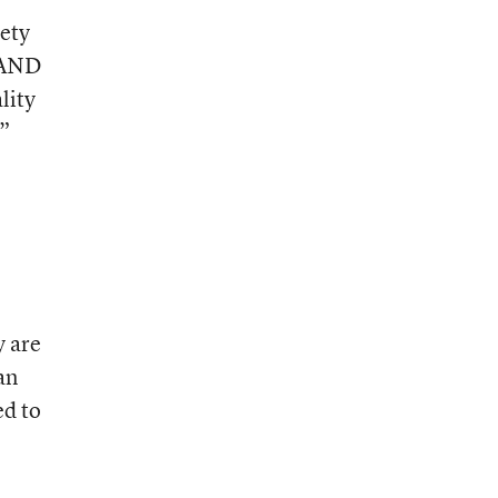
iety
 RAND
lity
,”
y are
an
ed to