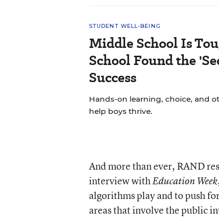
STUDENT WELL-BEING
Middle School Is Tou
School Found the 'Sec
Success
Hands-on learning, choice, and o
help boys thrive.
And more than ever, RAND rese
interview with
Education Week
algorithms play and to push for
areas that involve the public in