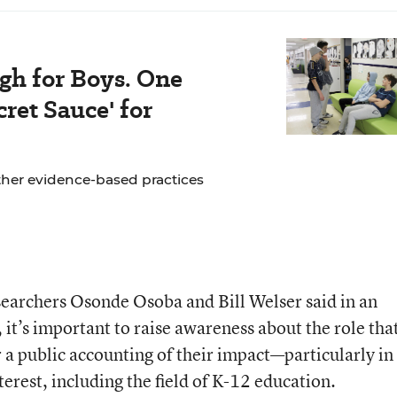
gh for Boys. One
ret Sauce' for
ther evidence-based practices
archers Osonde Osoba and Bill Welser said in an
, it’s important to raise awareness about the role tha
 a public accounting of their impact—particularly in
terest, including the field of K-12 education.