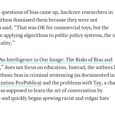
e questions of bias came up, hardcore researchers in
gorithms dismissed them because they were not
 said. “That was OK for commercial toys, but the
applying algorithms to public policy systems, the i
ality.”
An Intelligence in Our Image: The Risks of Bias and
,” does not focus on education. Instead, the authors 
ithmic bias in criminal sentencing (as documented in
ization ProPublica
) and the problems with
Tay
, a ch
s supposed to learn the art of conversation by
—and quickly began spewing racist and vulgar hate