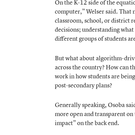
On the K-12 side of the equati
computer,” Welser said. That 
classroom, school, or district r
decisions; understanding what 
different groups of students ar
But what about algorithm-drive
across the country? How can the
work in how students are being
post-secondary plans?
Generally speaking, Osoba said
more open and transparent on t
impact” on the back end.