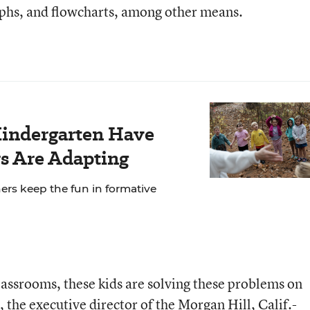
phs, and flowcharts, among other means.
Kindergarten Have
s Are Adapting
ers keep the fun in formative
 classrooms, these kids are solving these problems on
 the executive director of the Morgan Hill, Calif.-