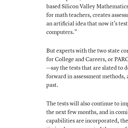
based Silicon Valley Mathematics
for math teachers, creates assess
an artificial idea that now it’s t
computers.”
But experts with the two state c
for College and Careers
, or PAR
—say the tests that are slated to 
forward in assessment methods, a
past.
The tests will also continue to im
the next few months, and in comi
capabilities are incorporated, the