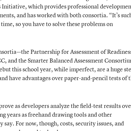
 Initiative, which provides professional developmen
ments, and has worked with both consortia. “It’s suc
est time, so you have to solve these problems on
onsortia—
the Partnership for Assessment of Readines
CC, and
the Smarter Balanced Assessment Consorti
debut this school year, while imperfect, are a huge st
nd have advantages over paper-and-pencil tests of 
prove as developers analyze the field-test results ove
ng years as freehand drawing tools and other
y say. For now, though, costs, security issues, and