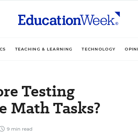
ICS
TEACHING & LEARNING
TECHNOLOGY
OPIN
re Testing
e Math Tasks?
9 min read