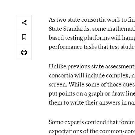
As two state consortia work to 
State Standards, some mathematic
based testing platforms will ha
performance tasks that test stude
Unlike previous state assessment
consortia will include complex, 
screen. While some of those quest
put points on a graph or draw lin
them to write their answers in na
Some experts contend that forcing
expectations of the common-core