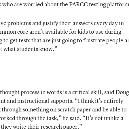
rs who are worried about the PARCC testing platform
lve problems and justify their answers every day in
mmon core aren’t available for kids to use during
 to get tests that are just going to frustrate people a
nt what students know.”
hought process in words is a critical skill, said Doug
 and instructional supports. “I think it’s entirely
 through something on scratch paper and be able to
orked through the task,” he said. “It’s not unlike a
they write their research paper.”