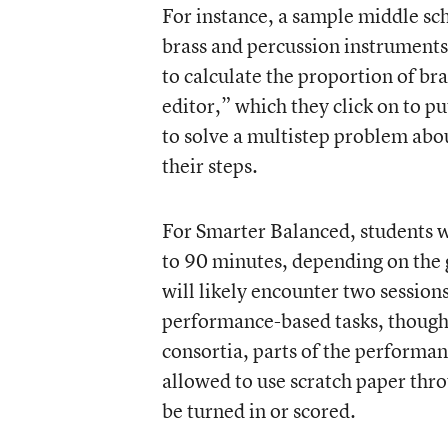
For instance, a sample middle sc
brass and percussion instruments
to calculate the proportion of br
editor,” which they click on to p
to solve a multistep problem abo
their steps.
For Smarter Balanced, students wi
to 90 minutes, depending on the 
will likely encounter two session
performance-based tasks, though t
consortia, parts of the performan
allowed to use scratch paper thro
be turned in or scored.