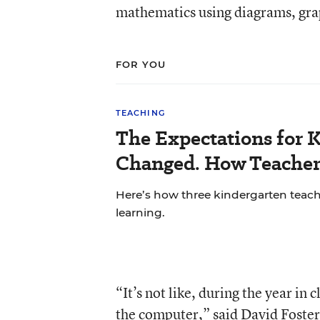
mathematics using diagrams, gra
FOR YOU
TEACHING
The Expectations for 
Changed. How Teacher
Here’s how three kindergarten teach
learning.
“It’s not like, during the year in
the computer,” said David Foster,