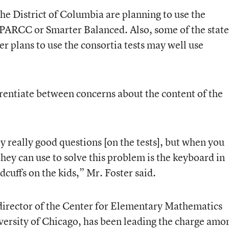
the District of Columbia are planning to use the
 PARCC or Smarter Balanced. Also, some of the state
r plans to use the consortia tests may well use
erentiate between concerns about the content of the
ly really good questions [on the tests], but when you
 they can use to solve this problem is the keyboard in
dcuffs on the kids,” Mr. Foster said.
director of the Center for Elementary Mathematics
versity of Chicago, has been leading the charge amo