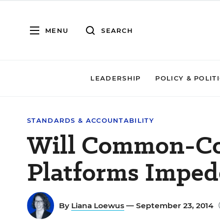
MENU
SEARCH
LEADERSHIP
POLICY & POLIT
STANDARDS & ACCOUNTABILITY
Will Common-Co
Platforms Imped
By
Liana Loewus
— September 23, 2014