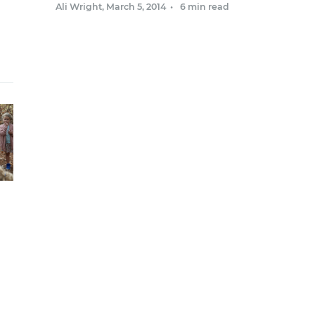
Ali Wright
,
March 5, 2014
•
6 min read