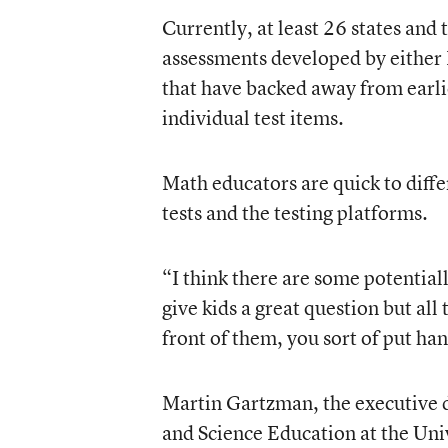
Currently, at least 26 states and 
assessments developed by either
that have backed away from earlie
individual test items.
Math educators are quick to diff
tests and the testing platforms.
“I think there are some potential
give kids a great question but all
front of them, you sort of put han
Martin Gartzman, the executive 
and Science Education at the Uni