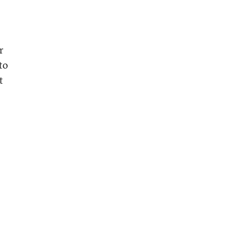
r
to
t