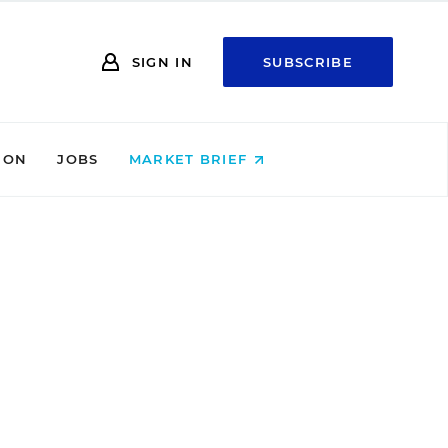
SIGN IN
SUBSCRIBE
ION
JOBS
MARKET BRIEF