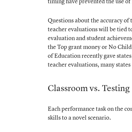
timing have prevented the use o
Questions about the accuracy of th
teacher evaluations will be tied 
evaluation and student achieveme
the Top grant money or No Child
of Education recently gave states t
teacher evaluations, many states 
Classroom vs. Testing
Each performance task on the com
skills to a novel scenario.