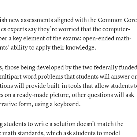
finish new assessments aligned with the Common Core
s experts say they’re worried that the computer-
mper a key element of the exams: open-ended math-
nts’ ability to apply their knowledge.
s, those being developed by the two federally funde
multipart word problems that students will answer o
ions will provide built-in tools that allow students t
es on a ready-made picture, other questions will ask
rrative form, using a keyboard.
 students to write a solution doesn’t match the
 math standards, which ask students to model