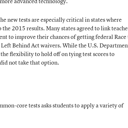
f more advanced technology.
e new tests are especially critical in states where
to the 2015 results. Many states agreed to link teache
nt to improve their chances of getting federal Race 
 Left Behind Act waivers. While the U.S. Departmen
he flexibility to hold off on tying test scores to
did not take that option.
mon-core tests asks students to apply a variety of