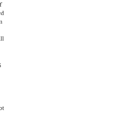
f
ed
n
ll
5
ot