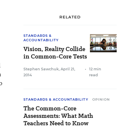
RELATED
STANDARDS &
ACCOUNTABILITY
Vision, Reality Collide
in Common-Core Tests
d
Stephen Sawchuk
,
April 21,
•
12 min
n
2014
read
o
STANDARDS & ACCOUNTABILITY
OPINION
The Common-Core
Assessments: What Math
Teachers Need to Know