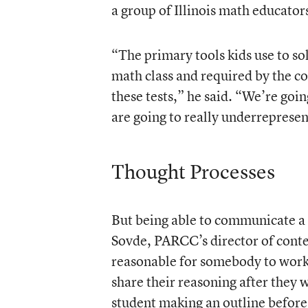
a group of Illinois math educato
“The primary tools kids use to so
math class and required by the co
these tests,” he said. “We’re going
are going to really underreprese
Thought Processes
But being able to communicate a t
Sovde, PARCC’s director of content
reasonable for somebody to work
share their reasoning after they w
student making an outline before 