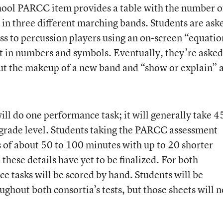
hool PARCC item provides a table with the number o
 in three different marching bands. Students are ask
ass to percussion players using an on-screen “equatio
ut in numbers and symbols. Eventually, they’re asked
ut the makeup of a new band and “show or explain” a
ll do one performance task; it will generally take 4
grade level. Students taking the PARCC assessment
s of about 50 to 100 minutes with up to 20 shorter
hese details have yet to be finalized. For both
ce tasks will be scored by hand. Students will be
ughout both consortia’s tests, but those sheets will n