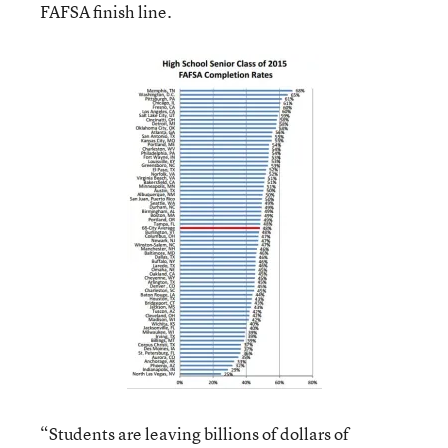
FAFSA finish line.
“Students are leaving billions of dollars of