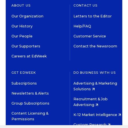
ABOUT US
CONTACT US
Our Organization
Letters to the Editor
Our History
Help/FAQ
Our People
Customer Service
Our Supporters
Contact the Newsroom
Careers at EdWeek
GET EDWEEK
DO BUSINESS WITH US
Subscriptions
Advertising & Marketing
Solutions
Newsletters & Alerts
Recruitment & Job
Group Subscriptions
Advertising
Content Licensing &
K-12 Market Intelligence
Permissions
Custom Research