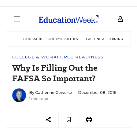
LEADERSHIP
POLICY & POLITICS
TEACHING & LEARNING
TEC
COLLEGE & WORKFORCE READINESS
Why Is Filling Out the
FAFSA So Important?
By
Catherine Gewertz
— December 08, 2016
1 min read