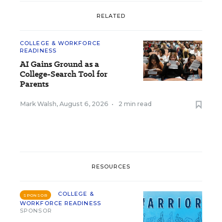
RELATED
COLLEGE & WORKFORCE
READINESS
AI Gains Ground as a
College-Search Tool for
Parents
Mark Walsh
,
August 6, 2026
•
2 min read
RESOURCES
COLLEGE &
SPONSOR
WORKFORCE READINESS
SPONSOR