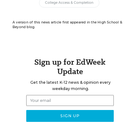
College Access & Completion
A version of this news article first appeared in the High School &
Beyond blog.
Sign up for EdWeek
Update
Get the latest K-12 news & opinion every
weekday morning.