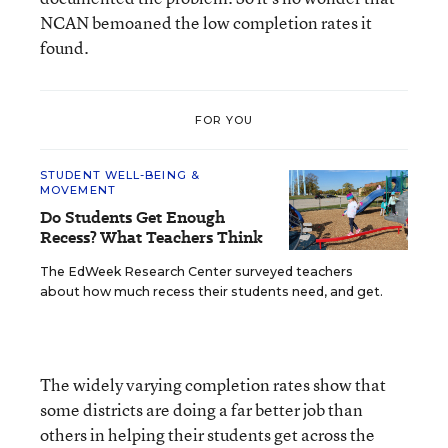
NCAN bemoaned the low completion rates it
found.
FOR YOU
STUDENT WELL-BEING &
MOVEMENT
Do Students Get Enough
Recess? What Teachers Think
The EdWeek Research Center surveyed teachers
about how much recess their students need, and get.
The widely varying completion rates show that
some districts are doing a far better job than
others in helping their students get across the