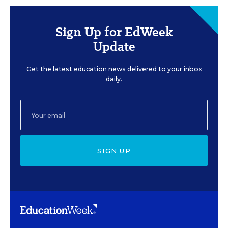
Sign Up for EdWeek
Update
Get the latest education news delivered to your inbox
daily.
SIGN UP