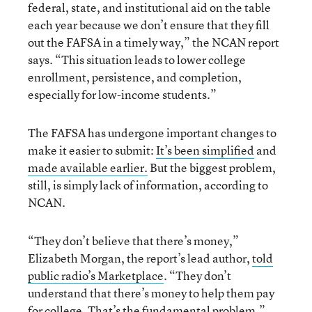
federal, state, and institutional aid on the table
each year because we don’t ensure that they fill
out the FAFSA in a timely way,” the NCAN report
says. “This situation leads to lower college
enrollment, persistence, and completion,
especially for low-income students.”
The FAFSA has undergone important changes to
make it easier to submit:
It’s been simplified
and
made available earlier.
But the biggest problem,
still, is simply lack of information, according to
NCAN.
“They don’t believe that there’s money,”
Elizabeth Morgan, the report’s lead author,
told
public radio’s Marketplace
. “They don’t
understand that there’s money to help them pay
for college. That’s the fundamental problem.”