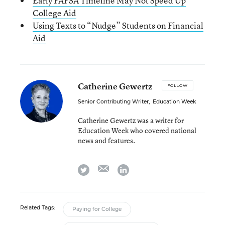
Early FAFSA Timeline May Not Speed Up
College Aid
Using Texts to “Nudge” Students on Financial
Aid
Catherine Gewertz
FOLLOW
Senior Contributing Writer
,
Education Week
Catherine Gewertz was a writer for
Education Week who covered national
news and features.
email
twitter
linkedin
Related Tags:
Paying for College