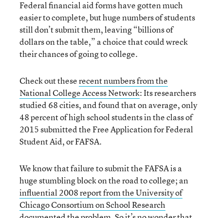
Federal financial aid forms have gotten much
easier to complete, but huge numbers of students
still don’t submit them, leaving “billions of
dollars on the table,” a choice that could wreck
their chances of going to college.
Check out these
recent numbers from the
National College Access Network
: Its researchers
studied 68 cities, and found that on average, only
48 percent of high school students in the class of
2015 submitted the Free Application for Federal
Student Aid, or FAFSA.
We know that failure to submit the FAFSA is a
huge stumbling block on the road to college; an
influential 2008 report from the University of
Chicago Consortium on School Research
documented the problem. So it’s no wonder that