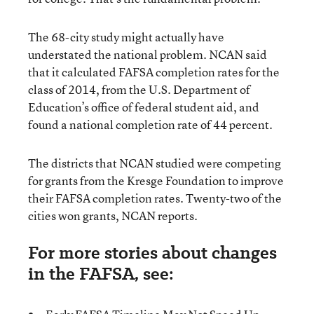
The 68-city study might actually have
understated the national problem. NCAN said
that it calculated FAFSA completion rates for the
class of 2014, from the U.S. Department of
Education’s office of federal student aid, and
found a national completion rate of 44 percent.
The districts that NCAN studied were competing
for grants from the Kresge Foundation to improve
their FAFSA completion rates. Twenty-two of the
cities won grants, NCAN reports.
For more stories about changes
in the FAFSA, see: