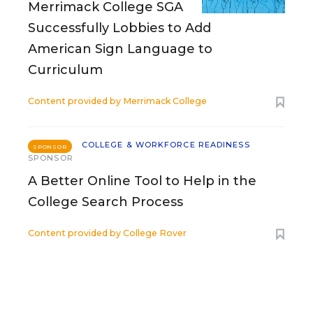
Merrimack College SGA
Successfully Lobbies to Add
American Sign Language to
Curriculum
Content provided by
Merrimack College
COLLEGE & WORKFORCE READINESS
SPONSOR
SPONSOR
A Better Online Tool to Help in the
College Search Process
Content provided by
College Rover