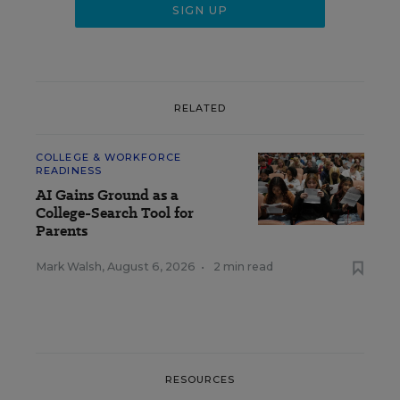
RELATED
COLLEGE & WORKFORCE
READINESS
AI Gains Ground as a
College-Search Tool for
Parents
Mark Walsh
,
August 6, 2026
•
2 min read
RESOURCES