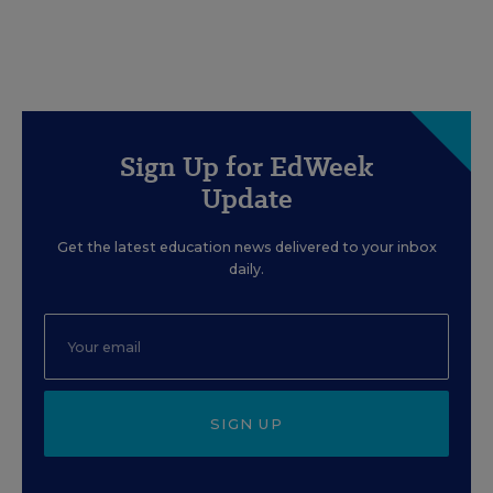
Sign Up for EdWeek
Update
Get the latest education news delivered to your inbox
daily.
SIGN UP