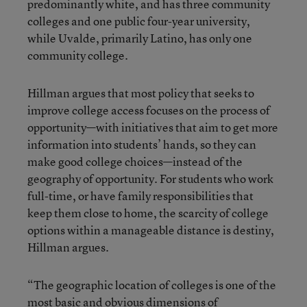
predominantly white, and has three community
colleges and one public four-year university,
while Uvalde, primarily Latino, has only one
community college.
Hillman argues that most policy that seeks to
improve college access focuses on the process of
opportunity—with initiatives that aim to get more
information into students’ hands, so they can
make good college choices—instead of the
geography of opportunity. For students who work
full-time, or have family responsibilities that
keep them close to home, the scarcity of college
options within a manageable distance is destiny,
Hillman argues.
“The geographic location of colleges is one of the
most basic and obvious dimensions of