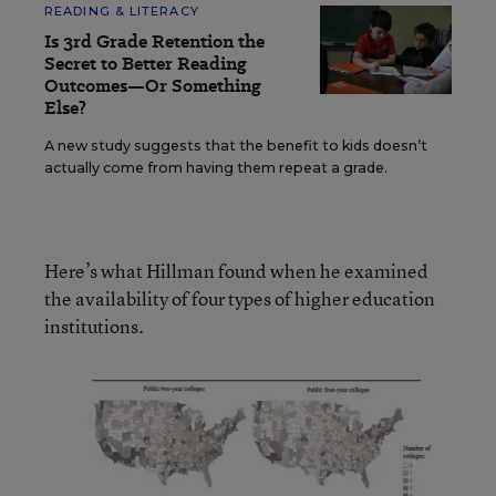
READING & LITERACY
Is 3rd Grade Retention the
Secret to Better Reading
Outcomes—Or Something
Else?
A new study suggests that the benefit to kids doesn’t
actually come from having them repeat a grade.
Here’s what Hillman found when he examined
the availability of four types of higher education
institutions.