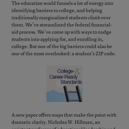
The education world funnels a lot of energy into
identifying barriers to college, and helping
traditionally marginalized students climb over
them. We’ve streamlined the federal financial-
aid process. We’ve come up with ways to nudge
students into applying for, and enrolling in,
college. But one of the big barriers could also be
one of the most overlooked: a student’s ZIP code.
A new paper offers maps that make the point with
dramatic clarity. Nicholas W. Hillman, an