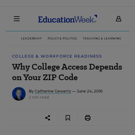
LEADERSHIP
POLICY & POLITICS
TEACHING & LEARNING
TEC
COLLEGE & WORKFORCE READINESS
Why College Access Depends
on Your ZIP Code
By
Catherine Gewertz
— June 24, 2016
2 min read