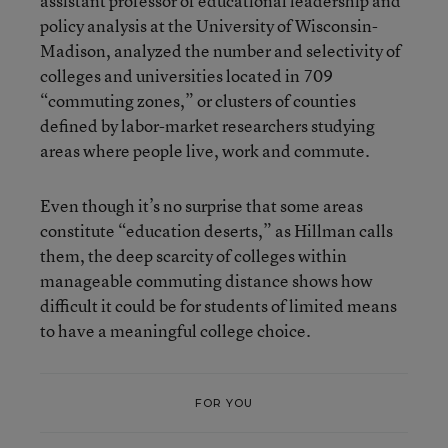
assistant professor of educational leadership and
policy analysis at the University of Wisconsin-
Madison, analyzed the number and selectivity of
colleges and universities located in 709
“commuting zones,” or clusters of counties
defined by labor-market researchers studying
areas where people live, work and commute.
Even though it’s no surprise that some areas
constitute “education deserts,” as Hillman calls
them, the deep scarcity of colleges within
manageable commuting distance shows how
difficult it could be for students of limited means
to have a meaningful college choice.
FOR YOU