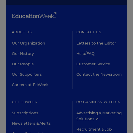
ABOUT US
CONTACT US
Our Organization
Letters to the Editor
Our History
Help/FAQ
Our People
Customer Service
Our Supporters
Contact the Newsroom
Careers at EdWeek
GET EDWEEK
DO BUSINESS WITH US
Subscriptions
Advertising & Marketing
Solutions
Newsletters & Alerts
Recruitment & Job