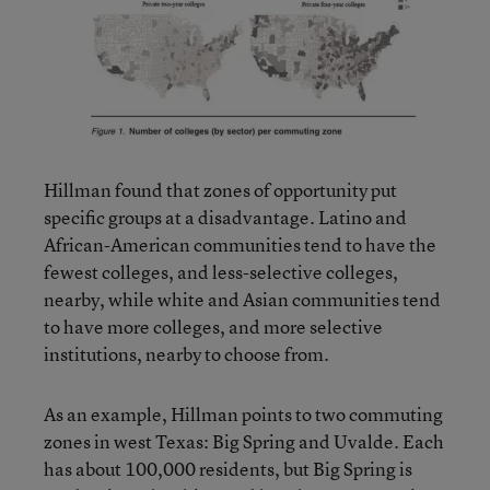
Hillman found that zones of opportunity put
specific groups at a disadvantage. Latino and
African-American communities tend to have the
fewest colleges, and less-selective colleges,
nearby, while white and Asian communities tend
to have more colleges, and more selective
institutions, nearby to choose from.
As an example, Hillman points to two commuting
zones in west Texas: Big Spring and Uvalde. Each
has about 100,000 residents, but Big Spring is