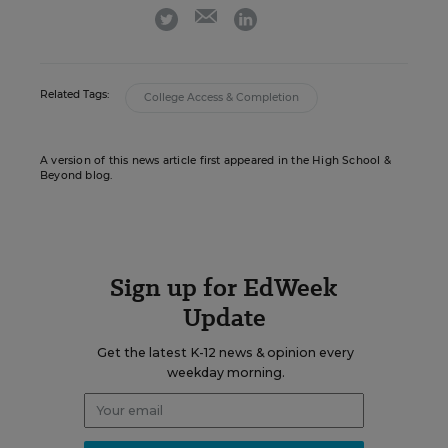
email
twitter
linkedin
Related Tags:
College Access & Completion
A version of this news article first appeared in the High School &
Beyond blog.
Sign up for EdWeek
Update
Get the latest K-12 news & opinion every
weekday morning.