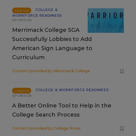
COLLEGE &
SPONSOR
WORKFORCE READINESS
SPONSOR
Merrimack College SGA
Successfully Lobbies to Add
American Sign Language to
Curriculum
Content provided by
Merrimack College
COLLEGE & WORKFORCE READINESS
SPONSOR
SPONSOR
A Better Online Tool to Help in the
College Search Process
Content provided by
College Rover