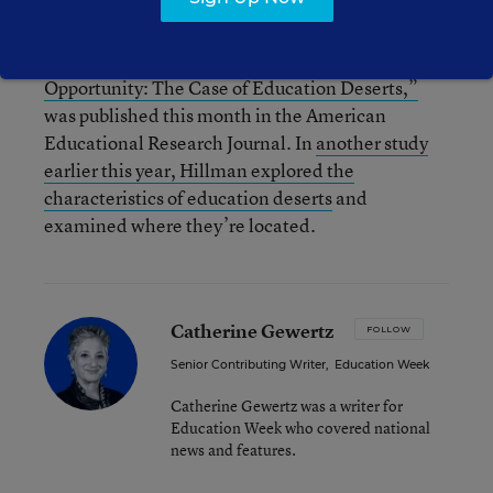
Hillman’s paper, “Geography of College
Opportunity: The Case of Education Deserts,”
was published this month in the American
Educational Research Journal. In
another study
earlier this year, Hillman explored the
characteristics of education deserts
and
examined where they’re located.
Catherine Gewertz
FOLLOW
Senior Contributing Writer
,
Education Week
Catherine Gewertz was a writer for
Education Week who covered national
news and features.