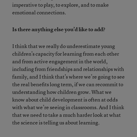
imperative to play, to explore, and to make
emotional connections.
Is there anything else you’d like to add?
I think that we really do underestimate young
children’s capacity for learning from each other
and from active engagement in the world,
including from friendships and relationships with
family, and I think that’s where we’re going to see
the real benefits long term, if we can recommit to
understanding how children grow. What we
know about child development is often at odds
with what we’re seeing in classrooms. And I think
that we need to take a much harder look at what
the science is telling us about learning.