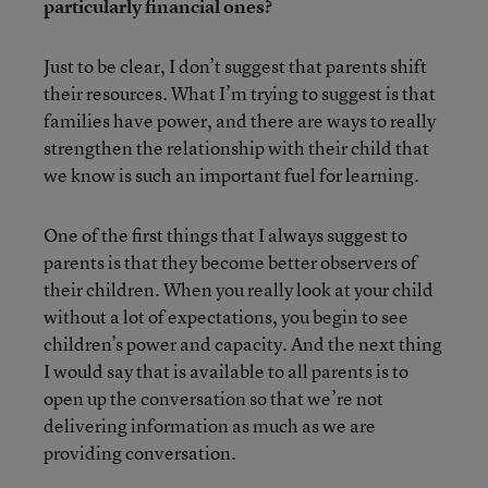
particularly financial ones?
Just to be clear, I don’t suggest that parents shift
their resources. What I’m trying to suggest is that
families have power, and there are ways to really
strengthen the relationship with their child that
we know is such an important fuel for learning.
One of the first things that I always suggest to
parents is that they become better observers of
their children. When you really look at your child
without a lot of expectations, you begin to see
children’s power and capacity. And the next thing
I would say that is available to all parents is to
open up the conversation so that we’re not
delivering information as much as we are
providing conversation.