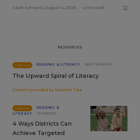
Sarah Schwartz
,
August 4, 2026
•
4 min read
RESOURCES
READING & LITERACY
WHITEPAPER
SPONSOR
The Upward Spiral of Literacy
Content provided by
Solution Tree
READING &
SPONSOR
LITERACY
SPONSOR
4 Ways Districts Can
Achieve Targeted