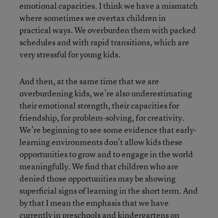
emotional capacities. I think we have a mismatch
where sometimes we overtax children in
practical ways. We overburden them with packed
schedules and with rapid transitions, which are
very stressful for young kids.
And then, at the same time that we are
overburdening kids, we’re also underestimating
their emotional strength, their capacities for
friendship, for problem-solving, for creativity.
We’re beginning to see some evidence that early-
learning environments don’t allow kids these
opportunities to grow and to engage in the world
meaningfully. We find that children who are
denied those opportunities may be showing
superficial signs of learning in the short term. And
by that I mean the emphasis that we have
currently in preschools and kindergartens on