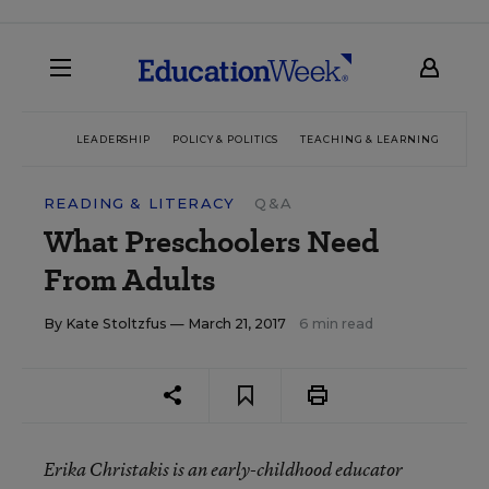
LEADERSHIP
POLICY & POLITICS
TEACHING & LEARNING
TEC
READING & LITERACY
Q&A
What Preschoolers Need
From Adults
By
Kate Stoltzfus
— March 21, 2017
6 min read
Erika Christakis is an early-childhood educator