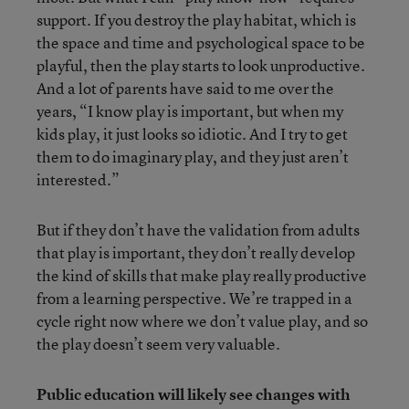
support. If you destroy the play habitat, which is
the space and time and psychological space to be
playful, then the play starts to look unproductive.
And a lot of parents have said to me over the
years, “I know play is important, but when my
kids play, it just looks so idiotic. And I try to get
them to do imaginary play, and they just aren’t
interested.”
But if they don’t have the validation from adults
that play is important, they don’t really develop
the kind of skills that make play really productive
from a learning perspective. We’re trapped in a
cycle right now where we don’t value play, and so
the play doesn’t seem very valuable.
Public education will likely see changes with