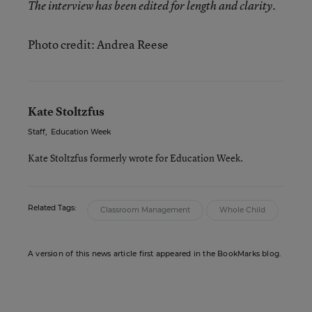
The interview has been edited for length and clarity.
Photo credit: Andrea Reese
Kate Stoltzfus
Staff
,
Education Week
Kate Stoltzfus formerly wrote for Education Week.
Related Tags:
Classroom Management
Whole Child
A version of this news article first appeared in the BookMarks blog.