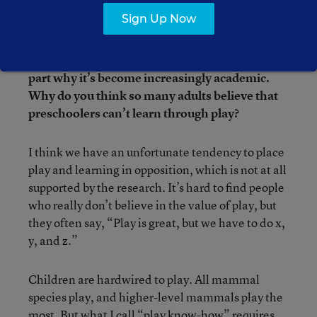
Some people—including researchers,
Sign Up Now
educators, policymakers, and parents—think
play shouldn’t have a large role in early-
childhood education, which may explain in
part why it’s become increasingly academic.
Why do you think so many adults believe that
preschoolers can’t learn through play?
I think we have an unfortunate tendency to place
play and learning in opposition, which is not at all
supported by the research. It’s hard to find people
who really don’t believe in the value of play, but
they often say, “Play is great, but we have to do x,
y, and z.”
Children are hardwired to play. All mammal
species play, and higher-level mammals play the
most. But what I call “play know-how” requires