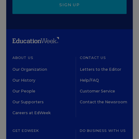
SIGN UP
ABOUT US
CONTACT US
Our Organization
Letters to the Editor
Our History
Help/FAQ
Our People
Customer Service
Our Supporters
Contact the Newsroom
Careers at EdWeek
GET EDWEEK
DO BUSINESS WITH US