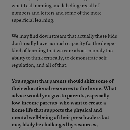
what I call naming and labeling: recall of
numbers and letters and some of the more
superficial learning.
We may find downstream that actually these kids
don’t really have as much capacity for the deeper
kind of learning that we care about, namely the
ability to think critically, to demonstrate self-
regulation, and all of that.
You suggest that parents should shift some of
their educational resources to the home. What
advice would you give to parents, especially
low-income parents, who want to create a
home life that supports the physical and
mental well-being of their preschoolers but
may likely be challenged by resources,