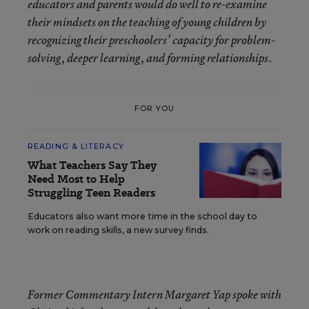
educators and parents would do well to re-examine
their mindsets on the teaching of young children by
recognizing their preschoolers’ capacity for problem-
solving, deeper learning, and forming relationships.
FOR YOU
READING & LITERACY
What Teachers Say They
Need Most to Help
Struggling Teen Readers
Educators also want more time in the school day to
work on reading skills, a new survey finds.
Former Commentary Intern Margaret Yap spoke with