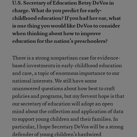
U.S. Secretary of Education Betsy DeVos in
charge. What do you predict for early-
childhood education? If you had her ear, what
is one thing you would like DeVos to consider
when thinking about how to improve
education for the nation’s preschoolers?
There is a strong nonpartisan case for evidence-
based investments in early-childhood education
and care, a topic of enormous importance to our
national interests. We still have some
unanswered questions about how best to craft
policies and programs, but my fervent hope is that
our secretary of education will adopt an open
mind about the collection and application of data
to support young children and their families. In
particular, I hope Secretary DeVos will be a strong
defender of young children’s hardwired