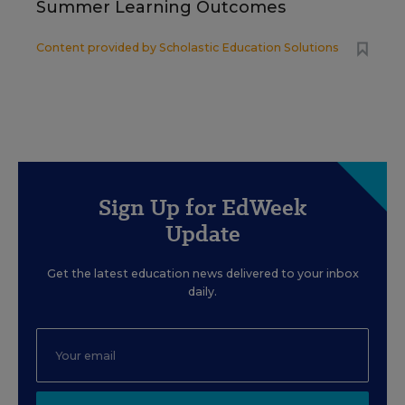
Summer Learning Outcomes
Content provided by
Scholastic Education Solutions
Sign Up for EdWeek
Update
Get the latest education news delivered to your inbox
daily.