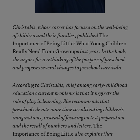
Christakis, whose career has focused on the well-being
The
of children and their families, published
Importance of Being Little: What Young Children
Really Need From Grownups
last year. In the book,
she argues for a rethinking of the purpose of preschool
and proposes several changes to preschool curricula.
According to Christakis, chief among early-childhood
education’s current problems is that it neglects the
role of play in learning. She recommends that
preschools devote more time to cultivating children’s
imaginations,
instead of focusing on test preparation
The
and the recall of numbers and letters
.
Importance of Being Little
also explains that