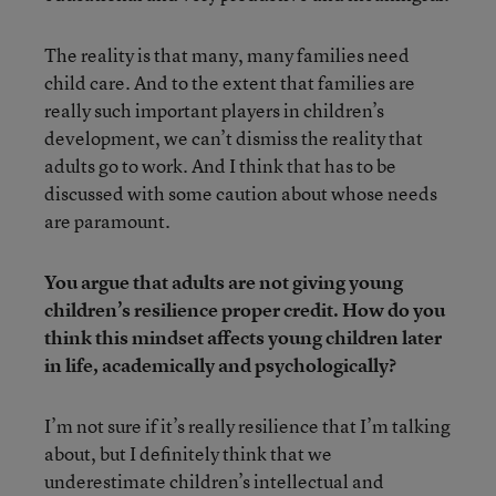
The reality is that many, many families need
child care. And to the extent that families are
really such important players in children’s
development, we can’t dismiss the reality that
adults go to work. And I think that has to be
discussed with some caution about whose needs
are paramount.
You argue that adults are not giving young
children’s resilience proper credit. How do you
think this mindset affects young children later
in life, academically and psychologically?
I’m not sure if it’s really resilience that I’m talking
about, but I definitely think that we
underestimate children’s intellectual and