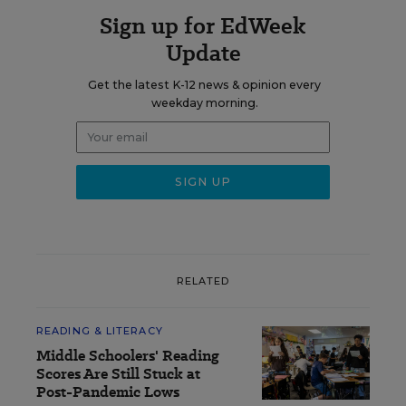
Sign up for EdWeek
Update
Get the latest K-12 news & opinion every
weekday morning.
RELATED
READING & LITERACY
Middle Schoolers' Reading
Scores Are Still Stuck at
Post-Pandemic Lows