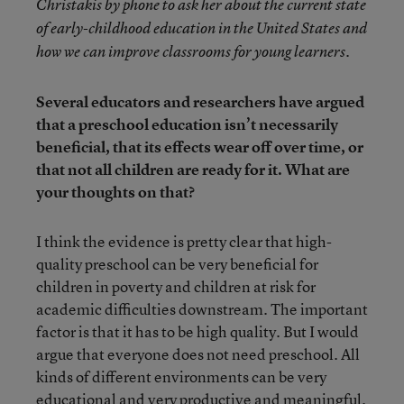
Christakis by phone to ask her about the current state
of early-childhood education in the United States and
how we can improve classrooms for young learners.
Several educators and researchers have argued
that a preschool education isn’t necessarily
beneficial, that its effects wear off over time, or
that not all children are ready for it. What are
your thoughts on that?
I think the evidence is pretty clear that high-
quality preschool can be very beneficial for
children in poverty and children at risk for
academic difficulties downstream. The important
factor is that it has to be high quality. But I would
argue that everyone does not need preschool. All
kinds of different environments can be very
educational and very productive and meaningful.