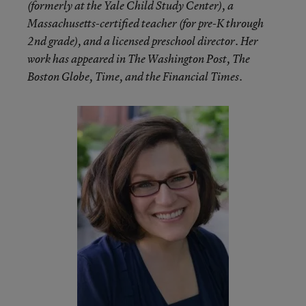
(formerly at the Yale Child Study Center), a
Massachusetts-certified teacher (for pre-K through
2nd grade), and a licensed preschool director. Her
work has appeared in The Washington Post, The
Boston Globe, Time, and the Financial Times.