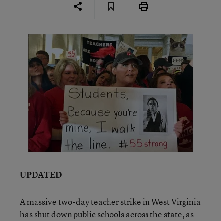
UPDATED
A massive two-day teacher strike in West Virginia
has shut down public schools across the state, as