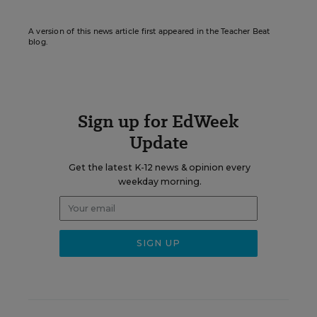
A version of this news article first appeared in the Teacher Beat
blog.
Sign up for EdWeek
Update
Get the latest K-12 news & opinion every
weekday morning.