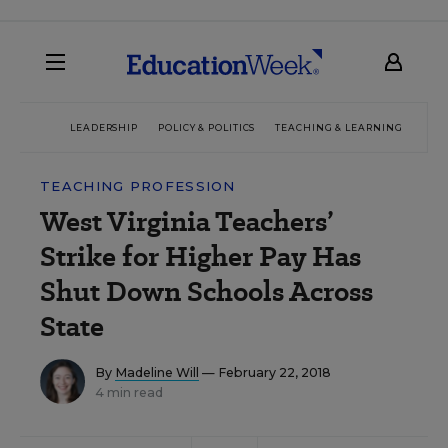
LEADERSHIP
POLICY & POLITICS
TEACHING & LEARNING
TEC
TEACHING PROFESSION
West Virginia Teachers’
Strike for Higher Pay Has
Shut Down Schools Across
State
By
Madeline Will
— February 22, 2018
4 min read