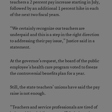
teachers a 2 percent pay increase starting in July,
followed by an additional 1 percent hike in each
of the next two fiscal years.
“We certainly recognize our teachers are
underpaid and this is a step in the right direction
to addressing their pay issue,” Justice said in a
statement.
At the governor’s request, the board of the public
employee’s health care program voted to freeze
the controversial benefits plan for a year.
Still, the state teachers’ unions have said the pay
raise is not enough.
“Teachers and service professionals are tired of