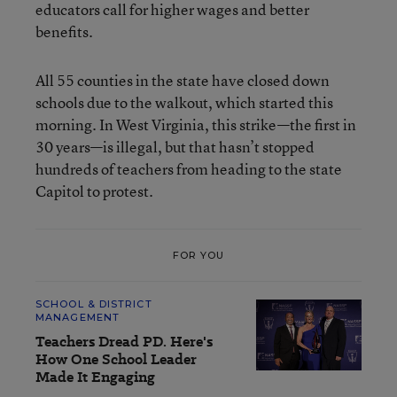
educators call for higher wages and better
benefits.
All 55 counties in the state have closed down
schools due to the walkout, which started this
morning. In West Virginia, this strike—the first in
30 years—is illegal, but that hasn’t stopped
hundreds of teachers from heading to the state
Capitol to protest.
FOR YOU
SCHOOL & DISTRICT
MANAGEMENT
Teachers Dread PD. Here's
How One School Leader
Made It Engaging