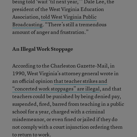
being told ‘wait ‘til next year,’” Dale Lee, the
president of the West Virginia Education
Association,
told West Virginia Public
Broadcasting
. “There’s still a tremendous
amount of anger and frustration.”
An Illegal Work Stoppage
According to the Charleston Gazette-Mail, in
1990, West Virginia’s attorney general wrote in
an official opinion
that teacher strikes and
“concerted work stoppages” are illegal
, and that
teachers could be punished by being denied pay,
suspended, fired, barred from teaching in a public
school for a year, charged with a criminal
misdemeanor, or even fined or jailed if they do
not comply with a court injunction ordering them
to return to work.