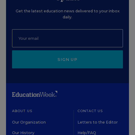
Get the latest education news delivered to your inbox
daily.
SIGN UP
ABOUT US
CONTACT US
Our Organization
Letters to the Editor
Our History
Help/FAQ