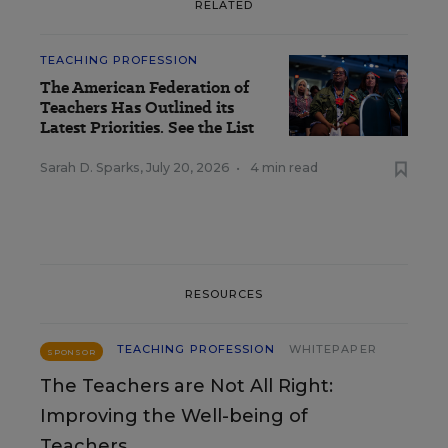
RELATED
TEACHING PROFESSION
The American Federation of
Teachers Has Outlined its
Latest Priorities. See the List
Sarah D. Sparks
,
July 20, 2026
•
4 min read
RESOURCES
TEACHING PROFESSION
WHITEPAPER
SPONSOR
The Teachers are Not All Right:
Improving the Well-being of
Teachers