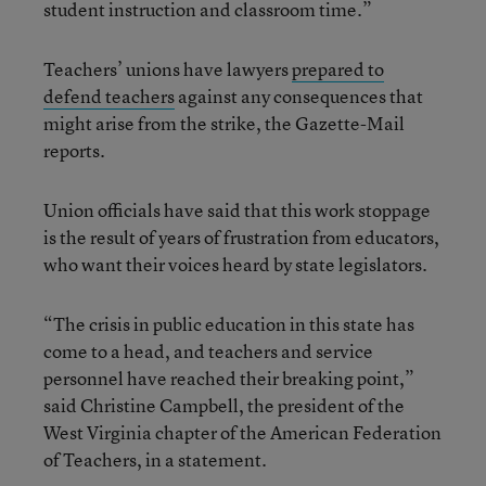
student instruction and classroom time.”
Teachers’ unions have lawyers
prepared to
defend teachers
against any consequences that
might arise from the strike, the Gazette-Mail
reports.
Union officials have said that this work stoppage
is the result of years of frustration from educators,
who want their voices heard by state legislators.
“The crisis in public education in this state has
come to a head, and teachers and service
personnel have reached their breaking point,”
said Christine Campbell, the president of the
West Virginia chapter of the American Federation
of Teachers, in a statement.