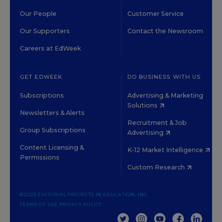
Our People
Customer Service
Our Supporters
Contact the Newsroom
Careers at EdWeek
GET EDWEEK
DO BUSINESS WITH US
Subscriptions
Advertising & Marketing
Solutions
Newsletters & Alerts
Recruitment & Job
Group Subscriptions
Advertising
Content Licensing &
K-12 Market Intelligence
Permissions
Custom Research
©2026 EDITORIAL PROJECTS IN EDUCATION, INC.
TERMS OF USE
PRIVACY POLICY
TWITTER
INSTAGRAM
YOUTUBE
FACEBOOK
LINKED