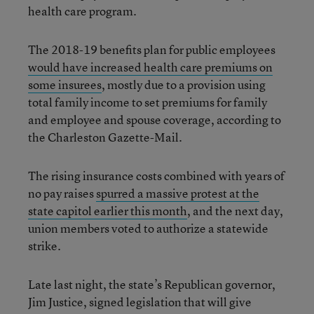
health care program.
The 2018-19 benefits plan for public employees
would have increased health care premiums on
some insurees
, mostly due to a provision using
total family income to set premiums for family
and employee and spouse coverage, according to
the Charleston Gazette-Mail.
The rising insurance costs combined with years of
no pay raises
spurred a massive protest at the
state capitol earlier this month
, and the next day,
union members voted to authorize a statewide
strike.
Late last night, the state’s Republican governor,
Jim Justice, signed legislation that will give