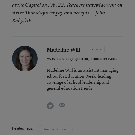
at the Capitol on Feb. 22. Teachers statewide went on
strike Thursday over pay and benefits.
--John
Raby/AP
Madeline Will
FOLLOW
Assistant Managing Editor
,
Education Week
Madeline Will is an assistant managing
editor for Education Week, leading
coverage of school leadership and
general education trends.
email
twitter
Related Tags:
Teacher Strikes