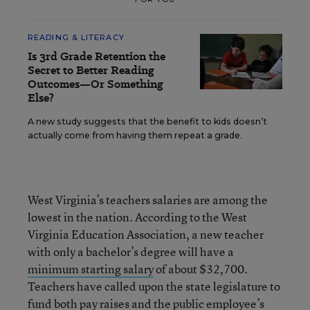
READING & LITERACY
Is 3rd Grade Retention the
Secret to Better Reading
Outcomes—Or Something
Else?
A new study suggests that the benefit to kids doesn’t
actually come from having them repeat a grade.
West Virginia’s teachers salaries are among the
lowest in the nation. According to the West
Virginia Education Association, a new teacher
with only a bachelor’s degree will have a
minimum starting salary
of about $32,700.
Teachers have called upon the state legislature to
fund both pay raises and the public employee’s