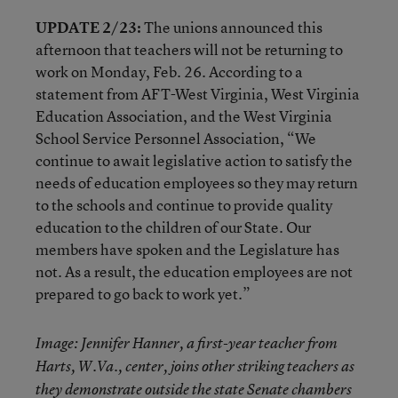
UPDATE 2/23:
The unions announced this
afternoon that teachers will not be returning to
work on Monday, Feb. 26. According to a
statement from AFT-West Virginia, West Virginia
Education Association, and the West Virginia
School Service Personnel Association, “We
continue to await legislative action to satisfy the
needs of education employees so they may return
to the schools and continue to provide quality
education to the children of our State. Our
members have spoken and the Legislature has
not. As a result, the education employees are not
prepared to go back to work yet.”
Image: Jennifer Hanner, a first-year teacher from
Harts, W.Va., center, joins other striking teachers as
they demonstrate outside the state Senate chambers