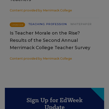
Content provided by
Merrimack College
TEACHING PROFESSION
WHITEPAPER
SPONSOR
Is Teacher Morale on the Rise?
Results of the Second Annual
Merrimack College Teacher Survey
Content provided by
Merrimack College
Sign Up for EdWeek
Update