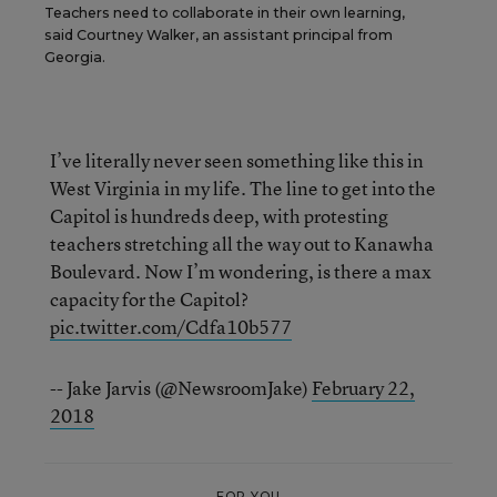
Teachers need to collaborate in their own learning,
said Courtney Walker, an assistant principal from
Georgia.
I’ve literally never seen something like this in
West Virginia in my life. The line to get into the
Capitol is hundreds deep, with protesting
teachers stretching all the way out to Kanawha
Boulevard. Now I’m wondering, is there a max
capacity for the Capitol?
pic.twitter.com/Cdfa10b577
-- Jake Jarvis (@NewsroomJake)
February 22,
2018
FOR YOU