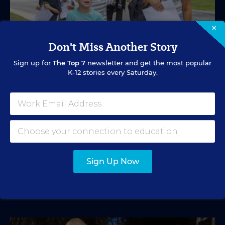
×
Don't Miss Another Story
Sign up for
The Top 7
newsletter and get the most popular
K-12 stories every Saturday.
SPECIAL EDUCATION
VIDEO
Inside a Summer School Program for
Special Education Students
Academic support offered between school years is
especially important for students with learning
differences.
Sign Up Now
Marvin Joseph
•
1 min read