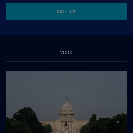
SIGN UP
VIDEO