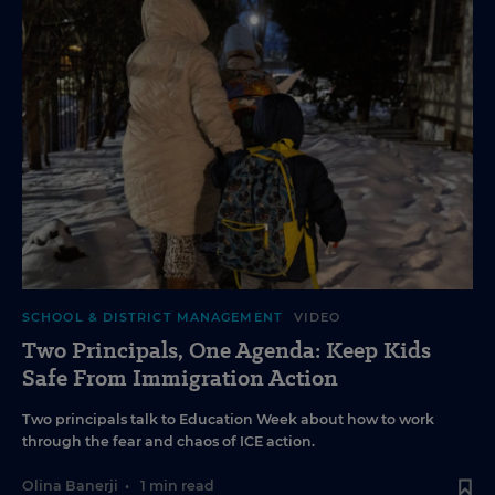
SCHOOL & DISTRICT MANAGEMENT
VIDEO
Two Principals, One Agenda: Keep Kids
Safe From Immigration Action
Two principals talk to Education Week about how to work
through the fear and chaos of ICE action.
Olina Banerji
•
1 min read