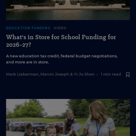
EDUCATION FUNDING
VIDEO
What's in Store for School Funding for
2026-27?
A new education tax credit, federal budget negotiations,
and more are in store.
Mark Lieberman
,
Marvin Joseph
&
Yi-Jo Shen
•
1 min read