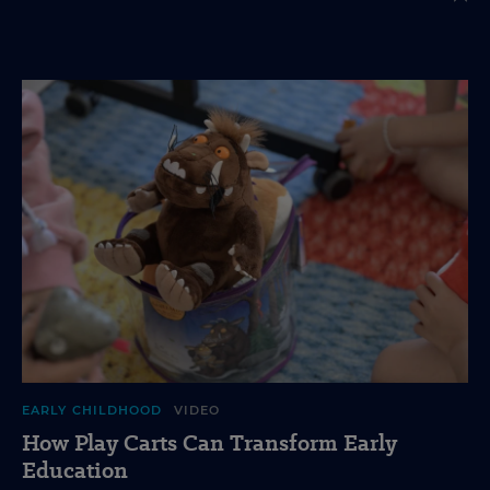
EARLY CHILDHOOD
VIDEO
How Play Carts Can Transform Early
Education