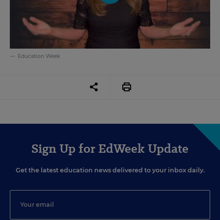
Education Week
Sign Up for EdWeek Update
Get the latest education news delivered to your inbox daily.