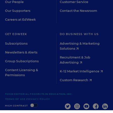
Our People
Customer Service
Our Supporters
Contact the Newsroom
Careers at EdWeek
GET EDWEEK
DO BUSINESS WITH US
Subscriptions
Advertising & Marketing
Solutions
Newsletters & Alerts
Recruitment & Job
Group Subscriptions
Advertising
Content Licensing &
K-12 Market Intelligence
Permissions
Custom Research
©2026 EDITORIAL PROJECTS IN EDUCATION, INC.
TERMS OF USE
PRIVACY POLICY
TWITTER
INSTAGRAM
YOUTUBE
FACEBOO
LIN
HIGH CONTRAST