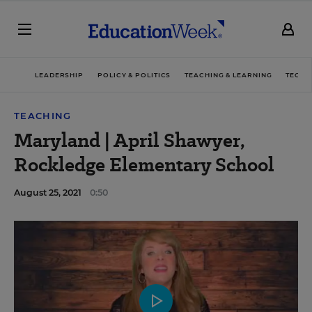
LEADERSHIP
POLICY & POLITICS
TEACHING & LEARNING
TECHN
TEACHING
Maryland | April Shawyer,
Rockledge Elementary School
August 25, 2021
0:50