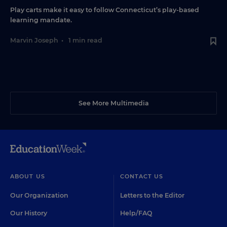
Play carts make it easy to follow Connecticut’s play-based
learning mandate.
Marvin Joseph
•
1 min read
See More Multimedia
ABOUT US
CONTACT US
Our Organization
Letters to the Editor
Our History
Help/FAQ