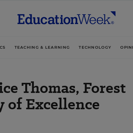
ICS
TEACHING & LEARNING
TECHNOLOGY
OPIN
ice Thomas, Forest
 of Excellence