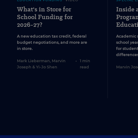
EDUCATION FUNDING
VIDEO
SPECIAL 
What's in Store for
Inside
School Funding for
Program
2026-27?
Educat
A new education tax credit, federal
Academic 
budget negotiations, and more are
school year
in store.
for studen
differences
Mark Lieberman
,
Marvin
•
1 min
Joseph
&
Yi-Jo Shen
read
Marvin Jo