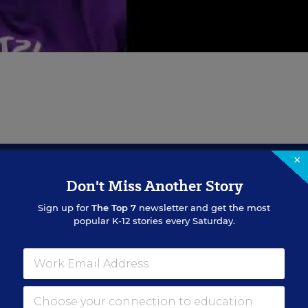
×
Don't Miss Another Story
Sign Up for EdWeek Updat
Sign up for
The Top 7
newsletter and get the most
popular K-12 stories every Saturday.
Get the latest education news delivered to your inbox daily