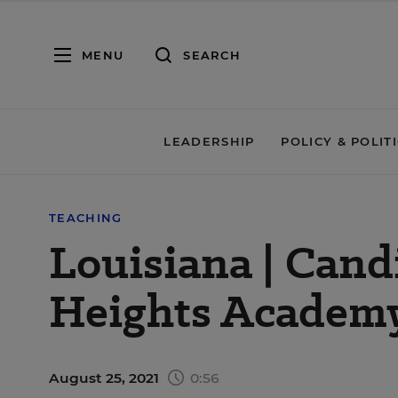
MENU
SEARCH
LEADERSHIP
POLICY & POLIT
TEACHING
Louisiana | Cand
Heights Academy
August 25, 2021
0:56