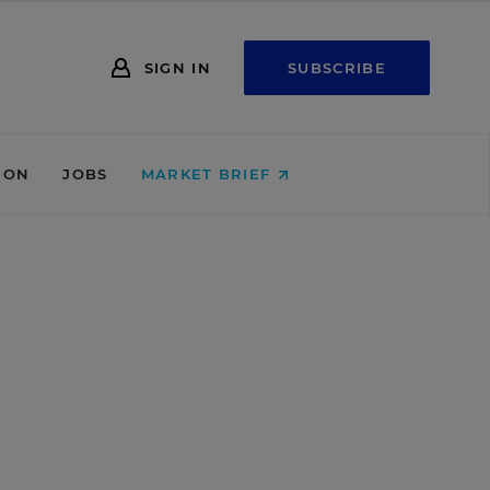
SIGN IN
SUBSCRIBE
ION
JOBS
MARKET BRIEF