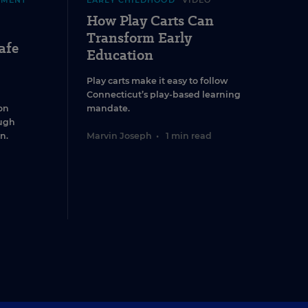
EMENT
EARLY CHILDHOOD
VIDEO
How Play Carts Can
Transform Early
afe
Education
Play carts make it easy to follow
Connecticut’s play-based learning
on
mandate.
ugh
n.
Marvin Joseph
•
1 min read