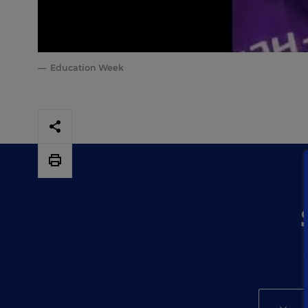
Education Week