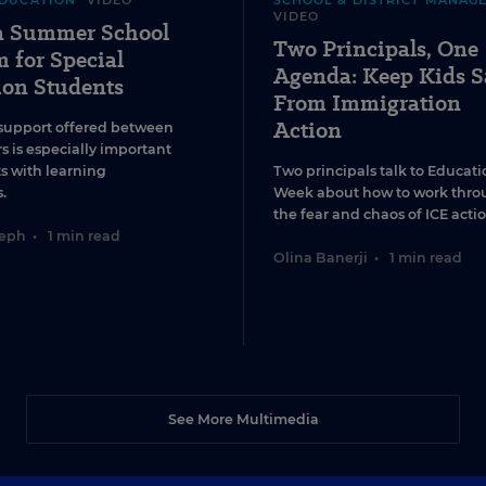
EDUCATION
VIDEO
SCHOOL & DISTRICT MANAG
VIDEO
 a Summer School
Two Principals, One
 for Special
Agenda: Keep Kids S
ion Students
From Immigration
Action
support offered between
s is especially important
ts with learning
Two principals talk to Educati
.
Week about how to work thro
the fear and chaos of ICE actio
seph
•
1 min read
Olina Banerji
•
1 min read
See More Multimedia