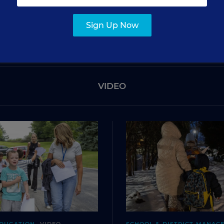
SIGN UP
Sign Up Now
VIDEO