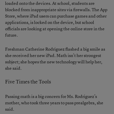
loaded onto the devices. At school, students are
blocked from inappropriate sites via firewalls. The App
Store, where iPad users can purchase games and other
applications, is locked on the device, but school
officials are looking at opening the online store in the
future.
Freshman Catherine Rodriguez flashed a big smile as
she received her new iPad. Math isn’t her strongest
subject; she hopes the new technology will help her,
she said.
Five Times the Tools
Passing math is a big concern for Ms. Rodriguez’s
mother, who took three years to pass prealgebra, she
said.