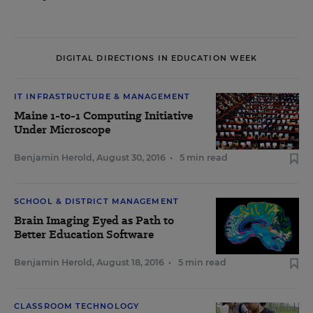
DIGITAL DIRECTIONS IN EDUCATION WEEK
IT INFRASTRUCTURE & MANAGEMENT
Maine 1-to-1 Computing Initiative
Under Microscope
Benjamin Herold
,
August 30, 2016
•
5 min read
SCHOOL & DISTRICT MANAGEMENT
Brain Imaging Eyed as Path to
Better Education Software
Benjamin Herold
,
August 18, 2016
•
5 min read
CLASSROOM TECHNOLOGY