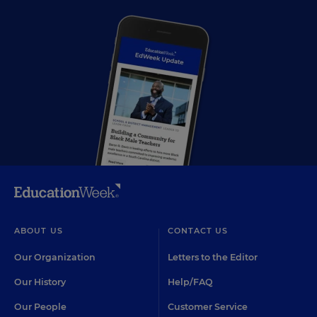
ABOUT US
CONTACT US
Our Organization
Letters to the Editor
Our History
Help/FAQ
Our People
Customer Service