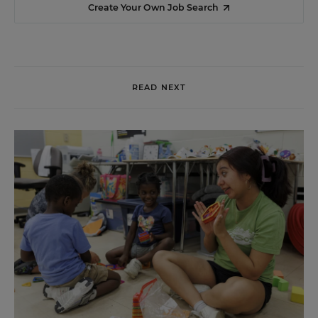
Create Your Own Job Search
READ NEXT