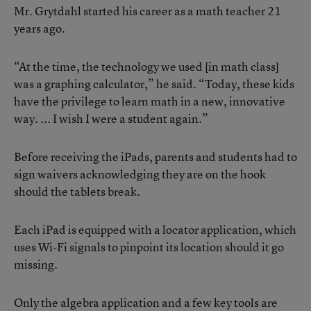
Mr. Grytdahl started his career as a math teacher 21
years ago.
“At the time, the technology we used [in math class]
was a graphing calculator,” he said. “Today, these kids
have the privilege to learn math in a new, innovative
way. ... I wish I were a student again.”
Before receiving the iPads, parents and students had to
sign waivers acknowledging they are on the hook
should the tablets break.
Each iPad is equipped with a locator application, which
uses Wi-Fi signals to pinpoint its location should it go
missing.
Only the algebra application and a few key tools are