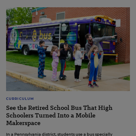
CURRICULUM
See the Retired School Bus That High
Schoolers Turned Into a Mobile
Makerspace
In a Pennsylvania district, students use a bus specially