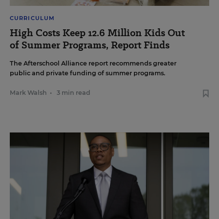
CURRICULUM
High Costs Keep 12.6 Million Kids Out
of Summer Programs, Report Finds
The Afterschool Alliance report recommends greater
public and private funding of summer programs.
Mark Walsh
•
3 min read