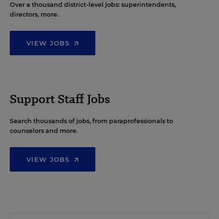
Over a thousand district-level jobs: superintendents,
directors, more.
VIEW JOBS
Support Staff Jobs
Search thousands of jobs, from paraprofessionals to
counselors and more.
VIEW JOBS