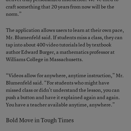
craft something that 20 years from now will be the
norm.”
The application allows users to learn at their own pace,
Mr. Blumenfeld said. If students miss a class, they can
tap into about 400 video tutorials led by textbook
author Edward Burger, a mathematics professor at
Williams College in Massachusetts.
“Videos allow for anywhere, anytime instruction,” Mr.
Blumenfeld said. “For students who might have
missed class or didn’t understand the lesson, you can
push a button and have it explained again and again.
You have a teacher available anytime, anywhere.”
Bold Move in Tough Times