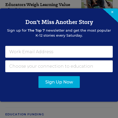
Educators Weigh Learning Value
of Pokémon Go
×
Don't Miss Another Story
Michelle R. Davis
,
August 2, 2016
•
8 min read
Sign up for
The Top 7
newsletter and get the most popular
K-12 stories every Saturday.
View Collection
RELATED
CLASSROOM TECHNOLOGY
Sign Up Now
Educators Eye iPad Alternatives
Ian Quillen
,
June 15, 2011
•
3 min read
EDUCATION FUNDING