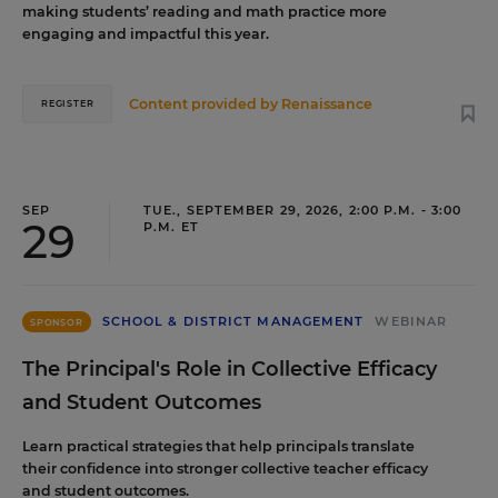
making students’ reading and math practice more
engaging and impactful this year.
Content provided by
Renaissance
REGISTER
SEP
TUE., SEPTEMBER 29, 2026, 2:00 P.M. - 3:00
29
P.M. ET
SCHOOL & DISTRICT MANAGEMENT
WEBINAR
SPONSOR
The Principal's Role in Collective Efficacy
and Student Outcomes
Learn practical strategies that help principals translate
their confidence into stronger collective teacher efficacy
and student outcomes.