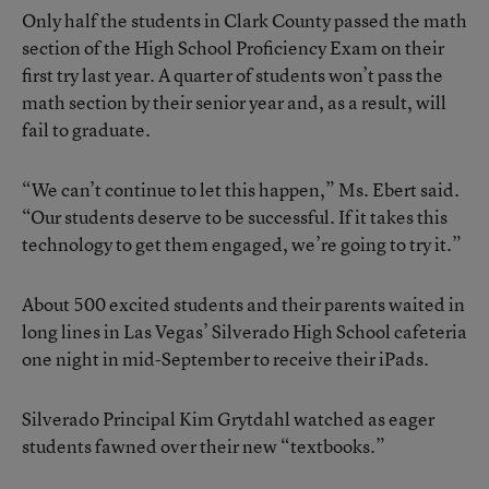
Only half the students in Clark County passed the math
section of the High School Proficiency Exam on their
first try last year. A quarter of students won’t pass the
math section by their senior year and, as a result, will
fail to graduate.
“We can’t continue to let this happen,” Ms. Ebert said.
“Our students deserve to be successful. If it takes this
technology to get them engaged, we’re going to try it.”
About 500 excited students and their parents waited in
long lines in Las Vegas’ Silverado High School cafeteria
one night in mid-September to receive their iPads.
Silverado Principal Kim Grytdahl watched as eager
students fawned over their new “textbooks.”