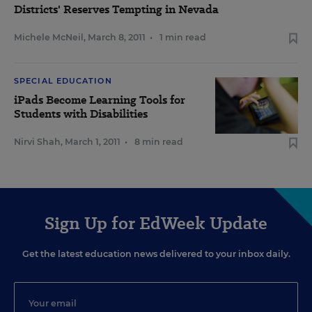
Districts' Reserves Tempting in Nevada
Michele McNeil
,
March 8, 2011
•
1 min read
SPECIAL EDUCATION
iPads Become Learning Tools for
Students with Disabilities
Nirvi Shah
,
March 1, 2011
•
8 min read
Sign Up for EdWeek Update
Get the latest education news delivered to your inbox daily.