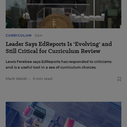
CURRICULUM
Q&A
Leader Says EdReports Is 'Evolving' and
Still Critical for Curriculum Review
Lewis Ferebee says EdReports has responded to criticisms
and is a useful tool in a sea of curriculum choices.
Mark Walsh
•
5 min read