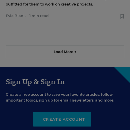
outfitted for them to work on creative projects.
Evie Blad
•
1 min read
Load More ▼
Sign Up & Sign In
Create a free account to save your favorite articles, follow
important topics, sign up for email newsletters, and more.
CREATE ACCOUNT