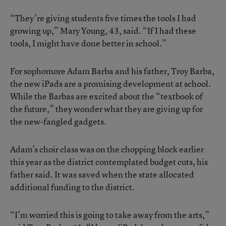
“They’re giving students five times the tools I had
growing up,” Mary Young, 43, said. “If I had these
tools, I might have done better in school.”
For sophomore Adam Barba and his father, Troy Barba,
the new iPads are a promising development at school.
While the Barbas are excited about the “textbook of
the future,” they wonder what they are giving up for
the new-fangled gadgets.
Adam’s choir class was on the chopping block earlier
this year as the district contemplated budget cuts, his
father said. It was saved when the state allocated
additional funding to the district.
“I’m worried this is going to take away from the arts,”