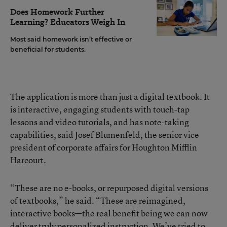
Does Homework Further
Learning? Educators Weigh In
Most said homework isn’t effective or
beneficial for students.
The application is more than just a digital textbook. It
is interactive, engaging students with touch-tap
lessons and video tutorials, and has note-taking
capabilities, said Josef Blumenfeld, the senior vice
president of corporate affairs for Houghton Mifflin
Harcourt.
“These are no e-books, or repurposed digital versions
of textbooks,” he said. “These are reimagined,
interactive books—the real benefit being we can now
deliver truly personalized instruction. We’ve tried to