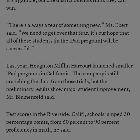
win.
“There’s always a fear of something new,” Ms. Ebert
said. “We need to get over that fear. It’s our hope that
all of these students [in the iPad program] will be
successful.”
Last year, Houghton Mifflin Harcourt launched smaller
iPad programs in California. The company is still
crunching the data from those trials, but the
preliminary results show major student improvement,
Mr. Blumenfeld said.
Test scores in the Riverside, Calif., schools jumped 30
percentage points, from 60 percent to 90 percent
proficiency in math, he said.