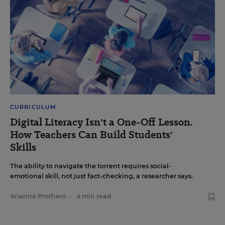
CURRICULUM
Digital Literacy Isn't a One-Off Lesson.
How Teachers Can Build Students'
Skills
The ability to navigate the torrent requires social-
emotional skill, not just fact-checking, a researcher says.
Arianna Prothero
•
4 min read