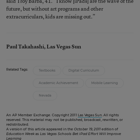
said Troy Barba, 41. “I know [iPads] are the wave of the
future, but without art programs and other
extracurriculars, kids are missing out.”
Paul Takahashi, Las Vegas Sun
Related Tags:
Textbooks
Digital Curriculum
Academic Achievement
Mobile Learning
Nevada
An AP Member Exchange. Copyright 2011
Las Vegas Sun
. All rights
reserved. This material may not be published, broadcast, rewritten, or
redistributed.
A version of this article appeared in the
October 19, 2011
edition of
Education Week
as
Las Vegas Schools Bet iPad Effort Will Improve
Learning