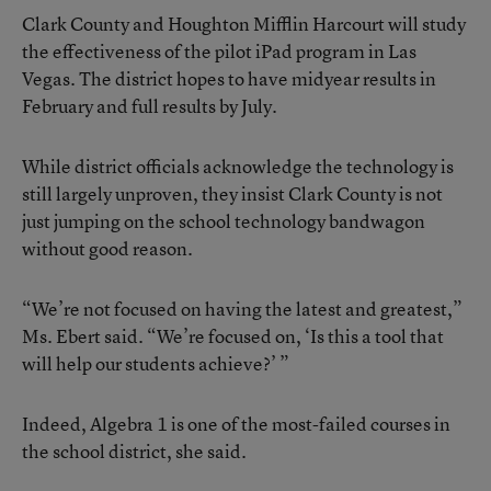
Clark County and Houghton Mifflin Harcourt will study
the effectiveness of the pilot iPad program in Las
Vegas. The district hopes to have midyear results in
February and full results by July.
While district officials acknowledge the technology is
still largely unproven, they insist Clark County is not
just jumping on the school technology bandwagon
without good reason.
“We’re not focused on having the latest and greatest,”
Ms. Ebert said. “We’re focused on, ‘Is this a tool that
will help our students achieve?’ ”
Indeed, Algebra 1 is one of the most-failed courses in
the school district, she said.