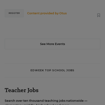
Content provided by
Otus
REGISTER
See More Events
EDWEEK TOP SCHOOL JOBS
Teacher Jobs
Search over ten thousand teaching jobs nationwide —