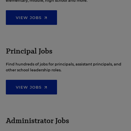
elementary, middle, high school and more.
VIEW JOBS
Principal Jobs
Find hundreds of jobs for principals, assistant principals, and
other school leadership roles.
VIEW JOBS
Administrator Jobs