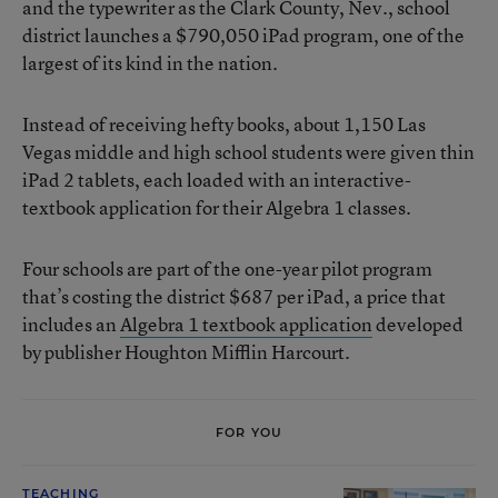
and the typewriter as the Clark County, Nev., school
district launches a $790,050 iPad program, one of the
largest of its kind in the nation.
Instead of receiving hefty books, about 1,150 Las
Vegas middle and high school students were given thin
iPad 2 tablets, each loaded with an interactive-
textbook application for their Algebra 1 classes.
Four schools are part of the one-year pilot program
that’s costing the district $687 per iPad, a price that
includes an
Algebra 1 textbook application
developed
by publisher Houghton Mifflin Harcourt.
FOR YOU
TEACHING