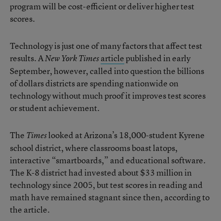
program will be cost-efficient or deliver higher test
scores.
Technology is just one of many factors that affect test
results. A
article
published in early
New York Times
September, however, called into question the billions
of dollars districts are spending nationwide on
technology without much proof it improves test scores
or student achievement.
The
looked at Arizona’s 18,000-student Kyrene
Times
school district, where classrooms boast latops,
interactive “smartboards,” and educational software.
The K-8 district had invested about $33 million in
technology since 2005, but test scores in reading and
math have remained stagnant since then, according to
the article.