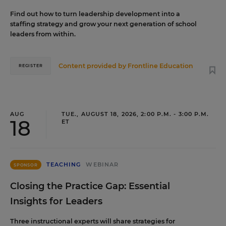
Find out how to turn leadership development into a
staffing strategy and grow your next generation of school
leaders from within.
Content provided by
Frontline Education
REGISTER
AUG
TUE., AUGUST 18, 2026, 2:00 P.M. - 3:00 P.M.
18
ET
TEACHING
WEBINAR
SPONSOR
Closing the Practice Gap: Essential
Insights for Leaders
Three instructional experts will share strategies for