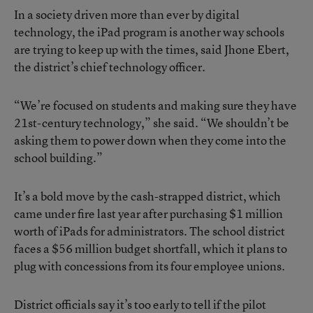
In a society driven more than ever by digital
technology, the iPad program is another way schools
are trying to keep up with the times, said Jhone Ebert,
the district’s chief technology officer.
“We’re focused on students and making sure they have
21st-century technology,” she said. “We shouldn’t be
asking them to power down when they come into the
school building.”
It’s a bold move by the cash-strapped district, which
came under fire last year after purchasing $1 million
worth of iPads for administrators. The school district
faces a $56 million budget shortfall, which it plans to
plug with concessions from its four employee unions.
District officials say it’s too early to tell if the pilot