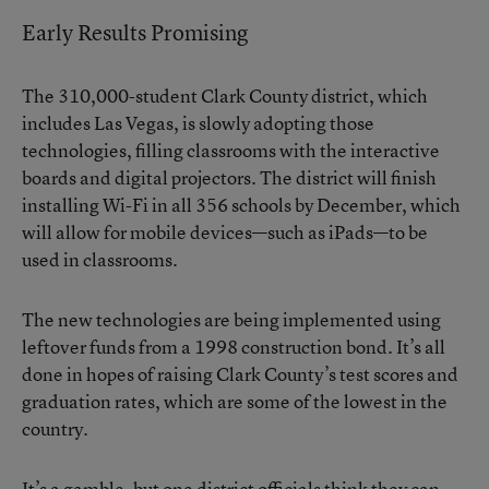
Early Results Promising
The 310,000-student Clark County district, which
includes Las Vegas, is slowly adopting those
technologies, filling classrooms with the interactive
boards and digital projectors. The district will finish
installing Wi-Fi in all 356 schools by December, which
will allow for mobile devices—such as iPads—to be
used in classrooms.
The new technologies are being implemented using
leftover funds from a 1998 construction bond. It’s all
done in hopes of raising Clark County’s test scores and
graduation rates, which are some of the lowest in the
country.
It’s a gamble, but one district officials think they can