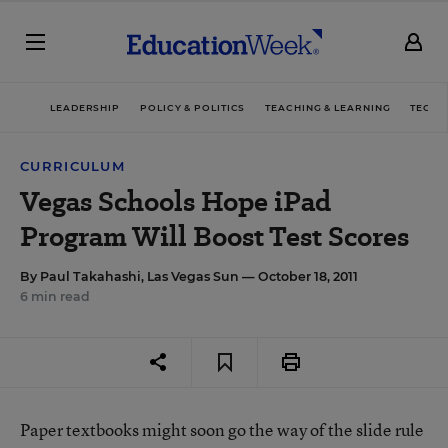
LEADERSHIP
POLICY & POLITICS
TEACHING & LEARNING
TECHN
CURRICULUM
Vegas Schools Hope iPad
Program Will Boost Test Scores
By
Paul Takahashi, Las Vegas Sun
— October 18, 2011
6 min read
Paper textbooks might soon go the way of the slide rule