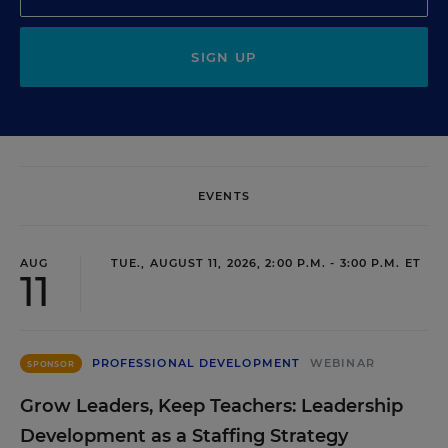
SIGN UP
EVENTS
AUG
TUE., AUGUST 11, 2026, 2:00 P.M. - 3:00 P.M. ET
11
PROFESSIONAL DEVELOPMENT
WEBINAR
SPONSOR
Grow Leaders, Keep Teachers: Leadership
Development as a Staffing Strategy