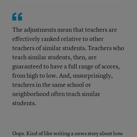
The adjustments mean that teachers are
effectively ranked relative to other
teachers of similar students. Teachers who
teach similar students, then, are
guaranteed to have a full range of scores,
from high to low. And, unsurprisingly,
teachers in the same school or
neighborhood often teach similar
students.
Oops. Kind of like writing a news story about how