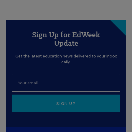
Sign Up for EdWeek
Update
Get the latest education news delivered to your inbox
daily.
SIGN UP