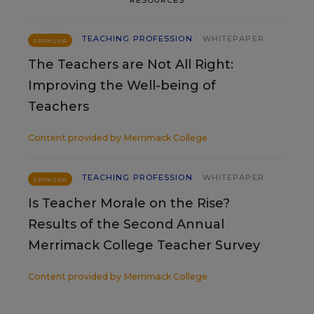
TEACHING PROFESSION
WHITEPAPER
SPONSOR
The Teachers are Not All Right:
Improving the Well-being of
Teachers
Content provided by
Merrimack College
TEACHING PROFESSION
WHITEPAPER
SPONSOR
Is Teacher Morale on the Rise?
Results of the Second Annual
Merrimack College Teacher Survey
Content provided by
Merrimack College